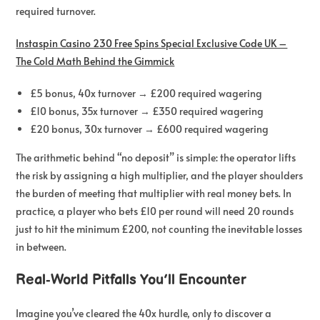
required turnover.
Instaspin Casino 230 Free Spins Special Exclusive Code UK –
The Cold Math Behind the Gimmick
£5 bonus, 40x turnover → £200 required wagering
£10 bonus, 35x turnover → £350 required wagering
£20 bonus, 30x turnover → £600 required wagering
The arithmetic behind “no deposit” is simple: the operator lifts
the risk by assigning a high multiplier, and the player shoulders
the burden of meeting that multiplier with real money bets. In
practice, a player who bets £10 per round will need 20 rounds
just to hit the minimum £200, not counting the inevitable losses
in between.
Real‑World Pitfalls You’ll Encounter
Imagine you’ve cleared the 40x hurdle, only to discover a