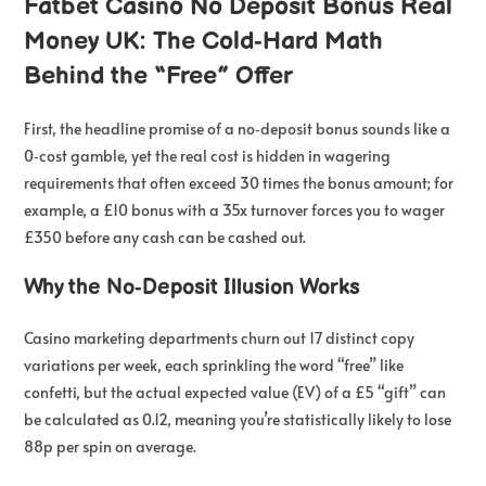
Fatbet Casino No Deposit Bonus Real
Money UK: The Cold‑Hard Math
Behind the “Free” Offer
First, the headline promise of a no‑deposit bonus sounds like a
0‑cost gamble, yet the real cost is hidden in wagering
requirements that often exceed 30 times the bonus amount; for
example, a £10 bonus with a 35x turnover forces you to wager
£350 before any cash can be cashed out.
Why the No‑Deposit Illusion Works
Casino marketing departments churn out 17 distinct copy
variations per week, each sprinkling the word “free” like
confetti, but the actual expected value (EV) of a £5 “gift” can
be calculated as 0.12, meaning you’re statistically likely to lose
88p per spin on average.