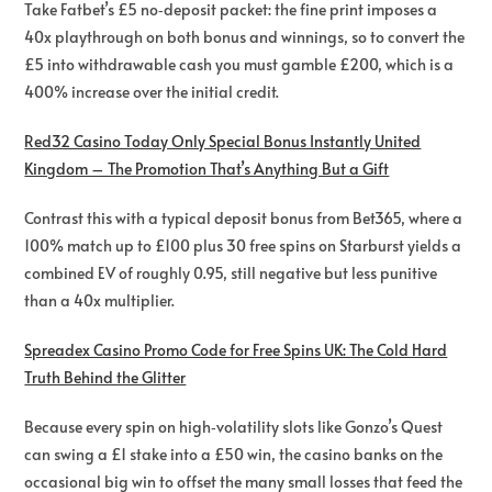
Take Fatbet’s £5 no‑deposit packet: the fine print imposes a
40x playthrough on both bonus and winnings, so to convert the
£5 into withdrawable cash you must gamble £200, which is a
400% increase over the initial credit.
Red32 Casino Today Only Special Bonus Instantly United
Kingdom – The Promotion That’s Anything But a Gift
Contrast this with a typical deposit bonus from Bet365, where a
100% match up to £100 plus 30 free spins on Starburst yields a
combined EV of roughly 0.95, still negative but less punitive
than a 40x multiplier.
Spreadex Casino Promo Code for Free Spins UK: The Cold Hard
Truth Behind the Glitter
Because every spin on high‑volatility slots like Gonzo’s Quest
can swing a £1 stake into a £50 win, the casino banks on the
occasional big win to offset the many small losses that feed the