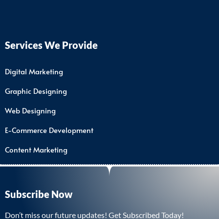
Services We Provide
Digital Marketing
Graphic Designing
Web Designing
E-Commerce Development
Content Marketing
Subscribe Now
Don’t miss our future updates! Get Subscribed Today!