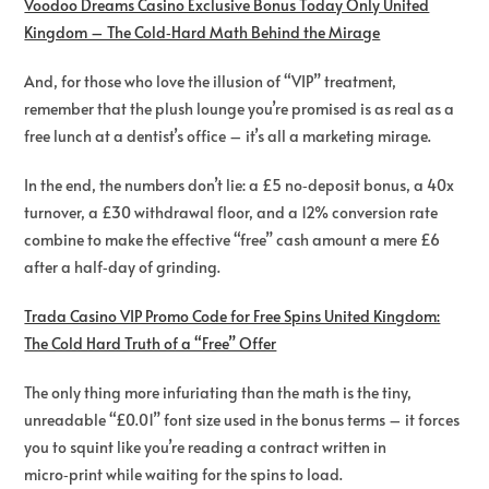
Voodoo Dreams Casino Exclusive Bonus Today Only United
Kingdom – The Cold‑Hard Math Behind the Mirage
And, for those who love the illusion of “VIP” treatment,
remember that the plush lounge you’re promised is as real as a
free lunch at a dentist’s office – it’s all a marketing mirage.
In the end, the numbers don’t lie: a £5 no‑deposit bonus, a 40x
turnover, a £30 withdrawal floor, and a 12% conversion rate
combine to make the effective “free” cash amount a mere £6
after a half‑day of grinding.
Trada Casino VIP Promo Code for Free Spins United Kingdom:
The Cold Hard Truth of a “Free” Offer
The only thing more infuriating than the math is the tiny,
unreadable “£0.01” font size used in the bonus terms – it forces
you to squint like you’re reading a contract written in
micro‑print while waiting for the spins to load.