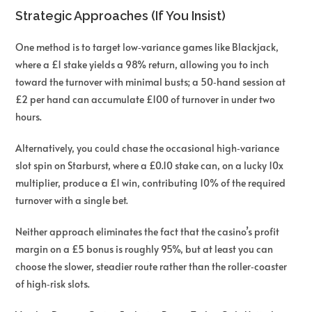
Strategic Approaches (If You Insist)
One method is to target low‑variance games like Blackjack,
where a £1 stake yields a 98% return, allowing you to inch
toward the turnover with minimal busts; a 50‑hand session at
£2 per hand can accumulate £100 of turnover in under two
hours.
Alternatively, you could chase the occasional high‑variance
slot spin on Starburst, where a £0.10 stake can, on a lucky 10x
multiplier, produce a £1 win, contributing 10% of the required
turnover with a single bet.
Neither approach eliminates the fact that the casino’s profit
margin on a £5 bonus is roughly 95%, but at least you can
choose the slower, steadier route rather than the roller‑coaster
of high‑risk slots.