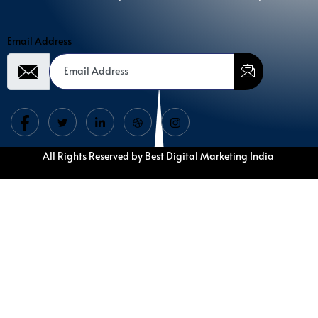
Email Address
All Rights Reserved by Best Digital Marketing India