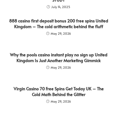
July 14, 2025
888 casino first deposit bonus 200 free spins United
Kingdom – The cold arithmetic behind the fluff
May 29, 2026
Why the pools casino instant play no sign up United
Kingdom Is Just Another Marketing Gimmick
May 29, 2026
Virgin Casino 70 Free Spins Get Today UK – The
Cold Math Behind the Glitter
May 29, 2026