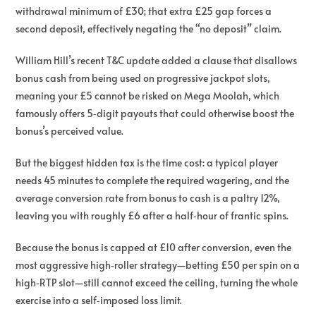
withdrawal minimum of £30; that extra £25 gap forces a
second deposit, effectively negating the “no deposit” claim.
William Hill’s recent T&C update added a clause that disallows
bonus cash from being used on progressive jackpot slots,
meaning your £5 cannot be risked on Mega Moolah, which
famously offers 5‑digit payouts that could otherwise boost the
bonus’s perceived value.
But the biggest hidden tax is the time cost: a typical player
needs 45 minutes to complete the required wagering, and the
average conversion rate from bonus to cash is a paltry 12%,
leaving you with roughly £6 after a half‑hour of frantic spins.
Because the bonus is capped at £10 after conversion, even the
most aggressive high‑roller strategy—betting £50 per spin on a
high‑RTP slot—still cannot exceed the ceiling, turning the whole
exercise into a self‑imposed loss limit.