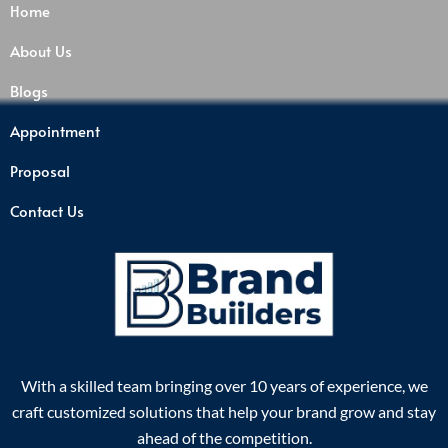
Home
About Us
Blogs
Appointment
Proposal
Contact Us
With a skilled team bringing over 10 years of experience, we
craft customized solutions that help your brand grow and stay
ahead of the competition.