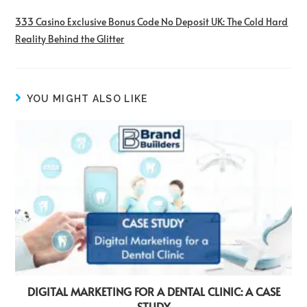
333 Casino Exclusive Bonus Code No Deposit UK: The Cold Hard
Reality Behind the Glitter
YOU MIGHT ALSO LIKE
DIGITAL MARKETING FOR A DENTAL CLINIC: A CASE
STUDY