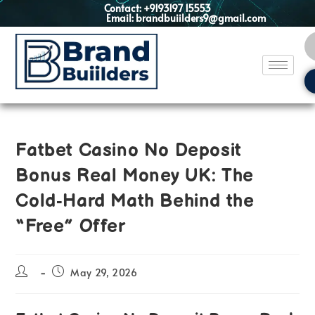
Contact: +9193197 15553
Email: brandbuiilders9@gmail.com
Fatbet Casino No Deposit
Bonus Real Money UK: The
Cold‑Hard Math Behind the
“Free” Offer
May 29, 2026