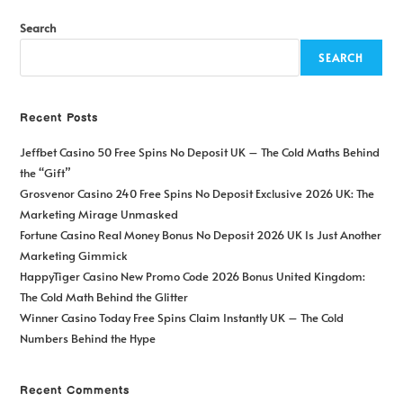
Search
SEARCH
Recent Posts
Jeffbet Casino 50 Free Spins No Deposit UK – The Cold Maths Behind
the “Gift”
Grosvenor Casino 240 Free Spins No Deposit Exclusive 2026 UK: The
Marketing Mirage Unmasked
Fortune Casino Real Money Bonus No Deposit 2026 UK Is Just Another
Marketing Gimmick
HappyTiger Casino New Promo Code 2026 Bonus United Kingdom:
The Cold Math Behind the Glitter
Winner Casino Today Free Spins Claim Instantly UK – The Cold
Numbers Behind the Hype
Recent Comments