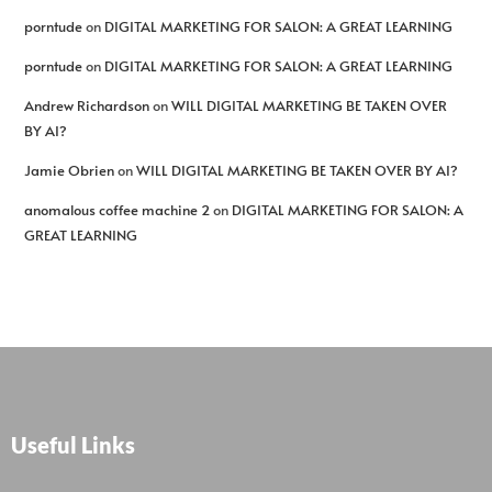
porntude
on
DIGITAL MARKETING FOR SALON: A GREAT LEARNING
porntude
on
DIGITAL MARKETING FOR SALON: A GREAT LEARNING
Andrew Richardson
on
WILL DIGITAL MARKETING BE TAKEN OVER
BY AI?
Jamie Obrien
on
WILL DIGITAL MARKETING BE TAKEN OVER BY AI?
anomalous coffee machine 2
on
DIGITAL MARKETING FOR SALON: A
GREAT LEARNING
Useful Links