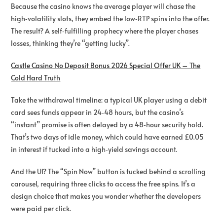
Because the casino knows the average player will chase the
high‑volatility slots, they embed the low‑RTP spins into the offer.
The result? A self‑fulfilling prophecy where the player chases
losses, thinking they’re “getting lucky”.
Castle Casino No Deposit Bonus 2026 Special Offer UK – The
Cold Hard Truth
Take the withdrawal timeline: a typical UK player using a debit
card sees funds appear in 24‑48 hours, but the casino’s
“instant” promise is often delayed by a 48‑hour security hold.
That’s two days of idle money, which could have earned £0.05
in interest if tucked into a high‑yield savings account.
And the UI? The “Spin Now” button is tucked behind a scrolling
carousel, requiring three clicks to access the free spins. It’s a
design choice that makes you wonder whether the developers
were paid per click.