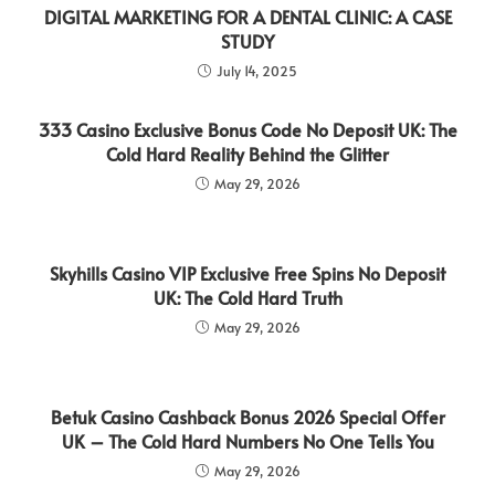
DIGITAL MARKETING FOR A DENTAL CLINIC: A CASE
STUDY
July 14, 2025
333 Casino Exclusive Bonus Code No Deposit UK: The
Cold Hard Reality Behind the Glitter
May 29, 2026
Skyhills Casino VIP Exclusive Free Spins No Deposit
UK: The Cold Hard Truth
May 29, 2026
Betuk Casino Cashback Bonus 2026 Special Offer
UK – The Cold Hard Numbers No One Tells You
May 29, 2026