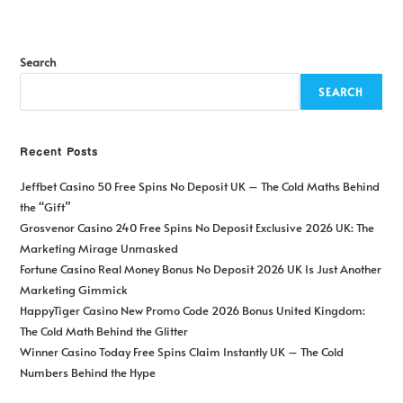
Search
SEARCH
Recent Posts
Jeffbet Casino 50 Free Spins No Deposit UK – The Cold Maths Behind
the “Gift”
Grosvenor Casino 240 Free Spins No Deposit Exclusive 2026 UK: The
Marketing Mirage Unmasked
Fortune Casino Real Money Bonus No Deposit 2026 UK Is Just Another
Marketing Gimmick
HappyTiger Casino New Promo Code 2026 Bonus United Kingdom:
The Cold Math Behind the Glitter
Winner Casino Today Free Spins Claim Instantly UK – The Cold
Numbers Behind the Hype