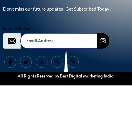
Don’t miss our future updates! Get Subscribed Today!
Email Address
All Rights Reserved by Best Digital Marketing India