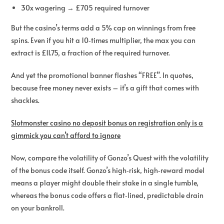
30x wagering → £705 required turnover
But the casino’s terms add a 5% cap on winnings from free
spins. Even if you hit a 10‑times multiplier, the max you can
extract is £11.75, a fraction of the required turnover.
And yet the promotional banner flashes “FREE”. In quotes,
because free money never exists – it’s a gift that comes with
shackles.
Slotmonster casino no deposit bonus on registration only is a
gimmick you can’t afford to ignore
Now, compare the volatility of Gonzo’s Quest with the volatility
of the bonus code itself. Gonzo’s high‑risk, high‑reward model
means a player might double their stake in a single tumble,
whereas the bonus code offers a flat‑lined, predictable drain
on your bankroll.