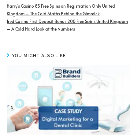
Harry’s Casino 85 Free Spins on Registration Only United
Kingdom – The Cold Maths Behind the Gimmick
1red Casino First Deposit Bonus 200 Free Spins United Kingdom
– A Cold Hard Look at the Numbers
YOU MIGHT ALSO LIKE