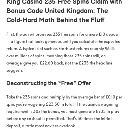
King Casino 235 Free Spins Claim with
Bonus Code United Kingdom: The
Cold‑Hard Math Behind the Fluff
First, the advert promises 235 free spins for a mere £10 deposit
– a figure that looks generous until you calculate the expected
return. A typical slot such as Starburst returns roughly 96.1%
over millions of spins, meaning those 235 spins will, on
average, give you £22.60 back, not the £235 the headline
suggests.
Deconstructing the “Free” Offer
Take the 235 spins and multiply by the average bet of £0.10 per
spin; you’re wagering £23.50 in total. If the casino’s wagering
requirement is 30x the bonus, you must generate £705 in play
before any cashout is permitted. That’s 30 times the initial
deposit, a ratio most novices overlook.