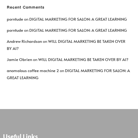
Recent Comments
porntude
on
DIGITAL MARKETING FOR SALON: A GREAT LEARNING
porntude
on
DIGITAL MARKETING FOR SALON: A GREAT LEARNING
Andrew Richardson
on
WILL DIGITAL MARKETING BE TAKEN OVER
BY AI?
Jamie Obrien
on
WILL DIGITAL MARKETING BE TAKEN OVER BY AI?
anomalous coffee machine 2
on
DIGITAL MARKETING FOR SALON: A
GREAT LEARNING
Useful Links