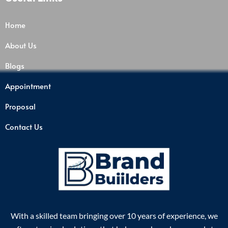
Home
About Us
Blogs
Appointment
Proposal
Contact Us
With a skilled team bringing over 10 years of experience, we