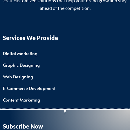
craft customized solutions that help your brand grow and stay
ahead of the competition.
Services We Provide
Digital Marketing
Graphic Designing
Web Designing
E-Commerce Development
Content Marketing
Subscribe Now