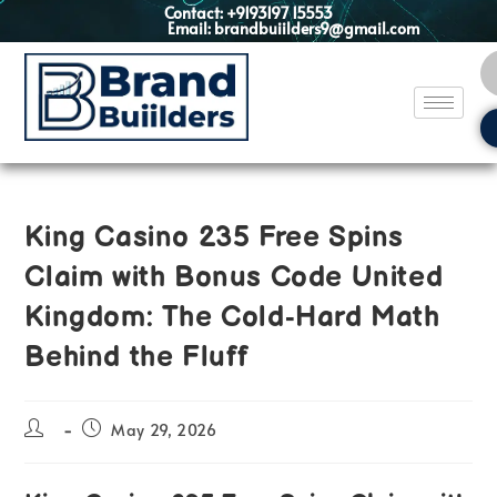
Contact: +9193197 15553
Email: brandbuiilders9@gmail.com
King Casino 235 Free Spins
Claim with Bonus Code United
Kingdom: The Cold‑Hard Math
Behind the Fluff
May 29, 2026