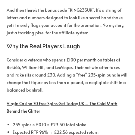
And then there’s the bonus code “KING235UK”. It’s a string of
letters and numbers designed to look like a secret handshake,
yet it merely flags your account for the promotion. No mystery,
just a tracking pixel for the affiliate system.
Why the Real Players Laugh
Consider a veteran who spends £100 per month on tables at
Bet365, William Hill, and LeoVegas. Their net win after taxes
and rake sits around £30. Adding a “free” 235‑spin bundle will
change that figure by less than a pound, a negligible shift in a
balanced bankroll.
Virgin Casino 70 Free Spins Get Today UK – The Cold Math
Behind the Glitter
235 spins × £0.10 = £23.50 total stake
Expected RTP 96% → £22.56 expected return