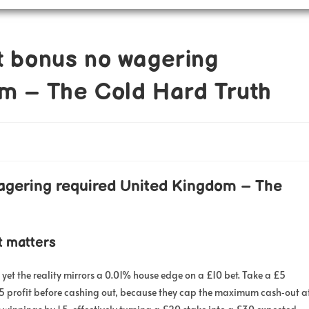
t bonus no wagering
om – The Cold Hard Truth
agering required United Kingdom – The
t matters
 yet the reality mirrors a 0.01% house edge on a £10 bet. Take a £5
.05 profit before cashing out, because they cap the maximum cash‑out a