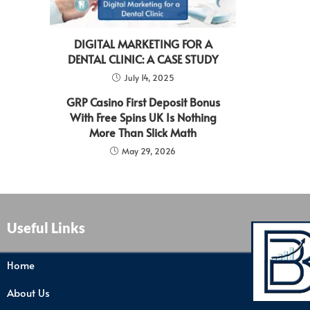
DIGITAL MARKETING FOR A
DENTAL CLINIC: A CASE STUDY
July 14, 2025
GRP Casino First Deposit Bonus
With Free Spins UK Is Nothing
More Than Slick Math
May 29, 2026
Useful Links
Home
About Us