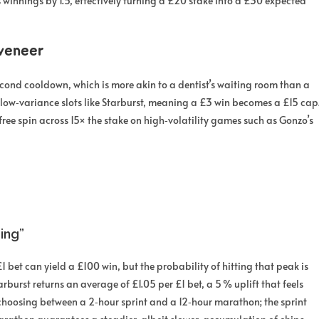
s winnings by 1.5, effectively turning a £20 stake into a £30 expected
 veneer
second cooldown, which is more akin to a dentist’s waiting room than a
on low‑variance slots like Starburst, meaning a £3 win becomes a £15 cap
ree spin across 15× the stake on high‑volatility games such as Gonzo’s
ing”
£1 bet can yield a £100 win, but the probability of hitting that peak is
burst returns an average of £1.05 per £1 bet, a 5 % uplift that feels
e choosing between a 2‑hour sprint and a 12‑hour marathon; the sprint