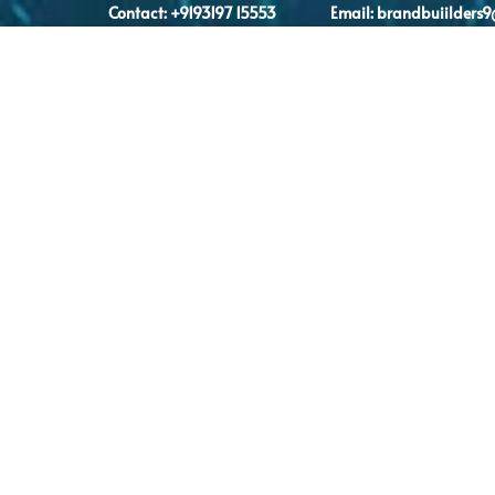
Contact: +9193197 15553
Email: brandbuiilders