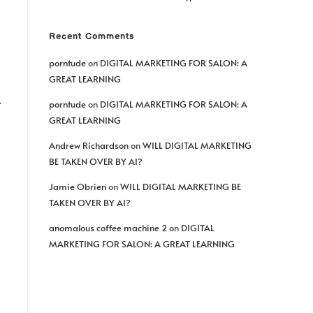
Recent Comments
porntude
on
DIGITAL MARKETING FOR SALON: A
GREAT LEARNING
.
porntude
on
DIGITAL MARKETING FOR SALON: A
GREAT LEARNING
Andrew Richardson
on
WILL DIGITAL MARKETING
BE TAKEN OVER BY AI?
Jamie Obrien
on
WILL DIGITAL MARKETING BE
TAKEN OVER BY AI?
anomalous coffee machine 2
on
DIGITAL
MARKETING FOR SALON: A GREAT LEARNING