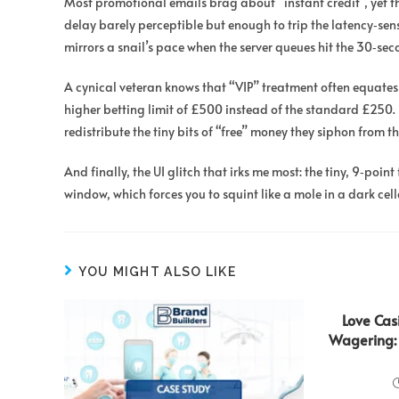
Most promotional emails brag about “instant credit”, yet t
delay barely perceptible but enough to trip the latency‑sensi
mirrors a snail’s pace when the server queues hit the 30‑se
A cynical veteran knows that “VIP” treatment often equates 
higher betting limit of £500 instead of the standard £250. It
redistribute the tiny bits of “free” money they siphon from t
And finally, the UI glitch that irks me most: the tiny, 9‑poi
window, which forces you to squint like a mole in a dark cell
YOU MIGHT ALSO LIKE
Love Cas
Wagering: