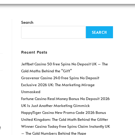
Search
SEARCH
Recent Posts
Jeffbet Casino 50 Free Spins No Deposit UK – The
Cold Maths Behind the “Gift”
Grosvenor Casino 240 Free Spins No Deposit
Exclusive 2026 UK: The Marketing Mirage
Unmasked
Fortune Casino Real Money Bonus No Deposit 2026
UK Is Just Another Marketing Gimmick
HappyTiger Casino New Promo Code 2026 Bonus
United Kingdom: The Cold Math Behind the Glitter
Winner Casino Today Free Spins Claim Instantly UK
t
– The Cold Numbers Behind the Hype