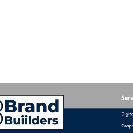
Ser
Digit
Graph