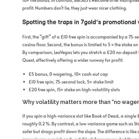
10× the bonus. In contrast, Bet365’s welcome offer multiplie
profit. Numbers don’t lie, they just wear nicer clothing.
Spotting the traps in 7gold’s promotional
First, the “gift” of a £10 free spin is accompanied by a 75‑
casino floor. Second, the bonus is limited to 5 × the stake 
By comparison, LeoVegas lets you stretch a £20 no‑deposit f
Quest, effectively offering a wider runway for profit.
£5 bonus, 0 wagering, 10× cash‑out cap
£10 free spin, 75‑second lock, 5× stake limit
£20 free spin, 15× stake on high‑volatility slots
Why volatility matters more than “no wager
If you spin a high‑variance slot like Book of Dead, a single 
roughly 0.2 %. By contrast, a low‑variance game such as Star
safer but drags profit down the slope. The difference is lik