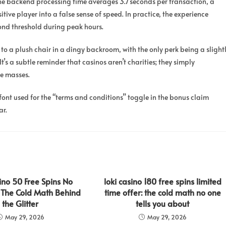
he backend processing time averages 3.7 seconds per transaction, a
tive player into a false sense of speed. In practice, the experience
cond threshold during peak hours.
to a plush chair in a dingy backroom, with the only perk being a slight
’s a subtle reminder that casinos aren’t charities; they simply
he masses.
nt font used for the “terms and conditions” toggle in the bonus claim
ar.
ino 50 Free Spins No
loki casino 180 free spins limited
 The Cold Math Behind
time offer: the cold math no one
the Glitter
tells you about
May 29, 2026
May 29, 2026