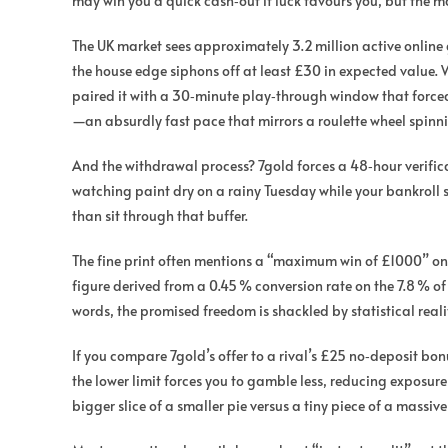
may win you a quick cash‑out if luck favours you, but the m
The UK market sees approximately 3.2 million active online
the house edge siphons off at least £30 in expected value. 
paired it with a 30‑minute play‑through window that forced
—an absurdly fast pace that mirrors a roulette wheel spin
And the withdrawal process? 7gold forces a 48‑hour verifica
watching paint dry on a rainy Tuesday while your bankroll 
than sit through that buffer.
The fine print often mentions a “maximum win of £1000” on 
figure derived from a 0.45 % conversion rate on the 7.8 % o
words, the promised freedom is shackled by statistical reali
If you compare 7gold’s offer to a rival’s £25 no‑deposit bonu
the lower limit forces you to gamble less, reducing exposure t
bigger slice of a smaller pie versus a tiny piece of a massive