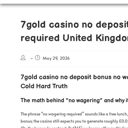
7gold casino no deposi
required United Kingd
May 29, 2026
7gold casino no deposit bonus no w
Cold Hard Truth
The math behind “no wagering” and why i
The phrase “no wagering required” sounds like a free lunch,
bonus; the casino still expects you to generate roughly £0