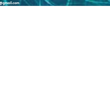
9@gmail.com