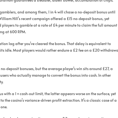
arathon guarantees a steadier, albeit slower, accumulation of chips.
 gamblers, and among them, 1 in 4 will chase a no‑deposit bonus until
William Hill’s recent campaign offered a £15 no‑deposit bonus, yet
 players to gamble at a rate of £4 per minute to claim the full amount
ning at 600 RPM.
tion lag after you’ve cleared the bonus. That delay is equivalent to
sits idle. Most players would rather endure a £2 fee on a £20 withdrawa
no‑deposit bonuses, but the average player’s win sits around £27, a
f users who actually manage to convert the bonus into cash. In other
ty.
s with a 1 × cash‑out limit, the latter appears worse on the surface, yet
o the casino’s variance‑driven profit extraction. It’s a classic case of a
 one.