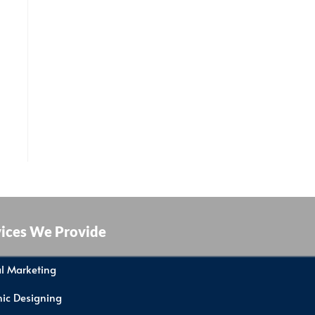
vices We Provide
al Marketing
ic Designing