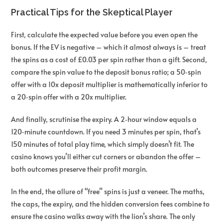
Practical Tips for the Skeptical Player
First, calculate the expected value before you even open the
bonus. If the EV is negative – which it almost always is – treat
the spins as a cost of £0.03 per spin rather than a gift. Second,
compare the spin value to the deposit bonus ratio; a 50‑spin
offer with a 10x deposit multiplier is mathematically inferior to
a 20‑spin offer with a 20x multiplier.
And finally, scrutinise the expiry. A 2‑hour window equals a
120‑minute countdown. If you need 3 minutes per spin, that’s
150 minutes of total play time, which simply doesn’t fit. The
casino knows you’ll either cut corners or abandon the offer –
both outcomes preserve their profit margin.
In the end, the allure of “free” spins is just a veneer. The maths,
the caps, the expiry, and the hidden conversion fees combine to
ensure the casino walks away with the lion’s share. The only