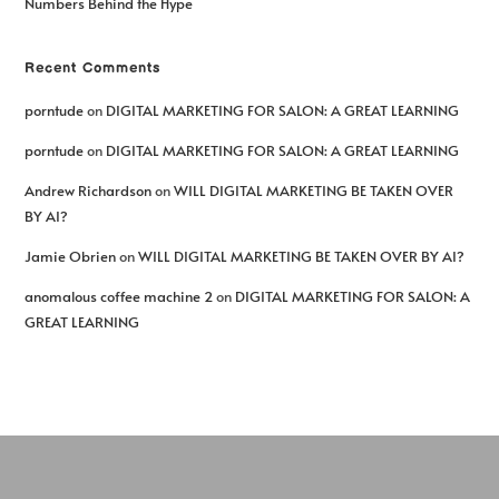
Numbers Behind the Hype
Recent Comments
porntude
on
DIGITAL MARKETING FOR SALON: A GREAT LEARNING
porntude
on
DIGITAL MARKETING FOR SALON: A GREAT LEARNING
Andrew Richardson
on
WILL DIGITAL MARKETING BE TAKEN OVER
BY AI?
Jamie Obrien
on
WILL DIGITAL MARKETING BE TAKEN OVER BY AI?
anomalous coffee machine 2
on
DIGITAL MARKETING FOR SALON: A
GREAT LEARNING