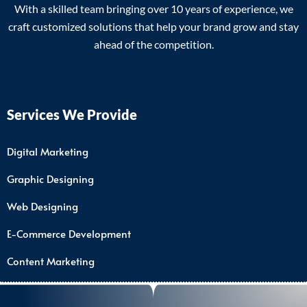
With a skilled team bringing over 10 years of experience, we
craft customized solutions that help your brand grow and stay
ahead of the competition.
Services We Provide
Digital Marketing
Graphic Designing
Web Designing
E-Commerce Development
Content Marketing