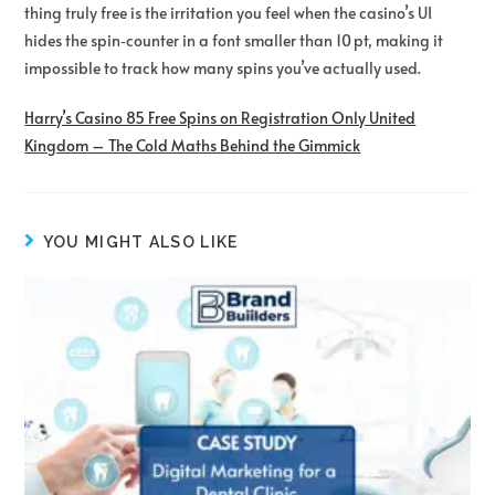
thing truly free is the irritation you feel when the casino’s UI
hides the spin‑counter in a font smaller than 10 pt, making it
impossible to track how many spins you’ve actually used.
Harry’s Casino 85 Free Spins on Registration Only United
Kingdom – The Cold Maths Behind the Gimmick
YOU MIGHT ALSO LIKE