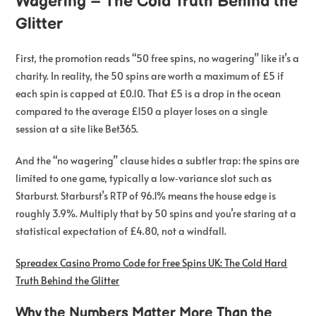
Wagering – The Cold Truth Behind the
Glitter
First, the promotion reads “50 free spins, no wagering” like it’s a
charity. In reality, the 50 spins are worth a maximum of £5 if
each spin is capped at £0.10. That £5 is a drop in the ocean
compared to the average £150 a player loses on a single
session at a site like Bet365.
And the “no wagering” clause hides a subtler trap: the spins are
limited to one game, typically a low‑variance slot such as
Starburst. Starburst’s RTP of 96.1% means the house edge is
roughly 3.9%. Multiply that by 50 spins and you’re staring at a
statistical expectation of £4.80, not a windfall.
Spreadex Casino Promo Code for Free Spins UK: The Cold Hard
Truth Behind the Glitter
Why the Numbers Matter More Than the