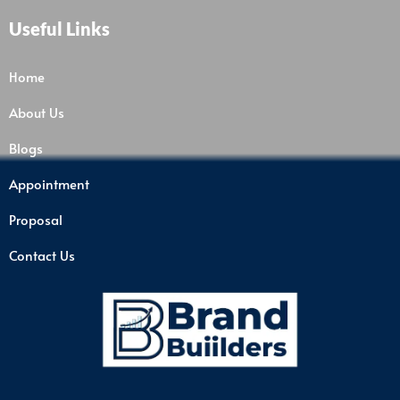
Useful Links
Home
About Us
Blogs
Appointment
Proposal
Contact Us