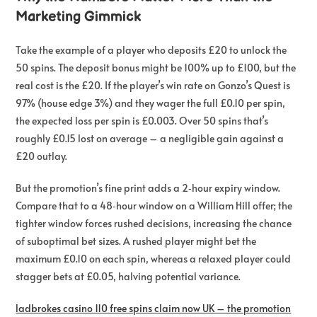
Marketing Gimmick
Take the example of a player who deposits £20 to unlock the
50 spins. The deposit bonus might be 100% up to £100, but the
real cost is the £20. If the player’s win rate on Gonzo’s Quest is
97% (house edge 3%) and they wager the full £0.10 per spin,
the expected loss per spin is £0.003. Over 50 spins that’s
roughly £0.15 lost on average – a negligible gain against a
£20 outlay.
But the promotion’s fine print adds a 2‑hour expiry window.
Compare that to a 48‑hour window on a William Hill offer; the
tighter window forces rushed decisions, increasing the chance
of suboptimal bet sizes. A rushed player might bet the
maximum £0.10 on each spin, whereas a relaxed player could
stagger bets at £0.05, halving potential variance.
ladbrokes casino 110 free spins claim now UK – the promotion