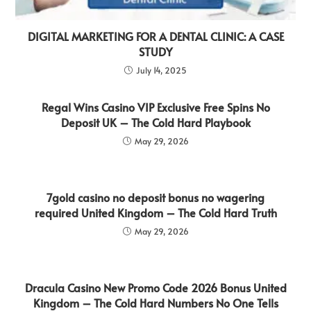
DIGITAL MARKETING FOR A DENTAL CLINIC: A CASE
STUDY
July 14, 2025
Regal Wins Casino VIP Exclusive Free Spins No
Deposit UK – The Cold Hard Playbook
May 29, 2026
7gold casino no deposit bonus no wagering
required United Kingdom – The Cold Hard Truth
May 29, 2026
Dracula Casino New Promo Code 2026 Bonus United
Kingdom – The Cold Hard Numbers No One Tells