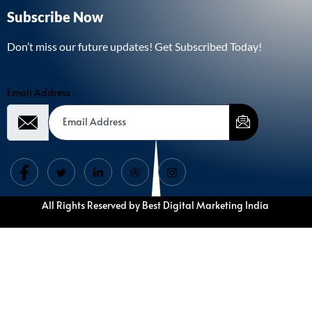
Subscribe Now
Don’t miss our future updates! Get Subscribed Today!
Email Address
All Rights Reserved by Best Digital Marketing India