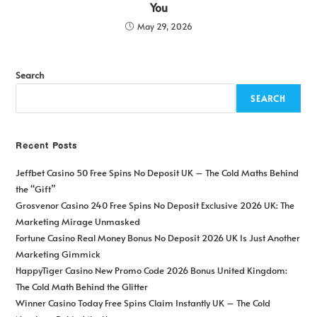
You
May 29, 2026
Search
SEARCH
Recent Posts
Jeffbet Casino 50 Free Spins No Deposit UK – The Cold Maths Behind
the “Gift”
Grosvenor Casino 240 Free Spins No Deposit Exclusive 2026 UK: The
Marketing Mirage Unmasked
Fortune Casino Real Money Bonus No Deposit 2026 UK Is Just Another
Marketing Gimmick
HappyTiger Casino New Promo Code 2026 Bonus United Kingdom:
The Cold Math Behind the Glitter
Winner Casino Today Free Spins Claim Instantly UK – The Cold