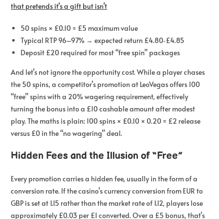
that pretends it’s a gift but isn’t
50 spins × £0.10 = £5 maximum value
Typical RTP 96–97% → expected return £4.80‑£4.85
Deposit £20 required for most “free spin” packages
And let’s not ignore the opportunity cost. While a player chases
the 50 spins, a competitor’s promotion at LeoVegas offers 100
“free” spins with a 20% wagering requirement, effectively
turning the bonus into a £10 cashable amount after modest
play. The maths is plain: 100 spins × £0.10 × 0.20 = £2 release
versus £0 in the “no wagering” deal.
Hidden Fees and the Illusion of “Free”
Every promotion carries a hidden fee, usually in the form of a
conversion rate. If the casino’s currency conversion from EUR to
GBP is set at 1.15 rather than the market rate of 1.12, players lose
approximately £0.03 per £1 converted. Over a £5 bonus, that’s