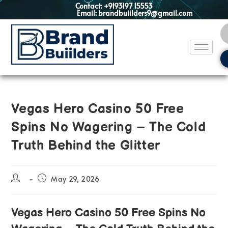
Contact: +9193197 15553
Email: brandbuiilders9@gmail.com
Vegas Hero Casino 50 Free
Spins No Wagering – The Cold
Truth Behind the Glitter
May 29, 2026
Vegas Hero Casino 50 Free Spins No