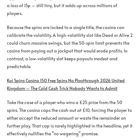
a loss of 15p – still tiny, but it adds up across millions of
players.
Because the spins are locked to a single title, the casino can
calibrate the volatility. A high‑volatility slot like Dead or Alive 2
could churn massive swings, but the 50‑spin limit prevents the
casino from paying out a jackpot that would erode profits. In
contrast, a low‑volatility slot keeps payouts modest and
predictable.
Koi Spins Casino 150 Free Spins No Playthrough 2026 United
Kingdom – The Cold Cash Trick Nobody Wants to Admit
Take the case of a player who wins a £25 prize from the 50
spins. The casino caps the cash‑out at £10, forcing the player to
either accept the reduced amount or waste the remainder on
further play. That cap is rarely highlighted in the headline, yet it
effectively nullifies the “no wagering” promise.