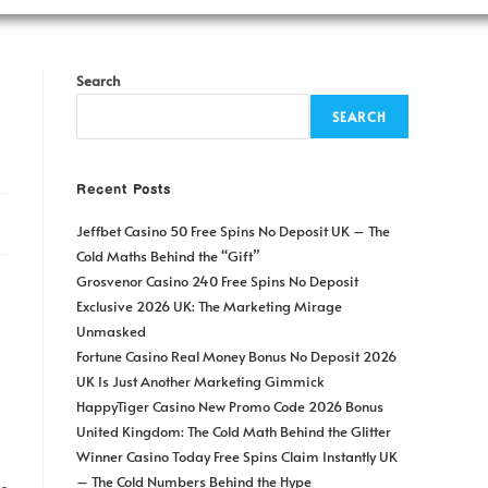
Search
K
SEARCH
Recent Posts
Jeffbet Casino 50 Free Spins No Deposit UK – The
Cold Maths Behind the “Gift”
Grosvenor Casino 240 Free Spins No Deposit
Exclusive 2026 UK: The Marketing Mirage
Unmasked
Fortune Casino Real Money Bonus No Deposit 2026
UK Is Just Another Marketing Gimmick
HappyTiger Casino New Promo Code 2026 Bonus
United Kingdom: The Cold Math Behind the Glitter
Winner Casino Today Free Spins Claim Instantly UK
– The Cold Numbers Behind the Hype