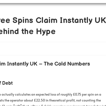
ee Spins Claim Instantly U
ehind the Hype
aim Instantly UK – The Cold Numbers
f Debt
 actually calculates an expected loss of roughly £0.75 per spin on a
sts the operator about £22.50 in theoretical profit, not counting the