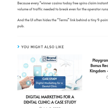
Because every “winner casino today free spins claim instantl
volume of traffic needed to break even for the operator runs
And the UI often hides the “Terms” link behind a tiny 9‑point
pub.
YOU MIGHT ALSO LIKE
Playgran
Bonus Rea
Kingdom –
DIGITAL MARKETING FOR A
DENTAL CLINIC: A CASE STUDY