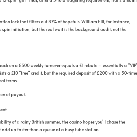
12‑spin “gift” that, after a 5‑fold wagering requirement, translates in
ion lock that filters out 87% of hopefuls. William Hill, for instance,
 spin initiation, but the real wait is the background audit, not the
h‑back on a £500 weekly turnover equals a £1 rebate – essentially a “VIP
sts a £10 “free” credit, but the required deposit of £200 with a 30‑time
eal terms.
ion of payout.
ent.
bility of a rainy British summer, the casino hopes you’ll chase the
t add up faster than a queue at a busy tube station.