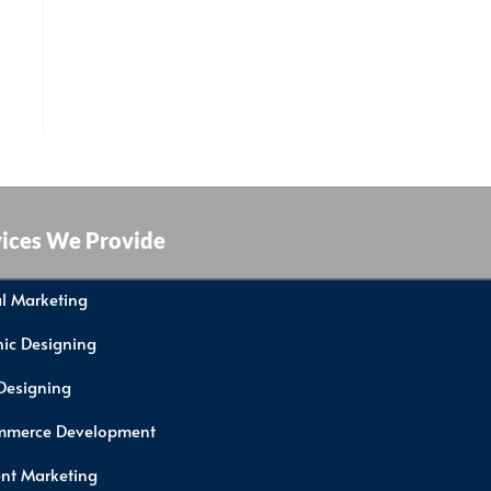
vices We Provide
al Marketing
ic Designing
Designing
mmerce Development
nt Marketing