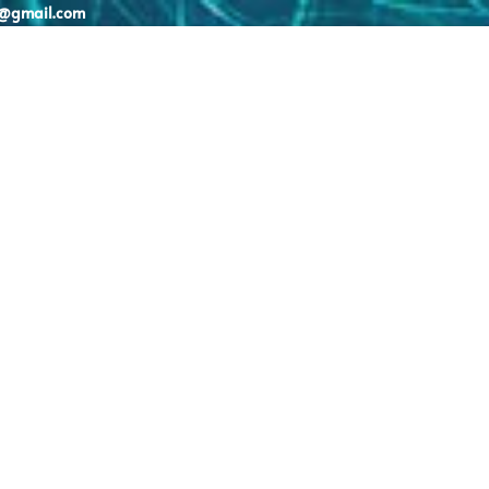
9@gmail.com