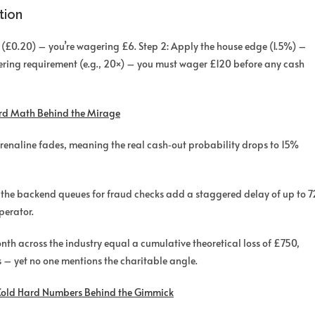
tion
t (£0.20) – you’re wagering £6. Step 2: Apply the house edge (1.5%) –
gering requirement (e.g., 20×) – you must wager £120 before any cash
ard Math Behind the Mirage
drenaline fades, meaning the real cash‑out probability drops to 15%
 the backend queues for fraud checks add a staggered delay of up to 7
perator.
nth across the industry equal a cumulative theoretical loss of £750,
 – yet no one mentions the charitable angle.
 Cold Hard Numbers Behind the Gimmick