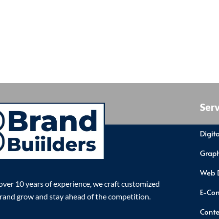
Ser
Digit
Graph
Web 
 over 10 years of experience, we craft customized
E-Co
brand grow and stay ahead of the competition.
Conte