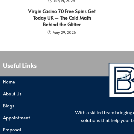
July 14, 2025
Virgin Casino 70 Free Spins Get
Today UK – The Cold Math
Behind the Glitter
May 29, 2026
Useful Links
Home
About Us
Blogs
With a skilled team bringing
Appointment
solutions that help your 
Proposal