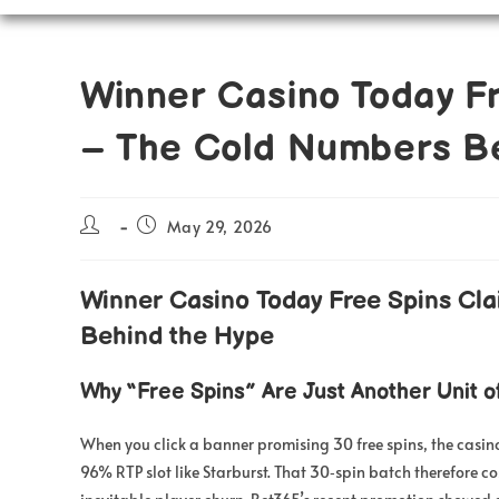
Winner Casino Today Fr
– The Cold Numbers B
May 29, 2026
Winner Casino Today Free Spins Cl
Behind the Hype
Why “Free Spins” Are Just Another Unit o
When you click a banner promising 30 free spins, the casino
96% RTP slot like Starburst. That 30‑spin batch therefore co