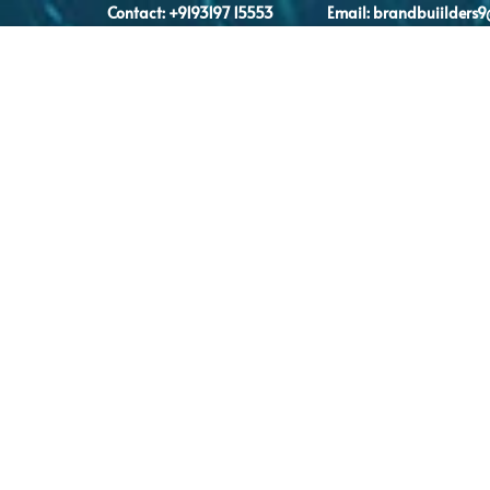
Contact: +9193197 15553
Email: brandbuiilders