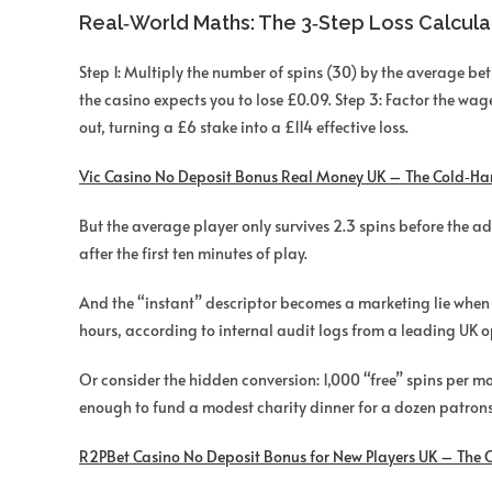
Real‑World Maths: The 3‑Step Loss Calcula
Step 1: Multiply the number of spins (30) by the average be
the casino expects you to lose £0.09. Step 3: Factor the wa
out, turning a £6 stake into a £114 effective loss.
Vic Casino No Deposit Bonus Real Money UK – The Cold‑H
But the average player only survives 2.3 spins before the a
after the first ten minutes of play.
And the “instant” descriptor becomes a marketing lie when
hours, according to internal audit logs from a leading UK o
Or consider the hidden conversion: 1,000 “free” spins per mo
enough to fund a modest charity dinner for a dozen patrons
R2PBet Casino No Deposit Bonus for New Players UK – The