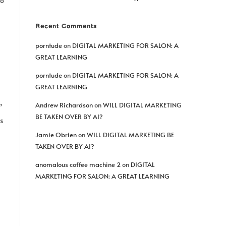
to
Recent Comments
porntude
on
DIGITAL MARKETING FOR SALON: A
GREAT LEARNING
porntude
on
DIGITAL MARKETING FOR SALON: A
GREAT LEARNING
Andrew Richardson
on
WILL DIGITAL MARKETING
”
BE TAKEN OVER BY AI?
s
Jamie Obrien
on
WILL DIGITAL MARKETING BE
TAKEN OVER BY AI?
anomalous coffee machine 2
on
DIGITAL
MARKETING FOR SALON: A GREAT LEARNING