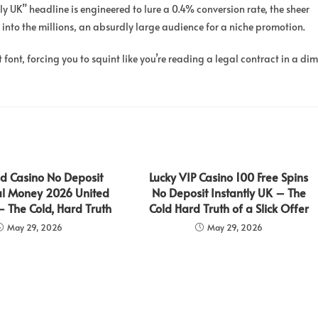
y UK” headline is engineered to lure a 0.4% conversion rate, the sheer
 into the millions, an absurdly large audience for a niche promotion.
 font, forcing you to squint like you’re reading a legal contract in a dim
d Casino No Deposit
Lucky VIP Casino 100 Free Spins
l Money 2026 United
No Deposit Instantly UK – The
 The Cold, Hard Truth
Cold Hard Truth of a Slick Offer
May 29, 2026
May 29, 2026