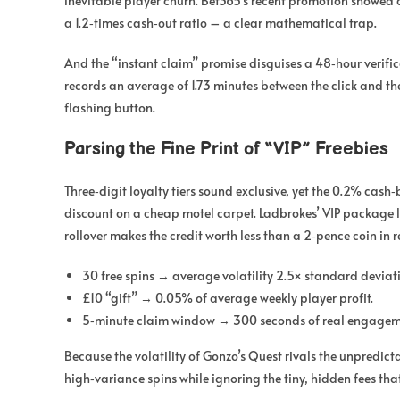
inevitable player churn. Bet365’s recent promotion showed a 
a 1.2‑times cash‑out ratio – a clear mathematical trap.
And the “instant claim” promise disguises a 48‑hour verificat
records an average of 1.73 minutes between the click and the
flashing button.
Parsing the Fine Print of “VIP” Freebies
Three‑digit loyalty tiers sound exclusive, yet the 0.2% cas
discount on a cheap motel carpet. Ladbrokes’ VIP package li
rollover makes the credit worth less than a 2‑pence coin in r
30 free spins → average volatility 2.5× standard deviat
£10 “gift” → 0.05% of average weekly player profit.
5‑minute claim window → 300 seconds of real engagem
Because the volatility of Gonzo’s Quest rivals the unpredicta
high‑variance spins while ignoring the tiny, hidden fees tha