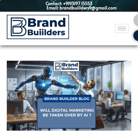
Contact: +9193197 15553
Email: brandbuiilders9@gmail.com