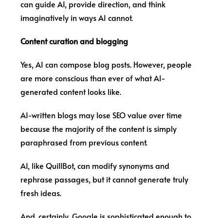
can guide AI, provide direction, and think
imaginatively in ways AI cannot.
Content curation and blogging
Yes, AI can compose blog posts. However, people
are more conscious than ever of what AI-
generated content looks like.
AI-written blogs may lose SEO value over time
because the majority of the content is simply
paraphrased from previous content.
AI, like QuillBot, can modify synonyms and
rephrase passages, but it cannot generate truly
fresh ideas.
And, certainly, Google is sophisticated enough to