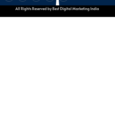
All Rights Reserved by Best Digital Marketing India