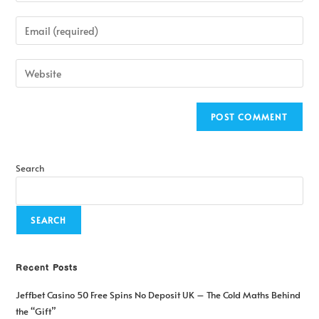
Search
SEARCH
Recent Posts
Jeffbet Casino 50 Free Spins No Deposit UK – The Cold Maths Behind
the “Gift”