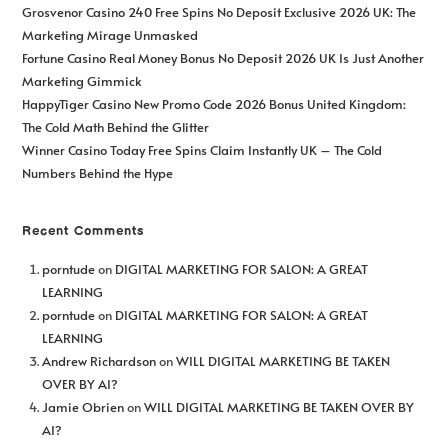
Grosvenor Casino 240 Free Spins No Deposit Exclusive 2026 UK: The
Marketing Mirage Unmasked
Fortune Casino Real Money Bonus No Deposit 2026 UK Is Just Another
Marketing Gimmick
HappyTiger Casino New Promo Code 2026 Bonus United Kingdom:
The Cold Math Behind the Glitter
Winner Casino Today Free Spins Claim Instantly UK – The Cold
Numbers Behind the Hype
Recent Comments
porntude
on
DIGITAL MARKETING FOR SALON: A GREAT
LEARNING
porntude
on
DIGITAL MARKETING FOR SALON: A GREAT
LEARNING
Andrew Richardson
on
WILL DIGITAL MARKETING BE TAKEN
OVER BY AI?
Jamie Obrien
on
WILL DIGITAL MARKETING BE TAKEN OVER BY
AI?