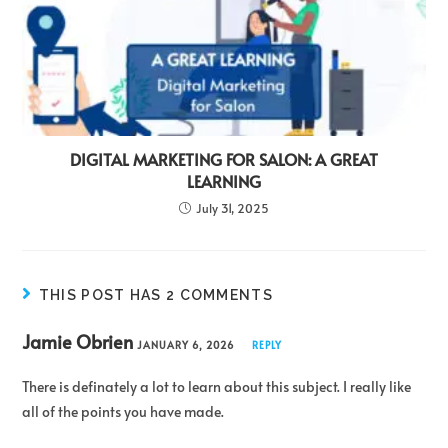
DIGITAL MARKETING FOR SALON: A GREAT
LEARNING
July 31, 2025
THIS POST HAS 2 COMMENTS
Jamie Obrien
JANUARY 6, 2026
REPLY
There is definately a lot to learn about this subject. I really like
all of the points you have made.