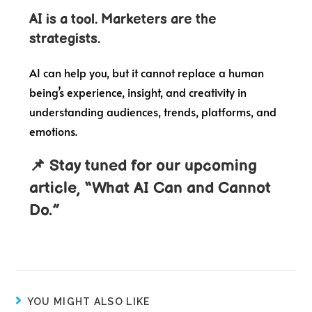
AI is a tool. Marketers are the
strategists.
AI can help you, but it cannot replace a human
being’s experience, insight, and creativity in
understanding audiences, trends, platforms, and
emotions.
📌 Stay tuned for our upcoming
article, “What AI Can and Cannot
Do.”
YOU MIGHT ALSO LIKE