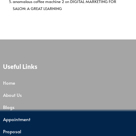
anomalous coffee machine 2
on
DIGITAL MARKETING FOR
SALON: A GREAT LEARNING
Useful Links
Home
About Us
Blogs
Appointment
Proposal