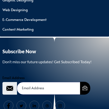
Web Designing
E-Commerce Development
Content Marketing
Subscribe Now
Don’t miss our future updates! Get Subscribed Today!
Email Address