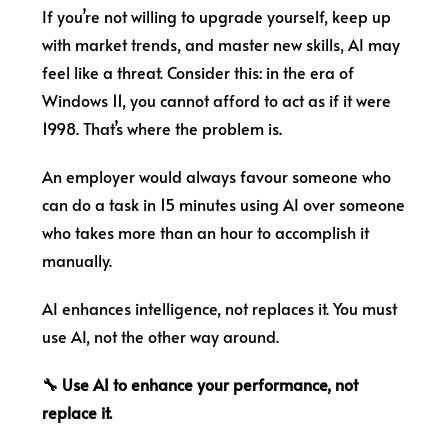
If you’re not willing to upgrade yourself, keep up
with market trends, and master new skills, AI may
feel like a threat. Consider this: in the era of
Windows 11, you cannot afford to act as if it were
1998. That’s where the problem is.
An employer would always favour someone who
can do a task in 15 minutes using AI over someone
who takes more than an hour to accomplish it
manually.
AI enhances intelligence, not replaces it. You must
use AI, not the other way around.
🔧 Use AI to enhance your performance, not
replace it.