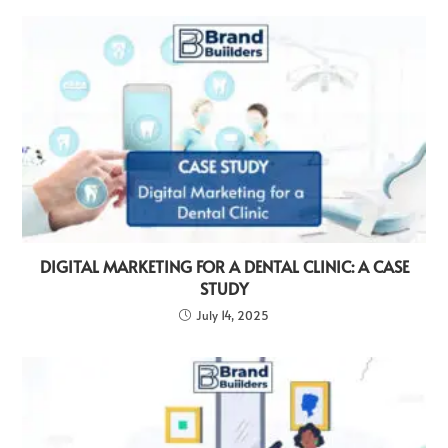
DIGITAL MARKETING FOR A DENTAL CLINIC: A CASE
STUDY
July 14, 2025