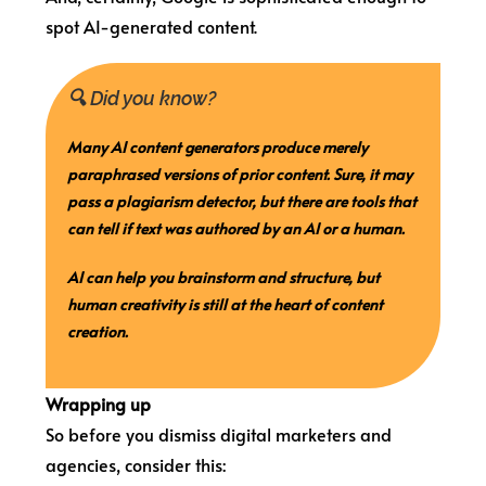
spot AI-generated content.
🔍 Did you know?
Many AI content generators produce merely
paraphrased versions of prior content. Sure, it may
pass a plagiarism detector, but there are tools that
can tell if text was authored by an AI or a human.
AI can help you brainstorm and structure, but
human creativity is still at the heart of content
creation.
Wrapping up
So before you dismiss digital marketers and
agencies, consider this: