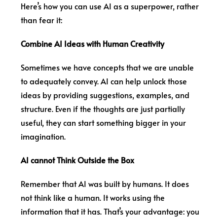
Here’s how you can use AI as a superpower, rather
than fear it:
Combine AI Ideas with Human Creativity
Sometimes we have concepts that we are unable
to adequately convey. AI can help unlock those
ideas by providing suggestions, examples, and
structure. Even if the thoughts are just partially
useful, they can start something bigger in your
imagination.
AI cannot Think Outside the Box
Remember that AI was built by humans. It does
not think like a human. It works using the
information that it has. That’s your advantage: you