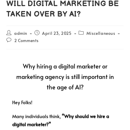
WILL DIGITAL MARKETING BE
TAKEN OVER BY AI?
admin
April 23, 2025
Miscellaneous
2 Comments
Why hiring a digital marketer or
marketing agency is still important in
the age of AI?
Hey Folks!
Many individuals think,
“Why should we hire a
digital marketer?”