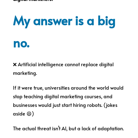
My answer is a big
no.
❌ Artificial intelligence cannot replace digital
marketing.
If it were true, universities around the world would
stop teaching digital marketing courses, and
businesses would just start hiring robots. (jokes
aside 😄)
The actual threat isn’t AI, but a lack of adaptation.