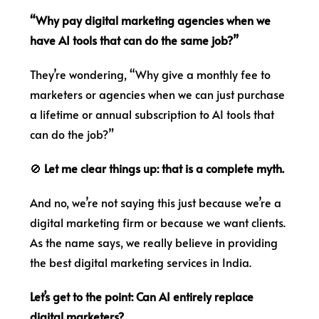
“Why pay digital marketing agencies when we
have AI tools that can do the same job?”
They’re wondering, “Why give a monthly fee to
marketers or agencies when we can just purchase
a lifetime or annual subscription to AI tools that
can do the job?”
🚫
Let me clear things up: that is a complete myth.
And no, we’re not saying this just because we’re a
digital marketing firm or because we want clients.
As the name says, we really believe in providing
the best digital marketing services in India.
Let’s get to the point: Can AI entirely replace
digital marketers?