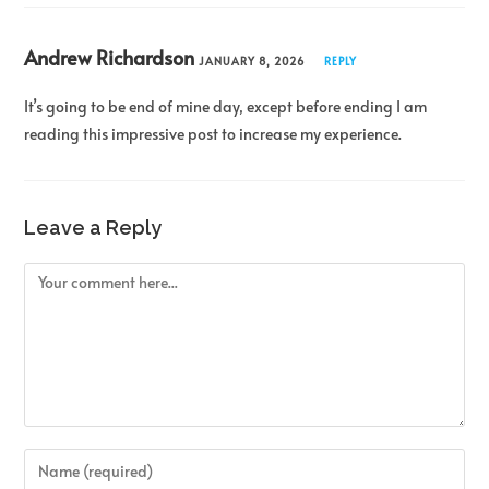
Andrew Richardson
JANUARY 8, 2026
REPLY
It’s going to be end of mine day, except before ending I am
reading this impressive post to increase my experience.
Leave a Reply