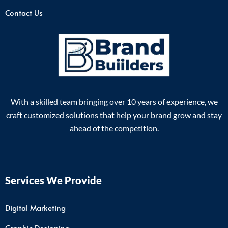
Contact Us
With a skilled team bringing over 10 years of experience, we
craft customized solutions that help your brand grow and stay
ahead of the competition.
Services We Provide
Digital Marketing
Graphic Designing