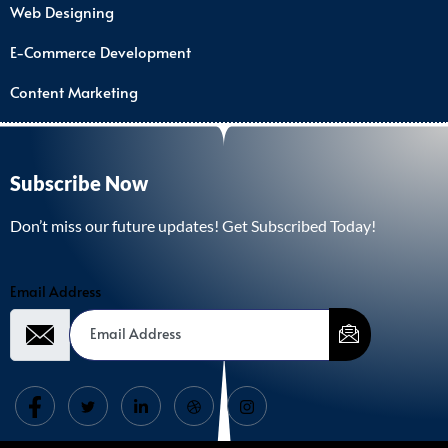
Web Designing
E-Commerce Development
Content Marketing
Subscribe Now
Don’t miss our future updates! Get Subscribed Today!
Email Address