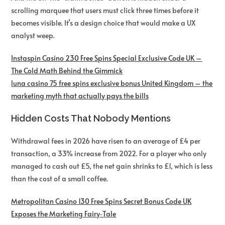
scrolling marquee that users must click three times before it
becomes visible. It’s a design choice that would make a UX
analyst weep.
Instaspin Casino 230 Free Spins Special Exclusive Code UK –
The Cold Math Behind the Gimmick
luna casino 75 free spins exclusive bonus United Kingdom – the
marketing myth that actually pays the bills
Hidden Costs That Nobody Mentions
Withdrawal fees in 2026 have risen to an average of £4 per
transaction, a 33% increase from 2022. For a player who only
managed to cash out £5, the net gain shrinks to £1, which is less
than the cost of a small coffee.
Metropolitan Casino 130 Free Spins Secret Bonus Code UK
Exposes the Marketing Fairy‑Tale