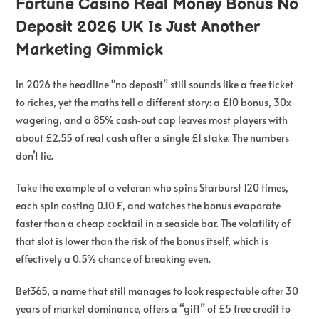
Fortune Casino Real Money Bonus No
Deposit 2026 UK Is Just Another
Marketing Gimmick
In 2026 the headline “no deposit” still sounds like a free ticket
to riches, yet the maths tell a different story: a £10 bonus, 30x
wagering, and a 85% cash‑out cap leaves most players with
about £2.55 of real cash after a single £1 stake. The numbers
don’t lie.
Take the example of a veteran who spins Starburst 120 times,
each spin costing 0.10 £, and watches the bonus evaporate
faster than a cheap cocktail in a seaside bar. The volatility of
that slot is lower than the risk of the bonus itself, which is
effectively a 0.5% chance of breaking even.
Bet365, a name that still manages to look respectable after 30
years of market dominance, offers a “gift” of £5 free credit to