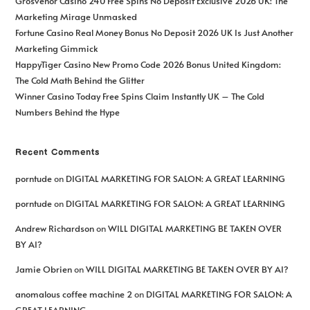
Grosvenor Casino 240 Free Spins No Deposit Exclusive 2026 UK: The
Marketing Mirage Unmasked
Fortune Casino Real Money Bonus No Deposit 2026 UK Is Just Another
Marketing Gimmick
HappyTiger Casino New Promo Code 2026 Bonus United Kingdom:
The Cold Math Behind the Glitter
Winner Casino Today Free Spins Claim Instantly UK – The Cold
Numbers Behind the Hype
Recent Comments
porntude
on
DIGITAL MARKETING FOR SALON: A GREAT LEARNING
porntude
on
DIGITAL MARKETING FOR SALON: A GREAT LEARNING
Andrew Richardson
on
WILL DIGITAL MARKETING BE TAKEN OVER
BY AI?
Jamie Obrien
on
WILL DIGITAL MARKETING BE TAKEN OVER BY AI?
anomalous coffee machine 2
on
DIGITAL MARKETING FOR SALON: A