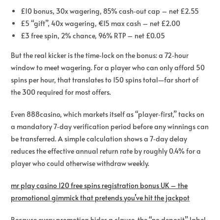
£10 bonus, 30x wagering, 85% cash‑out cap – net £2.55
£5 “gift”, 40x wagering, €15 max cash – net £2.00
£3 free spin, 2% chance, 96% RTP – net £0.05
But the real kicker is the time‑lock on the bonus: a 72‑hour
window to meet wagering. For a player who can only afford 50
spins per hour, that translates to 150 spins total—far short of
the 300 required for most offers.
Even 888casino, which markets itself as “player‑first,” tacks on
a mandatory 7‑day verification period before any winnings can
be transferred. A simple calculation shows a 7‑day delay
reduces the effective annual return rate by roughly 0.4% for a
player who could otherwise withdraw weekly.
mr play casino 120 free spins registration bonus UK – the
promotional gimmick that pretends you’ve hit the jackpot
Because every promotion hides a clause, the “no deposit” label