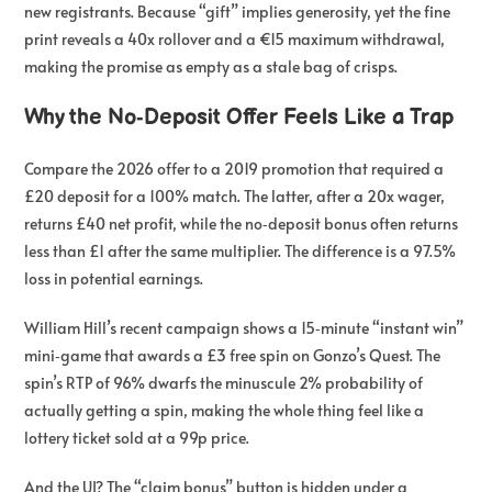
new registrants. Because “gift” implies generosity, yet the fine
print reveals a 40x rollover and a €15 maximum withdrawal,
making the promise as empty as a stale bag of crisps.
Why the No‑Deposit Offer Feels Like a Trap
Compare the 2026 offer to a 2019 promotion that required a
£20 deposit for a 100% match. The latter, after a 20x wager,
returns £40 net profit, while the no‑deposit bonus often returns
less than £1 after the same multiplier. The difference is a 97.5%
loss in potential earnings.
William Hill’s recent campaign shows a 15‑minute “instant win”
mini‑game that awards a £3 free spin on Gonzo’s Quest. The
spin’s RTP of 96% dwarfs the minuscule 2% probability of
actually getting a spin, making the whole thing feel like a
lottery ticket sold at a 99p price.
And the UI? The “claim bonus” button is hidden under a