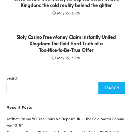
Kingdom: the cold reality behind the glitter
May 29, 2026
Sloty Casino Free Money Claim Instantly United
Kingdom: The Cold Hard Truth of a
Too‑Nice‑to‑Be‑True Offer
May 29, 2026
Search
SEARCH
Recent Posts
Jeffbet Casino 50 Free Spins No Deposit UK – The Cold Maths Behind
the “Gift”