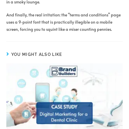
in a smoky lounge.
And finally, the real irritation: the “terms and conditions” page
uses a 9‑point font that is practically illegible on a mobile
screen, forcing you to squint like a miser counting pennies.
YOU MIGHT ALSO LIKE