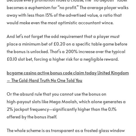
becomes a euphemism for “no profit.” The average player walks
away with less than 15% of the advertised value, a ratio that
would make even the most optimistic accountant wince.
And let’s not forget the odd requirement that a player must
place a minimum bet of £0.20 on a specific table game before
the bonus is unlocked. That’s a 200% increase over the typical
£0.10 slot bet, forcing a higher risk for a negligible reward.
bcgame casino active bonus code claim today United Kingdom
– The Cold‑Hard Truth No One Told You
Or the absurd rule that you cannot use the bonus on
high‑payout slots like Mega Moolah, which alone generates a
2% jackpot frequency—significantly higher than the 0.1%
offered by the bonus itself.
The whole scheme is as transparent as a frosted glass window