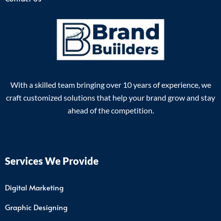
With a skilled team bringing over 10 years of experience, we
craft customized solutions that help your brand grow and stay
ahead of the competition.
Services We Provide
Digital Marketing
Graphic Designing