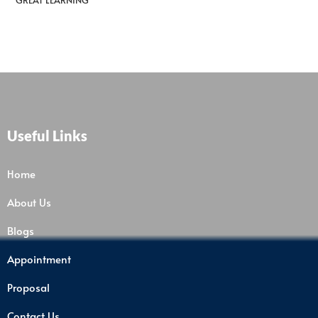
GREAT LEARNING
Useful Links
Home
About Us
Blogs
Appointment
Proposal
Contact Us