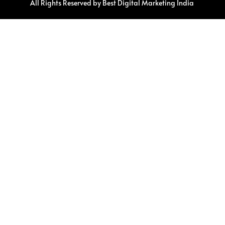
All Rights Reserved by Best Digital Marketing India