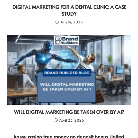
DIGITAL MARKETING FOR A DENTAL CLINIC: A CASE
STUDY
July 14, 2025
WILL DIGITAL MARKETING BE TAKEN OVER BY AI?
April 23, 2025
kassu casino free money no deposit bonus United