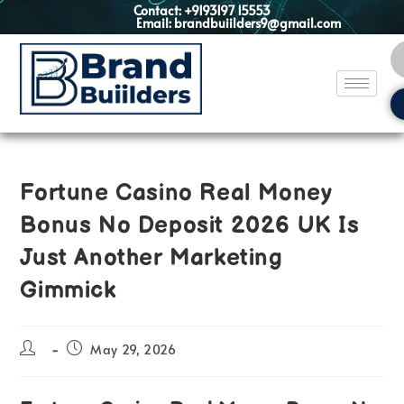
Contact: +9193197 15553
Email: brandbuiilders9@gmail.com
Fortune Casino Real Money
Bonus No Deposit 2026 UK Is
Just Another Marketing
Gimmick
May 29, 2026