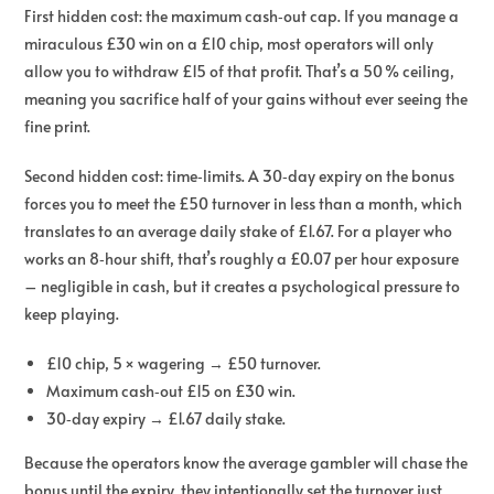
First hidden cost: the maximum cash‑out cap. If you manage a
miraculous £30 win on a £10 chip, most operators will only
allow you to withdraw £15 of that profit. That’s a 50 % ceiling,
meaning you sacrifice half of your gains without ever seeing the
fine print.
Second hidden cost: time‑limits. A 30‑day expiry on the bonus
forces you to meet the £50 turnover in less than a month, which
translates to an average daily stake of £1.67. For a player who
works an 8‑hour shift, that’s roughly a £0.07 per hour exposure
– negligible in cash, but it creates a psychological pressure to
keep playing.
£10 chip, 5 × wagering → £50 turnover.
Maximum cash‑out £15 on £30 win.
30‑day expiry → £1.67 daily stake.
Because the operators know the average gambler will chase the
bonus until the expiry, they intentionally set the turnover just