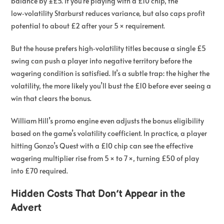
balance by ±£5. If you’re playing with a £10 chip, the
low‑volatility Starburst reduces variance, but also caps profit
potential to about £2 after your 5 × requirement.
But the house prefers high‑volatility titles because a single £5
swing can push a player into negative territory before the
wagering condition is satisfied. It’s a subtle trap: the higher the
volatility, the more likely you’ll bust the £10 before ever seeing a
win that clears the bonus.
William Hill’s promo engine even adjusts the bonus eligibility
based on the game’s volatility coefficient. In practice, a player
hitting Gonzo’s Quest with a £10 chip can see the effective
wagering multiplier rise from 5 × to 7 ×, turning £50 of play
into £70 required.
Hidden Costs That Don’t Appear in the
Advert