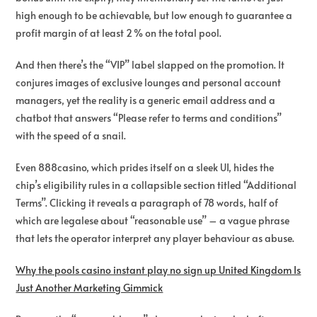
high enough to be achievable, but low enough to guarantee a
profit margin of at least 2 % on the total pool.
And then there’s the “VIP” label slapped on the promotion. It
conjures images of exclusive lounges and personal account
managers, yet the reality is a generic email address and a
chatbot that answers “Please refer to terms and conditions”
with the speed of a snail.
Even 888casino, which prides itself on a sleek UI, hides the
chip’s eligibility rules in a collapsible section titled “Additional
Terms”. Clicking it reveals a paragraph of 78 words, half of
which are legalese about “reasonable use” – a vague phrase
that lets the operator interpret any player behaviour as abuse.
Why the pools casino instant play no sign up United Kingdom Is
Just Another Marketing Gimmick