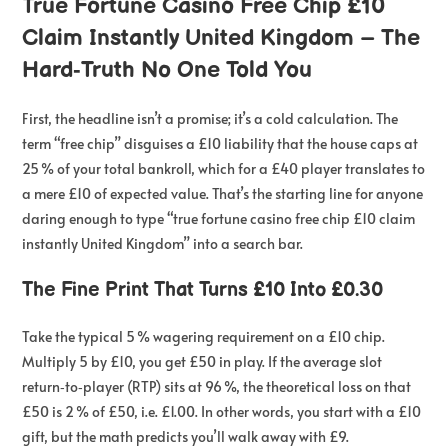
True Fortune Casino Free Chip £10
Claim Instantly United Kingdom – The
Hard‑Truth No One Told You
First, the headline isn’t a promise; it’s a cold calculation. The
term “free chip” disguises a £10 liability that the house caps at
25 % of your total bankroll, which for a £40 player translates to
a mere £10 of expected value. That’s the starting line for anyone
daring enough to type “true fortune casino free chip £10 claim
instantly United Kingdom” into a search bar.
The Fine Print That Turns £10 Into £0.30
Take the typical 5 % wagering requirement on a £10 chip.
Multiply 5 by £10, you get £50 in play. If the average slot
return‑to‑player (RTP) sits at 96 %, the theoretical loss on that
£50 is 2 % of £50, i.e. £1.00. In other words, you start with a £10
gift, but the math predicts you’ll walk away with £9.