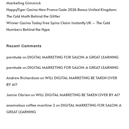
Marketing Gimmick
HappyTiger Casino New Promo Code 2026 Bonus United Kingdom:
The Cold Math Behind the Glitter
Winner Casino Today Free Spins Claim Instantly UK – The Cold
Numbers Behind the Hype
Recent Comments
porntude
on
DIGITAL MARKETING FOR SALON: A GREAT LEARNING
porntude
on
DIGITAL MARKETING FOR SALON: A GREAT LEARNING
Andrew Richardson
on
WILL DIGITAL MARKETING BE TAKEN OVER
BY AI?
Jamie Obrien
on
WILL DIGITAL MARKETING BE TAKEN OVER BY AI?
anomalous coffee machine 2
on
DIGITAL MARKETING FOR SALON: A
GREAT LEARNING