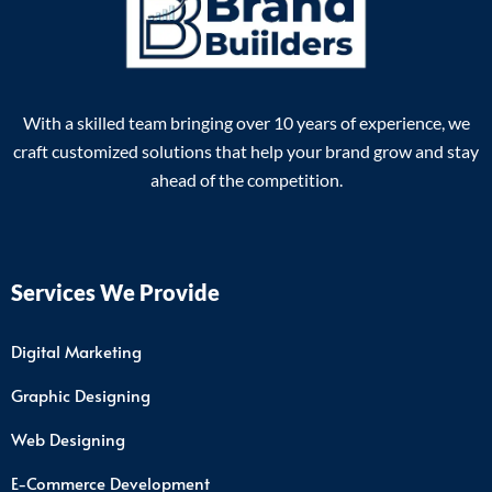
With a skilled team bringing over 10 years of experience, we
craft customized solutions that help your brand grow and stay
ahead of the competition.
Services We Provide
Digital Marketing
Graphic Designing
Web Designing
E-Commerce Development