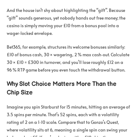
And the house isn’t shy about highlighting the “gift”. Because
“gift” sounds generous, yet nobody hands out free money; the
casino is simply moving your £10 from a bonus pool into a
wager‑locked envelope.
Bet365, for example, structures its welcome bonuses similarly:
£10 of bonus cash, 30 × wagering, 2 % max cash‑out. Calculate
30 × £10 = £300 in turnover, and you’ll lose roughly £12 on a
96 % RTP game before you even touch the withdrawal button.
Why Slot Choice Matters More Than the
Chip Size
Imagine you spin Starburst for 15 minutes, hitting an average of
3.5 spins per minute. That’s 52 spins, each with a volatility
rating of 2 on a 1‑10 scale. Compare that to Gonzo’s Quest,
where volatility sits at 6, meaning a single spin can swing your