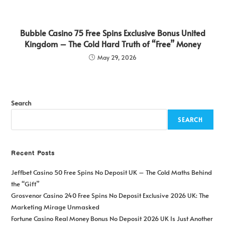
Bubble Casino 75 Free Spins Exclusive Bonus United
Kingdom – The Cold Hard Truth of “Free” Money
May 29, 2026
Search
SEARCH
Recent Posts
Jeffbet Casino 50 Free Spins No Deposit UK – The Cold Maths Behind
the “Gift”
Grosvenor Casino 240 Free Spins No Deposit Exclusive 2026 UK: The
Marketing Mirage Unmasked
Fortune Casino Real Money Bonus No Deposit 2026 UK Is Just Another