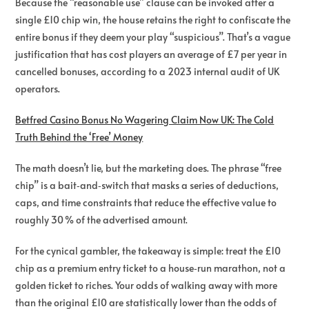
Because the “reasonable use” clause can be invoked after a
single £10 chip win, the house retains the right to confiscate the
entire bonus if they deem your play “suspicious”. That’s a vague
justification that has cost players an average of £7 per year in
cancelled bonuses, according to a 2023 internal audit of UK
operators.
Betfred Casino Bonus No Wagering Claim Now UK: The Cold
Truth Behind the ‘Free’ Money
The math doesn’t lie, but the marketing does. The phrase “free
chip” is a bait‑and‑switch that masks a series of deductions,
caps, and time constraints that reduce the effective value to
roughly 30 % of the advertised amount.
For the cynical gambler, the takeaway is simple: treat the £10
chip as a premium entry ticket to a house‑run marathon, not a
golden ticket to riches. Your odds of walking away with more
than the original £10 are statistically lower than the odds of