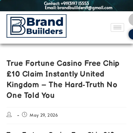
Contact: +9193197 15553
Email: brandbuiilders9@gmail.com
True Fortune Casino Free Chip
£10 Claim Instantly United
Kingdom – The Hard‑Truth No
One Told You
May 29, 2026