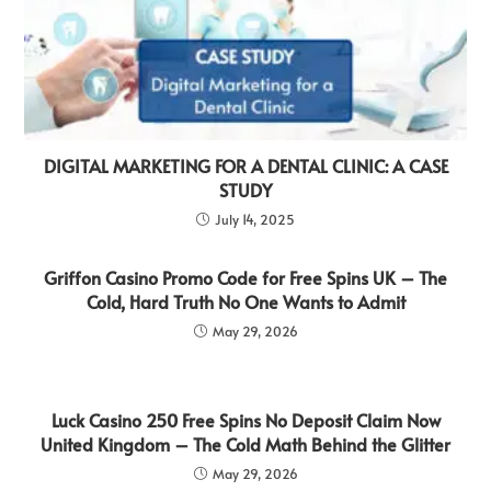
DIGITAL MARKETING FOR A DENTAL CLINIC: A CASE
STUDY
July 14, 2025
Griffon Casino Promo Code for Free Spins UK – The
Cold, Hard Truth No One Wants to Admit
May 29, 2026
Luck Casino 250 Free Spins No Deposit Claim Now
United Kingdom – The Cold Math Behind the Glitter
May 29, 2026