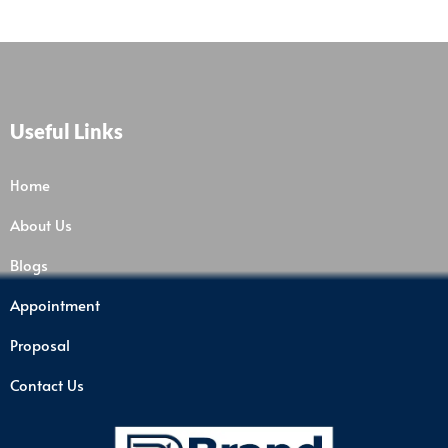
Useful Links
Home
About Us
Blogs
Appointment
Proposal
Contact Us