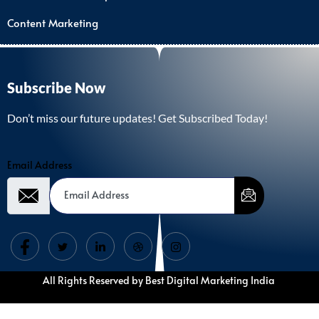
Content Marketing
Subscribe Now
Don’t miss our future updates! Get Subscribed Today!
Email Address
All Rights Reserved by Best Digital Marketing India