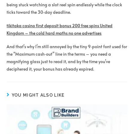
being stuck watching a slot reel spin endlessly while the clock
ticks toward the 30‑day deadline.
tikitaka casino first deposit bonus 200 free spins United
Kingdom – the cold hard maths no one advertises
And that’s why I’m still annoyed by the tiny 9‑point font used for
the “Maximum cash‑out” line in the terms – you need a
magnifying glass just to read it, and by the time you’ve
deciphered it, your bonus has already expired.
YOU MIGHT ALSO LIKE