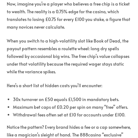
Now, imagine you’re a player who believes a free chip is a ticket
to wealth. The reality is a 0.75% edge for the casino, which
translates to losing £0.75 for every £100 you stake, a figure that
many novices never calculate.
When you switch to a high‑volatility slot like Book of Dead, the
payout pattern resembles a roulette wheel: long dry spells
followed by occasional big wins. The free chip’s value collapses
under that volatility because the required wager stays static
while the variance spikes.
Here’s a short list of hidden costs you’ll encounter:
30x turnover on £50 equals £1,500 in mandatory bets.
Maximum bet caps of £0.20 per spin on many “free” offers.
Withdrawal fees often set at £10 for accounts under £100.
Notice the pattern? Every brand hides a fee or a cap somewhere,
like a magician’s sleight of hand. The 888casino “exclusive”