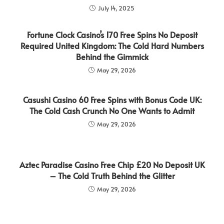
July 14, 2025
Fortune Clock Casino’s 170 Free Spins No Deposit
Required United Kingdom: The Cold Hard Numbers
Behind the Gimmick
May 29, 2026
Casushi Casino 60 Free Spins with Bonus Code UK:
The Cold Cash Crunch No One Wants to Admit
May 29, 2026
Aztec Paradise Casino Free Chip £20 No Deposit UK
– The Cold Truth Behind the Glitter
May 29, 2026