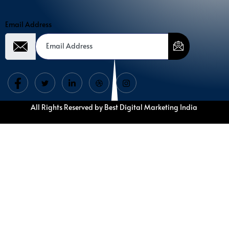
Email Address
All Rights Reserved by Best Digital Marketing India