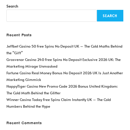
Search
SEARCH
Recent Posts
Jeffbet Casino 50 Free Spins No Deposit UK – The Cold Maths Behind
the “Gift”
Grosvenor Casino 240 Free Spins No Deposit Exclusive 2026 UK: The
Marketing Mirage Unmasked
Fortune Casino Real Money Bonus No Deposit 2026 UK Is Just Another
Marketing Gimmick
HappyTiger Casino New Promo Code 2026 Bonus United Kingdom:
The Cold Math Behind the Glitter
Winner Casino Today Free Spins Claim Instantly UK – The Cold
Numbers Behind the Hype
Recent Comments