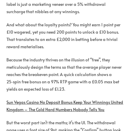
label is just a marketing veneer over a 5% withdrawal
surcharge that nibbles at any winnings.
And what about the loyalty points? You might earn 1 point per
£10 wagered, yet you need 200 points to unlock a £10 bonus.
That translates to an extra £2,000 in betting before a trivial
reward materialises.
Because the industry thrives on the illusion of “free”, they
meticulously design the terms so that the average player never
reaches the breakeven point. A quick calculation shows a
25‑spin free bonus on a 97% RTP game with a £0.05 max bet
yields an expected loss of £1.23.
Sun Vegas Casino No Deposit Bonus Keep Your Winnings United
Kingdom – The Cold Hard Numbers Nobody Tells You
But the worst part isn’t the maths; it’s the UI. The withdrawal
page uses a font size of 9pt, making the “Confirm” button look