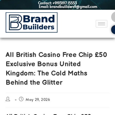
Contact: +9193197 15553
Email: brandbuiilders9@gmail.com
All British Casino Free Chip £50
Exclusive Bonus United
Kingdom: The Cold Maths
Behind the Glitter
May 29, 2026