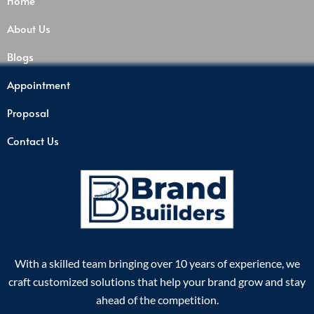
Home
About Us
Blogs
Appointment
Proposal
Contact Us
With a skilled team bringing over 10 years of experience, we
craft customized solutions that help your brand grow and stay
ahead of the competition.