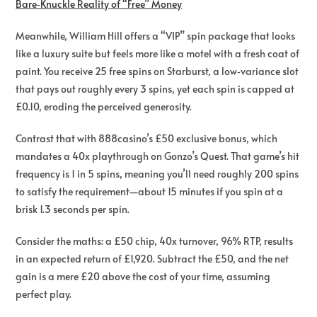
Bare‑Knuckle Reality of “Free” Money
Meanwhile, William Hill offers a “VIP” spin package that looks
like a luxury suite but feels more like a motel with a fresh coat of
paint. You receive 25 free spins on Starburst, a low‑variance slot
that pays out roughly every 3 spins, yet each spin is capped at
£0.10, eroding the perceived generosity.
Contrast that with 888casino’s £50 exclusive bonus, which
mandates a 40x playthrough on Gonzo’s Quest. That game’s hit
frequency is 1 in 5 spins, meaning you’ll need roughly 200 spins
to satisfy the requirement—about 15 minutes if you spin at a
brisk 1.3 seconds per spin.
Consider the maths: a £50 chip, 40x turnover, 96% RTP, results
in an expected return of £1,920. Subtract the £50, and the net
gain is a mere £20 above the cost of your time, assuming
perfect play.