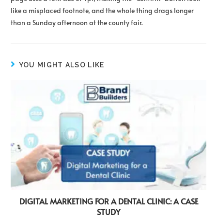
like a misplaced footnote, and the whole thing drags longer
than a Sunday afternoon at the county fair.
YOU MIGHT ALSO LIKE
DIGITAL MARKETING FOR A DENTAL CLINIC: A CASE
STUDY