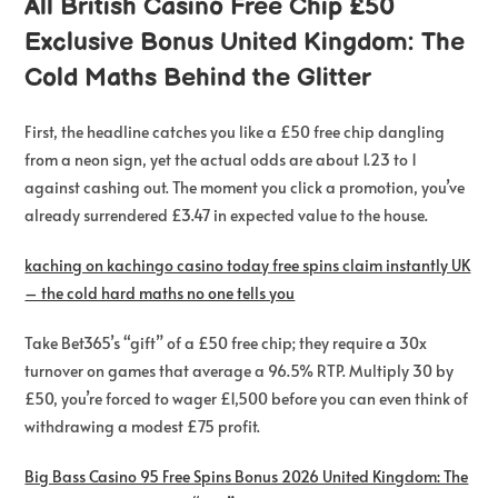
All British Casino Free Chip £50
Exclusive Bonus United Kingdom: The
Cold Maths Behind the Glitter
First, the headline catches you like a £50 free chip dangling
from a neon sign, yet the actual odds are about 1.23 to 1
against cashing out. The moment you click a promotion, you’ve
already surrendered £3.47 in expected value to the house.
kaching on kachingo casino today free spins claim instantly UK
– the cold hard maths no one tells you
Take Bet365’s “gift” of a £50 free chip; they require a 30x
turnover on games that average a 96.5% RTP. Multiply 30 by
£50, you’re forced to wager £1,500 before you can even think of
withdrawing a modest £75 profit.
Big Bass Casino 95 Free Spins Bonus 2026 United Kingdom: The