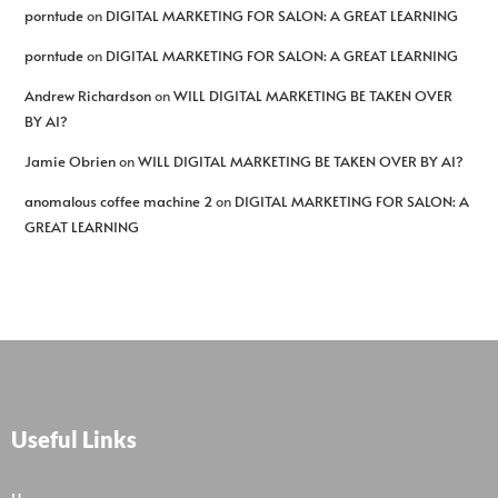
porntude
on
DIGITAL MARKETING FOR SALON: A GREAT LEARNING
porntude
on
DIGITAL MARKETING FOR SALON: A GREAT LEARNING
Andrew Richardson
on
WILL DIGITAL MARKETING BE TAKEN OVER
BY AI?
Jamie Obrien
on
WILL DIGITAL MARKETING BE TAKEN OVER BY AI?
anomalous coffee machine 2
on
DIGITAL MARKETING FOR SALON: A
GREAT LEARNING
Useful Links