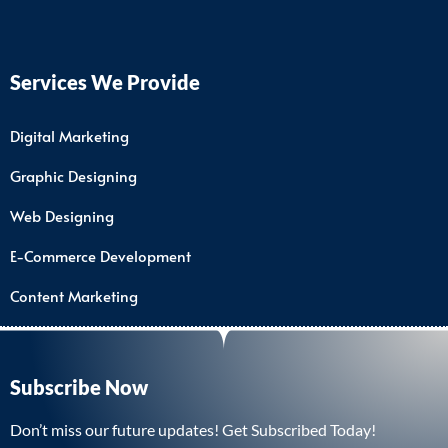
Services We Provide
Digital Marketing
Graphic Designing
Web Designing
E-Commerce Development
Content Marketing
Subscribe Now
Don’t miss our future updates! Get Subscribed Today!