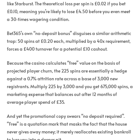
like Starburst. The theoretical loss per spin is £0.02 if you bet
£0.10, meaning you’re likely to lose £4.50 before you even meet
a 30‑times wagering condition.
Bet365’s own “no‑deposit bonus” disguises a similar arithmetic
trap: 50 spins at £0.20 each, multiplied by a 40x requirement,
forces a £400 turnover for a potential £10 cashout.
Because the casino calculates “free” value on the basis of
projected player churn, the 225 spins are essentially a hedge
against a 0.7% attrition rate across a base of 3,000 new
registrants. Multiply 225 by 3,000 and you get 675,000 spins, a
marketing expense that balances out after 12 months of
average player spend of £35.
And yet the promotional copy swears “no deposit required”.
“Free” is a quotation mark that masks the fact that the house
never gives away money; it merely reallocates existing bankroll
to lure you into a deeper pit.