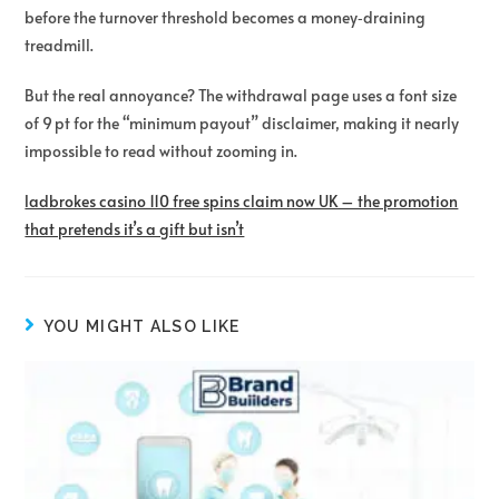
before the turnover threshold becomes a money‑draining
treadmill.
But the real annoyance? The withdrawal page uses a font size
of 9 pt for the “minimum payout” disclaimer, making it nearly
impossible to read without zooming in.
ladbrokes casino 110 free spins claim now UK – the promotion
that pretends it’s a gift but isn’t
YOU MIGHT ALSO LIKE