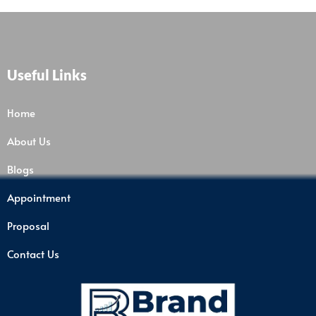
Useful Links
Home
About Us
Blogs
Appointment
Proposal
Contact Us