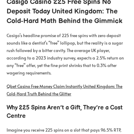
Casigo Casino 225 Free Spins No
Deposit Today United Kingdom: The
Cold‑Hard Math Behind the Gimmick
Casigo’s headline promise of 225 free spins with zero deposit
sounds like a dentist’s “free” lollipop, but the reality is a sugar
rush followed by a bitter cavity. The average UK player,
according to a 2023 industry survey, expects a 2.5% return on
any “free” offer, yet the fine print shrinks that to 0.3% after
wagering requirements.
Qbet Casino Free Money Claim Instantly United Kingdom: The
Cold‑Hard Truth Behind the Glitter
Why 225 Spins Aren’t a Gift, They’re a Cost
Centre
Imagine you receive 225 spins on a slot that pays 96.5% RTP,