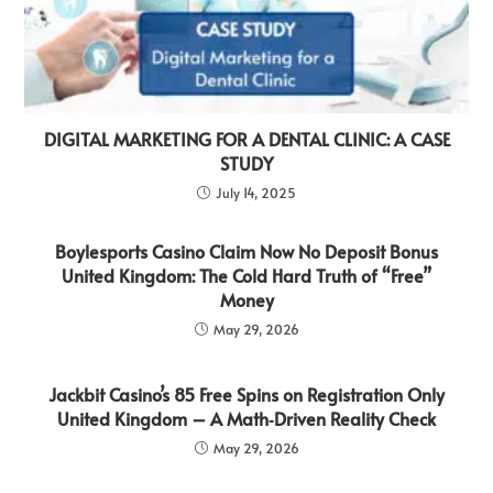
DIGITAL MARKETING FOR A DENTAL CLINIC: A CASE
STUDY
July 14, 2025
Boylesports Casino Claim Now No Deposit Bonus
United Kingdom: The Cold Hard Truth of “Free”
Money
May 29, 2026
Jackbit Casino’s 85 Free Spins on Registration Only
United Kingdom – A Math‑Driven Reality Check
May 29, 2026