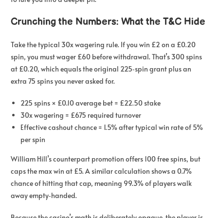
Crunching the Numbers: What the T&C Hide
Take the typical 30x wagering rule. If you win £2 on a £0.20
spin, you must wager £60 before withdrawal. That’s 300 spins
at £0.20, which equals the original 225‑spin grant plus an
extra 75 spins you never asked for.
225 spins × £0.10 average bet = £22.50 stake
30x wagering = £675 required turnover
Effective cashout chance = 1.5% after typical win rate of 5%
per spin
William Hill’s counterpart promotion offers 100 free spins, but
caps the max win at £5. A similar calculation shows a 0.7%
chance of hitting that cap, meaning 99.3% of players walk
away empty‑handed.
Because the casino’s math is deliberately opaque, the player is