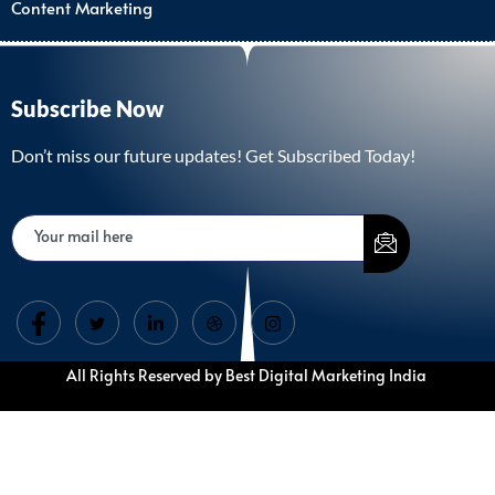
Content Marketing
Subscribe Now
Don’t miss our future updates! Get Subscribed Today!
All Rights Reserved by Best Digital Marketing India