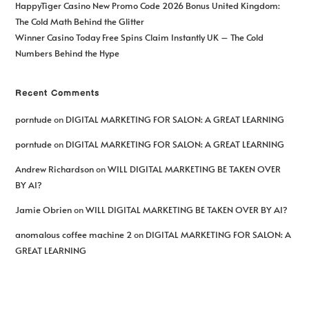
HappyTiger Casino New Promo Code 2026 Bonus United Kingdom:
The Cold Math Behind the Glitter
Winner Casino Today Free Spins Claim Instantly UK – The Cold
Numbers Behind the Hype
Recent Comments
porntude
on
DIGITAL MARKETING FOR SALON: A GREAT LEARNING
porntude
on
DIGITAL MARKETING FOR SALON: A GREAT LEARNING
Andrew Richardson
on
WILL DIGITAL MARKETING BE TAKEN OVER
BY AI?
Jamie Obrien
on
WILL DIGITAL MARKETING BE TAKEN OVER BY AI?
anomalous coffee machine 2
on
DIGITAL MARKETING FOR SALON: A
GREAT LEARNING