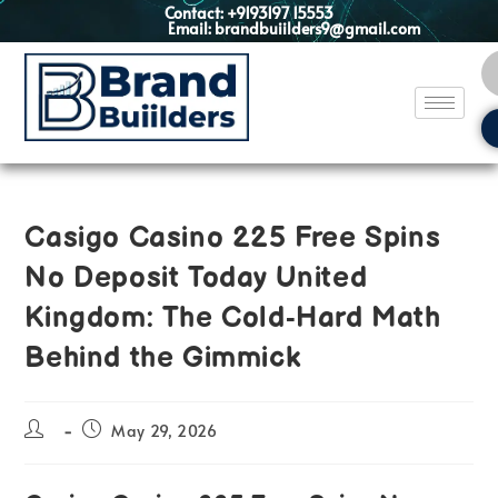
Contact: +9193197 15553
Email: brandbuiilders9@gmail.com
Casigo Casino 225 Free Spins
No Deposit Today United
Kingdom: The Cold‑Hard Math
Behind the Gimmick
May 29, 2026