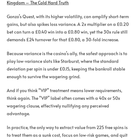
Kingdom – The Cold Hard Truth
Gonzo’s Quest, with its higher volatility, can amplify short‑term
gains, but also spikes loss variance. A 2x multiplier on a £0.20
bet can turn a £0.40 win into a £0.80 win, yet the 30x rule still
demands £24 turnover for that £0.80, a 30‑fold increase.
Because variance is the casino’s ally, the safest approach is to
play low‑variance slots like Starburst, where the standard
deviation per spin is under £0.15, keeping the bankroll stable
enough to survive the wagering grind.
And if you think “VIP” treatment means lower requirements,
think again. The “VIP” label often comes with a 40x or 50x
wagering clause, effectively nullifying any perceived
advantage.
In practice, the only way to extract value from 225 free spins is
to treat them as a sunk cost, focus on low‑risk games, and quit