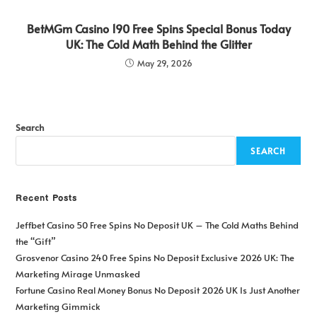
BetMGm Casino 190 Free Spins Special Bonus Today
UK: The Cold Math Behind the Glitter
May 29, 2026
Search
SEARCH
Recent Posts
Jeffbet Casino 50 Free Spins No Deposit UK – The Cold Maths Behind
the “Gift”
Grosvenor Casino 240 Free Spins No Deposit Exclusive 2026 UK: The
Marketing Mirage Unmasked
Fortune Casino Real Money Bonus No Deposit 2026 UK Is Just Another
Marketing Gimmick