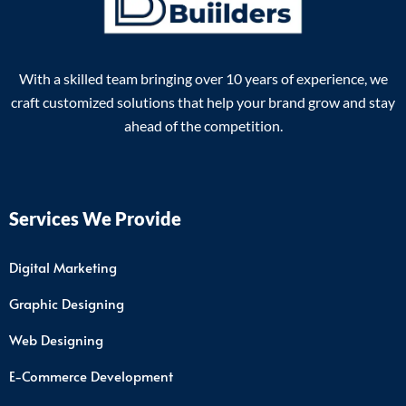
With a skilled team bringing over 10 years of experience, we
craft customized solutions that help your brand grow and stay
ahead of the competition.
Services We Provide
Digital Marketing
Graphic Designing
Web Designing
E-Commerce Development