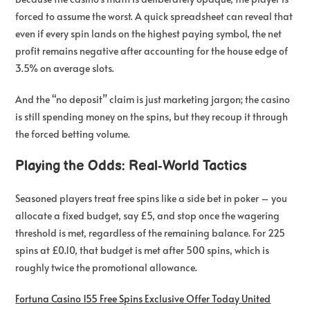
forced to assume the worst. A quick spreadsheet can reveal that
even if every spin lands on the highest paying symbol, the net
profit remains negative after accounting for the house edge of
3.5% on average slots.
And the “no deposit” claim is just marketing jargon; the casino
is still spending money on the spins, but they recoup it through
the forced betting volume.
Playing the Odds: Real‑World Tactics
Seasoned players treat free spins like a side bet in poker – you
allocate a fixed budget, say £5, and stop once the wagering
threshold is met, regardless of the remaining balance. For 225
spins at £0.10, that budget is met after 500 spins, which is
roughly twice the promotional allowance.
Fortuna Casino 155 Free Spins Exclusive Offer Today United