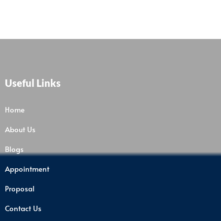
Useful Links
Home
About Us
Blogs
Appointment
Proposal
Contact Us