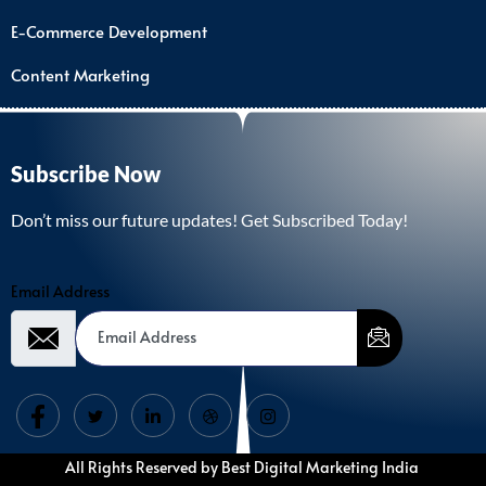
E-Commerce Development
Content Marketing
Subscribe Now
Don’t miss our future updates! Get Subscribed Today!
Email Address
All Rights Reserved by Best Digital Marketing India