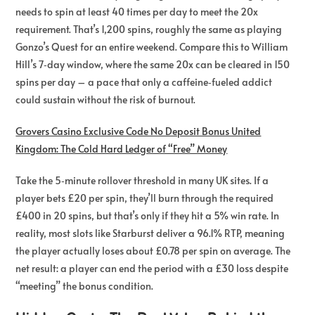
needs to spin at least 40 times per day to meet the 20x
requirement. That’s 1,200 spins, roughly the same as playing
Gonzo’s Quest for an entire weekend. Compare this to William
Hill’s 7‑day window, where the same 20x can be cleared in 150
spins per day – a pace that only a caffeine‑fueled addict
could sustain without the risk of burnout.
Grovers Casino Exclusive Code No Deposit Bonus United
Kingdom: The Cold Hard Ledger of “Free” Money
Take the 5‑minute rollover threshold in many UK sites. If a
player bets £20 per spin, they’ll burn through the required
£400 in 20 spins, but that’s only if they hit a 5% win rate. In
reality, most slots like Starburst deliver a 96.1% RTP, meaning
the player actually loses about £0.78 per spin on average. The
net result: a player can end the period with a £30 loss despite
“meeting” the bonus condition.