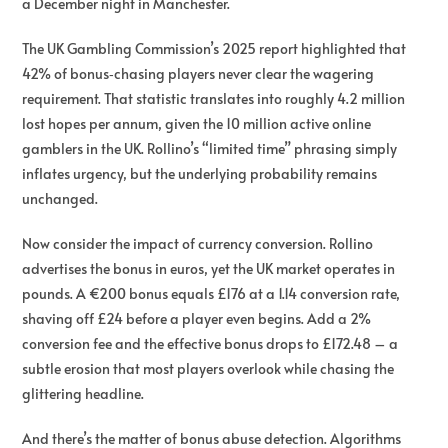
a December night in Manchester.
The UK Gambling Commission’s 2025 report highlighted that
42% of bonus‑chasing players never clear the wagering
requirement. That statistic translates into roughly 4.2 million
lost hopes per annum, given the 10 million active online
gamblers in the UK. Rollino’s “limited time” phrasing simply
inflates urgency, but the underlying probability remains
unchanged.
Now consider the impact of currency conversion. Rollino
advertises the bonus in euros, yet the UK market operates in
pounds. A €200 bonus equals £176 at a 1.14 conversion rate,
shaving off £24 before a player even begins. Add a 2%
conversion fee and the effective bonus drops to £172.48 – a
subtle erosion that most players overlook while chasing the
glittering headline.
And there’s the matter of bonus abuse detection. Algorithms