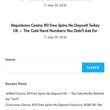
May 29, 2026
Napoleons Casino 80 Free Spins No Deposit Today
UK – The Cold Hard Numbers You Didn’t Ask For
May 29, 2026
Search
SEARCH
Recent Posts
Jeffbet Casino 50 Free Spins No Deposit UK – The Cold Maths Behind
the “Gift”
Grosvenor Casino 240 Free Spins No Deposit Exclusive 2026 UK: The