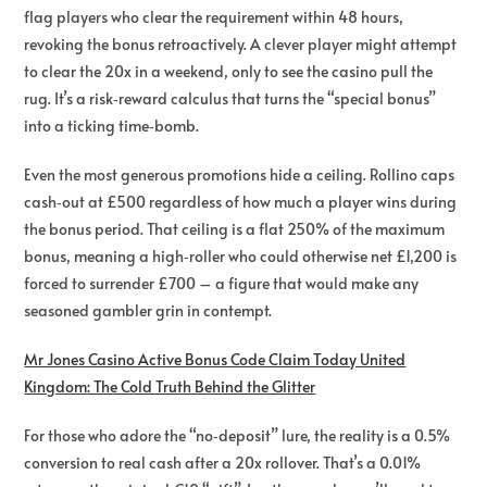
flag players who clear the requirement within 48 hours,
revoking the bonus retroactively. A clever player might attempt
to clear the 20x in a weekend, only to see the casino pull the
rug. It’s a risk‑reward calculus that turns the “special bonus”
into a ticking time‑bomb.
Even the most generous promotions hide a ceiling. Rollino caps
cash‑out at £500 regardless of how much a player wins during
the bonus period. That ceiling is a flat 250% of the maximum
bonus, meaning a high‑roller who could otherwise net £1,200 is
forced to surrender £700 – a figure that would make any
seasoned gambler grin in contempt.
Mr Jones Casino Active Bonus Code Claim Today United
Kingdom: The Cold Truth Behind the Glitter
For those who adore the “no‑deposit” lure, the reality is a 0.5%
conversion to real cash after a 20x rollover. That’s a 0.01%