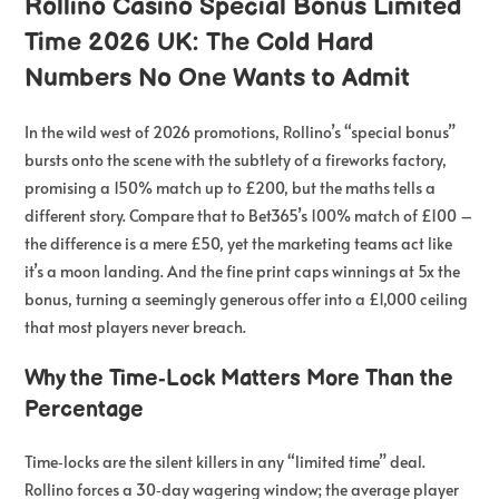
Rollino Casino Special Bonus Limited
Time 2026 UK: The Cold Hard
Numbers No One Wants to Admit
In the wild west of 2026 promotions, Rollino’s “special bonus”
bursts onto the scene with the subtlety of a fireworks factory,
promising a 150% match up to £200, but the maths tells a
different story. Compare that to Bet365’s 100% match of £100 –
the difference is a mere £50, yet the marketing teams act like
it’s a moon landing. And the fine print caps winnings at 5x the
bonus, turning a seemingly generous offer into a £1,000 ceiling
that most players never breach.
Why the Time‑Lock Matters More Than the
Percentage
Time‑locks are the silent killers in any “limited time” deal.
Rollino forces a 30‑day wagering window; the average player