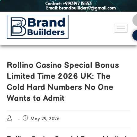
Contact: +9193197 15553
Email: brandbuiilders9@gmail.com
Rollino Casino Special Bonus
Limited Time 2026 UK: The
Cold Hard Numbers No One
Wants to Admit
May 29, 2026