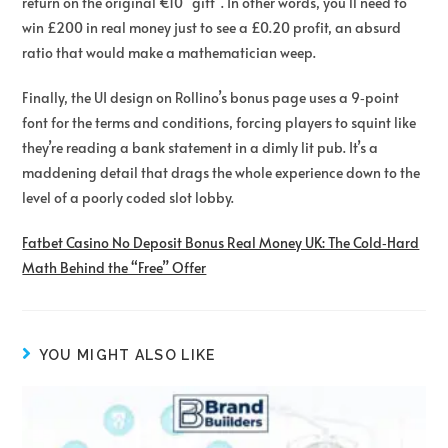
return on the original €10 “gift”. In other words, you’ll need to
win £200 in real money just to see a £0.20 profit, an absurd
ratio that would make a mathematician weep.
Finally, the UI design on Rollino’s bonus page uses a 9‑point
font for the terms and conditions, forcing players to squint like
they’re reading a bank statement in a dimly lit pub. It’s a
maddening detail that drags the whole experience down to the
level of a poorly coded slot lobby.
Fatbet Casino No Deposit Bonus Real Money UK: The Cold‑Hard
Math Behind the “Free” Offer
YOU MIGHT ALSO LIKE