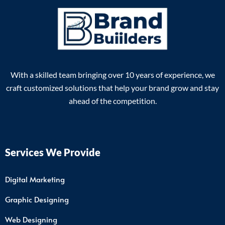
With a skilled team bringing over 10 years of experience, we
craft customized solutions that help your brand grow and stay
ahead of the competition.
Services We Provide
Digital Marketing
Graphic Designing
Web Designing