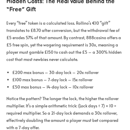
Hidden Costs: The Real Value Behind the
“Free” Gift
Every “free” token is a calculated loss. Rollino’s €10 “gift”
translates to £8.70 after conversion, but the withdrawal fee of
£5 erodes 57% of that amount. By contrast, 888casino offers a
£5 free spin, yet the wagering requirement is 30x, meaning a
player must gamble £150 to cash out the £5 – a 300% hidden
cost that most newbies never calculate.
£200 max bonus – 30‑day lock – 20x rollover
£100 max bonus – 7‑day lock – 15x rollover
£50 max bonus – 14‑day lock – 10x rollover
Notice the pattern? The longer the lock, the higher the rollover
multiplier. It’s a simple arithmetic trick: (Lock days ÷ 7) × 10 =
required multiplier. So a 21‑day lock demands a 30x rollover,
effectively doubling the amount a player must bet compared
with a 7‑day offer.