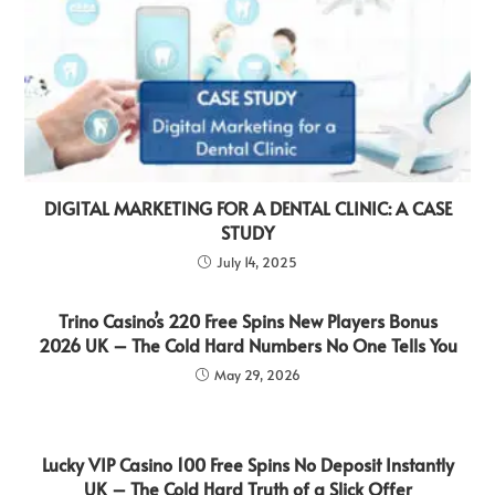
DIGITAL MARKETING FOR A DENTAL CLINIC: A CASE
STUDY
July 14, 2025
Trino Casino’s 220 Free Spins New Players Bonus
2026 UK – The Cold Hard Numbers No One Tells You
May 29, 2026
Lucky VIP Casino 100 Free Spins No Deposit Instantly
UK – The Cold Hard Truth of a Slick Offer