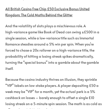
All British Casino Free Chip £50 Exclusive Bonus United
Kingdom: The Cold Maths Behind the Glitter
And the volatility of slots plays a mischievous role. A
high‑variance game like Book of Dead can swing ±£500 in a
single session, while a low‑variance title such as Immortal
Romance steadies around a 5% win per spin. When you’re
forced to chase a 20x rollover on a high‑variance title, the
probability of hitting a losing streak spikes dramatically,
turning the “special bonus” into a gamble about the gamble
itself.
Because the casino industry thrives on illusion, they sprinkle
“VIP” labels on low‑stake players. A player depositing £50 a
week may be “VIP” for a month, yet the actual perk is a 5%
cashback on losses – barely enough to offset a single £10
losing streak on a 5‑minute spin session. The math is as cold as