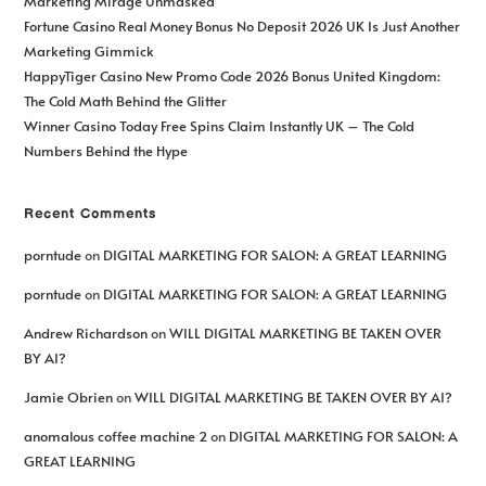
Marketing Mirage Unmasked
Fortune Casino Real Money Bonus No Deposit 2026 UK Is Just Another
Marketing Gimmick
HappyTiger Casino New Promo Code 2026 Bonus United Kingdom:
The Cold Math Behind the Glitter
Winner Casino Today Free Spins Claim Instantly UK – The Cold
Numbers Behind the Hype
Recent Comments
porntude
on
DIGITAL MARKETING FOR SALON: A GREAT LEARNING
porntude
on
DIGITAL MARKETING FOR SALON: A GREAT LEARNING
Andrew Richardson
on
WILL DIGITAL MARKETING BE TAKEN OVER
BY AI?
Jamie Obrien
on
WILL DIGITAL MARKETING BE TAKEN OVER BY AI?
anomalous coffee machine 2
on
DIGITAL MARKETING FOR SALON: A
GREAT LEARNING