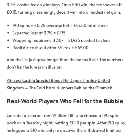
0.5% casino fee on winnings. On a £30 win, the fee shaves off
£0.15, turning a seemingly decent win into a modest net gain.
190 spins × £0.25 average bet = £47.50 total stake
Expected loss at 3.7% = £1.75
Wagering requirement 30× = £1,425 needed to clear
Realistic cash‑out after 5% tax = £45.00
And the list just grew longer than the bonus itself. The numbers
don’t lie; the lure is an illusion.
Princess Casino Special Bonus No Deposit Today United
Kingdom – The Cold Hard Numbers Behind the Gimmick
Real‑World Players Who Fell for the Bubble
Consider a veteran from William Hill who chased a 190‑spin
pack on a Tuesday night, betting £0.10 per spin. After 190 spins,
he logged a £10 win, only to discover the withdrawal limit per