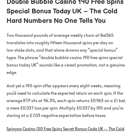
Double Bubble Casino 190 Free Spins
Special Bonus Today UK – The Cold
Hard Numbers No One Tells You
Two thousand pounds of average weekly churn at Bet365
translates into roughly fifteen thousand spins per day on
low‑stake slots, and that alone drowns any “special bonus”
hype. The phrase “double bubble casino 190 free spins special
bonus today UK” sounds like a cereal promotion, not a genuine
edge.
And yet a 190‑spin offer appears every eight weeks, meaning
you’d need to calculate the expected return on each spin. If the
average RTP sits at 96.3%, each spin returns £0.963 on a £1 bet,
a mere £0.037 loss per spin. Multiply £0.037 by 190 and you’re
staring at a £7.03 negative expectation before taxes.
Spinyoo Casino 130 Free Spins Secret Bonus Code UK – The Cold