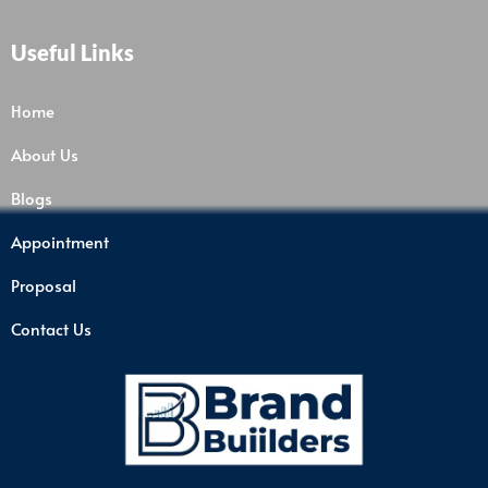
Useful Links
Home
About Us
Blogs
Appointment
Proposal
Contact Us