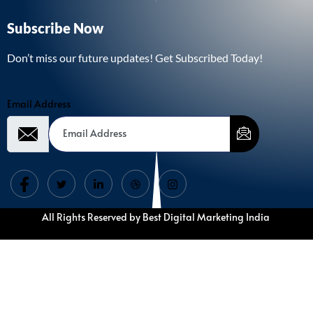
Subscribe Now
Don’t miss our future updates! Get Subscribed Today!
Email Address
All Rights Reserved by Best Digital Marketing India