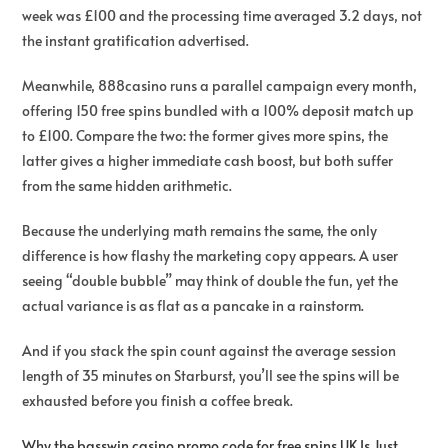
week was £100 and the processing time averaged 3.2 days, not
the instant gratification advertised.
Meanwhile, 888casino runs a parallel campaign every month,
offering 150 free spins bundled with a 100% deposit match up
to £100. Compare the two: the former gives more spins, the
latter gives a higher immediate cash boost, but both suffer
from the same hidden arithmetic.
Because the underlying math remains the same, the only
difference is how flashy the marketing copy appears. A user
seeing “double bubble” may think of double the fun, yet the
actual variance is as flat as a pancake in a rainstorm.
And if you stack the spin count against the average session
length of 35 minutes on Starburst, you’ll see the spins will be
exhausted before you finish a coffee break.
Why the basswin casino promo code for free spins UK Is Just