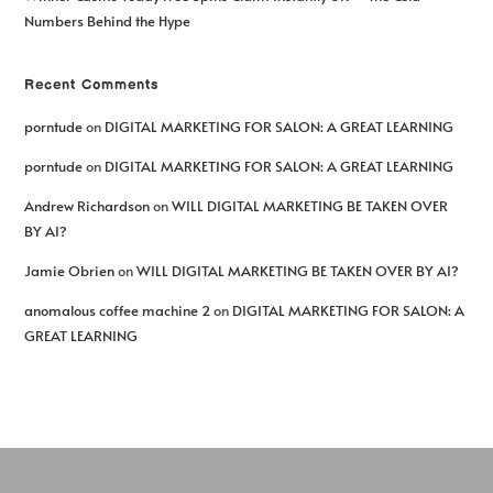
Numbers Behind the Hype
Recent Comments
porntude
on
DIGITAL MARKETING FOR SALON: A GREAT LEARNING
porntude
on
DIGITAL MARKETING FOR SALON: A GREAT LEARNING
Andrew Richardson
on
WILL DIGITAL MARKETING BE TAKEN OVER
BY AI?
Jamie Obrien
on
WILL DIGITAL MARKETING BE TAKEN OVER BY AI?
anomalous coffee machine 2
on
DIGITAL MARKETING FOR SALON: A
GREAT LEARNING