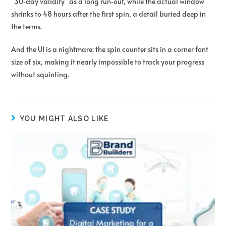
“30‑day validity” as a long run‑out, while the actual window
shrinks to 48 hours after the first spin, a detail buried deep in
the terms.
And the UI is a nightmare: the spin counter sits in a corner font
size of six, making it nearly impossible to track your progress
without squinting.
YOU MIGHT ALSO LIKE