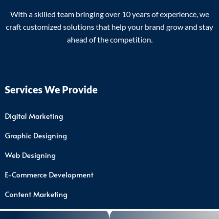
With a skilled team bringing over 10 years of experience, we
craft customized solutions that help your brand grow and stay
ahead of the competition.
Services We Provide
Digital Marketing
Graphic Designing
Web Designing
E-Commerce Development
Content Marketing