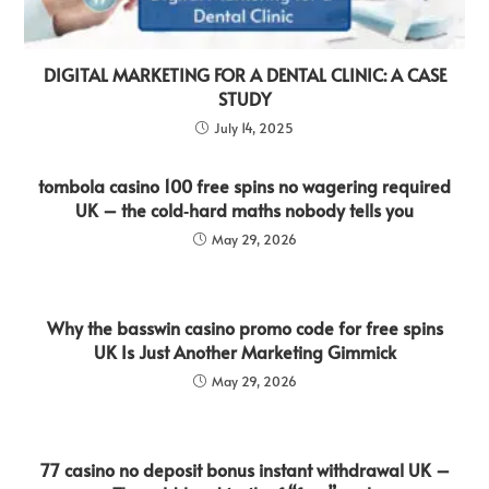
DIGITAL MARKETING FOR A DENTAL CLINIC: A CASE
STUDY
July 14, 2025
tombola casino 100 free spins no wagering required
UK – the cold‑hard maths nobody tells you
May 29, 2026
Why the basswin casino promo code for free spins
UK Is Just Another Marketing Gimmick
May 29, 2026
77 casino no deposit bonus instant withdrawal UK –