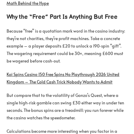
Math Behind the Hype
Why the “Free” Part Is Anything But Free
Because “free” is a quotation mark word in the casino industry:
they’re not charities, they’re profit machines. Take a concrete
example – a player deposits £20 to unlock a 190‑spin “gift”.
The wagering requirement could be 30×, meaning £600 must
be wagered before cash‑out.
Koi Spins Casino 150 Free Spins No Playthrough 2026 United
Kingdom – The Cold Cash Trick Nobody Wants to Admit
But compare that to the volatility of Gonzo’s Quest, where a
single high‑risk gamble can swing £30 either way in under ten
seconds. The bonus spins are a treadmill: you run forever while
the casino watches the speedometer.
Calculations become more interesting when you factor in a