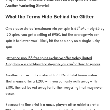
Another Marketing Gimmick
What the Terms Hide Behind the Glitter
One clause states “maximum win per spin is £5”. Multiply £5 by
190 spins, you get a ceiling of £950, but the average win per
spin is far lower; you’ll likely hit the cap only on a single lucky
spin.
jettbet casino 155 free spins exclusive offer today United
Kingdom – a cold‑hard cash‑grab you can’t afford to ignore
Another clause limits cash‑out to 50% of total bonus value.
That means after a £200 win, you can only walk away with
£100, the rest locked away for further wagering that may never
occur.
Because the fine print is a maze, players often misinterpret a