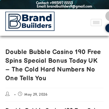
Contact: +9193197 15553
Email: brandbuiilders9@gmail.com
Double Bubble Casino 190 Free
Spins Special Bonus Today UK
– The Cold Hard Numbers No
One Tells You
May 29, 2026