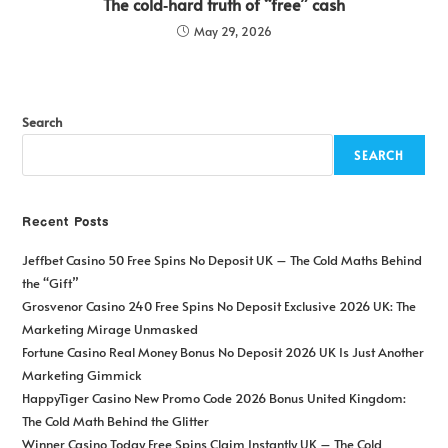
The cold‑hard truth of “free” cash
May 29, 2026
Search
SEARCH
Recent Posts
Jeffbet Casino 50 Free Spins No Deposit UK – The Cold Maths Behind
the “Gift”
Grosvenor Casino 240 Free Spins No Deposit Exclusive 2026 UK: The
Marketing Mirage Unmasked
Fortune Casino Real Money Bonus No Deposit 2026 UK Is Just Another
Marketing Gimmick
HappyTiger Casino New Promo Code 2026 Bonus United Kingdom:
The Cold Math Behind the Glitter
Winner Casino Today Free Spins Claim Instantly UK – The Cold