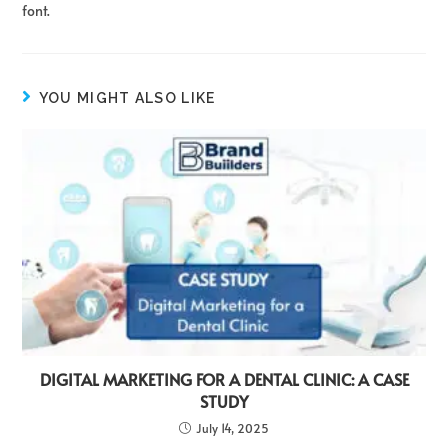
font.
YOU MIGHT ALSO LIKE
DIGITAL MARKETING FOR A DENTAL CLINIC: A CASE
STUDY
July 14, 2025