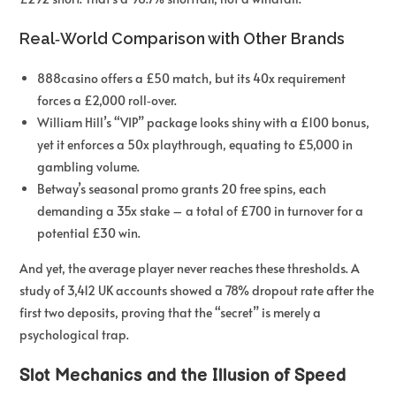
Real‑World Comparison with Other Brands
888casino offers a £50 match, but its 40x requirement
forces a £2,000 roll‑over.
William Hill’s “VIP” package looks shiny with a £100 bonus,
yet it enforces a 50x playthrough, equating to £5,000 in
gambling volume.
Betway’s seasonal promo grants 20 free spins, each
demanding a 35x stake – a total of £700 in turnover for a
potential £30 win.
And yet, the average player never reaches these thresholds. A
study of 3,412 UK accounts showed a 78% dropout rate after the
first two deposits, proving that the “secret” is merely a
psychological trap.
Slot Mechanics and the Illusion of Speed