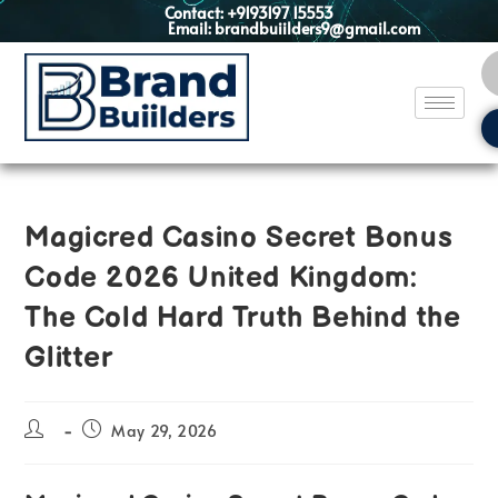
Contact: +9193197 15553
Email: brandbuiilders9@gmail.com
Magicred Casino Secret Bonus
Code 2026 United Kingdom:
The Cold Hard Truth Behind the
Glitter
May 29, 2026