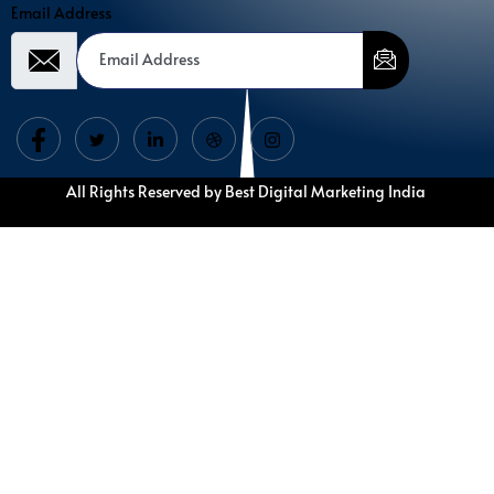
Email Address
All Rights Reserved by Best Digital Marketing India