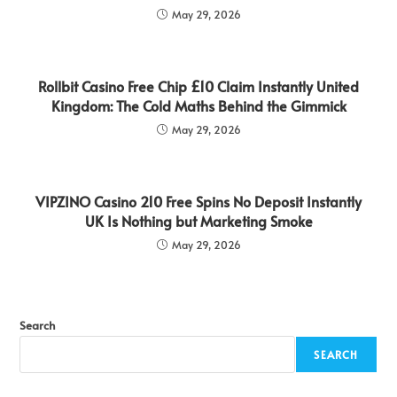
May 29, 2026
Rollbit Casino Free Chip £10 Claim Instantly United
Kingdom: The Cold Maths Behind the Gimmick
May 29, 2026
VIPZINO Casino 210 Free Spins No Deposit Instantly
UK Is Nothing but Marketing Smoke
May 29, 2026
Search
SEARCH