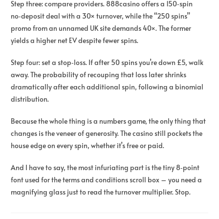
Step three: compare providers. 888casino offers a 150‑spin
no‑deposit deal with a 30× turnover, while the “250 spins”
promo from an unnamed UK site demands 40×. The former
yields a higher net EV despite fewer spins.
Step four: set a stop‑loss. If after 50 spins you’re down £5, walk
away. The probability of recouping that loss later shrinks
dramatically after each additional spin, following a binomial
distribution.
Because the whole thing is a numbers game, the only thing that
changes is the veneer of generosity. The casino still pockets the
house edge on every spin, whether it’s free or paid.
And I have to say, the most infuriating part is the tiny 8‑point
font used for the terms and conditions scroll box – you need a
magnifying glass just to read the turnover multiplier. Stop.