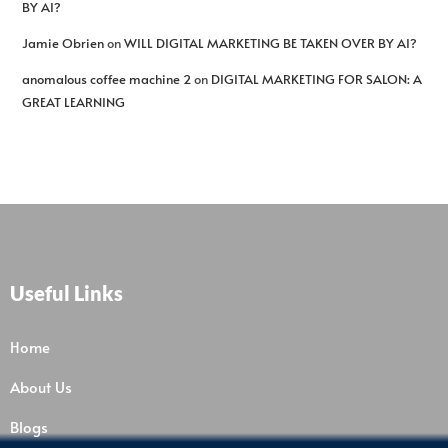
BY AI?
Jamie Obrien
on
WILL DIGITAL MARKETING BE TAKEN OVER BY AI?
anomalous coffee machine 2
on
DIGITAL MARKETING FOR SALON: A
GREAT LEARNING
Useful Links
Home
About Us
Blogs