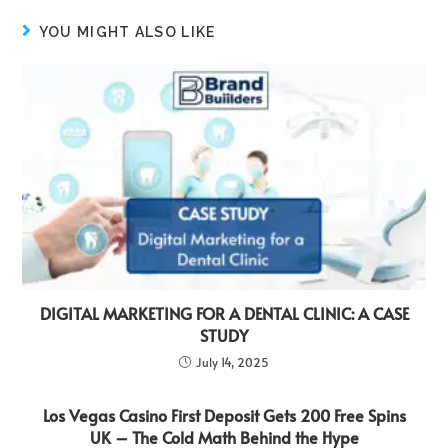
YOU MIGHT ALSO LIKE
DIGITAL MARKETING FOR A DENTAL CLINIC: A CASE
STUDY
July 14, 2025
Los Vegas Casino First Deposit Gets 200 Free Spins
UK – The Cold Math Behind the Hype