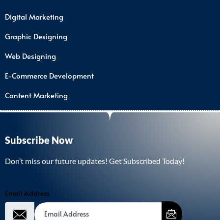
Digital Marketing
Graphic Designing
Web Designing
E-Commerce Development
Content Marketing
Subscribe Now
Don’t miss our future updates! Get Subscribed Today!
Email Address