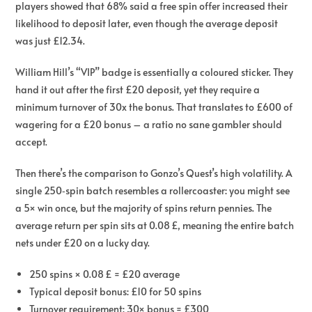
players showed that 68% said a free spin offer increased their
likelihood to deposit later, even though the average deposit
was just £12.34.
William Hill’s “VIP” badge is essentially a coloured sticker. They
hand it out after the first £20 deposit, yet they require a
minimum turnover of 30x the bonus. That translates to £600 of
wagering for a £20 bonus – a ratio no sane gambler should
accept.
Then there’s the comparison to Gonzo’s Quest’s high volatility. A
single 250‑spin batch resembles a rollercoaster: you might see
a 5× win once, but the majority of spins return pennies. The
average return per spin sits at 0.08 £, meaning the entire batch
nets under £20 on a lucky day.
250 spins × 0.08 £ = £20 average
Typical deposit bonus: £10 for 50 spins
Turnover requirement: 30× bonus = £300