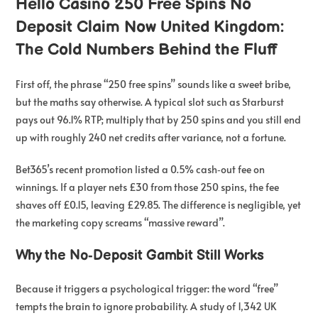
Hello Casino 250 Free Spins No
Deposit Claim Now United Kingdom:
The Cold Numbers Behind the Fluff
First off, the phrase “250 free spins” sounds like a sweet bribe,
but the maths say otherwise. A typical slot such as Starburst
pays out 96.1% RTP; multiply that by 250 spins and you still end
up with roughly 240 net credits after variance, not a fortune.
Bet365’s recent promotion listed a 0.5% cash‑out fee on
winnings. If a player nets £30 from those 250 spins, the fee
shaves off £0.15, leaving £29.85. The difference is negligible, yet
the marketing copy screams “massive reward”.
Why the No‑Deposit Gambit Still Works
Because it triggers a psychological trigger: the word “free”
tempts the brain to ignore probability. A study of 1,342 UK