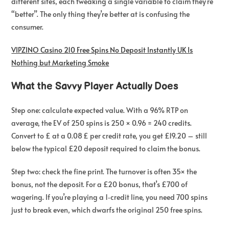
different sites, each tweaking a single variable to claim they’re
“better”. The only thing they’re better at is confusing the
consumer.
VIPZINO Casino 210 Free Spins No Deposit Instantly UK Is
Nothing but Marketing Smoke
What the Savvy Player Actually Does
Step one: calculate expected value. With a 96% RTP on
average, the EV of 250 spins is 250 × 0.96 = 240 credits.
Convert to £ at a 0.08 £ per credit rate, you get £19.20 – still
below the typical £20 deposit required to claim the bonus.
Step two: check the fine print. The turnover is often 35× the
bonus, not the deposit. For a £20 bonus, that’s £700 of
wagering. If you’re playing a 1‑credit line, you need 700 spins
just to break even, which dwarfs the original 250 free spins.