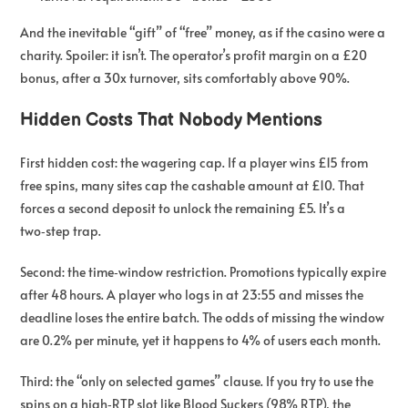
And the inevitable “gift” of “free” money, as if the casino were a
charity. Spoiler: it isn’t. The operator’s profit margin on a £20
bonus, after a 30x turnover, sits comfortably above 90%.
Hidden Costs That Nobody Mentions
First hidden cost: the wagering cap. If a player wins £15 from
free spins, many sites cap the cashable amount at £10. That
forces a second deposit to unlock the remaining £5. It’s a
two‑step trap.
Second: the time‑window restriction. Promotions typically expire
after 48 hours. A player who logs in at 23:55 and misses the
deadline loses the entire batch. The odds of missing the window
are 0.2% per minute, yet it happens to 4% of users each month.
Third: the “only on selected games” clause. If you try to use the
spins on a high‑RTP slot like Blood Suckers (98% RTP), the