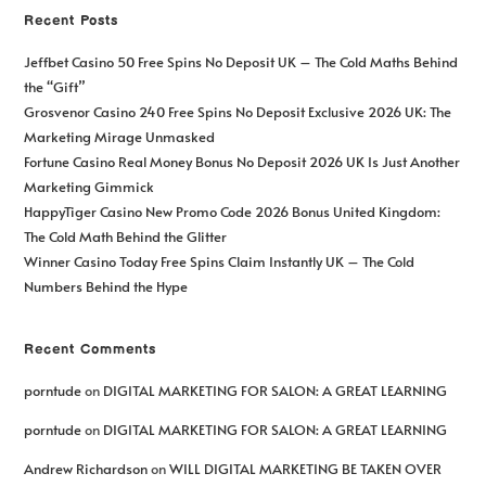
Recent Posts
Jeffbet Casino 50 Free Spins No Deposit UK – The Cold Maths Behind
the “Gift”
Grosvenor Casino 240 Free Spins No Deposit Exclusive 2026 UK: The
Marketing Mirage Unmasked
Fortune Casino Real Money Bonus No Deposit 2026 UK Is Just Another
Marketing Gimmick
HappyTiger Casino New Promo Code 2026 Bonus United Kingdom:
The Cold Math Behind the Glitter
Winner Casino Today Free Spins Claim Instantly UK – The Cold
Numbers Behind the Hype
Recent Comments
porntude
on
DIGITAL MARKETING FOR SALON: A GREAT LEARNING
porntude
on
DIGITAL MARKETING FOR SALON: A GREAT LEARNING
Andrew Richardson
on
WILL DIGITAL MARKETING BE TAKEN OVER