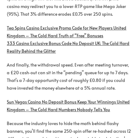
casino may redirect you to a lower‑RTP game like Mega Joker
(95%). That 3% difference erodes £0.75 over 250 spins.
Tea Spins Casino Exclusive Promo Code for New Players United
Kingdom – The Cold Hard Truth of “Free” Bonuses
333 Casino Exclusive Bonus Code No Deposit UK: The Cold Hard
Reality Behind the Glitter
And finally, the withdrawal speed. Even after meeting turnover,
a £20 cash‑out can sit in the “pending” queue for up to 7 days.
That’s a 7‑day opportunity cost of roughly £0.80 if you could
have invested the money elsewhere at a 5% annual rate.
Sun Vegas Casino No Deposit Bonus Keep Your Winnings United
Kingdom – The Cold Hard Numbers Nobody Tells You
Because the industry loves to hide the math behind flashy
banners, you’ll find the same 250‑spin offer re‑hashed across 12