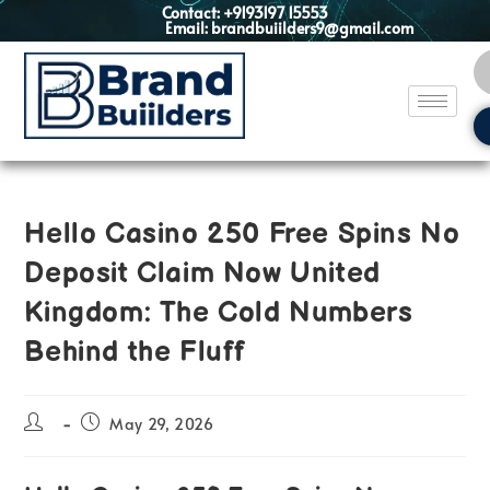
Contact: +9193197 15553
Email: brandbuiilders9@gmail.com
Hello Casino 250 Free Spins No
Deposit Claim Now United
Kingdom: The Cold Numbers
Behind the Fluff
May 29, 2026