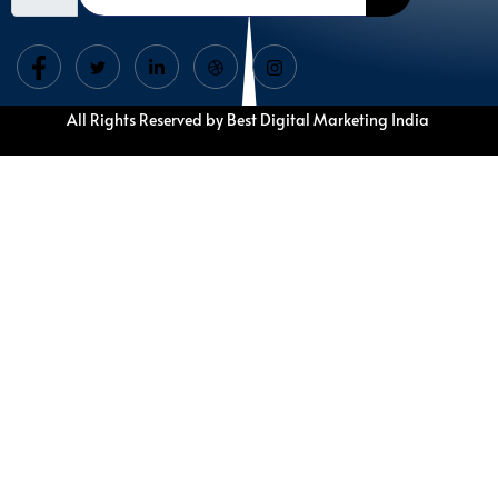
All Rights Reserved by Best Digital Marketing India