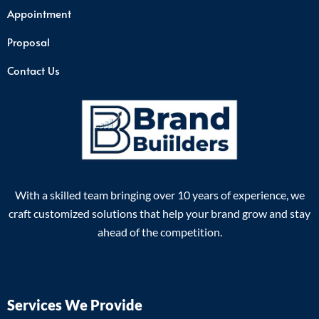
Appointment
Proposal
Contact Us
With a skilled team bringing over 10 years of experience, we
craft customized solutions that help your brand grow and stay
ahead of the competition.
Services We Provide