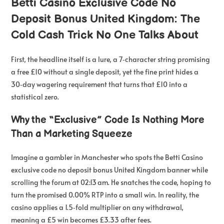
Betti Casino Exclusive Code No
Deposit Bonus United Kingdom: The
Cold Cash Trick No One Talks About
First, the headline itself is a lure, a 7‑character string promising
a free £10 without a single deposit, yet the fine print hides a
30‑day wagering requirement that turns that £10 into a
statistical zero.
Why the “Exclusive” Code Is Nothing More
Than a Marketing Squeeze
Imagine a gambler in Manchester who spots the Betti Casino
exclusive code no deposit bonus United Kingdom banner while
scrolling the forum at 02:13 am. He snatches the code, hoping to
turn the promised 0.00% RTP into a small win. In reality, the
casino applies a 1.5‑fold multiplier on any withdrawal,
meaning a £5 win becomes £3.33 after fees.