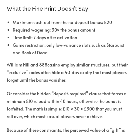
What the Fine Print Doesn’t Say
Maximum cash‑out from the no‑deposit bonus: £20
Required wagering: 30× the bonus amount
Time limit: 7 days after activation
Game restriction: only low‑variance slots such as Starburst
and Book of Dead
William Hill and 888casino employ similar structures, but their
“exclusive” codes often hide a 40‑day expiry that most players
forget until the bonus vanishes.
Or consider the hidden “deposit‑required” clause that forces a
minimum £10 reload within 48 hours, otherwise the bonus is
forfeited. The math is simple: £10 × 30 = £300 that you must
roll over, which most casual players never achieve.
Because of these constraints, the perceived value of a “gift” is