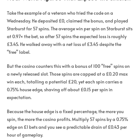
Take the example of a veteran who tried the code on a
Wednesday. He deposited £0, claimed the bonus, and played
Starburst for 57 spins. The average win per spin on Starburst sits
at 0.97× the bet, so after 57 spins the expected loss is roughly
£3.45. He walked away with a net loss of £3.45 despite the
“free” label.
But the casino counters this with a bonus of 100 “free” spins on
a newly released slot. Those spins are capped at a £0.20 max
win each, totalling a potential £20, yet each spin carries a
0.75% house edge, shaving off about £0.15 per spin in
expectation.
Because the house edge is a fixed percentage, the more you
spin, the more the casino profits. Multiply 57 spins by a 0.75%
edge on £1 bets and you see a predictable drain of £0.43 per
hour of gameplay.