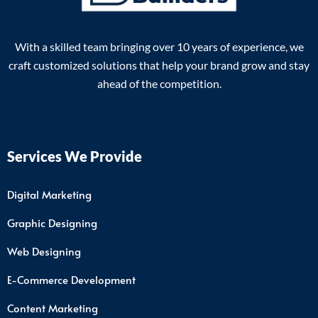
With a skilled team bringing over 10 years of experience, we
craft customized solutions that help your brand grow and stay
ahead of the competition.
Services We Provide
Digital Marketing
Graphic Designing
Web Designing
E-Commerce Development
Content Marketing