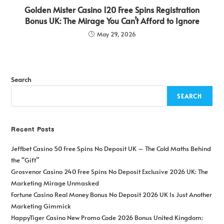
Golden Mister Casino 120 Free Spins Registration
Bonus UK: The Mirage You Can’t Afford to Ignore
May 29, 2026
Search
SEARCH
Recent Posts
Jeffbet Casino 50 Free Spins No Deposit UK – The Cold Maths Behind
the “Gift”
Grosvenor Casino 240 Free Spins No Deposit Exclusive 2026 UK: The
Marketing Mirage Unmasked
Fortune Casino Real Money Bonus No Deposit 2026 UK Is Just Another
Marketing Gimmick
HappyTiger Casino New Promo Code 2026 Bonus United Kingdom: