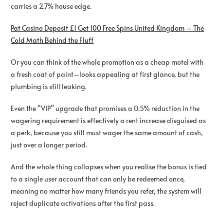
carries a 2.7% house edge.
Pat Casino Deposit £1 Get 100 Free Spins United Kingdom – The
Cold Math Behind the Fluff
Or you can think of the whole promotion as a cheap motel with
a fresh coat of paint—looks appealing at first glance, but the
plumbing is still leaking.
Even the “VIP” upgrade that promises a 0.5% reduction in the
wagering requirement is effectively a rent increase disguised as
a perk, because you still must wager the same amount of cash,
just over a longer period.
And the whole thing collapses when you realise the bonus is tied
to a single user account that can only be redeemed once,
meaning no matter how many friends you refer, the system will
reject duplicate activations after the first pass.