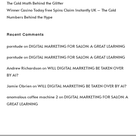
The Cold Math Behind the Glitter
Winner Casino Today Free Spins Claim Instantly UK – The Cold
Numbers Behind the Hype
Recent Comments
porntude
on
DIGITAL MARKETING FOR SALON: A GREAT LEARNING
porntude
on
DIGITAL MARKETING FOR SALON: A GREAT LEARNING
Andrew Richardson
on
WILL DIGITAL MARKETING BE TAKEN OVER
BY AI?
Jamie Obrien
on
WILL DIGITAL MARKETING BE TAKEN OVER BY AI?
anomalous coffee machine 2
on
DIGITAL MARKETING FOR SALON: A
GREAT LEARNING