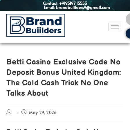
Contact: +9193197 15553
Email: brandbuiilders9@gmail.com
Betti Casino Exclusive Code No
Deposit Bonus United Kingdom:
The Cold Cash Trick No One
Talks About
May 29, 2026