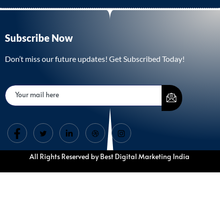
Subscribe Now
Don’t miss our future updates! Get Subscribed Today!
All Rights Reserved by Best Digital Marketing India