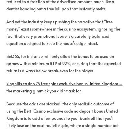
reduced to a fraction of the advertised amount, much like a
dentist handing out a free lollipop that instantly melts.
And yet the industry keeps pushing the narrative that “free
money” exists somewhere in the casino ecosystem, ignoring the
fact that every promotional code is a carefully balanced
equation designed to keep the house’s edge intact.
Bet365, for instance, will only allow the bonus to be used on
games with a minimum RTP of 92%, ensuring that the expected
return is always below break‑even for the player.
kinghills casino 75 free spins exclusive bonus United Kingdom –
the marketing gimmick you didn’t ask for
Because the odds are stacked, the only realistic outcome of
using the Betti Casino exclusive code no deposit bonus United
Kingdom is to add a few pounds to your bankroll that you’ll
likely lose on the next roulette spin, where a single‑number bet