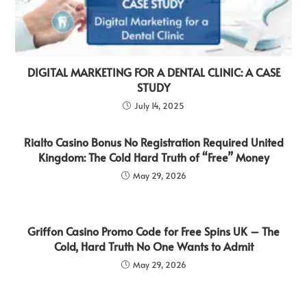
DIGITAL MARKETING FOR A DENTAL CLINIC: A CASE
STUDY
July 14, 2025
Rialto Casino Bonus No Registration Required United
Kingdom: The Cold Hard Truth of “Free” Money
May 29, 2026
Griffon Casino Promo Code for Free Spins UK – The
Cold, Hard Truth No One Wants to Admit
May 29, 2026