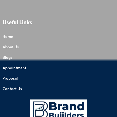
Useful Links
Home
About Us
Blogs
Appointment
Proposal
Contact Us