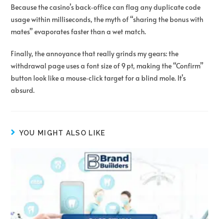
Because the casino’s back‑office can flag any duplicate code
usage within milliseconds, the myth of “sharing the bonus with
mates” evaporates faster than a wet match.
Finally, the annoyance that really grinds my gears: the
withdrawal page uses a font size of 9 pt, making the “Confirm”
button look like a mouse‑click target for a blind mole. It’s
absurd.
YOU MIGHT ALSO LIKE