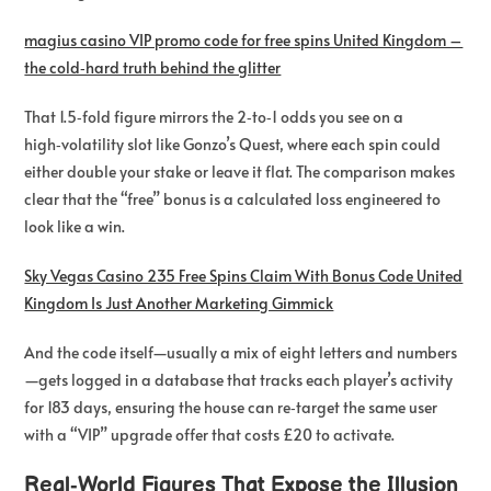
magius casino VIP promo code for free spins United Kingdom –
the cold‑hard truth behind the glitter
That 1.5‑fold figure mirrors the 2‑to‑1 odds you see on a
high‑volatility slot like Gonzo’s Quest, where each spin could
either double your stake or leave it flat. The comparison makes
clear that the “free” bonus is a calculated loss engineered to
look like a win.
Sky Vegas Casino 235 Free Spins Claim With Bonus Code United
Kingdom Is Just Another Marketing Gimmick
And the code itself—usually a mix of eight letters and numbers
—gets logged in a database that tracks each player’s activity
for 183 days, ensuring the house can re‑target the same user
with a “VIP” upgrade offer that costs £20 to activate.
Real‑World Figures That Expose the Illusion