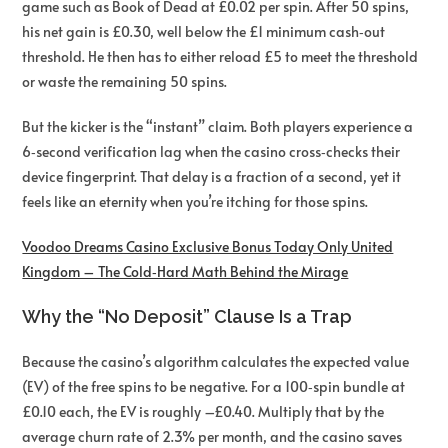
game such as Book of Dead at £0.02 per spin. After 50 spins,
his net gain is £0.30, well below the £1 minimum cash‑out
threshold. He then has to either reload £5 to meet the threshold
or waste the remaining 50 spins.
But the kicker is the “instant” claim. Both players experience a
6‑second verification lag when the casino cross‑checks their
device fingerprint. That delay is a fraction of a second, yet it
feels like an eternity when you’re itching for those spins.
Voodoo Dreams Casino Exclusive Bonus Today Only United
Kingdom – The Cold‑Hard Math Behind the Mirage
Why the “No Deposit” Clause Is a Trap
Because the casino’s algorithm calculates the expected value
(EV) of the free spins to be negative. For a 100‑spin bundle at
£0.10 each, the EV is roughly –£0.40. Multiply that by the
average churn rate of 2.3% per month, and the casino saves