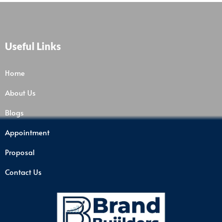
Useful Links
Home
About Us
Blogs
Appointment
Proposal
Contact Us