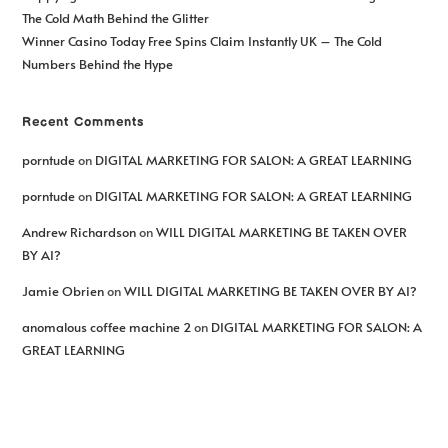
The Cold Math Behind the Glitter
Winner Casino Today Free Spins Claim Instantly UK – The Cold
Numbers Behind the Hype
Recent Comments
porntude
on
DIGITAL MARKETING FOR SALON: A GREAT LEARNING
porntude
on
DIGITAL MARKETING FOR SALON: A GREAT LEARNING
Andrew Richardson
on
WILL DIGITAL MARKETING BE TAKEN OVER
BY AI?
Jamie Obrien
on
WILL DIGITAL MARKETING BE TAKEN OVER BY AI?
anomalous coffee machine 2
on
DIGITAL MARKETING FOR SALON: A
GREAT LEARNING