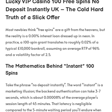
Lucky VIP Casino 100 Free Spins No
Deposit Instantly UK – The Cold Hard
Truth of a Slick Offer
Most newbies think “free spins” are a gift from the heavens, but
the reality is a 0.00% interest loan dressed up in neon. In
practice, a 100‑spin grant translates to roughly 0.02% of a
typical £10,000 bankroll, assuming an average RTP of 96%
and a volatility factor of 2.5.
The Mathematics Behind “Instant” 100
Spins
Take the phrase “no deposit instantly”. The word “instant” is a
marketing illusion; the backend authentication can take 3‑7
seconds, which is about 0.00008% of the average player’s
session length of 45 minutes. That latency is negligible
compared to the 5‑minute waiting period you’ll endure when