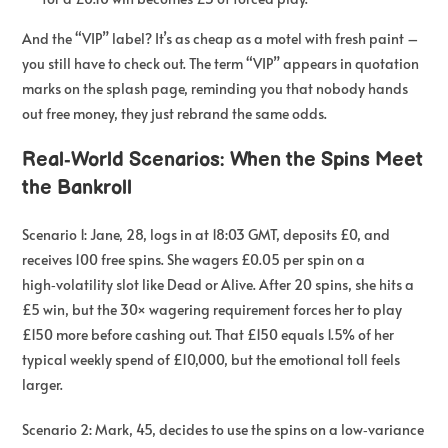
And the “VIP” label? It’s as cheap as a motel with fresh paint –
you still have to check out. The term “VIP” appears in quotation
marks on the splash page, reminding you that nobody hands
out free money, they just rebrand the same odds.
Real‑World Scenarios: When the Spins Meet
the Bankroll
Scenario 1: Jane, 28, logs in at 18:03 GMT, deposits £0, and
receives 100 free spins. She wagers £0.05 per spin on a
high‑volatility slot like Dead or Alive. After 20 spins, she hits a
£5 win, but the 30× wagering requirement forces her to play
£150 more before cashing out. That £150 equals 1.5% of her
typical weekly spend of £10,000, but the emotional toll feels
larger.
Scenario 2: Mark, 45, decides to use the spins on a low‑variance