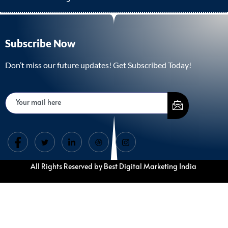
Subscribe Now
Don’t miss our future updates! Get Subscribed Today!
All Rights Reserved by Best Digital Marketing India