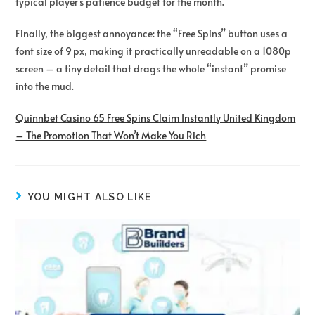
typical player’s patience budget for the month.
Finally, the biggest annoyance: the “Free Spins” button uses a
font size of 9 px, making it practically unreadable on a 1080p
screen – a tiny detail that drags the whole “instant” promise
into the mud.
Quinnbet Casino 65 Free Spins Claim Instantly United Kingdom
– The Promotion That Won’t Make You Rich
YOU MIGHT ALSO LIKE