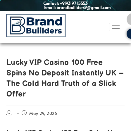
Contact: +9193197 15553
Email: brandbuiilders9@gmail.com
Lucky VIP Casino 100 Free
Spins No Deposit Instantly UK –
The Cold Hard Truth of a Slick
Offer
May 29, 2026