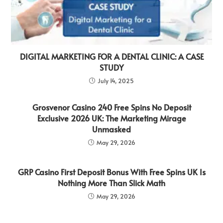
DIGITAL MARKETING FOR A DENTAL CLINIC: A CASE
STUDY
July 14, 2025
Grosvenor Casino 240 Free Spins No Deposit
Exclusive 2026 UK: The Marketing Mirage
Unmasked
May 29, 2026
GRP Casino First Deposit Bonus With Free Spins UK Is
Nothing More Than Slick Math
May 29, 2026