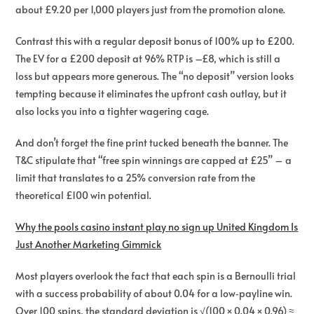
about £9.20 per 1,000 players just from the promotion alone.
Contrast this with a regular deposit bonus of 100% up to £200.
The EV for a £200 deposit at 96% RTP is –£8, which is still a
loss but appears more generous. The “no deposit” version looks
tempting because it eliminates the upfront cash outlay, but it
also locks you into a tighter wagering cage.
And don’t forget the fine print tucked beneath the banner. The
T&C stipulate that “free spin winnings are capped at £25” – a
limit that translates to a 25% conversion rate from the
theoretical £100 win potential.
Why the pools casino instant play no sign up United Kingdom Is
Just Another Marketing Gimmick
Most players overlook the fact that each spin is a Bernoulli trial
with a success probability of about 0.04 for a low‑payline win.
Over 100 spins, the standard deviation is √(100 × 0.04 × 0.96) ≈