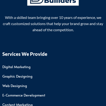
With a skilled team bringing over 10 years of experience, we
craft customized solutions that help your brand grow and stay
ahead of the competition.
Services We Provide
Digital Marketing
Graphic Designing
Web Designing
E-Commerce Development
Content Marketing