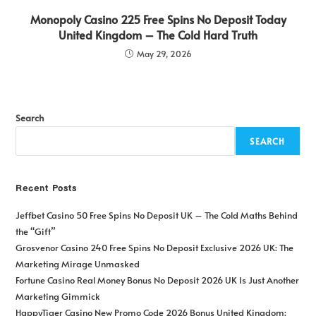
Monopoly Casino 225 Free Spins No Deposit Today
United Kingdom – The Cold Hard Truth
May 29, 2026
Search
SEARCH
Recent Posts
Jeffbet Casino 50 Free Spins No Deposit UK – The Cold Maths Behind
the “Gift”
Grosvenor Casino 240 Free Spins No Deposit Exclusive 2026 UK: The
Marketing Mirage Unmasked
Fortune Casino Real Money Bonus No Deposit 2026 UK Is Just Another
Marketing Gimmick
HappyTiger Casino New Promo Code 2026 Bonus United Kingdom: