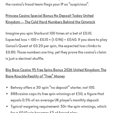
the casino’s fraud team flags your IP as “suspicious”.
Princess Casino Special Bonus No Deposit Today United
Kingdom – The Cold Hard Numbers Behind the Gimmick
Imagine you spin Starburst 100 times at a bet of £0.10.
Expected loss = 100 × £0.10 × (1‑0.96) = £0.40. If you dare to play
Gonzo’s Quest at £0.20 per spin, the expected loss climbs to
£0.80. Those numbers are tiny, yet they prove the casino’s claim
is just a decimal shuffle.
Big Bass Casino 95 Free Spins Bonus 2026 United Kingdom: The
Bare‑Knuckle Reality of “Free” Money
Betway offers a 30‑spin “no deposit” starter, not 100.
888casino caps its free spin winnings at £50, a figure that
equals 0.5% of an average UK player’s monthly deposit.
Typical wagering requirement: 30× the spin winnings, which
for a £0.10 win becomes £3 of forced play.