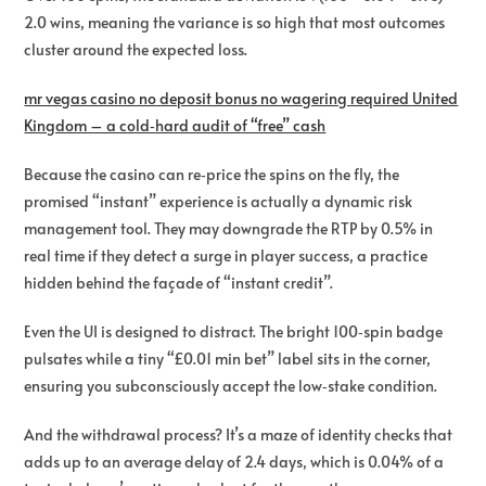
2.0 wins, meaning the variance is so high that most outcomes
cluster around the expected loss.
mr vegas casino no deposit bonus no wagering required United
Kingdom – a cold‑hard audit of “free” cash
Because the casino can re‑price the spins on the fly, the
promised “instant” experience is actually a dynamic risk
management tool. They may downgrade the RTP by 0.5% in
real time if they detect a surge in player success, a practice
hidden behind the façade of “instant credit”.
Even the UI is designed to distract. The bright 100‑spin badge
pulsates while a tiny “£0.01 min bet” label sits in the corner,
ensuring you subconsciously accept the low‑stake condition.
And the withdrawal process? It’s a maze of identity checks that
adds up to an average delay of 2.4 days, which is 0.04% of a