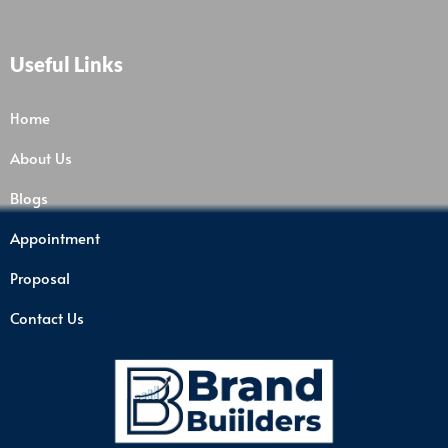
Useful Links
Home
About Us
Blogs
Appointment
Proposal
Contact Us