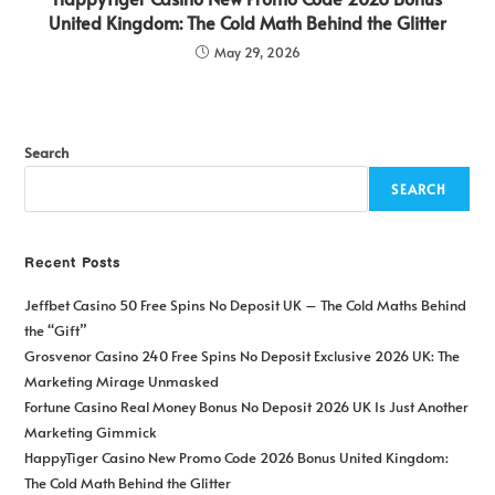
United Kingdom: The Cold Math Behind the Glitter
May 29, 2026
Search
SEARCH
Recent Posts
Jeffbet Casino 50 Free Spins No Deposit UK – The Cold Maths Behind
the “Gift”
Grosvenor Casino 240 Free Spins No Deposit Exclusive 2026 UK: The
Marketing Mirage Unmasked
Fortune Casino Real Money Bonus No Deposit 2026 UK Is Just Another
Marketing Gimmick
HappyTiger Casino New Promo Code 2026 Bonus United Kingdom:
The Cold Math Behind the Glitter