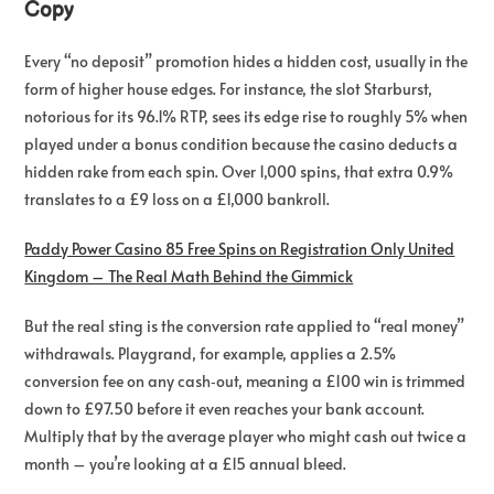
Copy
Every “no deposit” promotion hides a hidden cost, usually in the
form of higher house edges. For instance, the slot Starburst,
notorious for its 96.1% RTP, sees its edge rise to roughly 5% when
played under a bonus condition because the casino deducts a
hidden rake from each spin. Over 1,000 spins, that extra 0.9%
translates to a £9 loss on a £1,000 bankroll.
Paddy Power Casino 85 Free Spins on Registration Only United
Kingdom – The Real Math Behind the Gimmick
But the real sting is the conversion rate applied to “real money”
withdrawals. Playgrand, for example, applies a 2.5%
conversion fee on any cash‑out, meaning a £100 win is trimmed
down to £97.50 before it even reaches your bank account.
Multiply that by the average player who might cash out twice a
month – you’re looking at a £15 annual bleed.