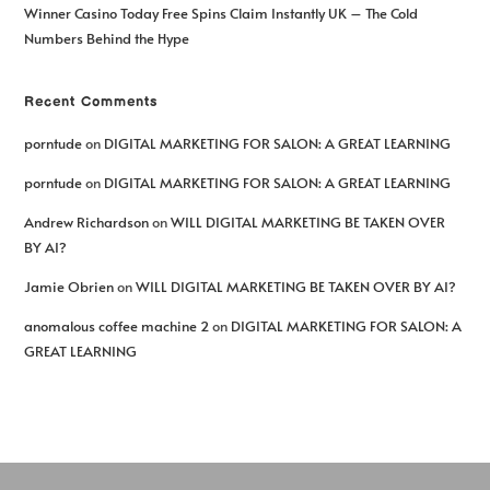
Winner Casino Today Free Spins Claim Instantly UK – The Cold
Numbers Behind the Hype
Recent Comments
porntude
on
DIGITAL MARKETING FOR SALON: A GREAT LEARNING
porntude
on
DIGITAL MARKETING FOR SALON: A GREAT LEARNING
Andrew Richardson
on
WILL DIGITAL MARKETING BE TAKEN OVER
BY AI?
Jamie Obrien
on
WILL DIGITAL MARKETING BE TAKEN OVER BY AI?
anomalous coffee machine 2
on
DIGITAL MARKETING FOR SALON: A
GREAT LEARNING