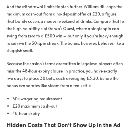
And the withdrawal limits tighten further. William Hill caps the
maximum cash‑out from a no‑deposit offer at £20, a figure
that barely covers a modest weekend of drinks. Compare that to
the high‑volatility slot Gonzo’s Quest, where a single spin can
swing from zero to a £500 win – but only if you’re lucky enough
to survive the 30‑spin streak. The bonus, however, behaves like a
sluggish snail.
Because the casino’s terms are written in legalese, players often
miss the 48‑hour expiry clause. In practice, you have exactly
two days to place 30 bets, each averaging £3.30, before the
bonus evaporates like steam from a tea kettle.
30× wagering requirement
£20 maximum cash‑out
48‑hour expiry
Hidden Costs That Don’t Show Up in the Ad