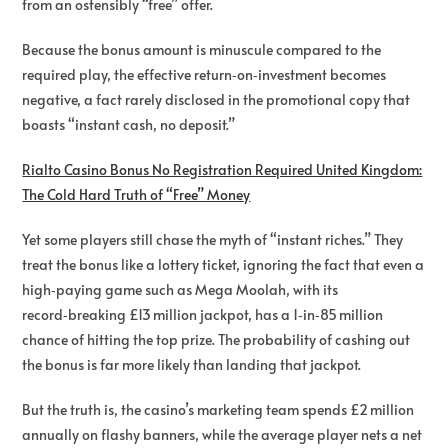
from an ostensibly “free” offer.
Because the bonus amount is minuscule compared to the
required play, the effective return‑on‑investment becomes
negative, a fact rarely disclosed in the promotional copy that
boasts “instant cash, no deposit.”
Rialto Casino Bonus No Registration Required United Kingdom:
The Cold Hard Truth of “Free” Money
Yet some players still chase the myth of “instant riches.” They
treat the bonus like a lottery ticket, ignoring the fact that even a
high‑paying game such as Mega Moolah, with its
record‑breaking £13 million jackpot, has a 1‑in‑85 million
chance of hitting the top prize. The probability of cashing out
the bonus is far more likely than landing that jackpot.
But the truth is, the casino’s marketing team spends £2 million
annually on flashy banners, while the average player nets a net