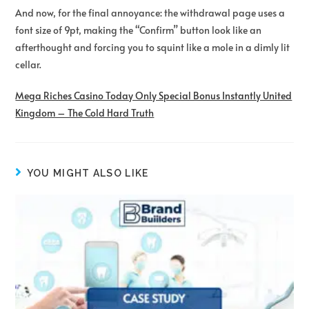
And now, for the final annoyance: the withdrawal page uses a
font size of 9pt, making the “Confirm” button look like an
afterthought and forcing you to squint like a mole in a dimly lit
cellar.
Mega Riches Casino Today Only Special Bonus Instantly United
Kingdom – The Cold Hard Truth
YOU MIGHT ALSO LIKE