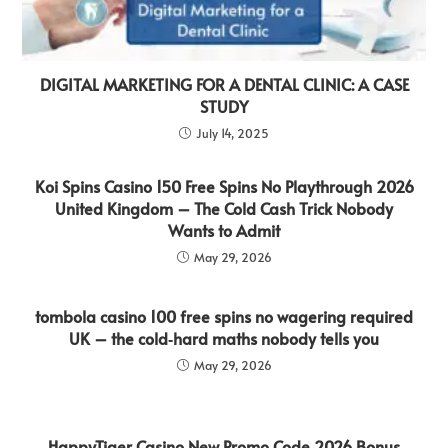
DIGITAL MARKETING FOR A DENTAL CLINIC: A CASE
STUDY
July 14, 2025
Koi Spins Casino 150 Free Spins No Playthrough 2026
United Kingdom – The Cold Cash Trick Nobody
Wants to Admit
May 29, 2026
tombola casino 100 free spins no wagering required
UK – the cold‑hard maths nobody tells you
May 29, 2026
HappyTiger Casino New Promo Code 2026 Bonus