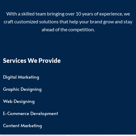
With a skilled team bringing over 10 years of experience, we
craft customized solutions that help your brand grow and stay
ahead of the competition.
Services We Provide
Digital Marketing
Graphic Designing
Web Designing
E-Commerce Development
Content Marketing