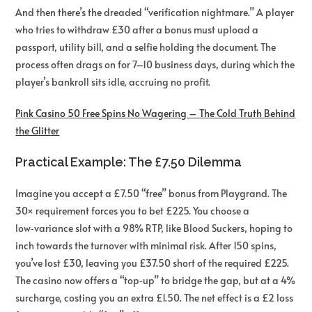
And then there’s the dreaded “verification nightmare.” A player
who tries to withdraw £30 after a bonus must upload a
passport, utility bill, and a selfie holding the document. The
process often drags on for 7–10 business days, during which the
player’s bankroll sits idle, accruing no profit.
Pink Casino 50 Free Spins No Wagering – The Cold Truth Behind
the Glitter
Practical Example: The £7.50 Dilemma
Imagine you accept a £7.50 “free” bonus from Playgrand. The
30× requirement forces you to bet £225. You choose a
low‑variance slot with a 98% RTP, like Blood Suckers, hoping to
inch towards the turnover with minimal risk. After 150 spins,
you’ve lost £30, leaving you £37.50 short of the required £225.
The casino now offers a “top‑up” to bridge the gap, but at a 4%
surcharge, costing you an extra £1.50. The net effect is a £2 loss