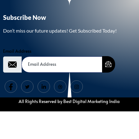
Subscribe Now
Don’t miss our future updates! Get Subscribed Today!
Email Address
All Rights Reserved by Best Digital Marketing India