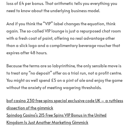
loss of £4 per bonus. That arithmetic tells you everything you
need to know about the underlying business model.
And if you think the “VIP” label changes the equation, think
again. The so‑called VIP lounge is just a repurposed chat room
with a fresh coat of paint, offering no real advantage other
than a slick logo and a complimentary beverage voucher that
expires after 48 hours.
Because the terms are so labyrinthine, the only sensible move is
to treat any “no deposit” offer as a trial run, not a profit centre.
You might as well spend £5 on a pint of ale and enjoy the game
without the anxiety of meeting wagering thresholds.
bof casino 230 free spins special exclusive code UK – a ruthless
dissection of the gimmick
Spindog Casino’s 215 Free Spins VIP Bonus in the United
Kingdom Is Just Another Marketing Gimmick