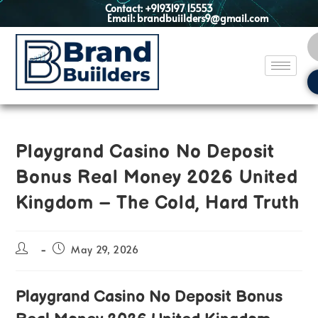
Contact: +9193197 15553
Email: brandbuiilders9@gmail.com
Playgrand Casino No Deposit
Bonus Real Money 2026 United
Kingdom – The Cold, Hard Truth
May 29, 2026
Playgrand Casino No Deposit Bonus