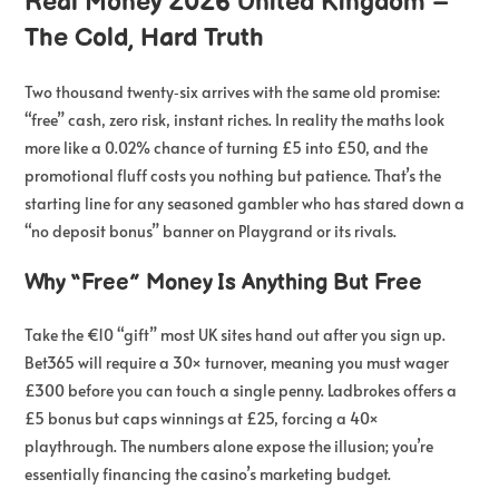
Real Money 2026 United Kingdom –
The Cold, Hard Truth
Two thousand twenty‑six arrives with the same old promise:
“free” cash, zero risk, instant riches. In reality the maths look
more like a 0.02% chance of turning £5 into £50, and the
promotional fluff costs you nothing but patience. That’s the
starting line for any seasoned gambler who has stared down a
“no deposit bonus” banner on Playgrand or its rivals.
Why “Free” Money Is Anything But Free
Take the €10 “gift” most UK sites hand out after you sign up.
Bet365 will require a 30× turnover, meaning you must wager
£300 before you can touch a single penny. Ladbrokes offers a
£5 bonus but caps winnings at £25, forcing a 40×
playthrough. The numbers alone expose the illusion; you’re
essentially financing the casino’s marketing budget.