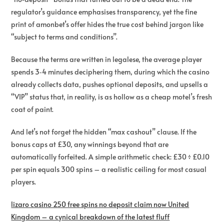
regulator’s guidance emphasises transparency, yet the fine
print of amonbet’s offer hides the true cost behind jargon like
“subject to terms and conditions”.
Because the terms are written in legalese, the average player
spends 3‑4 minutes deciphering them, during which the casino
already collects data, pushes optional deposits, and upsells a
“VIP” status that, in reality, is as hollow as a cheap motel’s fresh
coat of paint.
And let’s not forget the hidden “max cashout” clause. If the
bonus caps at £30, any winnings beyond that are
automatically forfeited. A simple arithmetic check: £30 ÷ £0.10
per spin equals 300 spins – a realistic ceiling for most casual
players.
lizaro casino 250 free spins no deposit claim now United
Kingdom – a cynical breakdown of the latest fluff