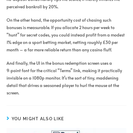
perceived bankroll by 20%.
On the other hand, the opportunity cost of chasing such
bonuses is measurable. If you allocate 2 hours per week to
“hunt” for secret codes, you could instead profit from a modest
1% edge on a sport betting market, netting roughly £30 per
month – a far more reliable return than any casino fluff.
And finally, the UI in the bonus redemption screen uses a
9‑point font for the critical “Terms” link, making it practically
invisible on a 1080p monitor. It’s the sort of tiny, maddening
detail that drives a seasoned player to hurl the mouse at the
screen.
YOU MIGHT ALSO LIKE