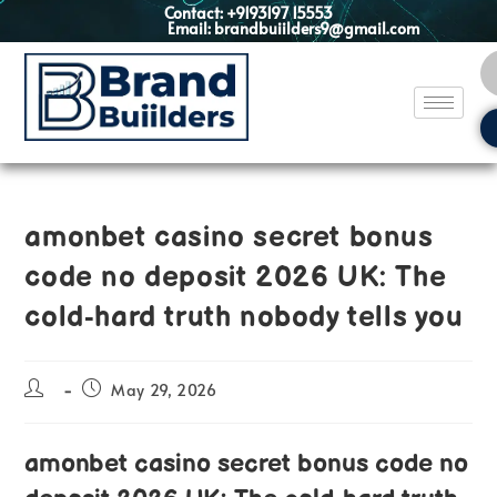
Contact: +9193197 15553
Email: brandbuiilders9@gmail.com
amonbet casino secret bonus
code no deposit 2026 UK: The
cold‑hard truth nobody tells you
May 29, 2026
amonbet casino secret bonus code no