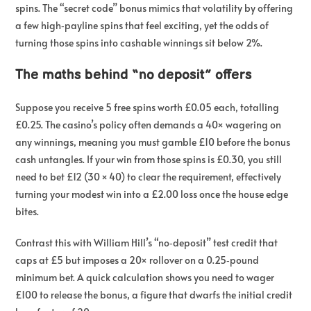
spins. The “secret code” bonus mimics that volatility by offering
a few high‑payline spins that feel exciting, yet the odds of
turning those spins into cashable winnings sit below 2%.
The maths behind “no deposit” offers
Suppose you receive 5 free spins worth £0.05 each, totalling
£0.25. The casino’s policy often demands a 40× wagering on
any winnings, meaning you must gamble £10 before the bonus
cash untangles. If your win from those spins is £0.30, you still
need to bet £12 (30 × 40) to clear the requirement, effectively
turning your modest win into a £2.00 loss once the house edge
bites.
Contrast this with William Hill’s “no‑deposit” test credit that
caps at £5 but imposes a 20× rollover on a 0.25‑pound
minimum bet. A quick calculation shows you need to wager
£100 to release the bonus, a figure that dwarfs the initial credit