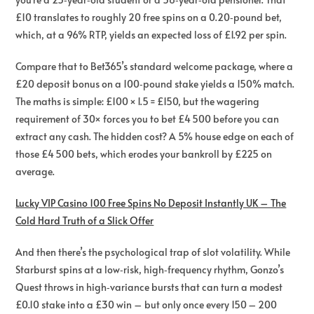
£10 translates to roughly 20 free spins on a 0.20‑pound bet,
which, at a 96% RTP, yields an expected loss of £1.92 per spin.
Compare that to Bet365’s standard welcome package, where a
£20 deposit bonus on a 100‑pound stake yields a 150% match.
The maths is simple: £100 × 1.5 = £150, but the wagering
requirement of 30× forces you to bet £4 500 before you can
extract any cash. The hidden cost? A 5% house edge on each of
those £4 500 bets, which erodes your bankroll by £225 on
average.
Lucky VIP Casino 100 Free Spins No Deposit Instantly UK – The
Cold Hard Truth of a Slick Offer
And then there’s the psychological trap of slot volatility. While
Starburst spins at a low‑risk, high‑frequency rhythm, Gonzo’s
Quest throws in high‑variance bursts that can turn a modest
£0.10 stake into a £30 win – but only once every 150 – 200