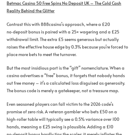
Betmac Casino 50 Free Spins No Deposit UK – The Cold Cash
Reality Behind the Glitter
Contrast this with 888casino’s approach, where a £20
no‑deposit bonus is paired with a 25× wagering and a £25
withdrawal limit. The extra £5 seems generous but actually
raises the effective house edge by 0.3% because you’re forced to
place more bets to meet the turnover.
But the most insidious part is the “gift” nomenclature. When a
casino advertises a “free” bonus, it forgets that nobody hands
out free money – it’s a calculated loss disguised as generosity.
The bonus code is merely a gatekeeper, not a treasure map.
Even seasoned players can fall victim to the 2026 code’s
promise of zero risk. A veteran gambler who bets £50 on a
high‑roller table will typically see a 0.5% variance over 100
hands, meaning a £25 swing is plausible. Adding a £10
no‑deposit bonus hardly tips the scales; it merely inflates the