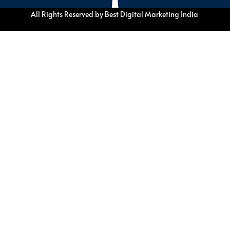
All Rights Reserved by Best Digital Marketing India