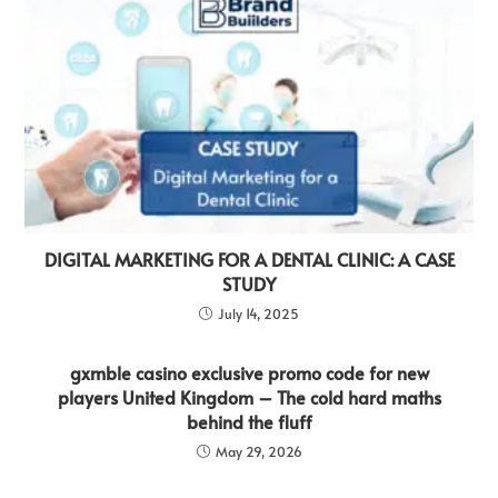
DIGITAL MARKETING FOR A DENTAL CLINIC: A CASE
STUDY
July 14, 2025
gxmble casino exclusive promo code for new
players United Kingdom – The cold hard maths
behind the fluff
May 29, 2026