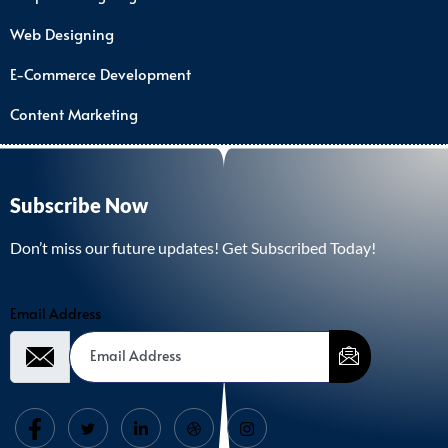
Web Designing
E-Commerce Development
Content Marketing
Subscribe Now
Don’t miss our future updates! Get Subscribed Today!
Email Address