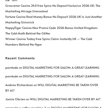
the “Gift”
Grosvenor Casino 240 Free Spins No Deposit Exclusive 2026 UK: The
Marketing Mirage Unmasked
Fortune Casino Real Money Bonus No Deposit 2026 UK Is Just Another
Marketing Gimmick
HappyTiger Casino New Promo Code 2026 Bonus United Kingdom:
The Cold Math Behind the Glitter
Winner Casino Today Free Spins Claim Instantly UK – The Cold
Numbers Behind the Hype
Recent Comments
porntude
on
DIGITAL MARKETING FOR SALON: A GREAT LEARNING
porntude
on
DIGITAL MARKETING FOR SALON: A GREAT LEARNING
Andrew Richardson
on
WILL DIGITAL MARKETING BE TAKEN OVER
BY AI?
Jamie Obrien
on
WILL DIGITAL MARKETING BE TAKEN OVER BY AI?
anomalous coffee machine 2
on
DIGITAL MARKETING FOR SALON: A