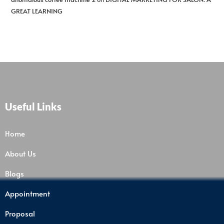
GREAT LEARNING
Useful Links
Home
About Us
Blogs
Appointment
Proposal