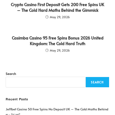
Crypto Casino First Deposit Gets 200 Free Spins UK
– The Cold Hard Maths Behind the Gimmick
May 29, 2026
Casimba Casino 95 Free Spins Bonus 2026 United
Kingdom: The Cold Hard Truth
May 29, 2026
Search
SEARCH
Recent Posts
Jeffbet Casino 50 Free Spins No Deposit UK – The Cold Maths Behind