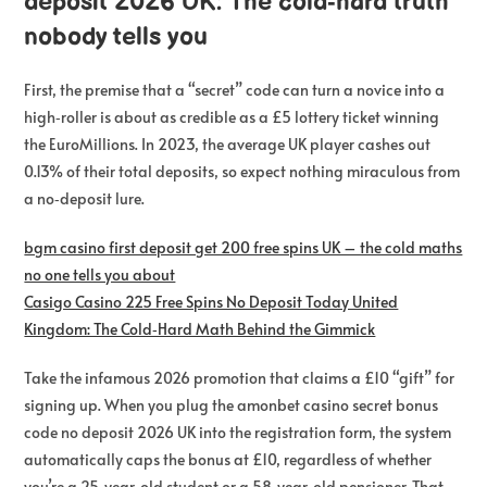
deposit 2026 UK: The cold‑hard truth
nobody tells you
First, the premise that a “secret” code can turn a novice into a
high‑roller is about as credible as a £5 lottery ticket winning
the EuroMillions. In 2023, the average UK player cashes out
0.13% of their total deposits, so expect nothing miraculous from
a no‑deposit lure.
bgm casino first deposit get 200 free spins UK – the cold maths
no one tells you about
Casigo Casino 225 Free Spins No Deposit Today United
Kingdom: The Cold‑Hard Math Behind the Gimmick
Take the infamous 2026 promotion that claims a £10 “gift” for
signing up. When you plug the amonbet casino secret bonus
code no deposit 2026 UK into the registration form, the system
automatically caps the bonus at £10, regardless of whether
you’re a 25‑year‑old student or a 58‑year‑old pensioner. That