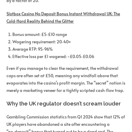
by a factor of 20.
Slotbox Casino No Deposit Bonus Instant Withdrawal UK: The
Cold‑Hard Reality Behind the Glitter
Bonus amount: £5‑£10 range
Wagering requirement: 20‑40×
Average RTP: 95‑96%
Effective loss per £1 wagered: ~£0.05‑£0.06
Even if you manage to clear the requirement, the withdrawal
caps are often set at £50, meaning any windfall above that
evaporates into the casino’s profit margin. The “secret” notion is
merely a marketing veneer for a tightly scripted cash‑flow trap.
Why the UK regulator doesn’t scream louder
Gambling Commission statistics from Q1 2024 show that 12% of
UK players have abandoned a site after encountering a
“no‑deposit” bonus that turned out to be a dead end. The