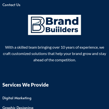
Contact Us
With a skilled team bringing over 10 years of experience, we
craft customized solutions that help your brand grow and stay
ahead of the competition.
Services We Provide
Digital Marketing
Graphic Designing