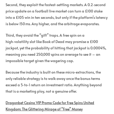
Second, they exploit the fastest‑settling markets. A 0.2‑second
price update on a football live market can turn a £100 stake
into a £105 win in ten seconds, but only if the platform’s latency
is below 150 ms. Any higher, and the arbitrage evaporates.
Third, they avoid the “gift” traps. A free spin on a
high‑volatility slot like Book of Dead may promise a £100
jackpot, yet the probability of hitting that jackpot is 0.0004%,
meaning you need 250,000 spins on average to see it – an
impossible target given the wagering cap.
Because the industry is built on these micro‑extractions, the
only reliable strategy is to walk away once the bonus terms
exceed a 5‑to‑1 return on investment ratio. Anything beyond
that is a marketing ploy, not a genuine offer.
Dragonbet Casino VIP Promo Code for Free Spins United
Kingdom: The Glittering Mirage of “Free” Money