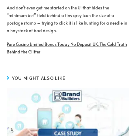
And don’t even get me started on the UI that hides the
“minimum bet” field behind a tiny grey icon the size of a
postage stamp – trying to click it is like hunting for a needle in
a haystack of bad design.
Pure Casino Limited Bonus Today No Deposit UK: The Cold Truth
Behind the Glitter
YOU MIGHT ALSO LIKE