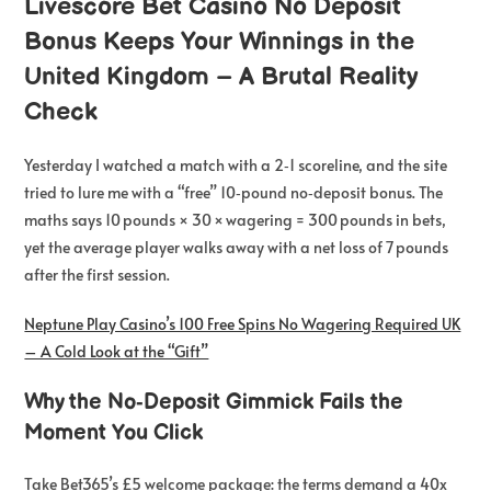
Livescore Bet Casino No Deposit
Bonus Keeps Your Winnings in the
United Kingdom – A Brutal Reality
Check
Yesterday I watched a match with a 2‑1 scoreline, and the site
tried to lure me with a “free” 10‑pound no‑deposit bonus. The
maths says 10 pounds × 30 × wagering = 300 pounds in bets,
yet the average player walks away with a net loss of 7 pounds
after the first session.
Neptune Play Casino’s 100 Free Spins No Wagering Required UK
– A Cold Look at the “Gift”
Why the No‑Deposit Gimmick Fails the
Moment You Click
Take Bet365’s £5 welcome package: the terms demand a 40x