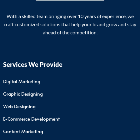
With a skilled team bringing over 10 years of experience, we
craft customized solutions that help your brand grow and stay
ahead of the competition.
Services We Provide
Digital Marketing
Graphic Designing
Web Designing
E-Commerce Development
Content Marketing