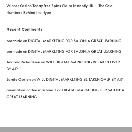
Winner Casino Today Free Spins Claim Instantly UK – The Cold
Numbers Behind the Hype
Recent Comments
porntude
on
DIGITAL MARKETING FOR SALON: A GREAT LEARNING
porntude
on
DIGITAL MARKETING FOR SALON: A GREAT LEARNING
Andrew Richardson
on
WILL DIGITAL MARKETING BE TAKEN OVER
BY AI?
Jamie Obrien
on
WILL DIGITAL MARKETING BE TAKEN OVER BY AI?
anomalous coffee machine 2
on
DIGITAL MARKETING FOR SALON: A
GREAT LEARNING