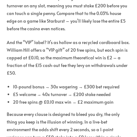
turnover on any slot, meaning you must stake £200 before you
can touch a single penny. Compare that to the 0.03% house
edge on a game like Starburst – you’ll likely lose the entire £5
before the casino even notices.
And the “VIP” label? It’s as hollow as a recycled cardboard box.
William Hill offers a “VIP gift” of 20 free spins, but each spin is
capped at £0.10, so the maximum theoretical win is £2 – a
fraction of the £15 cash‑out fee they levy on withdrawals under
£50.
10‑pound bonus → 30x wagering → £300 bet required
£5 welcome → 40x turnover → £200 stake needed
20 free spins @ £0.10 max win → £2 maximum gain
Because every clause is designed to bleed you dry, the only
thing you keep is the illusion of winning. In a live‑bet
environment the odds shift every 2 seconds, so a 1‑point