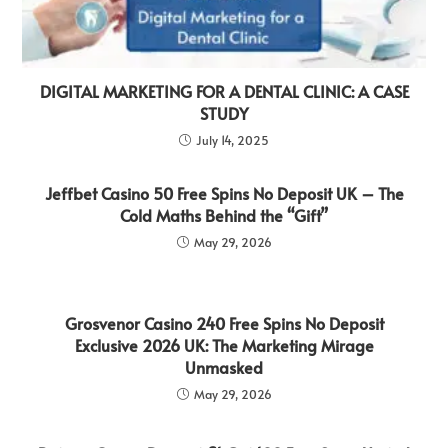
DIGITAL MARKETING FOR A DENTAL CLINIC: A CASE
STUDY
July 14, 2025
Jeffbet Casino 50 Free Spins No Deposit UK – The
Cold Maths Behind the “Gift”
May 29, 2026
Grosvenor Casino 240 Free Spins No Deposit
Exclusive 2026 UK: The Marketing Mirage
Unmasked
May 29, 2026