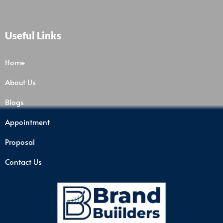
Useful Links
Home
About Us
Blogs
Appointment
Proposal
Contact Us