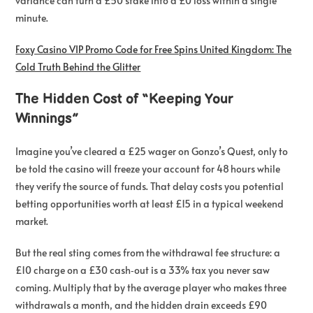
variance can turn a £50 stake into a £0 loss within a single
minute.
Foxy Casino VIP Promo Code for Free Spins United Kingdom: The
Cold Truth Behind the Glitter
The Hidden Cost of “Keeping Your
Winnings”
Imagine you’ve cleared a £25 wager on Gonzo’s Quest, only to
be told the casino will freeze your account for 48 hours while
they verify the source of funds. That delay costs you potential
betting opportunities worth at least £15 in a typical weekend
market.
But the real sting comes from the withdrawal fee structure: a
£10 charge on a £30 cash‑out is a 33% tax you never saw
coming. Multiply that by the average player who makes three
withdrawals a month, and the hidden drain exceeds £90