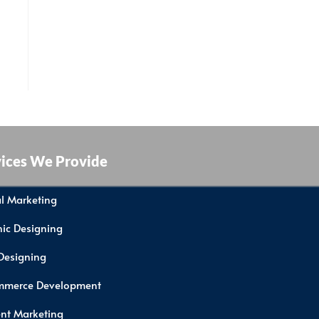
vices We Provide
al Marketing
ic Designing
Designing
mmerce Development
nt Marketing