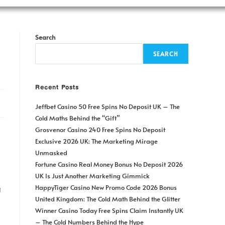
Search
SEARCH
Recent Posts
Jeffbet Casino 50 Free Spins No Deposit UK – The
Cold Maths Behind the “Gift”
Grosvenor Casino 240 Free Spins No Deposit
Exclusive 2026 UK: The Marketing Mirage
Unmasked
Fortune Casino Real Money Bonus No Deposit 2026
UK Is Just Another Marketing Gimmick
HappyTiger Casino New Promo Code 2026 Bonus
g
United Kingdom: The Cold Math Behind the Glitter
Winner Casino Today Free Spins Claim Instantly UK
– The Cold Numbers Behind the Hype