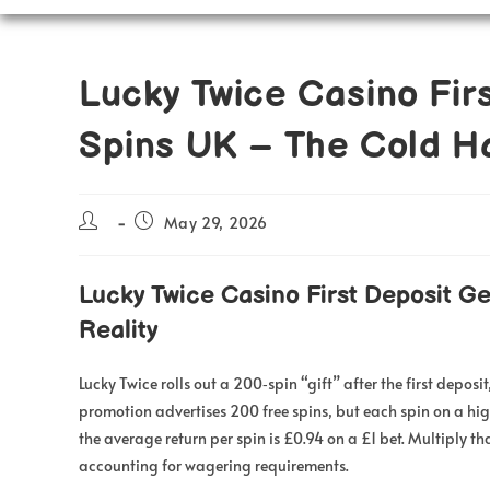
Lucky Twice Casino Fir
Spins UK – The Cold Ha
May 29, 2026
Lucky Twice Casino First Deposit G
Reality
Lucky Twice rolls out a 200‑spin “gift” after the first deposi
promotion advertises 200 free spins, but each spin on a hig
the average return per spin is £0.94 on a £1 bet. Multiply t
accounting for wagering requirements.