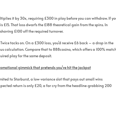
tiplies it by 30x, requiring £300 in play before you can withdraw. If yo
£15. That loss dwarfs the £188 theoretical gain from the spins. In
shaving £100 off the required turnover.
 Twice tacks on. On a £300 loss, you’d receive £6 back – a drop in the
ous calculation. Compare that to 888casino, which offers a 100% matc
uired play for the same deposit.
promotional gimmick that pretends you’ve hit the jackpot
limited to Starburst, a low‑variance slot that pays out small wins
 expected return is only £20, a far cry from the headline‑grabbing 200