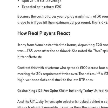
Spin value: £0.10 average
Expected spin return: £20
Because the casino forces you to play a minimum of 30 round
drops to 6 if you hit the maximum bet per round. That’s 6×£0
How Real Players React
Jenny from Manchester tried the bonus, depositing £20 and 
was –£85, even after the cashback. She noted the “free” spins 
bitter aftertaste.
Contrast this with a veteran who spreads £100 across four s
meeting the 30x requirement twice over. The net result? A £
high‑variance slots and stuck to the low‑RTP ones.
Casino Kings 125 Free Spins Claim Instantly Today United 
And the UI? Lucky Twice’s spin selector is tucked behind a co
hitbox is about 5 mm wide – smaller than the average human 