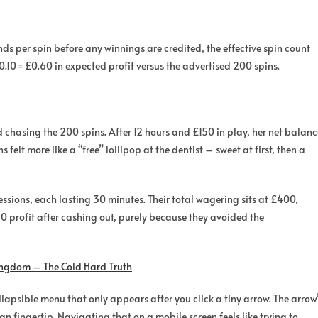
s per spin before any winnings are credited, the effective spin count
.10 = £0.60 in expected profit versus the advertised 200 spins.
chasing the 200 spins. After 12 hours and £150 in play, her net balanc
felt more like a “free” lollipop at the dentist – sweet at first, then a
essions, each lasting 30 minutes. Their total wagering sits at £400,
30 profit after cashing out, purely because they avoided the
Kingdom – The Cold Hard Truth
llapsible menu that only appears after you click a tiny arrow. The arrow
fingertip. Navigating that on a mobile screen feels like trying to