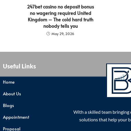
247bet casino no deposit bonus
no wagering required United
Kingdom – The cold hard truth
nobody tells you
May 29, 2026
Useful Links
Home
About Us
Blogs
With a skilled team bringing
Appointment
solutions that help your 
Proposal