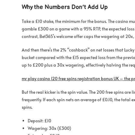
Why the Numbers Don’t Add Up
Take a £10 stake, the minimum for the bonus. The casino mul
gamble £300 on a game with a 95% RTP, the expected loss is 
contrast, Bet365’s welcome offer caps the wagering at 20x, 
And then there’s the 2% “cashback” on net losses that Lucky
bucket compared with the £15 expected loss from the previ
up to £200 plus a 30x wagering, effectively halving the req
mr play casino 120 free spins registration bonus UK – the 
But the real kicker is the spin value. The 200 free spins are 
frequently. If each spin nets an average of £0.10, the total
spins.
Deposit: £10
Wagering: 30x (£300)