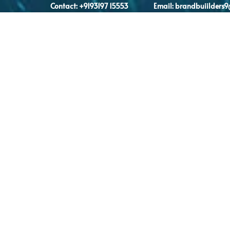
Contact: +9193197 15553
Email: brandbuiilders