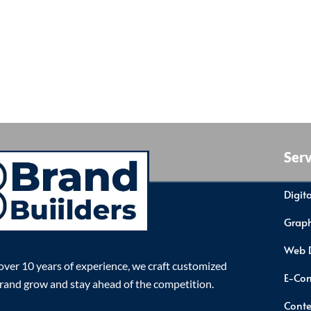
Ser
Digit
Graph
Web 
 over 10 years of experience, we craft customized
E-Co
brand grow and stay ahead of the competition.
Conte