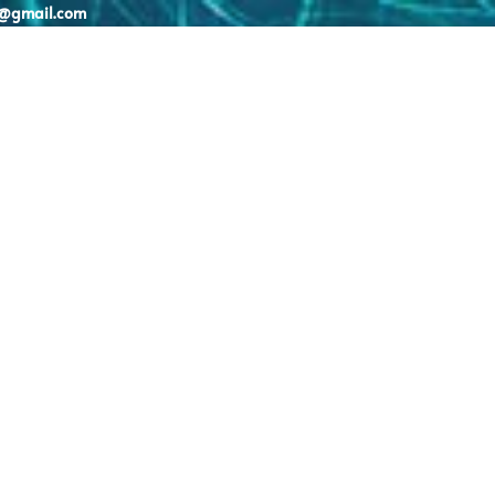
9@gmail.com