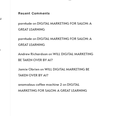
Recent Comments
u
porntude
on
DIGITAL MARKETING FOR SALON: A
GREAT LEARNING
porntude
on
DIGITAL MARKETING FOR SALON: A
GREAT LEARNING
h
Andrew Richardson
on
WILL DIGITAL MARKETING
BE TAKEN OVER BY AI?
Jamie Obrien
on
WILL DIGITAL MARKETING BE
TAKEN OVER BY AI?
anomalous coffee machine 2
on
DIGITAL
MARKETING FOR SALON: A GREAT LEARNING