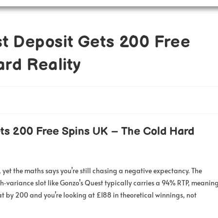
st Deposit Gets 200 Free
rd Reality
ets 200 Free Spins UK – The Cold Hard
t, yet the maths says you’re still chasing a negative expectancy. The
h‑variance slot like Gonzo’s Quest typically carries a 94% RTP, meanin
hat by 200 and you’re looking at £188 in theoretical winnings, not