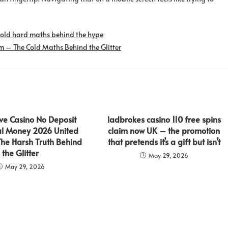
cold hard maths behind the hype
m – The Cold Maths Behind the Glitter
ve Casino No Deposit
ladbrokes casino 110 free spins
l Money 2026 United
claim now UK – the promotion
he Harsh Truth Behind
that pretends it’s a gift but isn’t
the Glitter
May 29, 2026
May 29, 2026