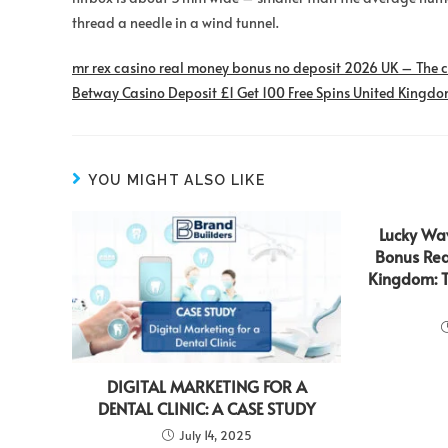
thread a needle in a wind tunnel.
mr rex casino real money bonus no deposit 2026 UK – The 
Betway Casino Deposit £1 Get 100 Free Spins United Kingdo
YOU MIGHT ALSO LIKE
Lucky Wa
Bonus Rea
Kingdom: T
DIGITAL MARKETING FOR A
DENTAL CLINIC: A CASE STUDY
July 14, 2025