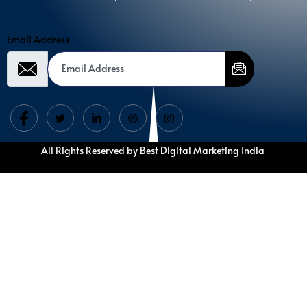
Email Address
All Rights Reserved by Best Digital Marketing India