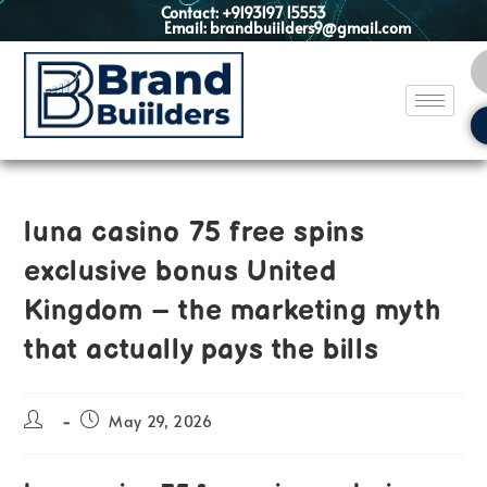
Contact: +9193197 15553
Email: brandbuiilders9@gmail.com
luna casino 75 free spins
exclusive bonus United
Kingdom – the marketing myth
that actually pays the bills
May 29, 2026