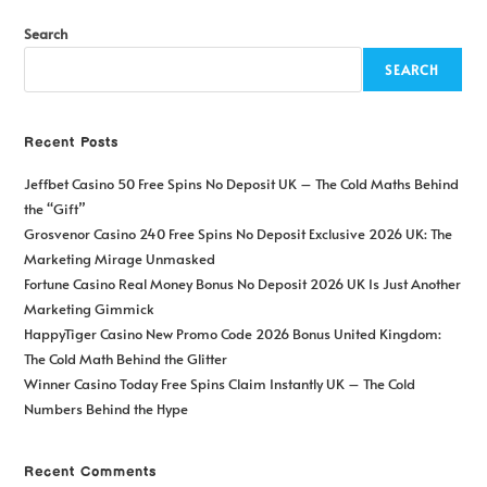
Search
SEARCH
Recent Posts
Jeffbet Casino 50 Free Spins No Deposit UK – The Cold Maths Behind
the “Gift”
Grosvenor Casino 240 Free Spins No Deposit Exclusive 2026 UK: The
Marketing Mirage Unmasked
Fortune Casino Real Money Bonus No Deposit 2026 UK Is Just Another
Marketing Gimmick
HappyTiger Casino New Promo Code 2026 Bonus United Kingdom:
The Cold Math Behind the Glitter
Winner Casino Today Free Spins Claim Instantly UK – The Cold
Numbers Behind the Hype
Recent Comments