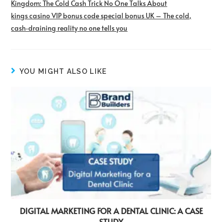
Kingdom: The Cold Cash Trick No One Talks About
kings casino VIP bonus code special bonus UK – The cold,
cash‑draining reality no one tells you
YOU MIGHT ALSO LIKE
DIGITAL MARKETING FOR A DENTAL CLINIC: A CASE
STUDY