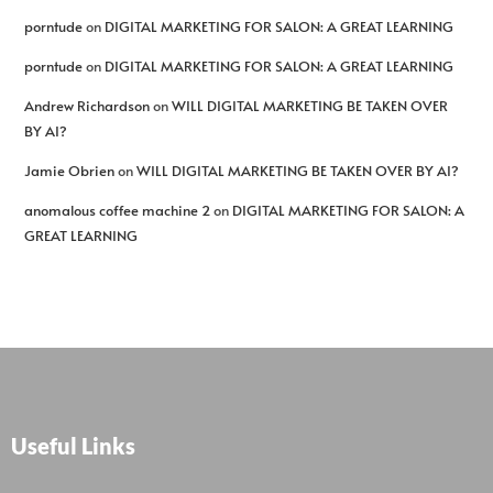
porntude
on
DIGITAL MARKETING FOR SALON: A GREAT LEARNING
porntude
on
DIGITAL MARKETING FOR SALON: A GREAT LEARNING
Andrew Richardson
on
WILL DIGITAL MARKETING BE TAKEN OVER
BY AI?
Jamie Obrien
on
WILL DIGITAL MARKETING BE TAKEN OVER BY AI?
anomalous coffee machine 2
on
DIGITAL MARKETING FOR SALON: A
GREAT LEARNING
Useful Links