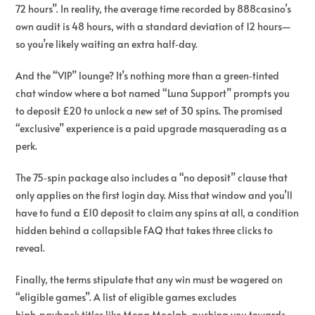
72 hours”. In reality, the average time recorded by 888casino’s
own audit is 48 hours, with a standard deviation of 12 hours—
so you’re likely waiting an extra half‑day.
And the “VIP” lounge? It’s nothing more than a green‑tinted
chat window where a bot named “Luna Support” prompts you
to deposit £20 to unlock a new set of 30 spins. The promised
“exclusive” experience is a paid upgrade masquerading as a
perk.
The 75‑spin package also includes a “no deposit” clause that
only applies on the first login day. Miss that window and you’ll
have to fund a £10 deposit to claim any spins at all, a condition
hidden behind a collapsible FAQ that takes three clicks to
reveal.
Finally, the terms stipulate that any win must be wagered on
“eligible games”. A list of eligible games excludes
high‑payback titles like Mega Moolah, pushing you towards