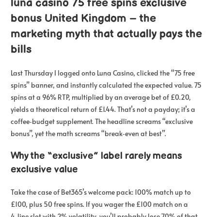
luna casino 75 free spins exclusive
bonus United Kingdom – the
marketing myth that actually pays the
bills
Last Thursday I logged onto Luna Casino, clicked the “75 free
spins” banner, and instantly calculated the expected value. 75
spins at a 96% RTP, multiplied by an average bet of £0.20,
yields a theoretical return of £1.44. That’s not a payday; it’s a
coffee‑budget supplement. The headline screams “exclusive
bonus”, yet the math screams “break‑even at best”.
Why the “exclusive” label rarely means
exclusive value
Take the case of Bet365’s welcome pack: 100% match up to
£100, plus 50 free spins. If you wager the £100 match on a
4‑line slot with 2% volatility, you’ll probably lose 70% of that