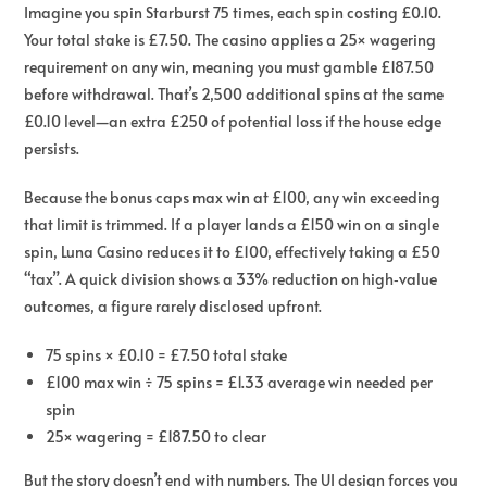
Imagine you spin Starburst 75 times, each spin costing £0.10.
Your total stake is £7.50. The casino applies a 25× wagering
requirement on any win, meaning you must gamble £187.50
before withdrawal. That’s 2,500 additional spins at the same
£0.10 level—an extra £250 of potential loss if the house edge
persists.
Because the bonus caps max win at £100, any win exceeding
that limit is trimmed. If a player lands a £150 win on a single
spin, Luna Casino reduces it to £100, effectively taking a £50
“tax”. A quick division shows a 33% reduction on high‑value
outcomes, a figure rarely disclosed upfront.
75 spins × £0.10 = £7.50 total stake
£100 max win ÷ 75 spins = £1.33 average win needed per
spin
25× wagering = £187.50 to clear
But the story doesn’t end with numbers. The UI design forces you