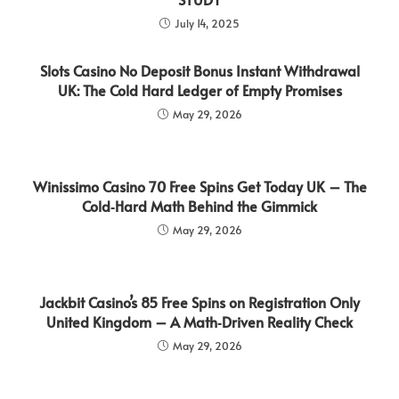
July 14, 2025
Slots Casino No Deposit Bonus Instant Withdrawal
UK: The Cold Hard Ledger of Empty Promises
May 29, 2026
Winissimo Casino 70 Free Spins Get Today UK – The
Cold‑Hard Math Behind the Gimmick
May 29, 2026
Jackbit Casino’s 85 Free Spins on Registration Only
United Kingdom – A Math‑Driven Reality Check
May 29, 2026