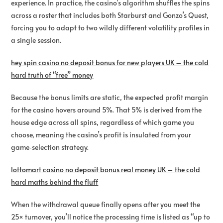
experience. In practice, the casino’s algorithm shuffles the spins
across a roster that includes both Starburst and Gonzo’s Quest,
forcing you to adapt to two wildly different volatility profiles in
a single session.
hey spin casino no deposit bonus for new players UK – the cold
hard truth of “free” money
Because the bonus limits are static, the expected profit margin
for the casino hovers around 5%. That 5% is derived from the
house edge across all spins, regardless of which game you
choose, meaning the casino’s profit is insulated from your
game‑selection strategy.
lottomart casino no deposit bonus real money UK – the cold
hard maths behind the fluff
When the withdrawal queue finally opens after you meet the
25× turnover, you’ll notice the processing time is listed as “up to