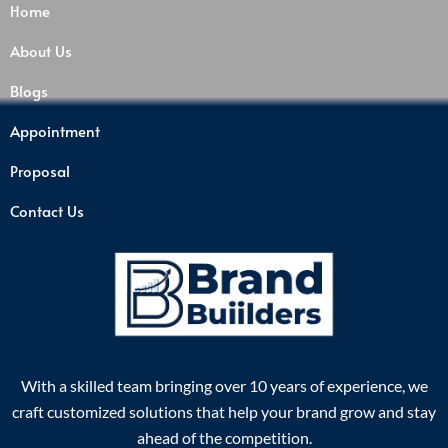
Home
About Us
Blogs
Appointment
Proposal
Contact Us
With a skilled team bringing over 10 years of experience, we
craft customized solutions that help your brand grow and stay
ahead of the competition.