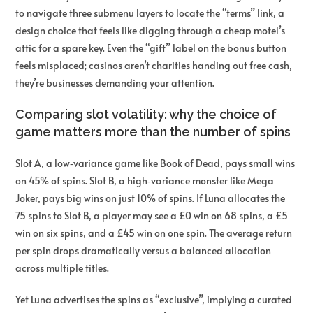
to navigate three submenu layers to locate the “terms” link, a
design choice that feels like digging through a cheap motel’s
attic for a spare key. Even the “gift” label on the bonus button
feels misplaced; casinos aren’t charities handing out free cash,
they’re businesses demanding your attention.
Comparing slot volatility: why the choice of
game matters more than the number of spins
Slot A, a low‑variance game like Book of Dead, pays small wins
on 45% of spins. Slot B, a high‑variance monster like Mega
Joker, pays big wins on just 10% of spins. If Luna allocates the
75 spins to Slot B, a player may see a £0 win on 68 spins, a £5
win on six spins, and a £45 win on one spin. The average return
per spin drops dramatically versus a balanced allocation
across multiple titles.
Yet Luna advertises the spins as “exclusive”, implying a curated