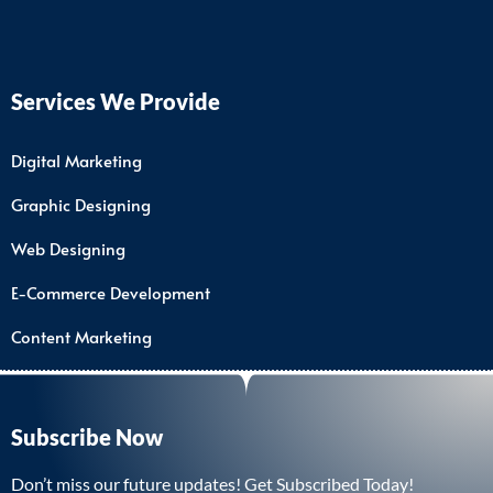
Services We Provide
Digital Marketing
Graphic Designing
Web Designing
E-Commerce Development
Content Marketing
Subscribe Now
Don’t miss our future updates! Get Subscribed Today!