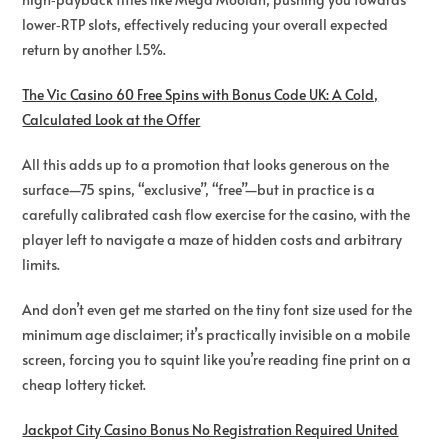
lower‑RTP slots, effectively reducing your overall expected
return by another 1.5%.
The Vic Casino 60 Free Spins with Bonus Code UK: A Cold,
Calculated Look at the Offer
All this adds up to a promotion that looks generous on the
surface—75 spins, “exclusive”, “free”—but in practice is a
carefully calibrated cash flow exercise for the casino, with the
player left to navigate a maze of hidden costs and arbitrary
limits.
And don’t even get me started on the tiny font size used for the
minimum age disclaimer; it’s practically invisible on a mobile
screen, forcing you to squint like you’re reading fine print on a
cheap lottery ticket.
Jackpot City Casino Bonus No Registration Required United