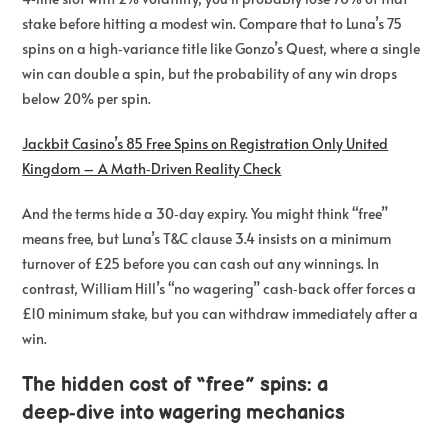
stake before hitting a modest win. Compare that to Luna’s 75
spins on a high‑variance title like Gonzo’s Quest, where a single
win can double a spin, but the probability of any win drops
below 20% per spin.
Jackbit Casino’s 85 Free Spins on Registration Only United
Kingdom – A Math‑Driven Reality Check
And the terms hide a 30‑day expiry. You might think “free”
means free, but Luna’s T&C clause 3.4 insists on a minimum
turnover of £25 before you can cash out any winnings. In
contrast, William Hill’s “no wagering” cash‑back offer forces a
£10 minimum stake, but you can withdraw immediately after a
win.
The hidden cost of “free” spins: a
deep‑dive into wagering mechanics