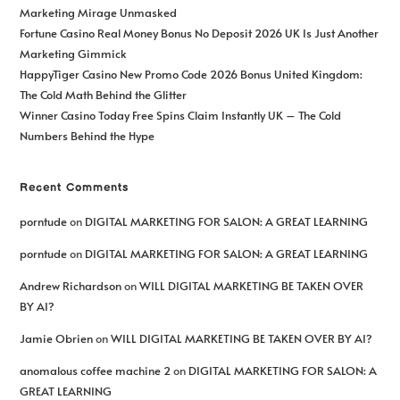
Marketing Mirage Unmasked
Fortune Casino Real Money Bonus No Deposit 2026 UK Is Just Another
Marketing Gimmick
HappyTiger Casino New Promo Code 2026 Bonus United Kingdom:
The Cold Math Behind the Glitter
Winner Casino Today Free Spins Claim Instantly UK – The Cold
Numbers Behind the Hype
Recent Comments
porntude
on
DIGITAL MARKETING FOR SALON: A GREAT LEARNING
porntude
on
DIGITAL MARKETING FOR SALON: A GREAT LEARNING
Andrew Richardson
on
WILL DIGITAL MARKETING BE TAKEN OVER
BY AI?
Jamie Obrien
on
WILL DIGITAL MARKETING BE TAKEN OVER BY AI?
anomalous coffee machine 2
on
DIGITAL MARKETING FOR SALON: A
GREAT LEARNING