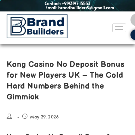
Contact: +9193197 15553
Email: brandbuiilders9@gmail.com
Kong Casino No Deposit Bonus
for New Players UK – The Cold
Hard Numbers Behind the
Gimmick
May 29, 2026