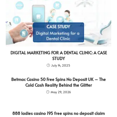
DIGITAL MARKETING FOR A DENTAL CLINIC: A CASE
STUDY
July 14, 2025
Betmac Casino 50 Free Spins No Deposit UK – The
Cold Cash Reality Behind the Glitter
May 29, 2026
888 ladies casino 195 free spins no deposit claim