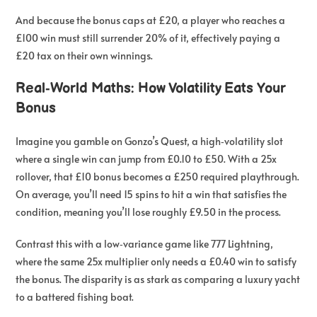
And because the bonus caps at £20, a player who reaches a
£100 win must still surrender 20% of it, effectively paying a
£20 tax on their own winnings.
Real‑World Maths: How Volatility Eats Your
Bonus
Imagine you gamble on Gonzo’s Quest, a high‑volatility slot
where a single win can jump from £0.10 to £50. With a 25x
rollover, that £10 bonus becomes a £250 required playthrough.
On average, you’ll need 15 spins to hit a win that satisfies the
condition, meaning you’ll lose roughly £9.50 in the process.
Contrast this with a low‑variance game like 777 Lightning,
where the same 25x multiplier only needs a £0.40 win to satisfy
the bonus. The disparity is as stark as comparing a luxury yacht
to a battered fishing boat.