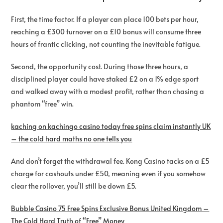
First, the time factor. If a player can place 100 bets per hour,
reaching a £300 turnover on a £10 bonus will consume three
hours of frantic clicking, not counting the inevitable fatigue.
Second, the opportunity cost. During those three hours, a
disciplined player could have staked £2 on a 1% edge sport
and walked away with a modest profit, rather than chasing a
phantom “free” win.
kaching on kachingo casino today free spins claim instantly UK
– the cold hard maths no one tells you
And don’t forget the withdrawal fee. Kong Casino tacks on a £5
charge for cashouts under £50, meaning even if you somehow
clear the rollover, you’ll still be down £5.
Bubble Casino 75 Free Spins Exclusive Bonus United Kingdom –
The Cold Hard Truth of “Free” Money