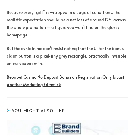
Because every “gift” is wrapped in a cage of conditions, the
realistic expectation should be a net loss of around 12% across
the whole promotion – a figure you won’t find on the glossy
homepage.
But the cynic in me can’t resist noting that the UI for the bonus
claim button is a pixel‑tiny grey rectangle, practically invisible
unless you zoom in.
Beonbet Casino No Deposit Bonus on Registration Only Is Just
Another Marketing Gimmick
YOU MIGHT ALSO LIKE