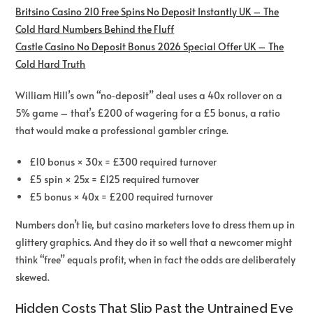
Britsino Casino 210 Free Spins No Deposit Instantly UK – The
Cold Hard Numbers Behind the Fluff
Castle Casino No Deposit Bonus 2026 Special Offer UK – The
Cold Hard Truth
William Hill’s own “no‑deposit” deal uses a 40x rollover on a
5% game – that’s £200 of wagering for a £5 bonus, a ratio
that would make a professional gambler cringe.
£10 bonus × 30x = £300 required turnover
£5 spin × 25x = £125 required turnover
£5 bonus × 40x = £200 required turnover
Numbers don’t lie, but casino marketers love to dress them up in
glittery graphics. And they do it so well that a newcomer might
think “free” equals profit, when in fact the odds are deliberately
skewed.
Hidden Costs That Slip Past the Untrained Eye