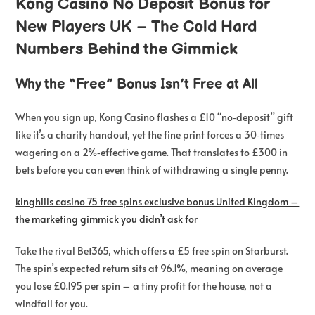
Kong Casino No Deposit Bonus for
New Players UK – The Cold Hard
Numbers Behind the Gimmick
Why the “Free” Bonus Isn’t Free at All
When you sign up, Kong Casino flashes a £10 “no‑deposit” gift
like it’s a charity handout, yet the fine print forces a 30‑times
wagering on a 2%‑effective game. That translates to £300 in
bets before you can even think of withdrawing a single penny.
kinghills casino 75 free spins exclusive bonus United Kingdom –
the marketing gimmick you didn’t ask for
Take the rival Bet365, which offers a £5 free spin on Starburst.
The spin’s expected return sits at 96.1%, meaning on average
you lose £0.195 per spin – a tiny profit for the house, not a
windfall for you.