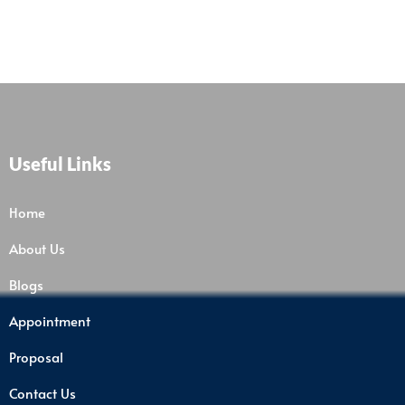
Useful Links
Home
About Us
Blogs
Appointment
Proposal
Contact Us