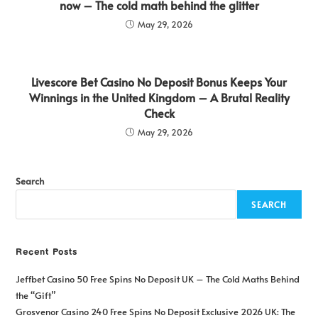
now – The cold math behind the glitter
May 29, 2026
Livescore Bet Casino No Deposit Bonus Keeps Your
Winnings in the United Kingdom – A Brutal Reality
Check
May 29, 2026
Search
SEARCH
Recent Posts
Jeffbet Casino 50 Free Spins No Deposit UK – The Cold Maths Behind
the “Gift”
Grosvenor Casino 240 Free Spins No Deposit Exclusive 2026 UK: The