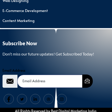
Web Designing
E-Commerce Development
Content Marketing
Subscribe Now
Don’t miss our future updates! Get Subscribed Today!
Email Address
All Rights Reserved by Best Digital Marketing India