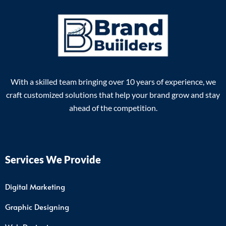
With a skilled team bringing over 10 years of experience, we
craft customized solutions that help your brand grow and stay
ahead of the competition.
Services We Provide
Digital Marketing
Graphic Designing