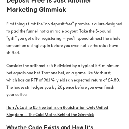
Deposit Free Is Just Another
Marketing Gimmick
First thing’s first: the “no deposit free” promise is a lure designed
to pad the funnel, not a miracle payout. Take the 5‑pound
“gift” you get after registering – you’ll spend almost the whole
amount on a single spin before you even notice the odds have
shifted.
Consider the arithmetic: 5 £ divided by a typical 5 £ minimum
bet equals one bet. That one bet, on a game like Starburst,
which has an RTP of 96.1 %, yields an expected return of £4.80.
The house still edges you by 20 pence before you even finish
your coffee.
Harry’s Casino 85 Free Spins on Registration Only United
Kingdom – The Cold Maths Behind the Gimmick
Why the Code Exists and How It’s