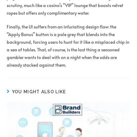
scrutiny, much like a casino’s “VIP” lounge that boasts velvet
ropes but offers only complimentary water.
Finally, the UI suffers from an infuriating design flaw: the
“Apply Bonus” button is a pale grey that blends into the
background, forcing users to hunt for it like a misplaced chip in
a sea of tables. That, of course, is the last thing a seasoned
gambler wants to deal with on a night when the odds are
already stacked against them.
YOU MIGHT ALSO LIKE