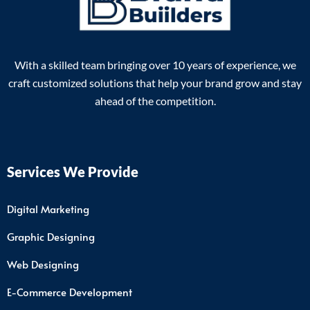
With a skilled team bringing over 10 years of experience, we
craft customized solutions that help your brand grow and stay
ahead of the competition.
Services We Provide
Digital Marketing
Graphic Designing
Web Designing
E-Commerce Development