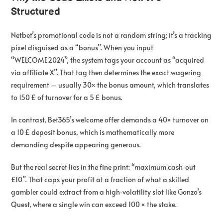
Structured
Netbet’s promotional code is not a random string; it’s a tracking
pixel disguised as a “bonus”. When you input
“WELCOME2024”, the system tags your account as “acquired
via affiliate X”. That tag then determines the exact wagering
requirement – usually 30× the bonus amount, which translates
to 150 £ of turnover for a 5 £ bonus.
In contrast, Bet365’s welcome offer demands a 40× turnover on
a 10 £ deposit bonus, which is mathematically more
demanding despite appearing generous.
But the real secret lies in the fine print: “maximum cash‑out
£10”. That caps your profit at a fraction of what a skilled
gambler could extract from a high‑volatility slot like Gonzo’s
Quest, where a single win can exceed 100 × the stake.