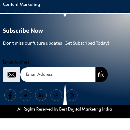
Content Marketing
Subscribe Now
Don’t miss our future updates! Get Subscribed Today!
Email Address
All Rights Reserved by Best Digital Marketing India