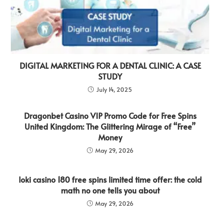
DIGITAL MARKETING FOR A DENTAL CLINIC: A CASE
STUDY
July 14, 2025
Dragonbet Casino VIP Promo Code for Free Spins
United Kingdom: The Glittering Mirage of “Free”
Money
May 29, 2026
loki casino 180 free spins limited time offer: the cold
math no one tells you about
May 29, 2026