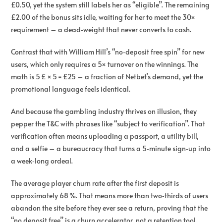
£0.50, yet the system still labels her as “eligible”. The remaining
£2.00 of the bonus sits idle, waiting for her to meet the 30×
requirement – a dead‑weight that never converts to cash.
Contrast that with William Hill’s “no‑deposit free spin” for new
users, which only requires a 5× turnover on the winnings. The
math is 5 £ × 5 = £25 – a fraction of Netbet’s demand, yet the
promotional language feels identical.
And because the gambling industry thrives on illusion, they
pepper the T&C with phrases like “subject to verification”. That
verification often means uploading a passport, a utility bill,
and a selfie – a bureaucracy that turns a 5‑minute sign‑up into
a week‑long ordeal.
The average player churn rate after the first deposit is
approximately 68 %. That means more than two‑thirds of users
abandon the site before they ever see a return, proving that the
“no deposit free” is a churn accelerator, not a retention tool.