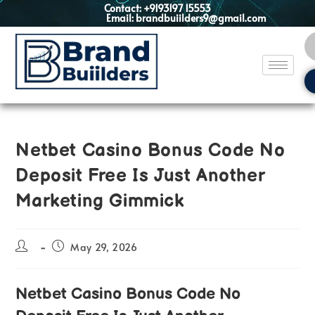
Contact: +9193197 15553
Email: brandbuiilders9@gmail.com
Netbet Casino Bonus Code No
Deposit Free Is Just Another
Marketing Gimmick
May 29, 2026
Netbet Casino Bonus Code No