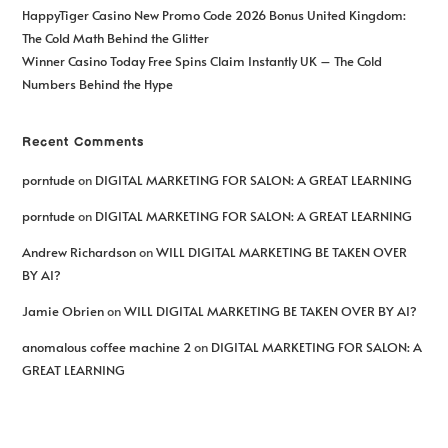
HappyTiger Casino New Promo Code 2026 Bonus United Kingdom:
The Cold Math Behind the Glitter
Winner Casino Today Free Spins Claim Instantly UK – The Cold
Numbers Behind the Hype
Recent Comments
porntude
on
DIGITAL MARKETING FOR SALON: A GREAT LEARNING
porntude
on
DIGITAL MARKETING FOR SALON: A GREAT LEARNING
Andrew Richardson
on
WILL DIGITAL MARKETING BE TAKEN OVER
BY AI?
Jamie Obrien
on
WILL DIGITAL MARKETING BE TAKEN OVER BY AI?
anomalous coffee machine 2
on
DIGITAL MARKETING FOR SALON: A
GREAT LEARNING