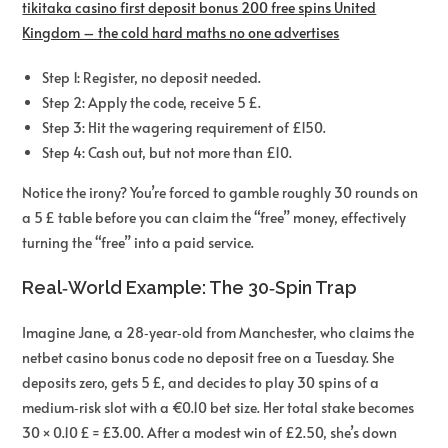
tikitaka casino first deposit bonus 200 free spins United
Kingdom – the cold hard maths no one advertises
Step 1: Register, no deposit needed.
Step 2: Apply the code, receive 5 £.
Step 3: Hit the wagering requirement of £150.
Step 4: Cash out, but not more than £10.
Notice the irony? You’re forced to gamble roughly 30 rounds on
a 5 £ table before you can claim the “free” money, effectively
turning the “free” into a paid service.
Real‑World Example: The 30‑Spin Trap
Imagine Jane, a 28‑year‑old from Manchester, who claims the
netbet casino bonus code no deposit free on a Tuesday. She
deposits zero, gets 5 £, and decides to play 30 spins of a
medium‑risk slot with a €0.10 bet size. Her total stake becomes
30 × 0.10 £ = £3.00. After a modest win of £2.50, she’s down