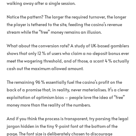
walking away after a single session.
Notice the pattern? The larger the required turnover, the longer
the player is tethered to the site, feeding the casino’s revenue
stream while the “free” money remains an illusion.
What about the conversion rate? A study of UK‑based gamblers
shows that only 12 % of users who claim a no‑deposit bonus ever
meet the wagering threshold, and of those, a scant 4 % actually
cash out the maximum allowed amount.
The remaining 96 % essentially fuel the casino’s profit on the
back of a promise that, in reality, never materialises. It’s a clever
exploitation of optimism bias – people love the idea of “free”
money more than the reality of the numbers.
And if you think the process is transparent, try parsing the legal
jargon hidden in the tiny 9‑point font at the bottom of the
page. The font size is deliberately chosen to discourage