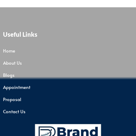
Useful Links
Home
About Us
Blogs
Appointment
Proposal
Contact Us