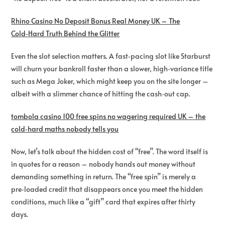
Rhino Casino No Deposit Bonus Real Money UK – The
Cold‑Hard Truth Behind the Glitter
Even the slot selection matters. A fast‑pacing slot like Starburst
will churn your bankroll faster than a slower, high‑variance title
such as Mega Joker, which might keep you on the site longer –
albeit with a slimmer chance of hitting the cash‑out cap.
tombola casino 100 free spins no wagering required UK – the
cold‑hard maths nobody tells you
Now, let’s talk about the hidden cost of “free”. The word itself is
in quotes for a reason – nobody hands out money without
demanding something in return. The “free spin” is merely a
pre‑loaded credit that disappears once you meet the hidden
conditions, much like a “gift” card that expires after thirty
days.