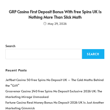
GRP Casino First Deposit Bonus With Free Spins UK Is
Nothing More Than Slick Math
May 29, 2026
Search
SEARCH
Recent Posts
Jeffbet Casino 50 Free Spins No Deposit UK – The Cold Maths Behind
the “Gift”
Grosvenor Casino 240 Free Spins No Deposit Exclusive 2026 UK: The
Marketing Mirage Unmasked
Fortune Casino Real Money Bonus No Deposit 2026 UK Is Just Another
Marketing Gimmick