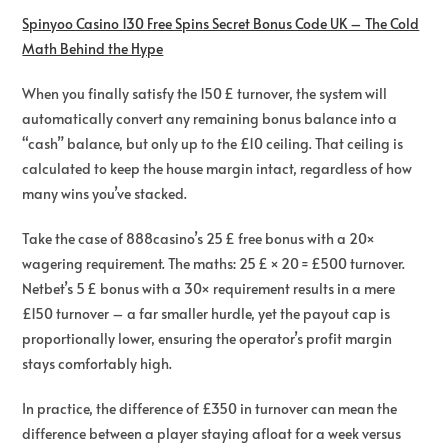
Spinyoo Casino 130 Free Spins Secret Bonus Code UK – The Cold
Math Behind the Hype
When you finally satisfy the 150 £ turnover, the system will
automatically convert any remaining bonus balance into a
“cash” balance, but only up to the £10 ceiling. That ceiling is
calculated to keep the house margin intact, regardless of how
many wins you’ve stacked.
Take the case of 888casino’s 25 £ free bonus with a 20×
wagering requirement. The maths: 25 £ × 20 = £500 turnover.
Netbet’s 5 £ bonus with a 30× requirement results in a mere
£150 turnover – a far smaller hurdle, yet the payout cap is
proportionally lower, ensuring the operator’s profit margin
stays comfortably high.
In practice, the difference of £350 in turnover can mean the
difference between a player staying afloat for a week versus