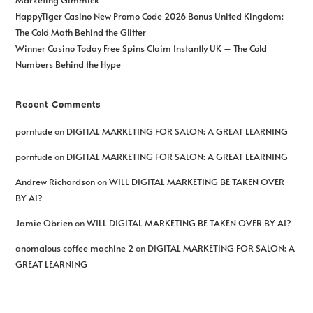
Marketing Gimmick
HappyTiger Casino New Promo Code 2026 Bonus United Kingdom:
The Cold Math Behind the Glitter
Winner Casino Today Free Spins Claim Instantly UK – The Cold
Numbers Behind the Hype
Recent Comments
porntude
on
DIGITAL MARKETING FOR SALON: A GREAT LEARNING
porntude
on
DIGITAL MARKETING FOR SALON: A GREAT LEARNING
Andrew Richardson
on
WILL DIGITAL MARKETING BE TAKEN OVER
BY AI?
Jamie Obrien
on
WILL DIGITAL MARKETING BE TAKEN OVER BY AI?
anomalous coffee machine 2
on
DIGITAL MARKETING FOR SALON: A
GREAT LEARNING