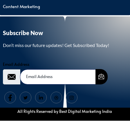
Content Marketing
Subscribe Now
Don’t miss our future updates! Get Subscribed Today!
Email Address
All Rights Reserved by Best Digital Marketing India