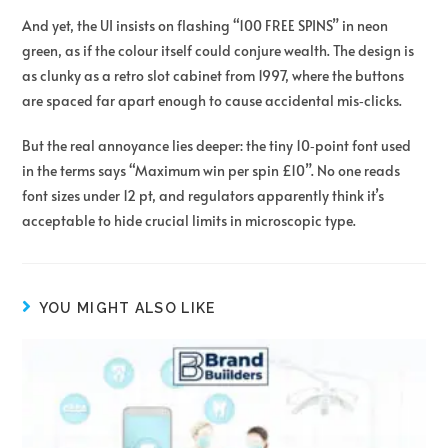
And yet, the UI insists on flashing “100 FREE SPINS” in neon
green, as if the colour itself could conjure wealth. The design is
as clunky as a retro slot cabinet from 1997, where the buttons
are spaced far apart enough to cause accidental mis‑clicks.
But the real annoyance lies deeper: the tiny 10‑point font used
in the terms says “Maximum win per spin £10”. No one reads
font sizes under 12 pt, and regulators apparently think it’s
acceptable to hide crucial limits in microscopic type.
YOU MIGHT ALSO LIKE