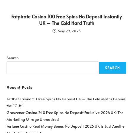
Fatpirate Casino 100 Free Spins No Deposit Instantly
UK – The Cold Hard Truth
May 29, 2026
Search
SEARCH
Recent Posts
Jeffbet Casino 50 Free Spins No Deposit UK – The Cold Maths Behind
the “Gift”
Grosvenor Casino 240 Free Spins No Deposit Exclusive 2026 UK: The
Marketing Mirage Unmasked
Fortune Casino Real Money Bonus No Deposit 2026 UK Is Just Another