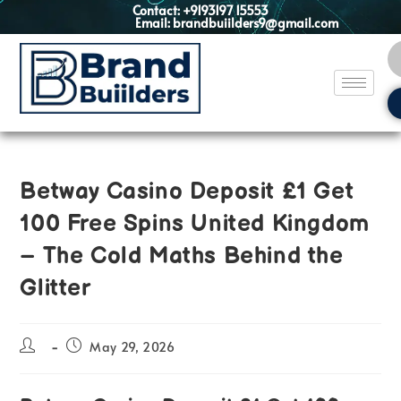
Contact: +9193197 15553
Email: brandbuiilders9@gmail.com
Betway Casino Deposit £1 Get
100 Free Spins United Kingdom
– The Cold Maths Behind the
Glitter
May 29, 2026