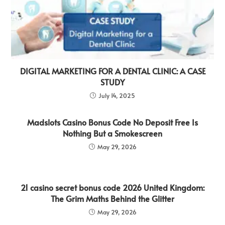
DIGITAL MARKETING FOR A DENTAL CLINIC: A CASE
STUDY
July 14, 2025
Madslots Casino Bonus Code No Deposit Free Is
Nothing But a Smokescreen
May 29, 2026
21 casino secret bonus code 2026 United Kingdom:
The Grim Maths Behind the Glitter
May 29, 2026