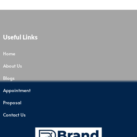
Useful Links
Home
About Us
Blogs
Appointment
Proposal
Contact Us