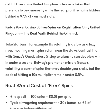
get 100 free spins United Kingdom offers – a token that
pretends to be generosity while the real profit remains hidden
behind a 97% RTP on most slots.
Paddy Power Casino 85 Free Spins on Registration Only United
Kingdom – The Real Math Behind the Gimmick
Take Starburst, for example. Its volatility is as low as a lazy
river, meaning most spins return near the stake. Contrast that
with Gonzo’s Quest, whose 5‑step avalanche can double a win
in under a second. Betway’s promotion mirrors Gonzo’s
volatility: a burst of spins that may double your stake, but the
odds of hitting a 10x multiplier remain under 0.5%.
Real‑World Cost of “Free” Spins
£1 deposit → 100 spins = £0.01 per spin.
Typical wagering requirement = 30x bonus, so £3 of
turnover before withdrawal.