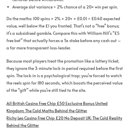
Average slot variance = 2% chance of a 20× win per spin.
Do the maths: 100 spins × 2% × 20× × £0.01 = £0.40 expected
value, well below the £1 you fronted. That’s not a “free” bonus;
it’s a subsidised gamble. Compare this with William Hill’s “£5
free bet” that actually forces a 5x stake before any cash out –
a far more transparent loss‑leader.
Because most players treat the promotion like a lottery ticket,
they ignore the 3‑minute lock‑in period required before the first
spin. The lock‑in is a psychological trap; you’re forced to watch
the reels spin for 180 seconds, which boosts the perceived value
of the “gift” while you’re still tied to the site.
All British Casino Free Chip £50 Exclusive Bonus United
Kingdom: The Cold Maths Behind the Glitter
Richy Leo Casino Free Chip £20 No Deposit UK: The Cold Reality
Behind the Glitter