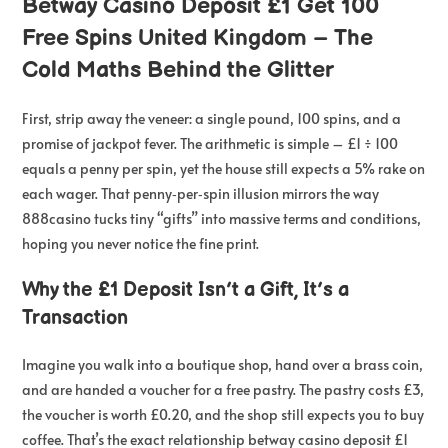
Betway Casino Deposit £1 Get 100
Free Spins United Kingdom – The
Cold Maths Behind the Glitter
First, strip away the veneer: a single pound, 100 spins, and a
promise of jackpot fever. The arithmetic is simple – £1 ÷ 100
equals a penny per spin, yet the house still expects a 5% rake on
each wager. That penny‑per‑spin illusion mirrors the way
888casino tucks tiny “gifts” into massive terms and conditions,
hoping you never notice the fine print.
Why the £1 Deposit Isn’t a Gift, It’s a
Transaction
Imagine you walk into a boutique shop, hand over a brass coin,
and are handed a voucher for a free pastry. The pastry costs £3,
the voucher is worth £0.20, and the shop still expects you to buy
coffee. That’s the exact relationship betway casino deposit £1