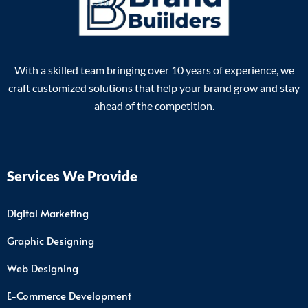
With a skilled team bringing over 10 years of experience, we
craft customized solutions that help your brand grow and stay
ahead of the competition.
Services We Provide
Digital Marketing
Graphic Designing
Web Designing
E-Commerce Development