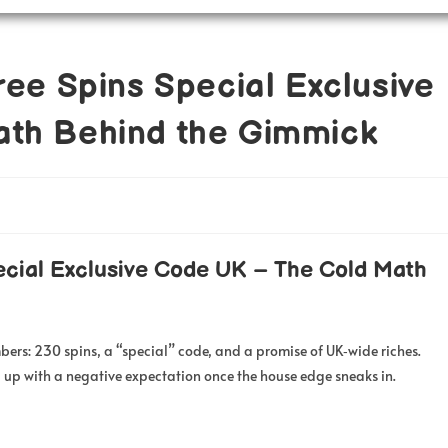
ree Spins Special Exclusive
ath Behind the Gimmick
ecial Exclusive Code UK – The Cold Math
mbers: 230 spins, a “special” code, and a promise of UK‑wide riches.
 up with a negative expectation once the house edge sneaks in.