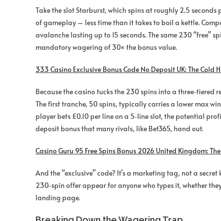
Take the slot Starburst, which spins at roughly 2.5 second
of gameplay – less time than it takes to boil a kettle. Comp
avalanche lasting up to 15 seconds. The same 230 “free” spin
mandatory wagering of 30× the bonus value.
333 Casino Exclusive Bonus Code No Deposit UK: The Cold Ha
Because the casino tucks the 230 spins into a three‑tiered r
The first tranche, 50 spins, typically carries a lower max win 
player bets £0.10 per line on a 5‑line slot, the potential p
deposit bonus that many rivals, like Bet365, hand out.
Casino Guru 95 Free Spins Bonus 2026 United Kingdom: Th
And the “exclusive” code? It’s a marketing tag, not a secret k
230‑spin offer appear for anyone who types it, whether they
landing page.
Breaking Down the Wagering Trap