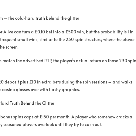
 – the cold‑hard truth behind the glitter
r Alive can turn a £0.10 bet into a £500 win, but the probability is 1 in
 frequent small wins, similar to the 230‑spin structure, where the player
he screen.
o match the advertised RTP, the player’s actual return on those 230 spi
0 deposit plus £10 in extra bets during the spin sessions – and walks
he casino glosses over with flashy graphics.
ard Truth Behind the Glitter
om bonus spins caps at £150 per month. A player who somehow cracks a
 seasoned players overlook until they try to cash out.