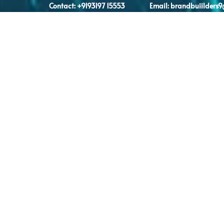
Contact: +9193197 15553
Email: brandbuiilders