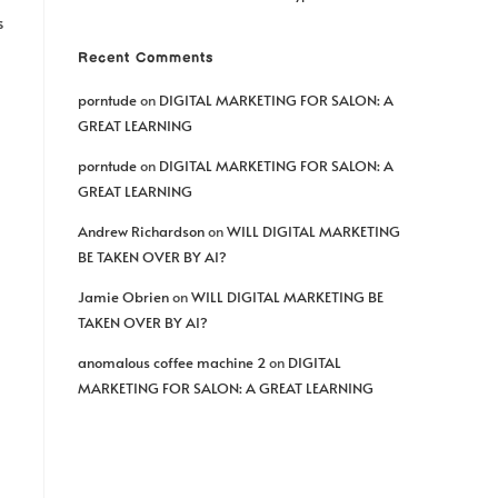
s
Recent Comments
porntude
on
DIGITAL MARKETING FOR SALON: A
GREAT LEARNING
porntude
on
DIGITAL MARKETING FOR SALON: A
GREAT LEARNING
Andrew Richardson
on
WILL DIGITAL MARKETING
BE TAKEN OVER BY AI?
Jamie Obrien
on
WILL DIGITAL MARKETING BE
TAKEN OVER BY AI?
anomalous coffee machine 2
on
DIGITAL
MARKETING FOR SALON: A GREAT LEARNING