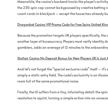
Meanwhile, the casino’s backend tracks the player’s activit
the 230‑spin cap cannot be bypassed by creative betting s
count cards in blackjack – except the house has already bui
Dragonbet Casino VIP Promo Code for Free Spins United Kin
Because the promotion targets UK players specifically, the
another layer of bureaucracy. Players must verify identity 
gamblers, adds an average of 12 minutes to the onboarding
Slotlair Casino No Deposit Bonus for New Players UK Is Ju
And let’s not forget the “special exclusive code” itself – it’
simply a static entry field. The code’s exclusivity is an illu
room full of the same promotional noise.
Finally, the UI suffers from a tiny, infuriating detail: the spi
resolution to squint, turning a simple action into an unneces