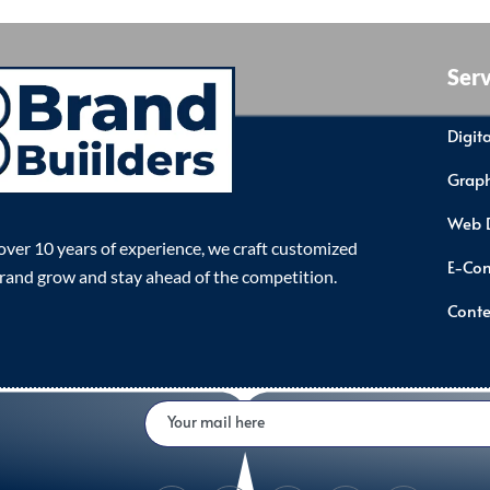
Ser
Digit
Graph
Web 
 over 10 years of experience, we craft customized
E-Co
brand grow and stay ahead of the competition.
Conte