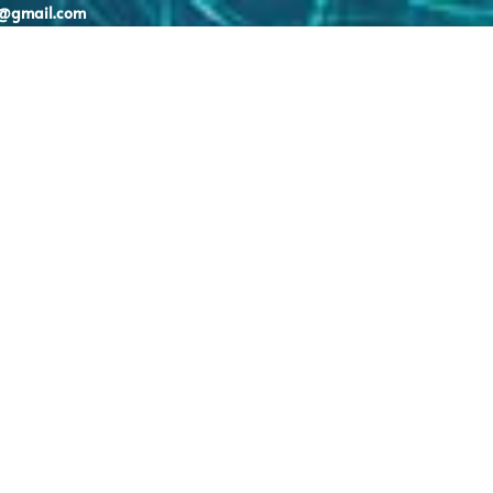
9@gmail.com