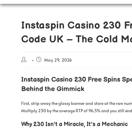
Instaspin Casino 230 F
Code UK – The Cold M
May 29, 2026
Instaspin Casino 230 Free Spins Sp
Behind the Gimmick
First, strip away the glossy banner and stare at the raw nu
Multiply 230 by the average RTP of 96.5% and you still end
Why 230 Isn’t a Miracle, It’s a Mechanic