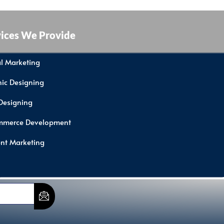
vices We Provide
al Marketing
ic Designing
Designing
mmerce Development
nt Marketing