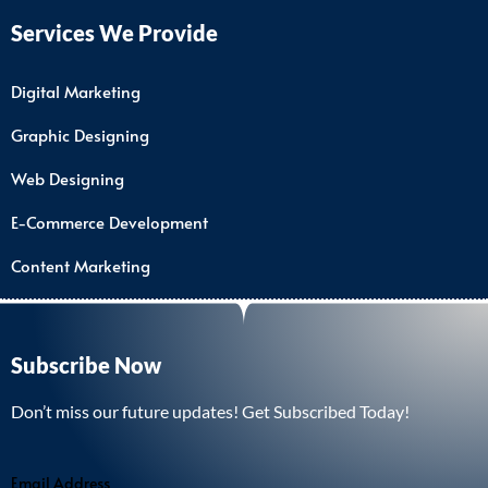
Services We Provide
Digital Marketing
Graphic Designing
Web Designing
E-Commerce Development
Content Marketing
Subscribe Now
Don’t miss our future updates! Get Subscribed Today!
Email Address