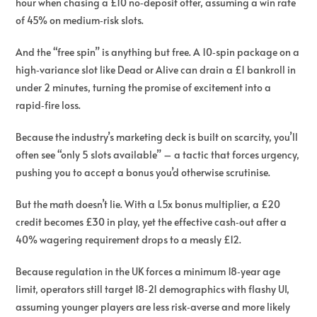
hour when chasing a £10 no‑deposit offer, assuming a win rate
of 45% on medium‑risk slots.
And the “free spin” is anything but free. A 10‑spin package on a
high‑variance slot like Dead or Alive can drain a £1 bankroll in
under 2 minutes, turning the promise of excitement into a
rapid‑fire loss.
Because the industry’s marketing deck is built on scarcity, you’ll
often see “only 5 slots available” – a tactic that forces urgency,
pushing you to accept a bonus you’d otherwise scrutinise.
But the math doesn’t lie. With a 1.5x bonus multiplier, a £20
credit becomes £30 in play, yet the effective cash‑out after a
40% wagering requirement drops to a measly £12.
Because regulation in the UK forces a minimum 18‑year age
limit, operators still target 18‑21 demographics with flashy UI,
assuming younger players are less risk‑averse and more likely