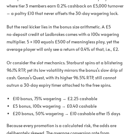
where tier 3 members earn 0.2% cashback on £5,000 turnover
– a paltry £10 that never offsets the 30‑day wagering lock.
But the real kicker lies in the bonus size arithmetic. A £5
no‑deposit credit at Ladbrokes comes with a 100x wagering
multiplier. 5 × 100 equals £500 of meaningless play, yet the
average player will only see a return of 0.4% of that, i.e., £2.
Or consider the slot mechanics. Starburst spins at a blistering
96.1% RTP, yet its low volatility mirrors the bonus’s slow drip of
cash. Gonzo’s Quest, with its higher 96.5% RTP, still cannot
outrun a 30‑day expiry timer attached to the free spins.
£10 bonus, 75% wagering → £2.25 cashable
£5 bonus, 100x wagering → £0.40 cashable
£20 bonus, 50% wagering → £10 cashable after 15 days
Because every promotion is a calculated risk, the odds are
deliberately skewed. The average conversion rate from