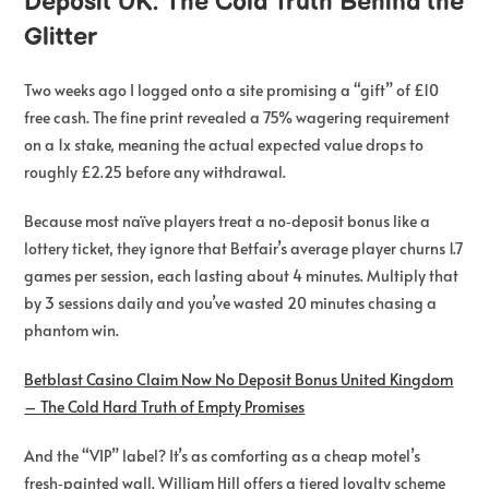
Deposit UK: The Cold Truth Behind the
Glitter
Two weeks ago I logged onto a site promising a “gift” of £10
free cash. The fine print revealed a 75% wagering requirement
on a 1x stake, meaning the actual expected value drops to
roughly £2.25 before any withdrawal.
Because most naïve players treat a no‑deposit bonus like a
lottery ticket, they ignore that Betfair’s average player churns 1.7
games per session, each lasting about 4 minutes. Multiply that
by 3 sessions daily and you’ve wasted 20 minutes chasing a
phantom win.
Betblast Casino Claim Now No Deposit Bonus United Kingdom
– The Cold Hard Truth of Empty Promises
And the “VIP” label? It’s as comforting as a cheap motel’s
fresh‑painted wall. William Hill offers a tiered loyalty scheme