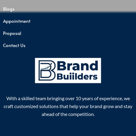
Blogs
Appointment
Proposal
Contact Us
With a skilled team bringing over 10 years of experience, we
craft customized solutions that help your brand grow and stay
ahead of the competition.