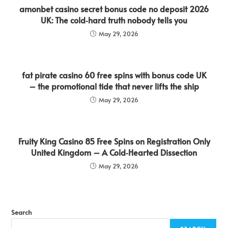
amonbet casino secret bonus code no deposit 2026
UK: The cold‑hard truth nobody tells you
May 29, 2026
fat pirate casino 60 free spins with bonus code UK
– the promotional tide that never lifts the ship
May 29, 2026
Fruity King Casino 85 Free Spins on Registration Only
United Kingdom – A Cold‑Hearted Dissection
May 29, 2026
Search