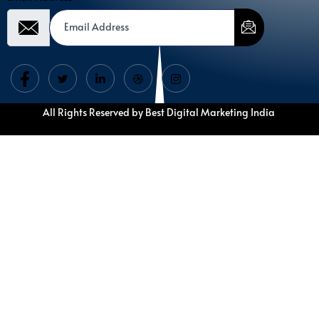
All Rights Reserved by Best Digital Marketing India