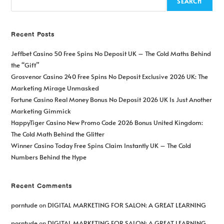
SEARCH
Recent Posts
Jeffbet Casino 50 Free Spins No Deposit UK – The Cold Maths Behind
the “Gift”
Grosvenor Casino 240 Free Spins No Deposit Exclusive 2026 UK: The
Marketing Mirage Unmasked
Fortune Casino Real Money Bonus No Deposit 2026 UK Is Just Another
Marketing Gimmick
HappyTiger Casino New Promo Code 2026 Bonus United Kingdom:
The Cold Math Behind the Glitter
Winner Casino Today Free Spins Claim Instantly UK – The Cold
Numbers Behind the Hype
Recent Comments
porntude
on
DIGITAL MARKETING FOR SALON: A GREAT LEARNING
porntude
on
DIGITAL MARKETING FOR SALON: A GREAT LEARNING