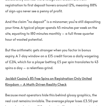
registration to first deposit hovers around 12%, meaning 88%
of sign‑ups never see a penny of profit.
And the claim “no deposit” is a misnomer; you’re still depositing
your time. A typical player spends 45 minutes per week on the
site, equating to 180 minutes monthly – a full three‑quarter
hour of wasted potential.
But the arithmetic gets stranger when you factor in bonus
expiry. A 7‑day window on a £15 credit forces a daily wagering
of £214, which for a player betting £5 per spin translates to 43
spins a day – a relentless grind.
Jackbit Casino’s 85 Free Spins on Registration Only United
Kingdom – A Math‑Driven Reality Check
Because most operators hide this behind glossy graphics, the
real cost remains invisible. The average player loses £3.50 per