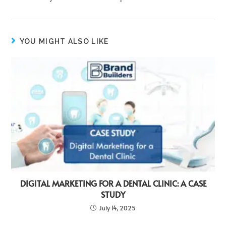
YOU MIGHT ALSO LIKE
DIGITAL MARKETING FOR A DENTAL CLINIC: A CASE
STUDY
July 14, 2025