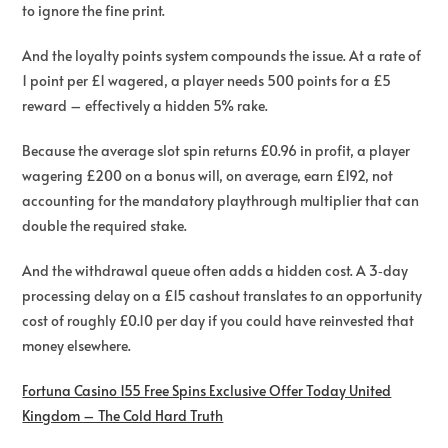
to ignore the fine print.
And the loyalty points system compounds the issue. At a rate of
1 point per £1 wagered, a player needs 500 points for a £5
reward – effectively a hidden 5% rake.
Because the average slot spin returns £0.96 in profit, a player
wagering £200 on a bonus will, on average, earn £192, not
accounting for the mandatory playthrough multiplier that can
double the required stake.
And the withdrawal queue often adds a hidden cost. A 3‑day
processing delay on a £15 cashout translates to an opportunity
cost of roughly £0.10 per day if you could have reinvested that
money elsewhere.
Fortuna Casino 155 Free Spins Exclusive Offer Today United
Kingdom – The Cold Hard Truth