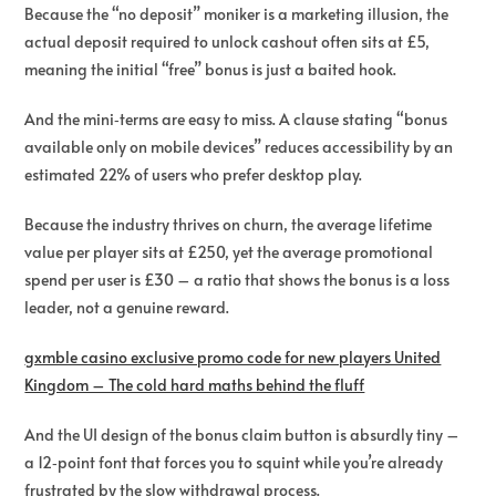
Because the “no deposit” moniker is a marketing illusion, the
actual deposit required to unlock cashout often sits at £5,
meaning the initial “free” bonus is just a baited hook.
And the mini‑terms are easy to miss. A clause stating “bonus
available only on mobile devices” reduces accessibility by an
estimated 22% of users who prefer desktop play.
Because the industry thrives on churn, the average lifetime
value per player sits at £250, yet the average promotional
spend per user is £30 – a ratio that shows the bonus is a loss
leader, not a genuine reward.
gxmble casino exclusive promo code for new players United
Kingdom – The cold hard maths behind the fluff
And the UI design of the bonus claim button is absurdly tiny –
a 12‑point font that forces you to squint while you’re already
frustrated by the slow withdrawal process.