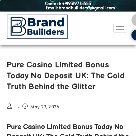
Contact: +9193197 15553
Email: brandbuiilders9@gmail.com
Pure Casino Limited Bonus
Today No Deposit UK: The Cold
Truth Behind the Glitter
May 29, 2026
Pure Casino Limited Bonus Today No