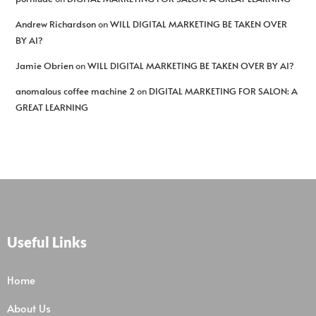
Andrew Richardson
on
WILL DIGITAL MARKETING BE TAKEN OVER
BY AI?
Jamie Obrien
on
WILL DIGITAL MARKETING BE TAKEN OVER BY AI?
anomalous coffee machine 2
on
DIGITAL MARKETING FOR SALON: A
GREAT LEARNING
Useful Links
Home
About Us