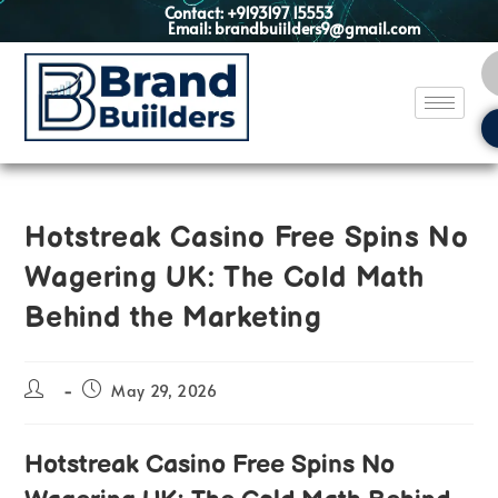
Contact: +9193197 15553
Email: brandbuiilders9@gmail.com
Hotstreak Casino Free Spins No
Wagering UK: The Cold Math
Behind the Marketing
May 29, 2026
Hotstreak Casino Free Spins No