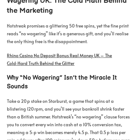
Wagering UK: The Cold Math Behind
the Marketing
Hotstreak promises a glittering 50 free spins, yet the fine print
reads “no wagering” like it’s a generous gift, and you’ll realise
the only thing free is the disappointment.
Rhino Casino No Deposit Bonus Real Money UK – The
Cold‑Hard Truth Behind the Glitter
Why “No Wagering” Isn’t the Miracle It
Sounds
Take a 20 p stake on Starburst, a game that spins at a
blistering 120 rpm, and you’ll see your bankroll shrink faster
than a British summer. Hotstreak’s “no wagering” clause forces
you to convert every win into cash at a 10% conversion tax,
meaning a 5‑p win becomes merely 4.5 p. That 0.5 p loss per