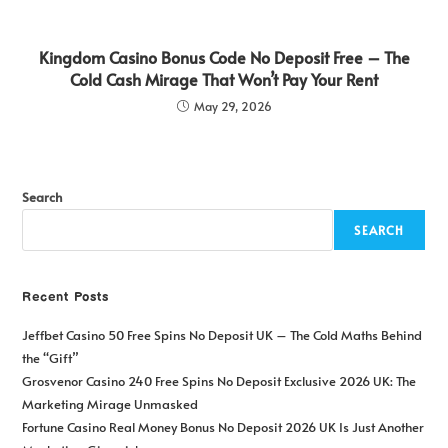
Kingdom Casino Bonus Code No Deposit Free – The
Cold Cash Mirage That Won’t Pay Your Rent
May 29, 2026
Search
SEARCH
Recent Posts
Jeffbet Casino 50 Free Spins No Deposit UK – The Cold Maths Behind
the “Gift”
Grosvenor Casino 240 Free Spins No Deposit Exclusive 2026 UK: The
Marketing Mirage Unmasked
Fortune Casino Real Money Bonus No Deposit 2026 UK Is Just Another