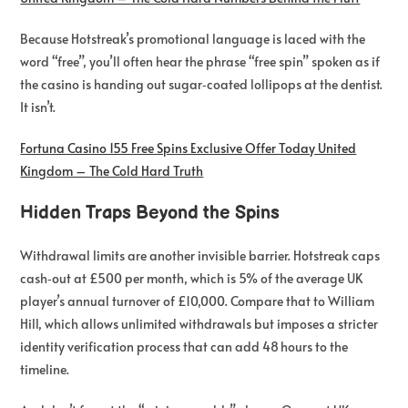
Because Hotstreak’s promotional language is laced with the
word “free”, you’ll often hear the phrase “free spin” spoken as if
the casino is handing out sugar‑coated lollipops at the dentist.
It isn’t.
Fortuna Casino 155 Free Spins Exclusive Offer Today United
Kingdom – The Cold Hard Truth
Hidden Traps Beyond the Spins
Withdrawal limits are another invisible barrier. Hotstreak caps
cash‑out at £500 per month, which is 5% of the average UK
player’s annual turnover of £10,000. Compare that to William
Hill, which allows unlimited withdrawals but imposes a stricter
identity verification process that can add 48 hours to the
timeline.