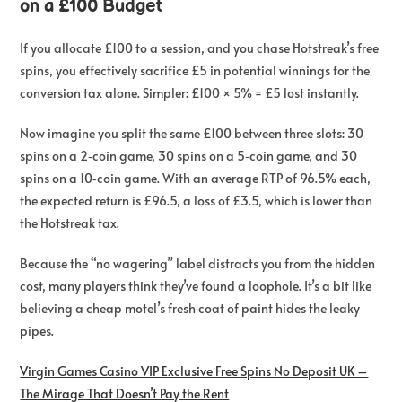
on a £100 Budget
If you allocate £100 to a session, and you chase Hotstreak’s free
spins, you effectively sacrifice £5 in potential winnings for the
conversion tax alone. Simpler: £100 × 5% = £5 lost instantly.
Now imagine you split the same £100 between three slots: 30
spins on a 2‑coin game, 30 spins on a 5‑coin game, and 30
spins on a 10‑coin game. With an average RTP of 96.5% each,
the expected return is £96.5, a loss of £3.5, which is lower than
the Hotstreak tax.
Because the “no wagering” label distracts you from the hidden
cost, many players think they’ve found a loophole. It’s a bit like
believing a cheap motel’s fresh coat of paint hides the leaky
pipes.
Virgin Games Casino VIP Exclusive Free Spins No Deposit UK –
The Mirage That Doesn’t Pay the Rent