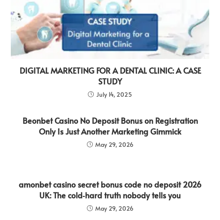
DIGITAL MARKETING FOR A DENTAL CLINIC: A CASE
STUDY
July 14, 2025
Beonbet Casino No Deposit Bonus on Registration
Only Is Just Another Marketing Gimmick
May 29, 2026
amonbet casino secret bonus code no deposit 2026
UK: The cold‑hard truth nobody tells you
May 29, 2026