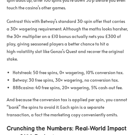
spin adds up; after 100 spins you’re down 50 p before you even
touch the casino’s other games.
Contrast this with Betway’s standard 30‑spin offer that carries
a 30× wagering requirement. Although the maths looks harsher,
the 30× multiplier on a £10 bonus actually nets you £300 of
play, giving seasoned players a better chance to hit a
high‑volatility slot like Gonzo’s Quest and recover the original
stake.
Hotstreak: 50 free spins, 0× wagering, 10% conversion tax.
Betway: 30 free spins, 30× wagering, no conversion tax.
888casino: 40 free spins, 20× wagering, 5% cash‑out fee.
And because the conversion tax is applied per spin, you cannot
“bank” the spins to avoid it. Each spin is a separate
transaction, a fact the marketing copy conveniently omits.
Crunching the Numbers: Real‑World Impact