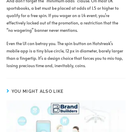
And don’t forget the “minimum odds” clause. On most UK
sportsbooks, a bet must be placed at odds of 1.5 or higher to
qualify for a free spin. If you wager on a 1.4 event, you’re
effectively locked out of the promotion, a restriction that the
“no wagering” banner never mentions.
Even the UI can betray you. The spin button on Hotstreak’s
mobile app is a tiny blue circle, 12 px in diameter, barely larger
than a fingertip. It’s a design choice that forces you to mis‑tap,
losing precious time and, inevitably, coins.
YOU MIGHT ALSO LIKE