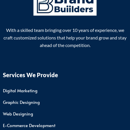
With a skilled team bringing over 10 years of experience, we
craft customized solutions that help your brand grow and stay
ahead of the competition.
Services We Provide
Digital Marketing
Graphic Designing
Web Designing
E-Commerce Development