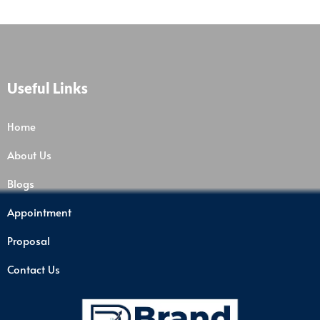
Useful Links
Home
About Us
Blogs
Appointment
Proposal
Contact Us