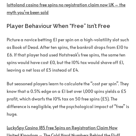
lottoland casino free spins no registration claim now UK – the
myth you’ve been sold
Player Behaviour When “Free” Isn’t Free
Picture a novice betting £1 per spin on a high‑volatility slot such
as Book of Dead. After ten spins, the bankroll drops from £10 to
£6. If that player had used Hotstreak’s free spins, the same ten
spins would have cost £0, but the 10% tax would shave off £1,
leaving a net loss of £5 instead of £4.
But seasoned players learn to calculate the “cost per spin”. They
know that a 0.5% edge on a £1 bet over 1,000 spins yields a £5
profit, which dwarfs the 10% tax on 50 free spins (£5). The
difference is negligible, yet the psychological impact of “free” is
huge.
LuckySpy Casino 185 Free Spins on Registration Claim Now
United Kingdom – The Cold Hard Numbers Behind the Fluff