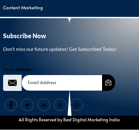
Content Marketing
Subscribe Now
Don’t miss our future updates! Get Subscribed Today!
Email Address
All Rights Reserved by Best Digital Marketing India