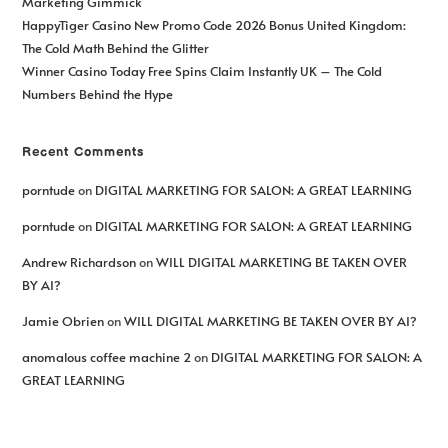
Marketing Gimmick
HappyTiger Casino New Promo Code 2026 Bonus United Kingdom:
The Cold Math Behind the Glitter
Winner Casino Today Free Spins Claim Instantly UK – The Cold
Numbers Behind the Hype
Recent Comments
porntude
on
DIGITAL MARKETING FOR SALON: A GREAT LEARNING
porntude
on
DIGITAL MARKETING FOR SALON: A GREAT LEARNING
Andrew Richardson
on
WILL DIGITAL MARKETING BE TAKEN OVER
BY AI?
Jamie Obrien
on
WILL DIGITAL MARKETING BE TAKEN OVER BY AI?
anomalous coffee machine 2
on
DIGITAL MARKETING FOR SALON: A
GREAT LEARNING