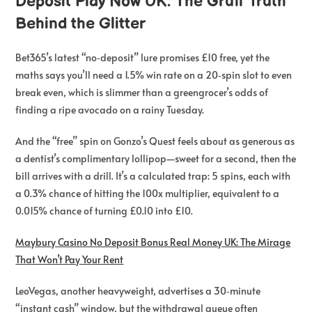
Deposit Play Now UK: The Gruff Truth
Behind the Glitter
Bet365’s latest “no‑deposit” lure promises £10 free, yet the
maths says you’ll need a 1.5% win rate on a 20‑spin slot to even
break even, which is slimmer than a greengrocer’s odds of
finding a ripe avocado on a rainy Tuesday.
And the “free” spin on Gonzo’s Quest feels about as generous as
a dentist’s complimentary lollipop—sweet for a second, then the
bill arrives with a drill. It’s a calculated trap: 5 spins, each with
a 0.3% chance of hitting the 100x multiplier, equivalent to a
0.015% chance of turning £0.10 into £10.
Maybury Casino No Deposit Bonus Real Money UK: The Mirage
That Won’t Pay Your Rent
LeoVegas, another heavyweight, advertises a 30‑minute
“instant cash” window, but the withdrawal queue often