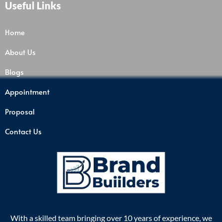
Useful Links
Home
About Us
Blogs
Appointment
Proposal
Contact Us
With a skilled team bringing over 10 years of experience, we