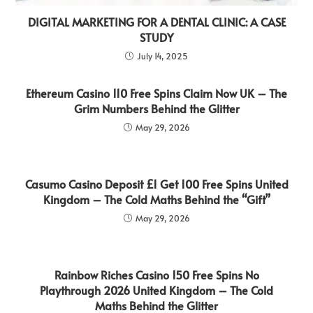
DIGITAL MARKETING FOR A DENTAL CLINIC: A CASE
STUDY
July 14, 2025
Ethereum Casino 110 Free Spins Claim Now UK – The
Grim Numbers Behind the Glitter
May 29, 2026
Casumo Casino Deposit £1 Get 100 Free Spins United
Kingdom – The Cold Maths Behind the “Gift”
May 29, 2026
Rainbow Riches Casino 150 Free Spins No
Playthrough 2026 United Kingdom – The Cold
Maths Behind the Glitter