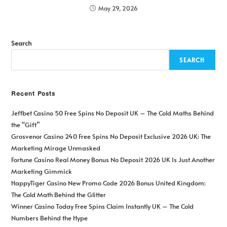
May 29, 2026
Search
SEARCH
Recent Posts
Jeffbet Casino 50 Free Spins No Deposit UK – The Cold Maths Behind
the “Gift”
Grosvenor Casino 240 Free Spins No Deposit Exclusive 2026 UK: The
Marketing Mirage Unmasked
Fortune Casino Real Money Bonus No Deposit 2026 UK Is Just Another
Marketing Gimmick
HappyTiger Casino New Promo Code 2026 Bonus United Kingdom:
The Cold Math Behind the Glitter
Winner Casino Today Free Spins Claim Instantly UK – The Cold
Numbers Behind the Hype