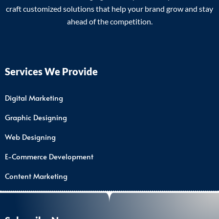
craft customized solutions that help your brand grow and stay
ahead of the competition.
Services We Provide
Digital Marketing
Graphic Designing
Web Designing
E-Commerce Development
Content Marketing