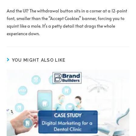
And the UI? The withdrawal button sits in a corner at a 12‑point
font, smaller than the “Accept Cookies” banner, forcing you to
squint like a mole. It’s a petty detail that drags the whole
experience down.
YOU MIGHT ALSO LIKE