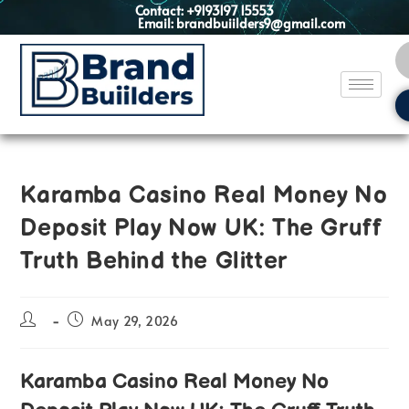
Contact: +9193197 15553
Email: brandbuiilders9@gmail.com
Karamba Casino Real Money No
Deposit Play Now UK: The Gruff
Truth Behind the Glitter
May 29, 2026
Karamba Casino Real Money No