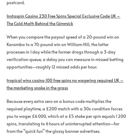
postcard.
Instaspin Casino 230 Free Spins Special Exclusive Code UK –
The Cold Math Behind the Gimmick
When you compare the payout speed of a 20‑pound win on
Karamba to a 70‑pound win on William Hill, the latter
processes in 1 day while the former drags through a 3‑day
verification queue, a delay you can measure in missed betting
opportunities—roughly 12 missed odds per hour.
tropical wins casino 100 free spins no wagering required UK –
the marketing snake in the grass
Because every extra zero on a bonus code multiplies the
required playtime, a £200 match with a 30x condition forces
you to wager £6 000, which at a £5 stake per spin equals 1 200
spins, translating to 6 hours of uninterrupted attention—far
from the “quick fun” the glossy banner advertises.