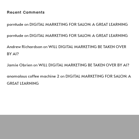
Recent Comments
porntude
on
DIGITAL MARKETING FOR SALON: A GREAT LEARNING
porntude
on
DIGITAL MARKETING FOR SALON: A GREAT LEARNING
Andrew Richardson
on
WILL DIGITAL MARKETING BE TAKEN OVER
BY AI?
Jamie Obrien
on
WILL DIGITAL MARKETING BE TAKEN OVER BY AI?
anomalous coffee machine 2
on
DIGITAL MARKETING FOR SALON: A
GREAT LEARNING