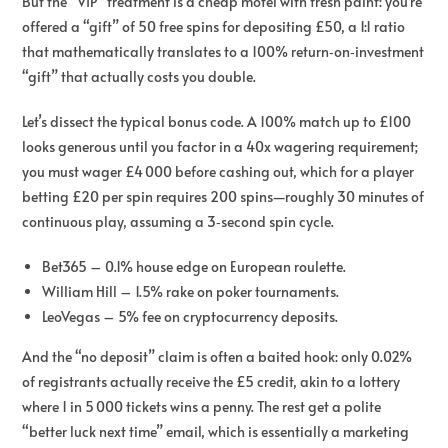
But the “VIP” treatment is a cheap motel with fresh paint: you’re
offered a “gift” of 50 free spins for depositing £50, a 1:1 ratio
that mathematically translates to a 100% return‑on‑investment
“gift” that actually costs you double.
Let’s dissect the typical bonus code. A 100% match up to £100
looks generous until you factor in a 40x wagering requirement;
you must wager £4 000 before cashing out, which for a player
betting £20 per spin requires 200 spins—roughly 30 minutes of
continuous play, assuming a 3‑second spin cycle.
Bet365 – 0.1% house edge on European roulette.
William Hill – 1.5% rake on poker tournaments.
LeoVegas – 5% fee on cryptocurrency deposits.
And the “no deposit” claim is often a baited hook: only 0.02%
of registrants actually receive the £5 credit, akin to a lottery
where 1 in 5 000 tickets wins a penny. The rest get a polite
“better luck next time” email, which is essentially a marketing