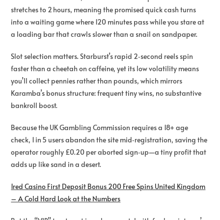
stretches to 2 hours, meaning the promised quick cash turns
into a waiting game where 120 minutes pass while you stare at
a loading bar that crawls slower than a snail on sandpaper.
Slot selection matters. Starburst’s rapid 2‑second reels spin
faster than a cheetah on caffeine, yet its low volatility means
you’ll collect pennies rather than pounds, which mirrors
Karamba’s bonus structure: frequent tiny wins, no substantive
bankroll boost.
Because the UK Gambling Commission requires a 18+ age
check, 1 in 5 users abandon the site mid‑registration, saving the
operator roughly £0.20 per aborted sign‑up—a tiny profit that
adds up like sand in a desert.
1red Casino First Deposit Bonus 200 Free Spins United Kingdom
– A Cold Hard Look at the Numbers