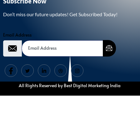
Subscribe Now
Don’t miss our future updates! Get Subscribed Today!
Email Address
All Rights Reserved by Best Digital Marketing India