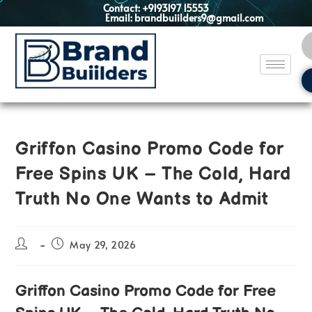
Contact: +9193197 15553
Email: brandbuiilders9@gmail.com
Griffon Casino Promo Code for
Free Spins UK – The Cold, Hard
Truth No One Wants to Admit
May 29, 2026
Griffon Casino Promo Code for Free