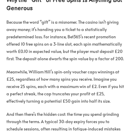
Why the “Gift” of Free Spins Is Anything But
Generous
Because the word “gift” is a misnomer. The casino isn’t giving
away money; it’s handing you a ticket to a statistically
predetermined loss. For instance, Bet365’s recent promotion
offered 10 free spins on a 3‑line slot, each spin mathematically
worth £0.10 in expected value, but the player must deposit £20
first. The deposit alone dwarfs the spin value by a factor of 200.
Meanwhile, William Hill’s spin‑only voucher caps winnings at
£25, regardless of how many spins you receive. Imagine you
receive 25 spins, each with a maximum win of £2. Even if you hit
a perfect streak, the cap truncates your profit at £25,
effectively turning a potential £50 gain into half its size.
And then there’s the hidden cost: the time you spend grinding
through the terms. A typical 30‑day expiry forces you to
schedule sessions, often resulting in fatigue‑induced mistakes