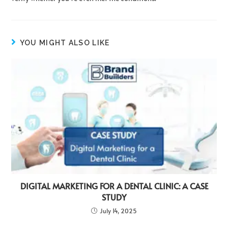
YOU MIGHT ALSO LIKE
DIGITAL MARKETING FOR A DENTAL CLINIC: A CASE
STUDY
July 14, 2025