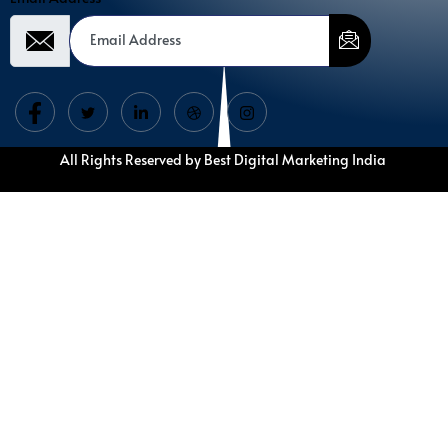
All Rights Reserved by Best Digital Marketing India