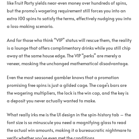
like Fruit Party yields near‑even money over hundreds of spins,
but the promo’s wagering requirement still forces you into an
extra 100 spins to satisfy the terms, effectively nudging you into
a loss‑making scenario.
And for those who think “VIP” status will rescue them, the reality
is a lounge that offers complimentary drinks while you still chip
away at the same house edge. The VIP “perks” are merely a
veneer, masking the unchanged mathematical disadvantage.
Even the most seasoned gambler knows that a promotion
promising free spins is just a gilded cage. The cage’s bars are
the wagering multipliers, the lock is the win cap, and the key is
a deposit you never actually wanted to make.
What really irks me is the UI design in the spin‑history tab – the
font size is so minuscule you need a magnifying glass to read
the actual win amounts, making it a bureaucratic nightmare to
verify whether you’ve even met the conditions.