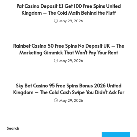
Pat Casino Deposit £1 Get 100 Free Spins United
Kingdom – The Cold Math Behind the Fluff
May 29, 2026
Rainbet Casino 50 Free Spins No Deposit UK – The
Marketing Gimmick That Won’t Pay Your Rent
May 29, 2026
Sky Bet Casino 95 Free Spins Bonus 2026 United
Kingdom – The Cold Cash Swipe You Didn’t Ask For
May 29, 2026
Search