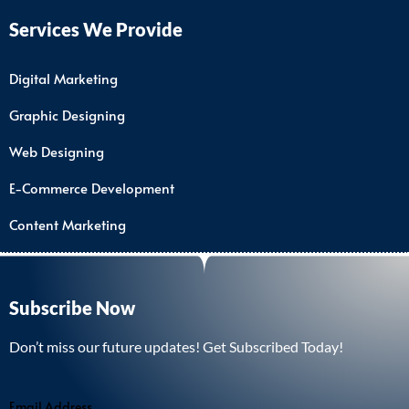
Services We Provide
Digital Marketing
Graphic Designing
Web Designing
E-Commerce Development
Content Marketing
Subscribe Now
Don’t miss our future updates! Get Subscribed Today!
Email Address