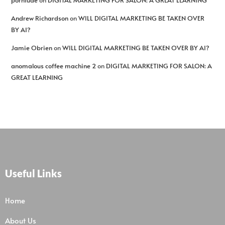
porntude
on
DIGITAL MARKETING FOR SALON: A GREAT LEARNING
Andrew Richardson
on
WILL DIGITAL MARKETING BE TAKEN OVER
BY AI?
Jamie Obrien
on
WILL DIGITAL MARKETING BE TAKEN OVER BY AI?
anomalous coffee machine 2
on
DIGITAL MARKETING FOR SALON: A
GREAT LEARNING
Useful Links
Home
About Us