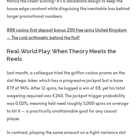
Notice the linear scaling? It’s a deliberate design to keep the
house edge constant while disguising the inevitable loss behind
larger promotional numbers.
888 casino first deposit bonus 200 free spins United Kingdom
– The cold arithmetic behind the fluff
Real‑World Play: When Theory Meets the
Reels
Last month, a colleague tried the griffon casino promo on the
slot Mega Joker, which has a progressive jackpot but a base
RTP of 94%. After 12 spins, he logged a win of £8, yet his total
wagering required was £240. The jackpot trigger probability
was 0.02%, meaning he’d need roughly 5,000 spins on average
to hit it – a practically unattainable goal for any casual
player.
In contrast, playing the same amount on a tight‑variance slot