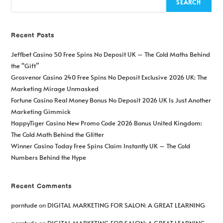
SEARCH
Recent Posts
Jeffbet Casino 50 Free Spins No Deposit UK – The Cold Maths Behind
the “Gift”
Grosvenor Casino 240 Free Spins No Deposit Exclusive 2026 UK: The
Marketing Mirage Unmasked
Fortune Casino Real Money Bonus No Deposit 2026 UK Is Just Another
Marketing Gimmick
HappyTiger Casino New Promo Code 2026 Bonus United Kingdom:
The Cold Math Behind the Glitter
Winner Casino Today Free Spins Claim Instantly UK – The Cold
Numbers Behind the Hype
Recent Comments
porntude
on
DIGITAL MARKETING FOR SALON: A GREAT LEARNING