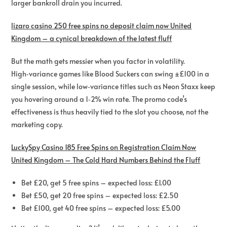
larger bankroll drain you incurred.
lizaro casino 250 free spins no deposit claim now United
Kingdom – a cynical breakdown of the latest fluff
But the math gets messier when you factor in volatility.
High‑variance games like Blood Suckers can swing ±£100 in a
single session, while low‑variance titles such as Neon Staxx keep
you hovering around a 1‑2% win rate. The promo code’s
effectiveness is thus heavily tied to the slot you choose, not the
marketing copy.
LuckySpy Casino 185 Free Spins on Registration Claim Now
United Kingdom – The Cold Hard Numbers Behind the Fluff
Bet £20, get 5 free spins – expected loss: £1.00
Bet £50, get 20 free spins – expected loss: £2.50
Bet £100, get 40 free spins – expected loss: £5.00