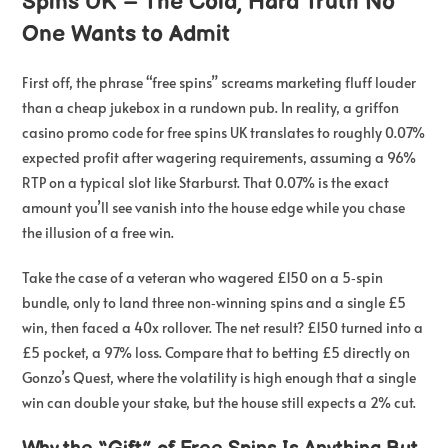
Spins UK – The Cold, Hard Truth No
One Wants to Admit
First off, the phrase “free spins” screams marketing fluff louder
than a cheap jukebox in a rundown pub. In reality, a griffon
casino promo code for free spins UK translates to roughly 0.07%
expected profit after wagering requirements, assuming a 96%
RTP on a typical slot like Starburst. That 0.07% is the exact
amount you’ll see vanish into the house edge while you chase
the illusion of a free win.
Take the case of a veteran who wagered £150 on a 5‑spin
bundle, only to land three non‑winning spins and a single £5
win, then faced a 40x rollover. The net result? £150 turned into a
£5 pocket, a 97% loss. Compare that to betting £5 directly on
Gonzo’s Quest, where the volatility is high enough that a single
win can double your stake, but the house still expects a 2% cut.