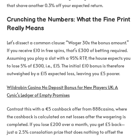
that shave another 0.3% off your expected return.
Crunching the Numbers: What the Fine Print
Really Means
Let’s dissect a common clause: “Wager 30x the bonus amount.”
If you receive £10 in free spins, that’s £300 of betting required.
Assuming you play a slot with a 95% RTP, the house expects you
to lose 5% of £300, i.e., £15. The initial £10 bonus is therefore
outweighed by a £15 expected loss, leaving you £5 poorer.
Wildrobin Casino No Deposit Bonus for New Players UK: A
Cynic’s Ledger of Empty Promises
Contrast this with a €5 cashback offer from 888casino, where
the cashback is calculated on net losses after the wagering is
completed. If you lose £200 over a month, you get £5 back—
just a 2.5% consolation prize that does nothing to offset the