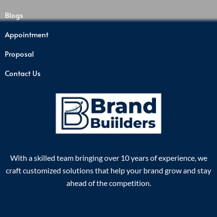
Blogs
Appointment
Proposal
Contact Us
With a skilled team bringing over 10 years of experience, we
craft customized solutions that help your brand grow and stay
ahead of the competition.