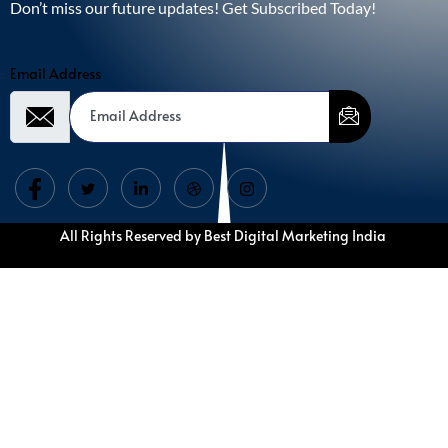
Don’t miss our future updates! Get Subscribed Today!
Email Address
All Rights Reserved by Best Digital Marketing India