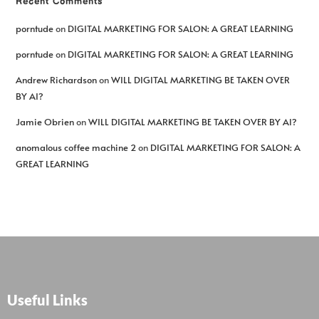
Recent Comments
porntude
on
DIGITAL MARKETING FOR SALON: A GREAT LEARNING
porntude
on
DIGITAL MARKETING FOR SALON: A GREAT LEARNING
Andrew Richardson
on
WILL DIGITAL MARKETING BE TAKEN OVER
BY AI?
Jamie Obrien
on
WILL DIGITAL MARKETING BE TAKEN OVER BY AI?
anomalous coffee machine 2
on
DIGITAL MARKETING FOR SALON: A
GREAT LEARNING
Useful Links