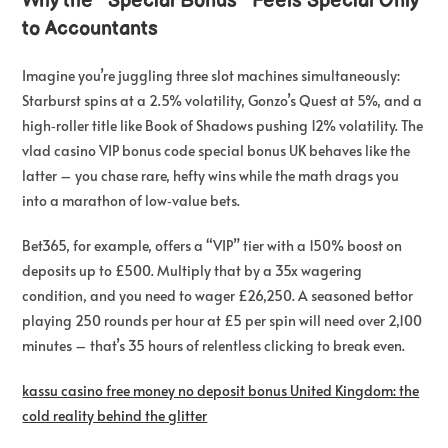
Why the “Special Bonus” Feels Special Only
to Accountants
Imagine you’re juggling three slot machines simultaneously:
Starburst spins at a 2.5% volatility, Gonzo’s Quest at 5%, and a
high‑roller title like Book of Shadows pushing 12% volatility. The
vlad casino VIP bonus code special bonus UK behaves like the
latter – you chase rare, hefty wins while the math drags you
into a marathon of low‑value bets.
Bet365, for example, offers a “VIP” tier with a 150% boost on
deposits up to £500. Multiply that by a 35x wagering
condition, and you need to wager £26,250. A seasoned bettor
playing 250 rounds per hour at £5 per spin will need over 2,100
minutes – that’s 35 hours of relentless clicking to break even.
kassu casino free money no deposit bonus United Kingdom: the
cold reality behind the glitter