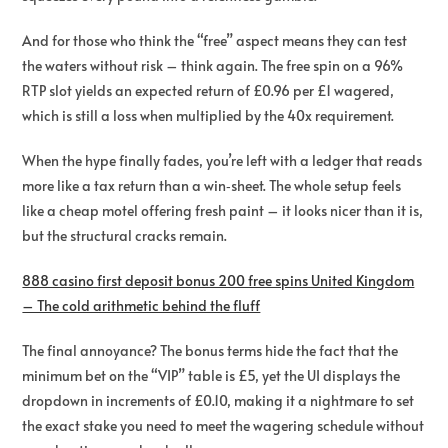
And for those who think the “free” aspect means they can test
the waters without risk – think again. The free spin on a 96%
RTP slot yields an expected return of £0.96 per £1 wagered,
which is still a loss when multiplied by the 40x requirement.
When the hype finally fades, you’re left with a ledger that reads
more like a tax return than a win‑sheet. The whole setup feels
like a cheap motel offering fresh paint – it looks nicer than it is,
but the structural cracks remain.
888 casino first deposit bonus 200 free spins United Kingdom
– The cold arithmetic behind the fluff
The final annoyance? The bonus terms hide the fact that the
minimum bet on the “VIP” table is £5, yet the UI displays the
dropdown in increments of £0.10, making it a nightmare to set
the exact stake you need to meet the wagering schedule without