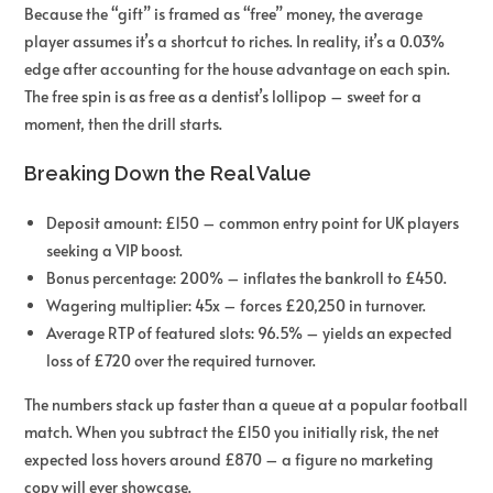
Because the “gift” is framed as “free” money, the average
player assumes it’s a shortcut to riches. In reality, it’s a 0.03%
edge after accounting for the house advantage on each spin.
The free spin is as free as a dentist’s lollipop – sweet for a
moment, then the drill starts.
Breaking Down the Real Value
Deposit amount: £150 – common entry point for UK players
seeking a VIP boost.
Bonus percentage: 200% – inflates the bankroll to £450.
Wagering multiplier: 45x – forces £20,250 in turnover.
Average RTP of featured slots: 96.5% – yields an expected
loss of £720 over the required turnover.
The numbers stack up faster than a queue at a popular football
match. When you subtract the £150 you initially risk, the net
expected loss hovers around £870 – a figure no marketing
copy will ever showcase.