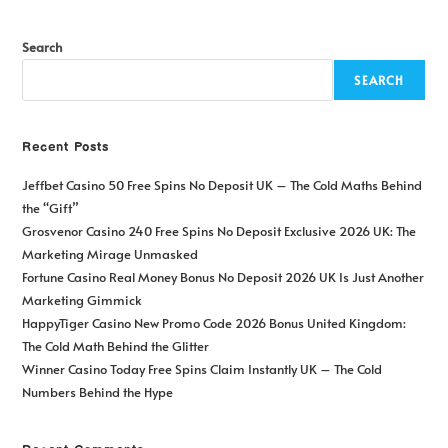
Search
SEARCH
Recent Posts
Jeffbet Casino 50 Free Spins No Deposit UK – The Cold Maths Behind
the “Gift”
Grosvenor Casino 240 Free Spins No Deposit Exclusive 2026 UK: The
Marketing Mirage Unmasked
Fortune Casino Real Money Bonus No Deposit 2026 UK Is Just Another
Marketing Gimmick
HappyTiger Casino New Promo Code 2026 Bonus United Kingdom:
The Cold Math Behind the Glitter
Winner Casino Today Free Spins Claim Instantly UK – The Cold
Numbers Behind the Hype