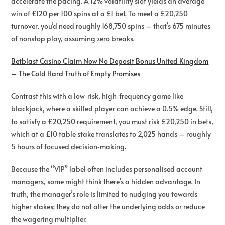
accelerate the pacing. A 12% volatility slot yields an average
win of £120 per 100 spins at a £1 bet. To meet a £20,250
turnover, you’d need roughly 168,750 spins – that’s 675 minutes
of nonstop play, assuming zero breaks.
Betblast Casino Claim Now No Deposit Bonus United Kingdom
– The Cold Hard Truth of Empty Promises
Contrast this with a low‑risk, high‑frequency game like
blackjack, where a skilled player can achieve a 0.5% edge. Still,
to satisfy a £20,250 requirement, you must risk £20,250 in bets,
which at a £10 table stake translates to 2,025 hands – roughly
5 hours of focused decision‑making.
Because the “VIP” label often includes personalised account
managers, some might think there’s a hidden advantage. In
truth, the manager’s role is limited to nudging you towards
higher stakes; they do not alter the underlying odds or reduce
the wagering multiplier.