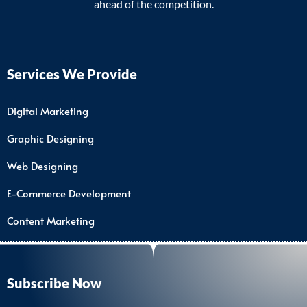
ahead of the competition.
Services We Provide
Digital Marketing
Graphic Designing
Web Designing
E-Commerce Development
Content Marketing
Subscribe Now