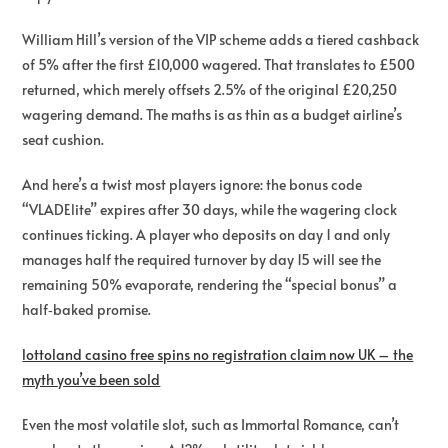
William Hill’s version of the VIP scheme adds a tiered cashback
of 5% after the first £10,000 wagered. That translates to £500
returned, which merely offsets 2.5% of the original £20,250
wagering demand. The maths is as thin as a budget airline’s
seat cushion.
And here’s a twist most players ignore: the bonus code
“VLADElite” expires after 30 days, while the wagering clock
continues ticking. A player who deposits on day 1 and only
manages half the required turnover by day 15 will see the
remaining 50% evaporate, rendering the “special bonus” a
half‑baked promise.
lottoland casino free spins no registration claim now UK – the
myth you’ve been sold
Even the most volatile slot, such as Immortal Romance, can’t