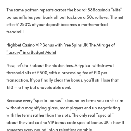
The same pattern repeats across the board: 888casino’s “elite”
bonus inflates your bankroll but tacks on a 50x rollover. The net
effect? 250% of your deposit becomes a mathematical
treadmill.
Highbet Casino VIP Bonus with Free Spins UK: The Mirage of
“Luxury” in a Budget Motel
Now, let’s talk about the hidden fees. A typical withdrawal
threshold sits at £500, with a processing fee of £10 per
transaction. If you finally clear the bonus, you’ll still lose that
£10 – a tiny but unavoidable dent.
Because every “special bonus” is bound by terms you can’t skim
without a magnifying glass, most players end up negotiating
with the terms rather than the slots. The only real “special”
about the vlad casino VIP bonus code special bonus UK is how it
squeezes every pound into a relentless gamble.