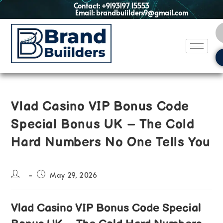
Contact: +9193197 15553
Email: brandbuiilders9@gmail.com
Vlad Casino VIP Bonus Code
Special Bonus UK – The Cold
Hard Numbers No One Tells You
May 29, 2026
Vlad Casino VIP Bonus Code Special