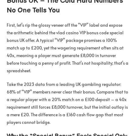
Bonus UK – The Cold Hard Numbers
No One Tells You
First, let’s rip the glossy veneer off the “VIP” label and expose
the arithmetic behind the vlad casino VIP bonus code special
bonus UK offer. A typical “VIP” package promises a 100%
match up to £200, yet the wagering requirement often sits at
40x, meaning a player must generate £8,000 in turnover
before touching a penny of profit. That’s not hospitality; that’s a
spreadsheet.
Take the 2023 data from a leading UK gambling regulator:
68% of “VIP” members never clear their bonus. Compare that to
a regular player with a 20% match on a £100 deposit – a 40x
requirement still forces £8,000 turnover, but the initial outlay is
a mere £20. The difference is a £160 cash flow gap that most
players cannot bridge.