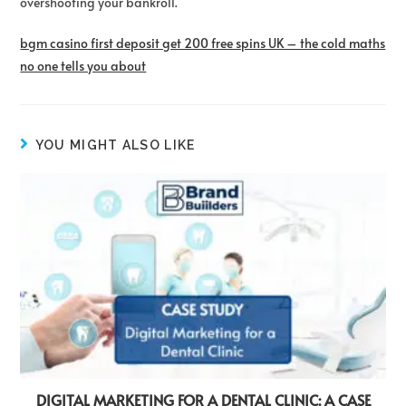
overshooting your bankroll.
bgm casino first deposit get 200 free spins UK – the cold maths
no one tells you about
YOU MIGHT ALSO LIKE
DIGITAL MARKETING FOR A DENTAL CLINIC: A CASE