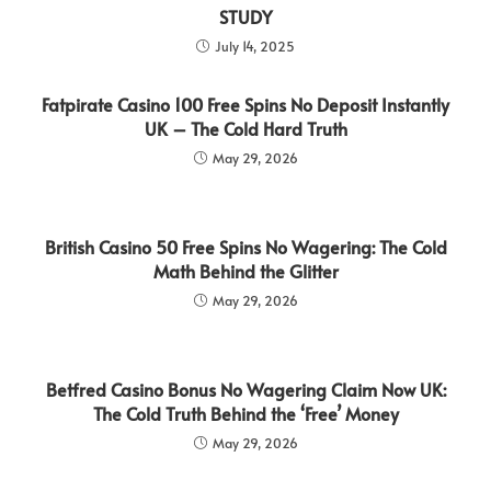
STUDY
July 14, 2025
Fatpirate Casino 100 Free Spins No Deposit Instantly
UK – The Cold Hard Truth
May 29, 2026
British Casino 50 Free Spins No Wagering: The Cold
Math Behind the Glitter
May 29, 2026
Betfred Casino Bonus No Wagering Claim Now UK:
The Cold Truth Behind the ‘Free’ Money
May 29, 2026