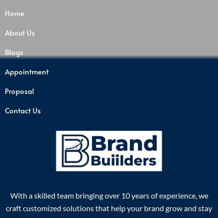
Home
About Us
Blogs
Appointment
Proposal
Contact Us
With a skilled team bringing over 10 years of experience, we
craft customized solutions that help your brand grow and stay