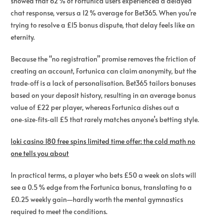
showed that 62 % of Fortunica users experienced a delayed
chat response, versus a 12 % average for Bet365. When you’re
trying to resolve a £15 bonus dispute, that delay feels like an
eternity.
Because the “no registration” promise removes the friction of
creating an account, Fortunica can claim anonymity, but the
trade‑off is a lack of personalisation. Bet365 tailors bonuses
based on your deposit history, resulting in an average bonus
value of £22 per player, whereas Fortunica dishes out a
one‑size‑fits‑all £5 that rarely matches anyone’s betting style.
loki casino 180 free spins limited time offer: the cold math no
one tells you about
In practical terms, a player who bets £50 a week on slots will
see a 0.5 % edge from the Fortunica bonus, translating to a
£0.25 weekly gain—hardly worth the mental gymnastics
required to meet the conditions.