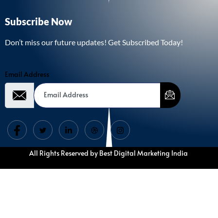
Subscribe Now
Don’t miss our future updates! Get Subscribed Today!
Email Address
All Rights Reserved by Best Digital Marketing India