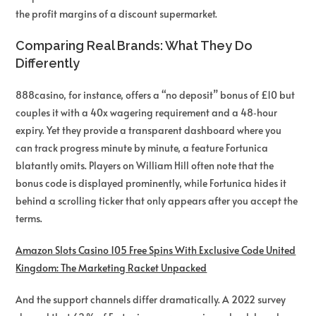
the profit margins of a discount supermarket.
Comparing Real Brands: What They Do
Differently
888casino, for instance, offers a “no deposit” bonus of £10 but
couples it with a 40x wagering requirement and a 48‑hour
expiry. Yet they provide a transparent dashboard where you
can track progress minute by minute, a feature Fortunica
blatantly omits. Players on William Hill often note that the
bonus code is displayed prominently, while Fortunica hides it
behind a scrolling ticker that only appears after you accept the
terms.
Amazon Slots Casino 105 Free Spins With Exclusive Code United
Kingdom: The Marketing Racket Unpacked
And the support channels differ dramatically. A 2022 survey