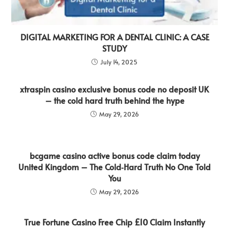
DIGITAL MARKETING FOR A DENTAL CLINIC: A CASE
STUDY
July 14, 2025
xtraspin casino exclusive bonus code no deposit UK
– the cold hard truth behind the hype
May 29, 2026
bcgame casino active bonus code claim today
United Kingdom – The Cold‑Hard Truth No One Told
You
May 29, 2026
True Fortune Casino Free Chip £10 Claim Instantly