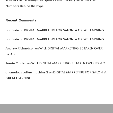
Winner Casino Today Free Spins Claim Instantly UK – The Cold
Numbers Behind the Hype
Recent Comments
porntude
on
DIGITAL MARKETING FOR SALON: A GREAT LEARNING
porntude
on
DIGITAL MARKETING FOR SALON: A GREAT LEARNING
Andrew Richardson
on
WILL DIGITAL MARKETING BE TAKEN OVER
BY AI?
Jamie Obrien
on
WILL DIGITAL MARKETING BE TAKEN OVER BY AI?
anomalous coffee machine 2
on
DIGITAL MARKETING FOR SALON: A
GREAT LEARNING