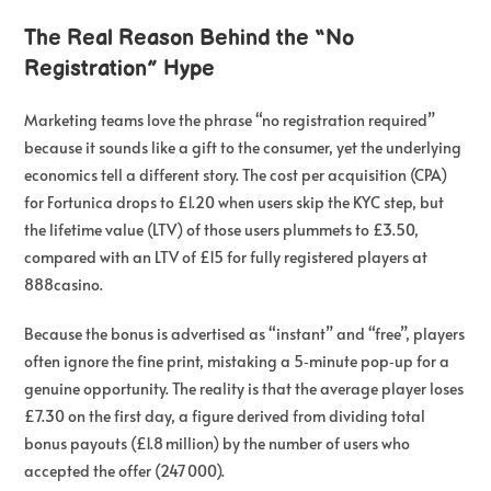
The Real Reason Behind the “No
Registration” Hype
Marketing teams love the phrase “no registration required”
because it sounds like a gift to the consumer, yet the underlying
economics tell a different story. The cost per acquisition (CPA)
for Fortunica drops to £1.20 when users skip the KYC step, but
the lifetime value (LTV) of those users plummets to £3.50,
compared with an LTV of £15 for fully registered players at
888casino.
Because the bonus is advertised as “instant” and “free”, players
often ignore the fine print, mistaking a 5‑minute pop‑up for a
genuine opportunity. The reality is that the average player loses
£7.30 on the first day, a figure derived from dividing total
bonus payouts (£1.8 million) by the number of users who
accepted the offer (247 000).