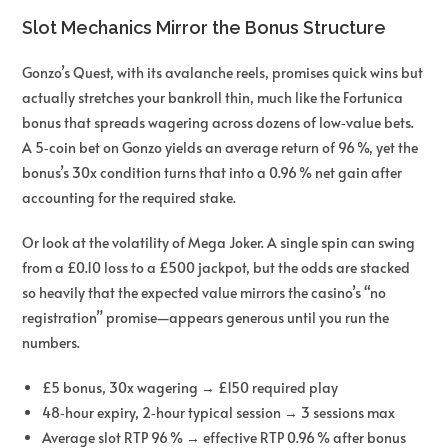
Slot Mechanics Mirror the Bonus Structure
Gonzo’s Quest, with its avalanche reels, promises quick wins but
actually stretches your bankroll thin, much like the Fortunica
bonus that spreads wagering across dozens of low‑value bets.
A 5‑coin bet on Gonzo yields an average return of 96 %, yet the
bonus’s 30x condition turns that into a 0.96 % net gain after
accounting for the required stake.
Or look at the volatility of Mega Joker. A single spin can swing
from a £0.10 loss to a £500 jackpot, but the odds are stacked
so heavily that the expected value mirrors the casino’s “no
registration” promise—appears generous until you run the
numbers.
£5 bonus, 30x wagering → £150 required play
48‑hour expiry, 2‑hour typical session → 3 sessions max
Average slot RTP 96 % → effective RTP 0.96 % after bonus