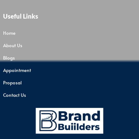
Useful Links
Home
About Us
Blogs
Appointment
Proposal
Contact Us