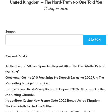
United Kingdom – The Hard‑Truth No One Told You
May 29, 2026
Search
SEARCH
Recent Posts
Jeffbet Casino 50 Free Spins No Deposit UK – The Cold Maths Behind
the “Gift”
Grosvenor Casino 240 Free Spins No Deposit Exclusive 2026 UK: The
Marketing Mirage Unmasked
Fortune Casino Real Money Bonus No Deposit 2026 UK Is Just Another
Marketing Gimmick
HappyTiger Casino New Promo Code 2026 Bonus United Kingdom:
The Cold Math Behind the Glitter