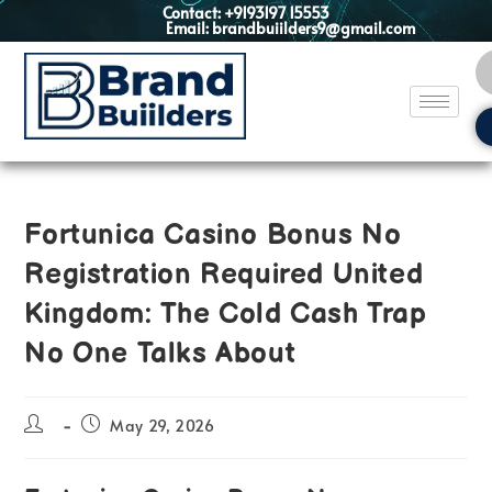
Contact: +9193197 15553
Email: brandbuiilders9@gmail.com
Fortunica Casino Bonus No
Registration Required United
Kingdom: The Cold Cash Trap
No One Talks About
May 29, 2026