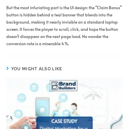
But the most infuriating part is the UI design: the “Claim Bonus”
button is hidden behind a teal banner that blends into the
background, making it nearly invisible on a standard laptop
screen. It forces the player to scroll, click, and hope the button
doesn’t disappear on the next page load. No wonder the
conversion rate is a miserable 4 %.
YOU MIGHT ALSO LIKE