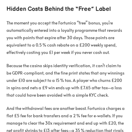
Hidden Costs Behind the “Free” Label
The moment you accept the Fortunica “free” bonus, you’re
automatically entered into a loyalty programme that rewards
you with points that expire after 30 days. Those points are
equivalent to a 0.5 % cash rebate on a £200 weekly spend,
effectively costing you £1 per week if you never cash out.
Because the casino skips identity verification, it can’t claim to
be GDPR‑compliant, and the fine print states that any winnings
under £10 are subject to a 15 % tax. A player who churns £200
in spins and nets a £9 win ends up with £7.65 after tax—a loss
that could have been avoided with a simple KYC check.
And the withdrawal fees are another beast. Fortunica charges a
flat £5 fee for bank transfers and a 2 % fee for e‑wallets. If you
manage to clear the 30x requirement and end up with £20, the
net profit shrinks to £13 after fees—a 35 % reduction that rivals