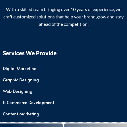
With a skilled team bringing over 10 years of experience, we
craft customized solutions that help your brand grow and stay
ahead of the competition.
Services We Provide
Digital Marketing
Graphic Designing
Web Designing
E-Commerce Development
Content Marketing