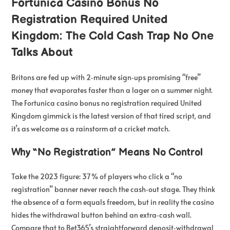
Fortunica Casino Bonus No
Registration Required United
Kingdom: The Cold Cash Trap No One
Talks About
Britons are fed up with 2‑minute sign‑ups promising “free”
money that evaporates faster than a lager on a summer night.
The Fortunica casino bonus no registration required United
Kingdom gimmick is the latest version of that tired script, and
it’s as welcome as a rainstorm at a cricket match.
Why “No Registration” Means No Control
Take the 2023 figure: 37 % of players who click a “no
registration” banner never reach the cash‑out stage. They think
the absence of a form equals freedom, but in reality the casino
hides the withdrawal button behind an extra‑cash wall.
Compare that to Bet365’s straightforward deposit‑withdrawal