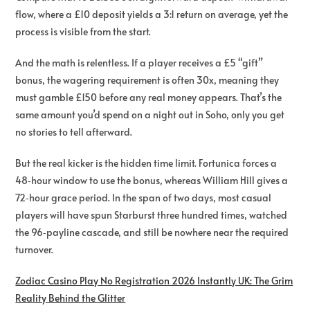
flow, where a £10 deposit yields a 3:1 return on average, yet the
process is visible from the start.
And the math is relentless. If a player receives a £5 “gift”
bonus, the wagering requirement is often 30x, meaning they
must gamble £150 before any real money appears. That’s the
same amount you’d spend on a night out in Soho, only you get
no stories to tell afterward.
But the real kicker is the hidden time limit. Fortunica forces a
48‑hour window to use the bonus, whereas William Hill gives a
72‑hour grace period. In the span of two days, most casual
players will have spun Starburst three hundred times, watched
the 96‑payline cascade, and still be nowhere near the required
turnover.
Zodiac Casino Play No Registration 2026 Instantly UK: The Grim
Reality Behind the Glitter