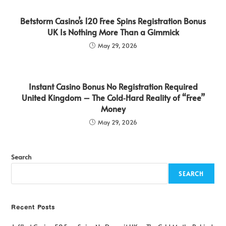
Betstorm Casino’s 120 Free Spins Registration Bonus
UK Is Nothing More Than a Gimmick
May 29, 2026
Instant Casino Bonus No Registration Required
United Kingdom – The Cold‑Hard Reality of “Free”
Money
May 29, 2026
Search
SEARCH
Recent Posts