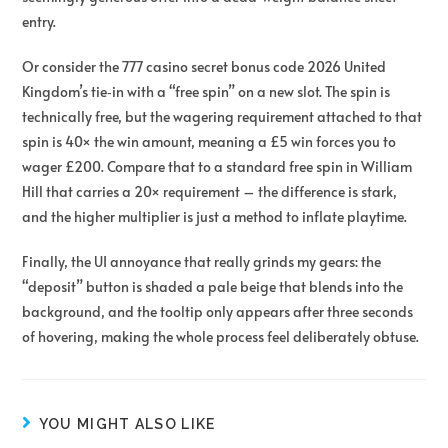
entry.
Or consider the 777 casino secret bonus code 2026 United
Kingdom’s tie‑in with a “free spin” on a new slot. The spin is
technically free, but the wagering requirement attached to that
spin is 40× the win amount, meaning a £5 win forces you to
wager £200. Compare that to a standard free spin in William
Hill that carries a 20× requirement – the difference is stark,
and the higher multiplier is just a method to inflate playtime.
Finally, the UI annoyance that really grinds my gears: the
“deposit” button is shaded a pale beige that blends into the
background, and the tooltip only appears after three seconds
of hovering, making the whole process feel deliberately obtuse.
YOU MIGHT ALSO LIKE