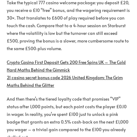
Take the typical 777 casino welcome package: you deposit £20,
you receive a £10 “free” bonus, and the wagering requirement is
30×. That translates to £600 of play required before you can
touch the cash. Compare that to a 4‑hour session on Starburst
where the volatility is low but the turnover can still exceed
£500, proving the bonus is a slower, more cumbersome route to
the same £500‑plus volume.
Crypto Casino First Deposit Gets 200 Free Spins UK – The Cold
Hard Maths Behind the Gimmick
21 casino secret bonus code 2026 United Kingdom: The Grim
Maths Behind the Glitter
And then there’s the tiered loyalty code that promises “VIP”
status after 1,000 points, but each point costs the player £0.10
in wager. In reality, you’ve spent £100 just to unlock a pink
badge that grants an extra 0.5% cash‑back on the next £1,000
you wager – a trivial gain compared to the £100 you already