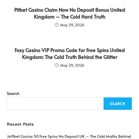
Pitbet Casino Claim Now No Deposit Bonus United
Kingdom – The Cold Hard Truth
May 29, 2026
Foxy Casino VIP Promo Code for Free Spins United
Kingdom: The Cold Truth Behind the Glitter
May 29, 2026
Search
SEARCH
Recent Posts
Jeffbet Casino 50 Free Spins No Deposit UK – The Cold Maths Behind