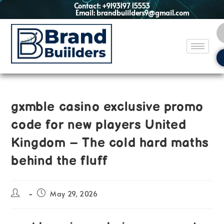
Contact: +9193197 15553
Email: brandbuiilders9@gmail.com
gxmble casino exclusive promo
code for new players United
Kingdom – The cold hard maths
behind the fluff
May 29, 2026