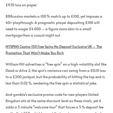
£9.70 loss on paper.
888casino markets a 100 % match up to £100, yet imposes a
40× playthrough. A pragmatic player depositing £100 will
need to wager £4 000 – a figure more akin to a small
mortgage than a casual night out.
NYSPINS Casino 150 Free Spins No Deposit Exclusive UK – The
Promotion That Won’t Make You Rich
William Hill advertises a “free spin” on a high‑volatility slot like
Dead or Alive 2; the spin’s variance can swing from a £0.10 loss
to a £200 jackpot, but the probability of hitting the top end is
less than 0.02 %, rendering the free spin a statistical joke.
And gxmble’s exclusive promo code for new players United
Kingdom sits at the same discount level as these rivals, yet it
adds a 5‑minute “welcome tour” that forces a 5 % deposit fee