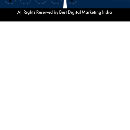
All Rights Reserved by Best Digital Marketing India