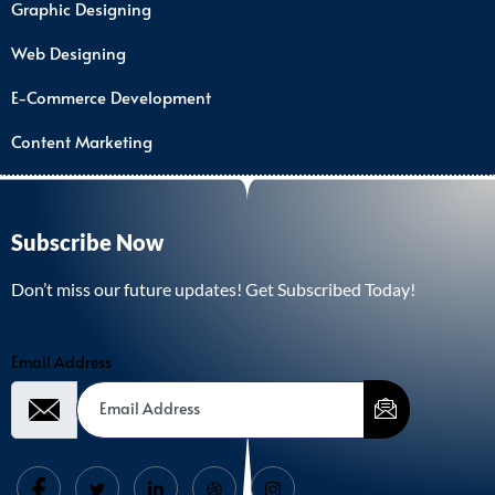
Graphic Designing
Web Designing
E-Commerce Development
Content Marketing
Subscribe Now
Don’t miss our future updates! Get Subscribed Today!
Email Address