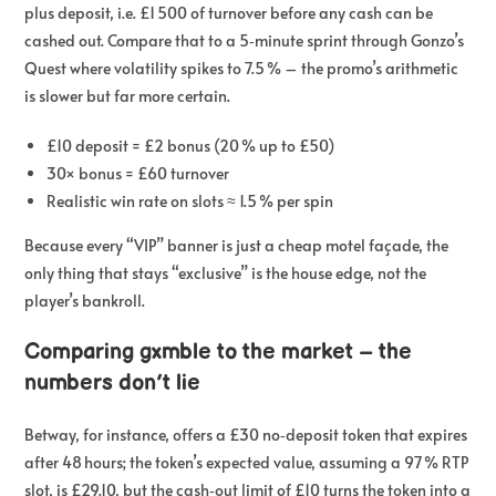
plus deposit, i.e. £1 500 of turnover before any cash can be
cashed out. Compare that to a 5‑minute sprint through Gonzo’s
Quest where volatility spikes to 7.5 % – the promo’s arithmetic
is slower but far more certain.
£10 deposit = £2 bonus (20 % up to £50)
30× bonus = £60 turnover
Realistic win rate on slots ≈ 1.5 % per spin
Because every “VIP” banner is just a cheap motel façade, the
only thing that stays “exclusive” is the house edge, not the
player’s bankroll.
Comparing gxmble to the market – the
numbers don’t lie
Betway, for instance, offers a £30 no‑deposit token that expires
after 48 hours; the token’s expected value, assuming a 97 % RTP
slot, is £29.10, but the cash‑out limit of £10 turns the token into a