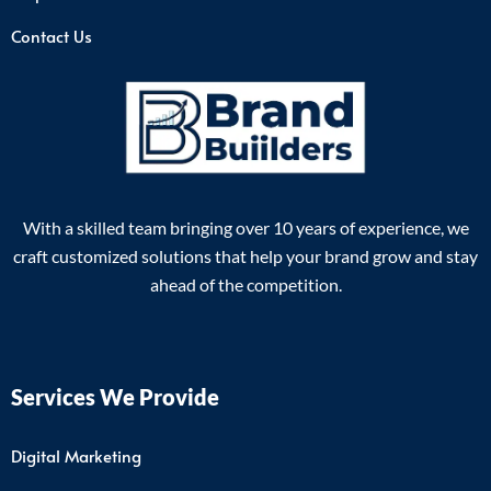
Contact Us
With a skilled team bringing over 10 years of experience, we
craft customized solutions that help your brand grow and stay
ahead of the competition.
Services We Provide
Digital Marketing