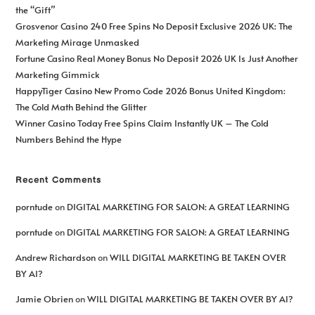
the “Gift”
Grosvenor Casino 240 Free Spins No Deposit Exclusive 2026 UK: The
Marketing Mirage Unmasked
Fortune Casino Real Money Bonus No Deposit 2026 UK Is Just Another
Marketing Gimmick
HappyTiger Casino New Promo Code 2026 Bonus United Kingdom:
The Cold Math Behind the Glitter
Winner Casino Today Free Spins Claim Instantly UK – The Cold
Numbers Behind the Hype
Recent Comments
porntude
on
DIGITAL MARKETING FOR SALON: A GREAT LEARNING
porntude
on
DIGITAL MARKETING FOR SALON: A GREAT LEARNING
Andrew Richardson
on
WILL DIGITAL MARKETING BE TAKEN OVER
BY AI?
Jamie Obrien
on
WILL DIGITAL MARKETING BE TAKEN OVER BY AI?