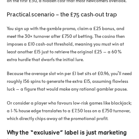
on the first £50, a hidden cost that most newcomers overlook.
Practical scenario – the £75 cash‑out trap
You sign up with the gxmble promo, claim a £25 bonus, and
meet the 30× turnover after £750 of betting. The casino then
imposes a £10 cash‑out threshold, meaning you must win at
least another £15 just to retrieve the original £25 – a 60 %
extra hurdle that dwarfs the initial lure.
Because the average slot win per £1 bet sits at £0.96, you’ll need
roughly 156 spins to generate the extra £15, assuming flawless
luck – a figure that would make any rational gambler pause.
Or consider a player who favours low‑risk games like blackjack;
a 1‑% house edge translates to a £7.50 loss on a £750 turnover,
which directly chips away at the promotional profit.
Why the “exclusive” label is just marketing