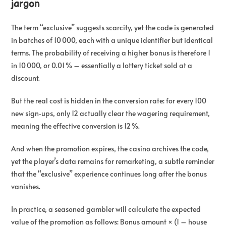
jargon
The term “exclusive” suggests scarcity, yet the code is generated
in batches of 10 000, each with a unique identifier but identical
terms. The probability of receiving a higher bonus is therefore 1
in 10 000, or 0.01 % – essentially a lottery ticket sold at a
discount.
But the real cost is hidden in the conversion rate: for every 100
new sign‑ups, only 12 actually clear the wagering requirement,
meaning the effective conversion is 12 %.
And when the promotion expires, the casino archives the code,
yet the player’s data remains for remarketing, a subtle reminder
that the “exclusive” experience continues long after the bonus
vanishes.
In practice, a seasoned gambler will calculate the expected
value of the promotion as follows: Bonus amount × (1 – house