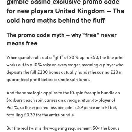
gxmble casino exclusive promo code
for new players United Kingdom – The
cold hard maths behind the fluff
The promo code myth – why “free” never
means free
When gxmble rolls out a “gift” of 20 % up to £50, the fine print
works out to a 10 % rake on every wager, meaning a player who
deposits the full £200 bonus actually hands the casino £20 in
guaranteed profit before a single spin lands.
And the same logic applies to the 10‑spin free spin bundle on
Starburst; each spin carries an average return‑to‑player of
96.1 %, so the expected loss per spin is 3.9 pence on a £1 bet,
totalling £0.39 for the entire bundle.
But the real twist is the wagering requirement: 30× the bonus