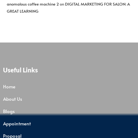
anomalous coffee machine 2
on
DIGITAL MARKETING FOR SALON: A
GREAT LEARNING
Useful Links
Home
About Us
Blogs
Appointment
Proposal