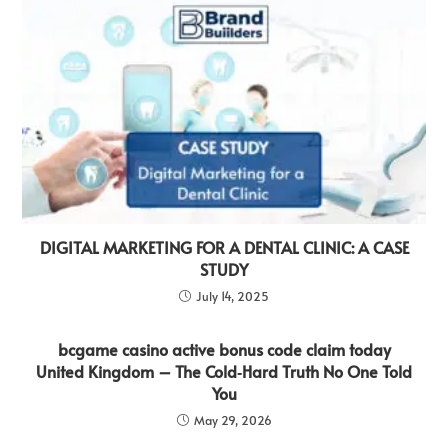
DIGITAL MARKETING FOR A DENTAL CLINIC: A CASE
STUDY
July 14, 2025
bcgame casino active bonus code claim today
United Kingdom – The Cold‑Hard Truth No One Told
You
May 29, 2026