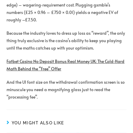
edge) – wagering‑requirement cost. Plugging gxmble’s
numbers (£25 × 0.96 – £750 × 0.01) yields a negative EV of
roughly –£7.50.
Because the industry loves to dress up loss as “reward”, the only
thing truly exclusive is the casino’s ability to keep you playing
until the maths catches up with your optimism.
Fatbet Casino No Deposit Bonus Real Money UK: The Cold‑Hard
Math Behind the “Free” Offer
And the UI font size on the withdrawal confirmation screen is so
minuscule you need a magnifying glass just to read the
“processing fee”.
YOU MIGHT ALSO LIKE