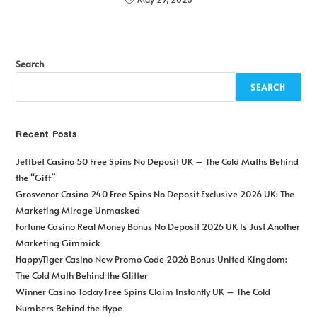
Search
SEARCH
Recent Posts
Jeffbet Casino 50 Free Spins No Deposit UK – The Cold Maths Behind
the “Gift”
Grosvenor Casino 240 Free Spins No Deposit Exclusive 2026 UK: The
Marketing Mirage Unmasked
Fortune Casino Real Money Bonus No Deposit 2026 UK Is Just Another
Marketing Gimmick
HappyTiger Casino New Promo Code 2026 Bonus United Kingdom:
The Cold Math Behind the Glitter
Winner Casino Today Free Spins Claim Instantly UK – The Cold
Numbers Behind the Hype