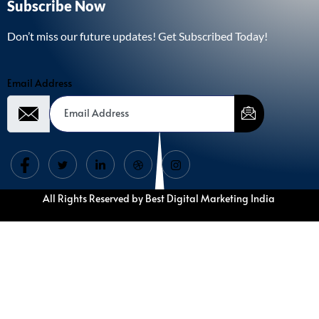
Subscribe Now
Don’t miss our future updates! Get Subscribed Today!
Email Address
All Rights Reserved by Best Digital Marketing India