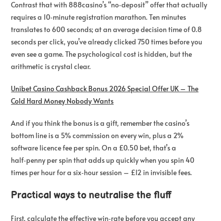
Contrast that with 888casino’s “no‑deposit” offer that actually
requires a 10‑minute registration marathon. Ten minutes
translates to 600 seconds; at an average decision time of 0.8
seconds per click, you’ve already clicked 750 times before you
even see a game. The psychological cost is hidden, but the
arithmetic is crystal clear.
Unibet Casino Cashback Bonus 2026 Special Offer UK – The
Cold Hard Money Nobody Wants
And if you think the bonus is a gift, remember the casino’s
bottom line is a 5% commission on every win, plus a 2%
software licence fee per spin. On a £0.50 bet, that’s a
half‑penny per spin that adds up quickly when you spin 40
times per hour for a six‑hour session – £12 in invisible fees.
Practical ways to neutralise the fluff
First, calculate the effective win‑rate before you accept any