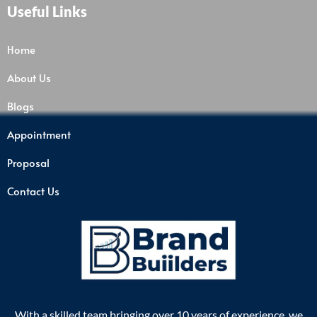
Useful Links
Home
About Us
Blogs
Appointment
Proposal
Contact Us
With a skilled team bringing over 10 years of experience, we