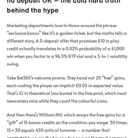
no deposit UK – the cold hard truth
behind the hype
Marketing departments love to throw around the phrase
“exclusive bonus” like it’s a golden ticket, but the maths tells a
different story. A 0‑deposit offer that promises £10 in play
credit actually translates to a 0.02% probability of a £1,000
win when you factor in a 96.5% RTP slot and a 5‑to‑1 volatility
swing.
Take Bet365’s welcome promo. They hand out 20 “free” spins,
each costing the player an implicit £0.05 in expected value.
That’s £1 in theoretical loss buried in the fine print, which most
newcomers miss while they count the colourful icons.
And then there’s William Hill, which swaps the free spins for a
“gift” of 15 bonus credits on the condition you wager 30 times.
15 × 30 equals 450 units of turnover – a number that
comfortably covers the house edge on even the most generous