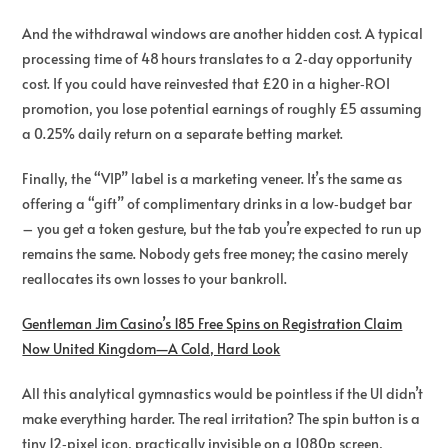
And the withdrawal windows are another hidden cost. A typical
processing time of 48 hours translates to a 2‑day opportunity
cost. If you could have reinvested that £20 in a higher‑ROI
promotion, you lose potential earnings of roughly £5 assuming
a 0.25% daily return on a separate betting market.
Finally, the “VIP” label is a marketing veneer. It’s the same as
offering a “gift” of complimentary drinks in a low‑budget bar
– you get a token gesture, but the tab you’re expected to run up
remains the same. Nobody gets free money; the casino merely
reallocates its own losses to your bankroll.
Gentleman Jim Casino’s 185 Free Spins on Registration Claim
Now United Kingdom—A Cold, Hard Look
All this analytical gymnastics would be pointless if the UI didn’t
make everything harder. The real irritation? The spin button is a
tiny 12‑pixel icon, practically invisible on a 1080p screen,