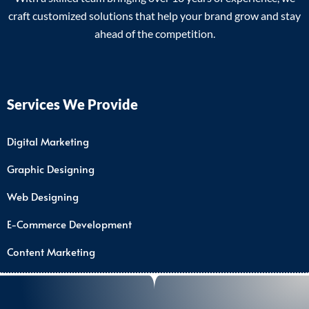
craft customized solutions that help your brand grow and stay
ahead of the competition.
Services We Provide
Digital Marketing
Graphic Designing
Web Designing
E-Commerce Development
Content Marketing