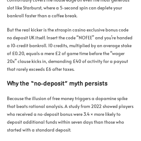
slot like Starburst, where a 5‑second spin can deplete your
bankroll faster than a coffee break.
But the real kicker is the xtraspin casino exclusive bonus code
no deposit UK itself. Insert the code “NOFEE” and you’re handed
a 10‑credit bankroll. 10 credits, multiplied by an average stake
of £0.20, equals a mere £2 of game time before the “wager
20x” clause kicks in, demanding £40 of activity for a payout
that rarely exceeds £6 after taxes.
Why the “no‑deposit” myth persists
Because the illusion of free money triggers a dopamine spike
that beats rational analysis. A study from 2022 showed players
who received a no‑deposit bonus were 3.4 × more likely to
deposit additional funds within seven days than those who
started with a standard deposit.