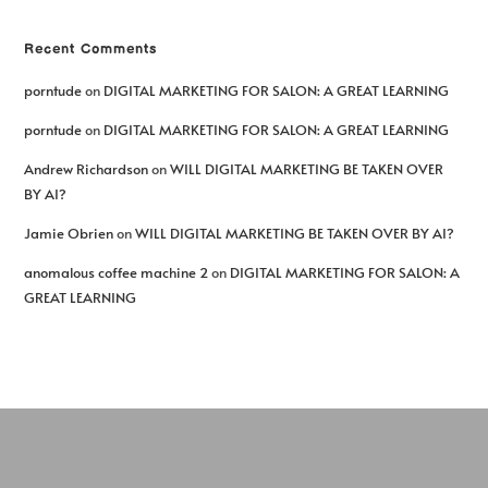
Recent Comments
porntude
on
DIGITAL MARKETING FOR SALON: A GREAT LEARNING
porntude
on
DIGITAL MARKETING FOR SALON: A GREAT LEARNING
Andrew Richardson
on
WILL DIGITAL MARKETING BE TAKEN OVER
BY AI?
Jamie Obrien
on
WILL DIGITAL MARKETING BE TAKEN OVER BY AI?
anomalous coffee machine 2
on
DIGITAL MARKETING FOR SALON: A
GREAT LEARNING