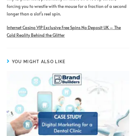
forcing you to wrestle with the mouse for a fraction of a second
longer than a slot’s reel spin.
Internet Casino VIP Exclusive Free Spins No Deposit UK – The
Cold Reality Behind the Glitter
YOU MIGHT ALSO LIKE