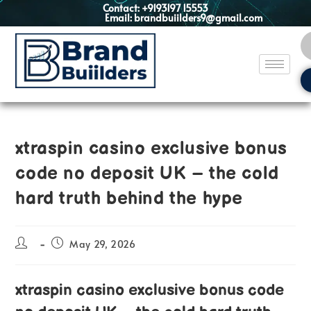
Contact: +9193197 15553
Email: brandbuiilders9@gmail.com
xtraspin casino exclusive bonus
code no deposit UK – the cold
hard truth behind the hype
May 29, 2026
xtraspin casino exclusive bonus code