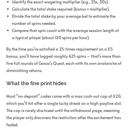
Identify the exact wagering multiplier (e.g., 25x, 30x).
Calculate the total stake required (bonus × multiplier).
Divide the total stake by your average bet to estimate the
number of spins needed.
Compare that spin count with the average session length of
a typical player (about 120 spins per hour).
By the time you’ve satisfied a 25‑times requirement on a £5
bonus, you’ll have logged roughly 625 spins – that’s more than
five full rounds of Gonzo’s Quest, each with its own avalanche of
diminishing returns.
What the fine print hides
Most “no‑deposit” codes come with a max cash‑out cap of £20,
which you’ll hit after a single lucky streak on a high‑payline slot.
The cap is rarely disclosed until the withdrawal page, meaning
the player only discovers the restriction after the excitement has
faded.