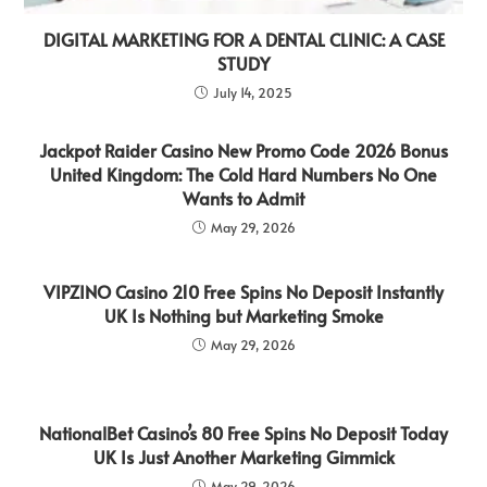
DIGITAL MARKETING FOR A DENTAL CLINIC: A CASE
STUDY
July 14, 2025
Jackpot Raider Casino New Promo Code 2026 Bonus
United Kingdom: The Cold Hard Numbers No One
Wants to Admit
May 29, 2026
VIPZINO Casino 210 Free Spins No Deposit Instantly
UK Is Nothing but Marketing Smoke
May 29, 2026
NationalBet Casino’s 80 Free Spins No Deposit Today
UK Is Just Another Marketing Gimmick
May 29, 2026