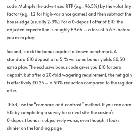
code. Multiply the advertised RTP (e.g., 96.5%) by the volatility
factor (e.g., 1.2 for high‑variance games) and then subtract the
house edge (usually 2‑3%). For a 0‑deposit offer of £10, the
adjusted expectation is roughly £9.64 – a loss of 3.6 % before
you even play.
Second, stack the bonus against a known benchmark. A
standard £10 deposit at a 5‑% welcome bonus yields £0.50
extra play. The exclusive bonus code gives you £10 for zero
deposit, but after a 20‑fold wagering requirement, the net gain
is effectively £0.25 – a 50% reduction compared to the regular
offer.
Third, use the “compare‑and‑contrast” method. If you can earn
£15 by completing a survey for a rival site, the casino’s
0‑deposit bonus is objectively worse, even though it looks
shinier on the landing page.