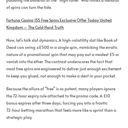
padding the bankroll of the “high‑roller” who thinks a handful
of spins can turn the tide.
Fortuna Casino 155 Free Spins Exclusive Offer Today United
Kingdom – The Cold Hard Truth
Now, let’s talk slot dynamics. A high‑volatility slot like Book of
Dead can swing ±£500 in a single spin, mimicking the erratic
nature of a promotional spin that may pay out a modest £5 or
vanish into the ether. The contrast underscores the fact that
most free spins are engineered to deliver just enough excitement
to keep you glued, not enough to make a dent in your pocket.
Because the allure of “free” is so potent, many players ignore
the 72‑hour expiry rule attached to the promo code. A £10
bonus expires after three days, forcing you into a frantic
72‑hour betting marathon that feels more like a sprint than a
strategic play.