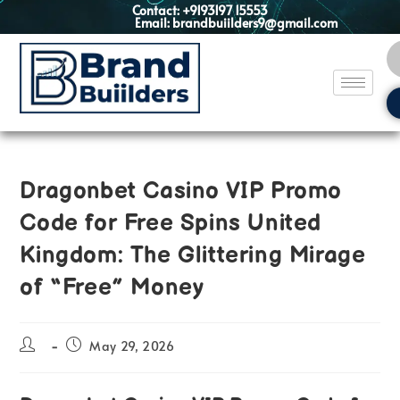
Contact: +9193197 15553
Email: brandbuiilders9@gmail.com
Dragonbet Casino VIP Promo
Code for Free Spins United
Kingdom: The Glittering Mirage
of “Free” Money
May 29, 2026