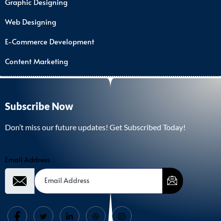
Graphic Designing
Web Designing
E-Commerce Development
Content Marketing
Subscribe Now
Don’t miss our future updates! Get Subscribed Today!
Email Address