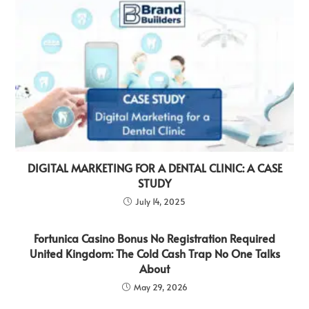
DIGITAL MARKETING FOR A DENTAL CLINIC: A CASE
STUDY
July 14, 2025
Fortunica Casino Bonus No Registration Required
United Kingdom: The Cold Cash Trap No One Talks
About
May 29, 2026