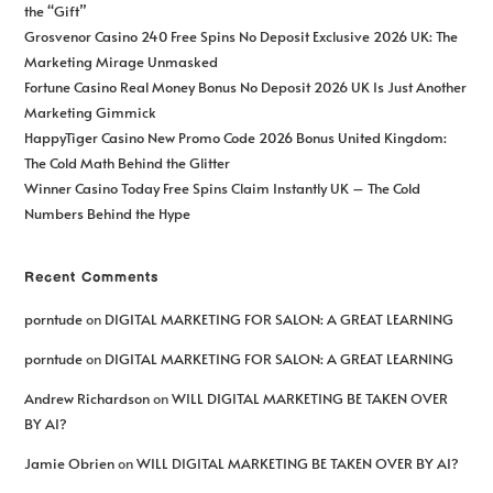
the “Gift”
Grosvenor Casino 240 Free Spins No Deposit Exclusive 2026 UK: The
Marketing Mirage Unmasked
Fortune Casino Real Money Bonus No Deposit 2026 UK Is Just Another
Marketing Gimmick
HappyTiger Casino New Promo Code 2026 Bonus United Kingdom:
The Cold Math Behind the Glitter
Winner Casino Today Free Spins Claim Instantly UK – The Cold
Numbers Behind the Hype
Recent Comments
porntude
on
DIGITAL MARKETING FOR SALON: A GREAT LEARNING
porntude
on
DIGITAL MARKETING FOR SALON: A GREAT LEARNING
Andrew Richardson
on
WILL DIGITAL MARKETING BE TAKEN OVER
BY AI?
Jamie Obrien
on
WILL DIGITAL MARKETING BE TAKEN OVER BY AI?