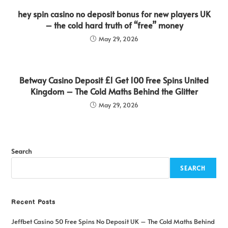
hey spin casino no deposit bonus for new players UK
– the cold hard truth of “free” money
May 29, 2026
Betway Casino Deposit £1 Get 100 Free Spins United
Kingdom – The Cold Maths Behind the Glitter
May 29, 2026
Search
SEARCH
Recent Posts
Jeffbet Casino 50 Free Spins No Deposit UK – The Cold Maths Behind