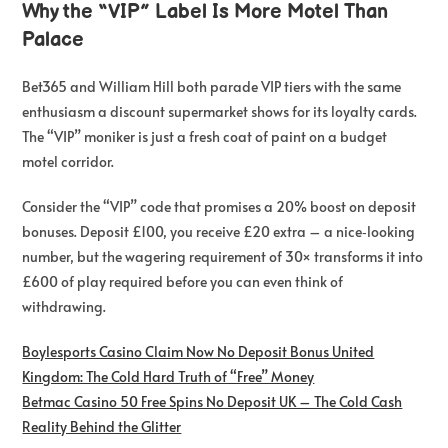
Why the “VIP” Label Is More Motel Than
Palace
Bet365 and William Hill both parade VIP tiers with the same
enthusiasm a discount supermarket shows for its loyalty cards.
The “VIP” moniker is just a fresh coat of paint on a budget
motel corridor.
Consider the “VIP” code that promises a 20% boost on deposit
bonuses. Deposit £100, you receive £20 extra – a nice‑looking
number, but the wagering requirement of 30× transforms it into
£600 of play required before you can even think of
withdrawing.
Boylesports Casino Claim Now No Deposit Bonus United
Kingdom: The Cold Hard Truth of “Free” Money
Betmac Casino 50 Free Spins No Deposit UK – The Cold Cash
Reality Behind the Glitter