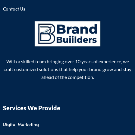
Contact Us
With a skilled team bringing over 10 years of experience, we
craft customized solutions that help your brand grow and stay
ahead of the competition.
Services We Provide
Digital Marketing