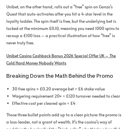
Unibet, on the other hand, rolls out a “free” spin on Gonzo’s
Quest that auto‑activates after you hit a 4‑star level in the
loyalty ladder. The spin itself is free, but the underlying bet is
locked at the minimum £0.10, meaning you need 1000 spins to
recoup a £100 loss – a practical illustration of how “free” is
never truly free.
Unibet Casino Cashback Bonus 2026 Special Offer UK – The
Cold Hard Money Nobody Wants
Breaking Down the Math Behind the Promo
30 free spins × £0.20 average bet = £6 stake value
Wagering requirement 20× = £120 turnover needed to clear
Effective cost per cleared spin = £4
Those three bullet points add up to a clear picture: the promo is
a loss‑leader, not a grant of wealth. It’s the casino’s way of