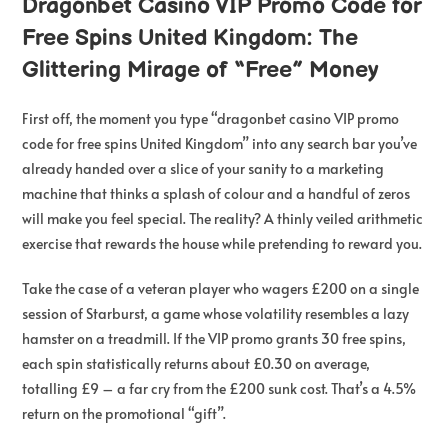
Dragonbet Casino VIP Promo Code for
Free Spins United Kingdom: The
Glittering Mirage of “Free” Money
First off, the moment you type “dragonbet casino VIP promo
code for free spins United Kingdom” into any search bar you’ve
already handed over a slice of your sanity to a marketing
machine that thinks a splash of colour and a handful of zeros
will make you feel special. The reality? A thinly veiled arithmetic
exercise that rewards the house while pretending to reward you.
Take the case of a veteran player who wagers £200 on a single
session of Starburst, a game whose volatility resembles a lazy
hamster on a treadmill. If the VIP promo grants 30 free spins,
each spin statistically returns about £0.30 on average,
totalling £9 – a far cry from the £200 sunk cost. That’s a 4.5%
return on the promotional “gift”.