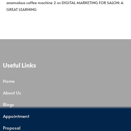
anomalous coffee machine 2
on
DIGITAL MARKETING FOR SALON: A
GREAT LEARNING
Useful Links
Home
About Us
Blogs
Appointment
Proposal