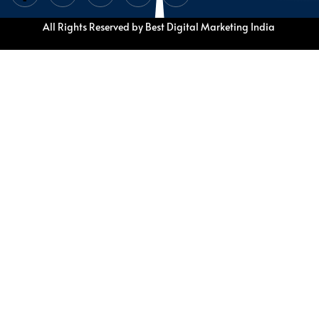
All Rights Reserved by Best Digital Marketing India