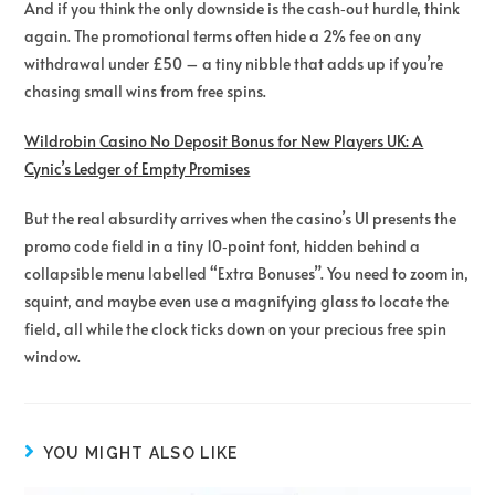
And if you think the only downside is the cash‑out hurdle, think
again. The promotional terms often hide a 2% fee on any
withdrawal under £50 – a tiny nibble that adds up if you’re
chasing small wins from free spins.
Wildrobin Casino No Deposit Bonus for New Players UK: A
Cynic’s Ledger of Empty Promises
But the real absurdity arrives when the casino’s UI presents the
promo code field in a tiny 10‑point font, hidden behind a
collapsible menu labelled “Extra Bonuses”. You need to zoom in,
squint, and maybe even use a magnifying glass to locate the
field, all while the clock ticks down on your precious free spin
window.
YOU MIGHT ALSO LIKE