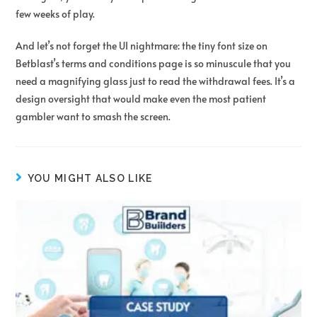
few weeks of play.
And let’s not forget the UI nightmare: the tiny font size on
Betblast’s terms and conditions page is so minuscule that you
need a magnifying glass just to read the withdrawal fees. It’s a
design oversight that would make even the most patient
gambler want to smash the screen.
YOU MIGHT ALSO LIKE