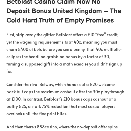
Betblast Casino Claim Now No
Deposit Bonus United Kingdom – The
Cold Hard Truth of Empty Promises
First, strip away the glitter. Betblast offers a £10 “free” credit,
yet the wagering requirement sits at 40x, meaning you must
churn £400 of bets before you see a penny. That 40x multiplier
eclipses the headline‑grabbing bonus by a factor of 30,
turning a supposed gift into a math exercise you didn’t sign up
for.
Consider the rival Betway, which hands out a £20 welcome
pack but caps the maximum cashout after the 30x playthrough
at £100. In contrast, Betblast’s £10 bonus caps cashout at a
paltry £25, a stark 75% reduction that most casual players
overlook until the fine print bites.
And then there’s 888casino, where the no‑deposit offer spins