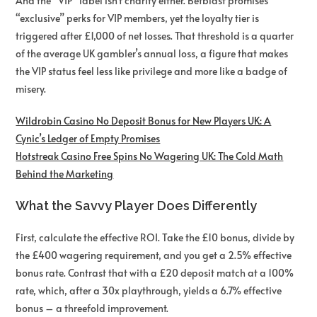
And the “VIP” label isn’t charity either. Betblast promises
“exclusive” perks for VIP members, yet the loyalty tier is
triggered after £1,000 of net losses. That threshold is a quarter
of the average UK gambler’s annual loss, a figure that makes
the VIP status feel less like privilege and more like a badge of
misery.
Wildrobin Casino No Deposit Bonus for New Players UK: A
Cynic’s Ledger of Empty Promises
Hotstreak Casino Free Spins No Wagering UK: The Cold Math
Behind the Marketing
What the Savvy Player Does Differently
First, calculate the effective ROI. Take the £10 bonus, divide by
the £400 wagering requirement, and you get a 2.5% effective
bonus rate. Contrast that with a £20 deposit match at a 100%
rate, which, after a 30x playthrough, yields a 6.7% effective
bonus – a threefold improvement.