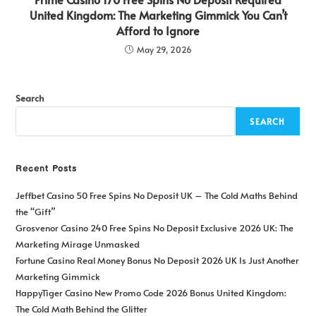
United Kingdom: The Marketing Gimmick You Can’t
Afford to Ignore
May 29, 2026
Search
SEARCH
Recent Posts
Jeffbet Casino 50 Free Spins No Deposit UK – The Cold Maths Behind
the “Gift”
Grosvenor Casino 240 Free Spins No Deposit Exclusive 2026 UK: The
Marketing Mirage Unmasked
Fortune Casino Real Money Bonus No Deposit 2026 UK Is Just Another
Marketing Gimmick
HappyTiger Casino New Promo Code 2026 Bonus United Kingdom:
The Cold Math Behind the Glitter