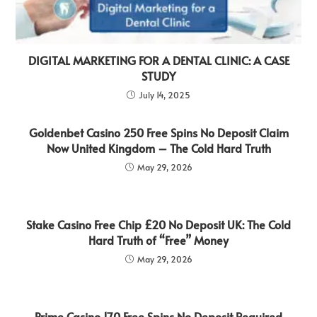
DIGITAL MARKETING FOR A DENTAL CLINIC: A CASE
STUDY
July 14, 2025
Goldenbet Casino 250 Free Spins No Deposit Claim
Now United Kingdom – The Cold Hard Truth
May 29, 2026
Stake Casino Free Chip £20 No Deposit UK: The Cold
Hard Truth of “Free” Money
May 29, 2026
Prime Casino 170 Free Spins No Deposit Required