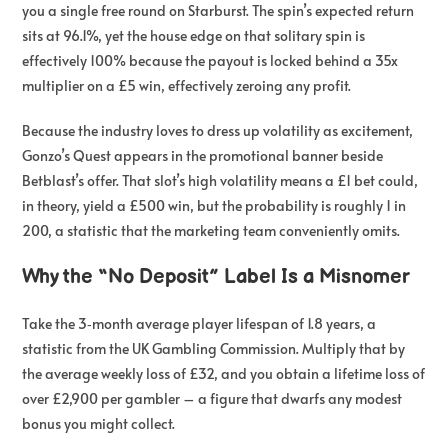
you a single free round on Starburst. The spin’s expected return
sits at 96.1%, yet the house edge on that solitary spin is
effectively 100% because the payout is locked behind a 35x
multiplier on a £5 win, effectively zeroing any profit.
Because the industry loves to dress up volatility as excitement,
Gonzo’s Quest appears in the promotional banner beside
Betblast’s offer. That slot’s high volatility means a £1 bet could,
in theory, yield a £500 win, but the probability is roughly 1 in
200, a statistic that the marketing team conveniently omits.
Why the “No Deposit” Label Is a Misnomer
Take the 3‑month average player lifespan of 1.8 years, a
statistic from the UK Gambling Commission. Multiply that by
the average weekly loss of £32, and you obtain a lifetime loss of
over £2,900 per gambler – a figure that dwarfs any modest
bonus you might collect.