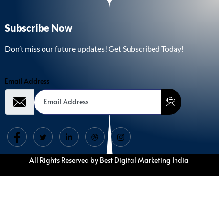
Subscribe Now
Don’t miss our future updates! Get Subscribed Today!
Email Address
All Rights Reserved by Best Digital Marketing India