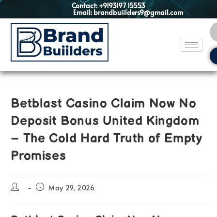
Contact: +9193197 15553
Email: brandbuiilders9@gmail.com
Betblast Casino Claim Now No
Deposit Bonus United Kingdom
– The Cold Hard Truth of Empty
Promises
May 29, 2026