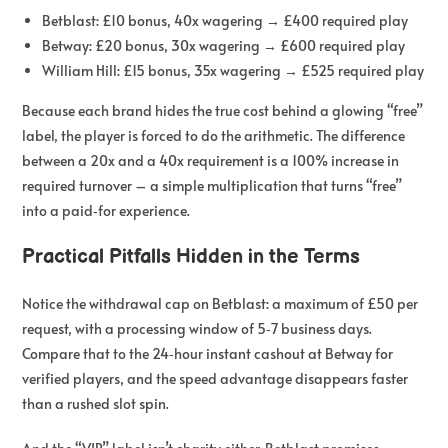
Betblast: £10 bonus, 40x wagering → £400 required play
Betway: £20 bonus, 30x wagering → £600 required play
William Hill: £15 bonus, 35x wagering → £525 required play
Because each brand hides the true cost behind a glowing “free”
label, the player is forced to do the arithmetic. The difference
between a 20x and a 40x requirement is a 100% increase in
required turnover – a simple multiplication that turns “free”
into a paid‑for experience.
Practical Pitfalls Hidden in the Terms
Notice the withdrawal cap on Betblast: a maximum of £50 per
request, with a processing window of 5‑7 business days.
Compare that to the 24‑hour instant cashout at Betway for
verified players, and the speed advantage disappears faster
than a rushed slot spin.