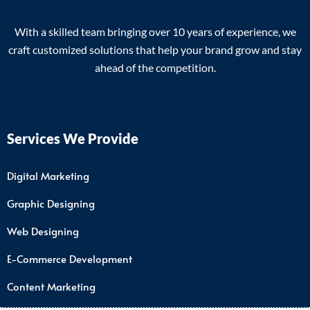
With a skilled team bringing over 10 years of experience, we
craft customized solutions that help your brand grow and stay
ahead of the competition.
Services We Provide
Digital Marketing
Graphic Designing
Web Designing
E-Commerce Development
Content Marketing