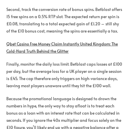
Second, track the conversion rate of bonus spins. Betblast offers
15 free spins on a 0.5% RTP slot. The expected return per spin is
£0.08, translating to a total expected gain of £1.20 – still shy
of the £10 bonus cost, meaning the spins are essentially a tax.
Qbet Casino Free Money Claim Instantly United Kingdom: The
Cold‑Hard Truth Behind the Glitter
Finally, monitor the daily loss limit. Betblast caps losses at £100
per day, but the average loss for a UK player on a single session
is £45. The cap therefore only triggers on high‑variance days,
leaving most players unaware until they hit the £100 wall.
Because the promotional language is designed to drown the
numbers in hype, the only way to stay afloat is to treat each
bonus as a loan with an interest rate that can be calculated in
seconds. If you ignore the 40x multiplier and focus solely on the
£10 figure, you’ll likely end up with a negative balance after a