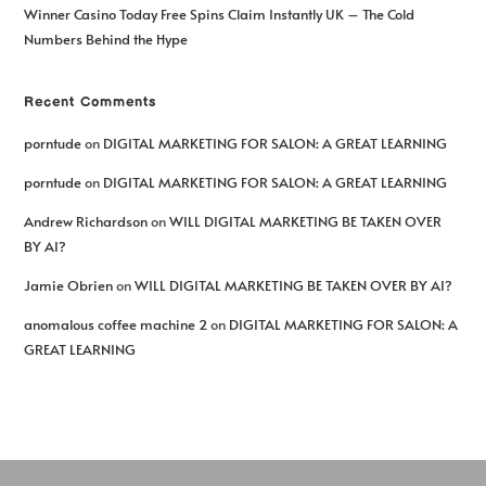
Winner Casino Today Free Spins Claim Instantly UK – The Cold
Numbers Behind the Hype
Recent Comments
porntude
on
DIGITAL MARKETING FOR SALON: A GREAT LEARNING
porntude
on
DIGITAL MARKETING FOR SALON: A GREAT LEARNING
Andrew Richardson
on
WILL DIGITAL MARKETING BE TAKEN OVER
BY AI?
Jamie Obrien
on
WILL DIGITAL MARKETING BE TAKEN OVER BY AI?
anomalous coffee machine 2
on
DIGITAL MARKETING FOR SALON: A
GREAT LEARNING