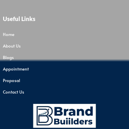
Useful Links
Home
About Us
Blogs
Appointment
Proposal
Contact Us