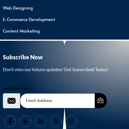
Web Designing
E-Commerce Development
Content Marketing
Subscribe Now
Don’t miss our future updates! Get Subscribed Today!
Email Address