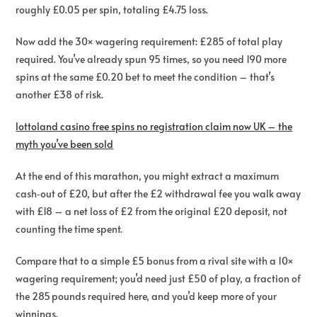
roughly £0.05 per spin, totaling £4.75 loss.
Now add the 30× wagering requirement: £285 of total play
required. You’ve already spun 95 times, so you need 190 more
spins at the same £0.20 bet to meet the condition – that’s
another £38 of risk.
lottoland casino free spins no registration claim now UK – the
myth you’ve been sold
At the end of this marathon, you might extract a maximum
cash‑out of £20, but after the £2 withdrawal fee you walk away
with £18 – a net loss of £2 from the original £20 deposit, not
counting the time spent.
Compare that to a simple £5 bonus from a rival site with a 10×
wagering requirement; you’d need just £50 of play, a fraction of
the 285 pounds required here, and you’d keep more of your
winnings.