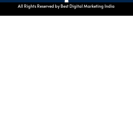
All Rights Reserved by Best Digital Marketing India