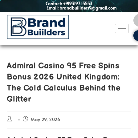
Contact: +9193197 15553
Email: brandbuiilders9@gmail.com
Admiral Casino 95 Free Spins
Bonus 2026 United Kingdom:
The Cold Calculus Behind the
Glitter
May 29, 2026