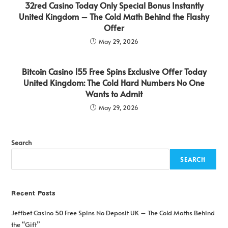
32red Casino Today Only Special Bonus Instantly
United Kingdom – The Cold Math Behind the Flashy
Offer
May 29, 2026
Bitcoin Casino 155 Free Spins Exclusive Offer Today
United Kingdom: The Cold Hard Numbers No One
Wants to Admit
May 29, 2026
Search
SEARCH
Recent Posts
Jeffbet Casino 50 Free Spins No Deposit UK – The Cold Maths Behind
the “Gift”