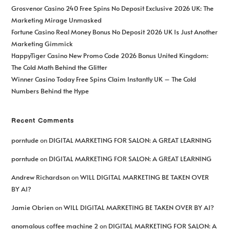
Grosvenor Casino 240 Free Spins No Deposit Exclusive 2026 UK: The
Marketing Mirage Unmasked
Fortune Casino Real Money Bonus No Deposit 2026 UK Is Just Another
Marketing Gimmick
HappyTiger Casino New Promo Code 2026 Bonus United Kingdom:
The Cold Math Behind the Glitter
Winner Casino Today Free Spins Claim Instantly UK – The Cold
Numbers Behind the Hype
Recent Comments
porntude
on
DIGITAL MARKETING FOR SALON: A GREAT LEARNING
porntude
on
DIGITAL MARKETING FOR SALON: A GREAT LEARNING
Andrew Richardson
on
WILL DIGITAL MARKETING BE TAKEN OVER
BY AI?
Jamie Obrien
on
WILL DIGITAL MARKETING BE TAKEN OVER BY AI?
anomalous coffee machine 2
on
DIGITAL MARKETING FOR SALON: A