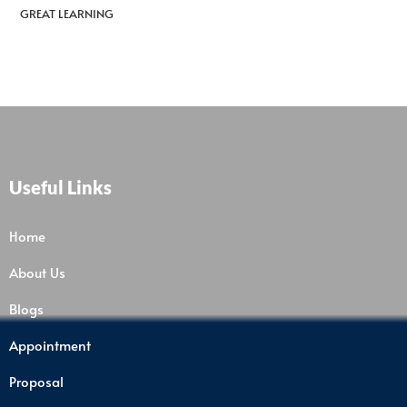
GREAT LEARNING
Useful Links
Home
About Us
Blogs
Appointment
Proposal