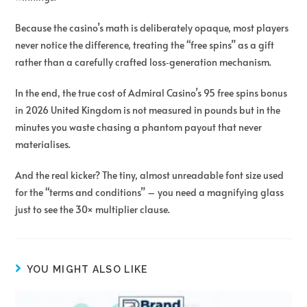
Because the casino’s math is deliberately opaque, most players
never notice the difference, treating the “free spins” as a gift
rather than a carefully crafted loss‑generation mechanism.
In the end, the true cost of Admiral Casino’s 95 free spins bonus
in 2026 United Kingdom is not measured in pounds but in the
minutes you waste chasing a phantom payout that never
materialises.
And the real kicker? The tiny, almost unreadable font size used
for the “terms and conditions” – you need a magnifying glass
just to see the 30× multiplier clause.
YOU MIGHT ALSO LIKE