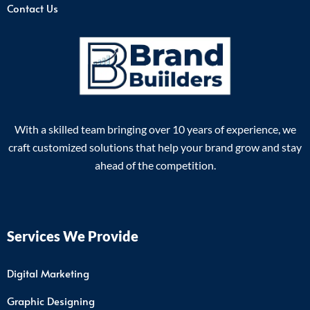
Contact Us
With a skilled team bringing over 10 years of experience, we
craft customized solutions that help your brand grow and stay
ahead of the competition.
Services We Provide
Digital Marketing
Graphic Designing