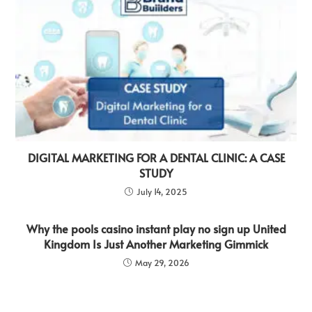
DIGITAL MARKETING FOR A DENTAL CLINIC: A CASE
STUDY
July 14, 2025
Why the pools casino instant play no sign up United
Kingdom Is Just Another Marketing Gimmick
May 29, 2026