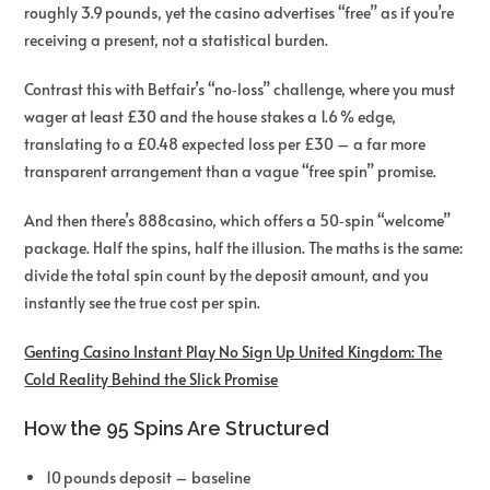
roughly 3.9 pounds, yet the casino advertises “free” as if you’re
receiving a present, not a statistical burden.
Contrast this with Betfair’s “no‑loss” challenge, where you must
wager at least £30 and the house stakes a 1.6 % edge,
translating to a £0.48 expected loss per £30 – a far more
transparent arrangement than a vague “free spin” promise.
And then there’s 888casino, which offers a 50‑spin “welcome”
package. Half the spins, half the illusion. The maths is the same:
divide the total spin count by the deposit amount, and you
instantly see the true cost per spin.
Genting Casino Instant Play No Sign Up United Kingdom: The
Cold Reality Behind the Slick Promise
How the 95 Spins Are Structured
10 pounds deposit – baseline