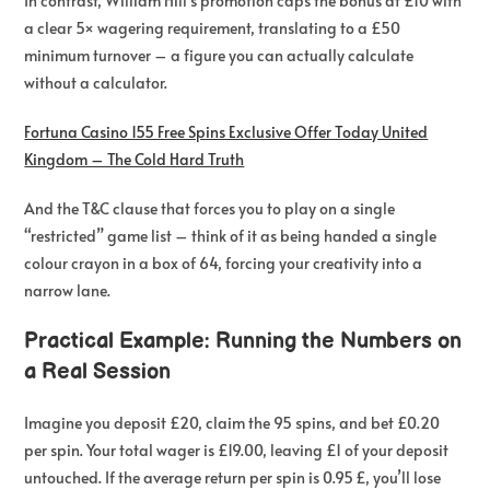
In contrast, William Hill’s promotion caps the bonus at £10 with
a clear 5× wagering requirement, translating to a £50
minimum turnover – a figure you can actually calculate
without a calculator.
Fortuna Casino 155 Free Spins Exclusive Offer Today United
Kingdom – The Cold Hard Truth
And the T&C clause that forces you to play on a single
“restricted” game list – think of it as being handed a single
colour crayon in a box of 64, forcing your creativity into a
narrow lane.
Practical Example: Running the Numbers on
a Real Session
Imagine you deposit £20, claim the 95 spins, and bet £0.20
per spin. Your total wager is £19.00, leaving £1 of your deposit
untouched. If the average return per spin is 0.95 £, you’ll lose