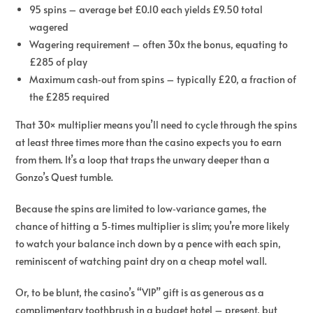
95 spins – average bet £0.10 each yields £9.50 total
wagered
Wagering requirement – often 30x the bonus, equating to
£285 of play
Maximum cash‑out from spins – typically £20, a fraction of
the £285 required
That 30× multiplier means you’ll need to cycle through the spins
at least three times more than the casino expects you to earn
from them. It’s a loop that traps the unwary deeper than a
Gonzo’s Quest tumble.
Because the spins are limited to low‑variance games, the
chance of hitting a 5‑times multiplier is slim; you’re more likely
to watch your balance inch down by a pence with each spin,
reminiscent of watching paint dry on a cheap motel wall.
Or, to be blunt, the casino’s “VIP” gift is as generous as a
complimentary toothbrush in a budget hotel – present, but