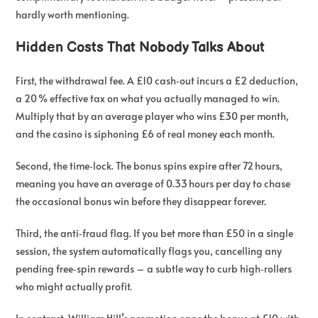
hardly worth mentioning.
Hidden Costs That Nobody Talks About
First, the withdrawal fee. A £10 cash‑out incurs a £2 deduction,
a 20 % effective tax on what you actually managed to win.
Multiply that by an average player who wins £30 per month,
and the casino is siphoning £6 of real money each month.
Second, the time‑lock. The bonus spins expire after 72 hours,
meaning you have an average of 0.33 hours per day to chase
the occasional bonus win before they disappear forever.
Third, the anti‑fraud flag. If you bet more than £50 in a single
session, the system automatically flags you, cancelling any
pending free‑spin rewards – a subtle way to curb high‑rollers
who might actually profit.