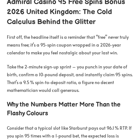
Admiral Casino 95 Free Spins Bonus
2026 United Kingdom: The Cold
Calculus Behind the Glitter
First off, the headline itself is a reminder that “free” never truly
means free; it’s a 95‑spin coupon wrapped in a 2026‑year
calendar to make you feel nostalgic about your last win.
Take the 2‑minute sign‑up sprint – you punch in your date of
birth, confirm a 10‑pound deposit, and instantly claim 95 spins.
That’s a 9.5 % spin‑to‑deposit ratio, a figure no decent
mathematician would call generous.
Why the Numbers Matter More Than the
Flashy Colours
Consider that a typical slot like Starburst pays out 96.1 % RTP. If
you spin 95 times with a 1‑pound bet, the expected loss is