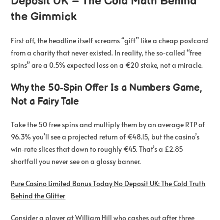
Deposit UK – The Cold Math Behind
the Gimmick
First off, the headline itself screams “gift” like a cheap postcard
from a charity that never existed. In reality, the so‑called “free
spins” are a 0.5% expected loss on a €20 stake, not a miracle.
Why the 50‑Spin Offer Is a Numbers Game,
Not a Fairy Tale
Take the 50 free spins and multiply them by an average RTP of
96.3% you’ll see a projected return of €48.15, but the casino’s
win‑rate slices that down to roughly €45. That’s a £2.85
shortfall you never see on a glossy banner.
Pure Casino Limited Bonus Today No Deposit UK: The Cold Truth
Behind the Glitter
Consider a player at William Hill who cashes out after three