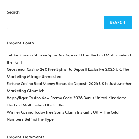
Search
SEARCH
Recent Posts
Jeffbet Casino 50 Free Spins No Deposit UK – The Cold Maths Behind
the “Gift”
Grosvenor Casino 240 Free Spins No Deposit Exclusive 2026 UK: The
Marketing Mirage Unmasked
Fortune Casino Real Money Bonus No Deposit 2026 UK Is Just Another
Marketing Gimmick
HappyTiger Casino New Promo Code 2026 Bonus United Kingdom:
The Cold Math Behind the Glitter
Winner Casino Today Free Spins Claim Instantly UK – The Cold
Numbers Behind the Hype
Recent Comments