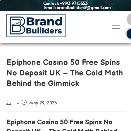
Contact: +9193197 15553
Email: brandbuiilders9@gmail.com
Epiphone Casino 50 Free Spins
No Deposit UK – The Cold Math
Behind the Gimmick
May 29, 2026
Epiphone Casino 50 Free Spins No