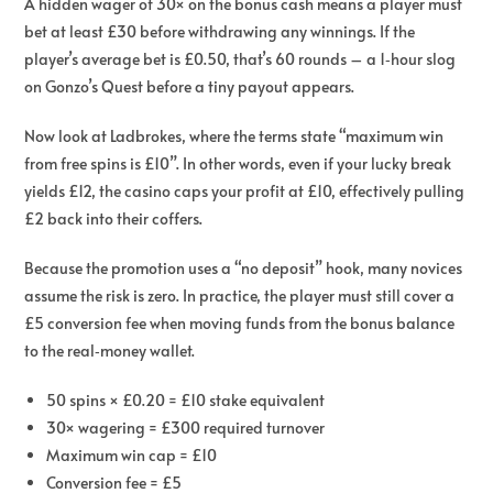
A hidden wager of 30× on the bonus cash means a player must
bet at least £30 before withdrawing any winnings. If the
player’s average bet is £0.50, that’s 60 rounds – a 1‑hour slog
on Gonzo’s Quest before a tiny payout appears.
Now look at Ladbrokes, where the terms state “maximum win
from free spins is £10”. In other words, even if your lucky break
yields £12, the casino caps your profit at £10, effectively pulling
£2 back into their coffers.
Because the promotion uses a “no deposit” hook, many novices
assume the risk is zero. In practice, the player must still cover a
£5 conversion fee when moving funds from the bonus balance
to the real‑money wallet.
50 spins × £0.20 = £10 stake equivalent
30× wagering = £300 required turnover
Maximum win cap = £10
Conversion fee = £5