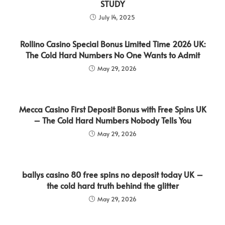
STUDY
July 14, 2025
Rollino Casino Special Bonus Limited Time 2026 UK:
The Cold Hard Numbers No One Wants to Admit
May 29, 2026
Mecca Casino First Deposit Bonus with Free Spins UK
– The Cold Hard Numbers Nobody Tells You
May 29, 2026
ballys casino 80 free spins no deposit today UK –
the cold hard truth behind the glitter
May 29, 2026