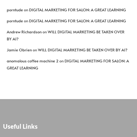
porntude
on
DIGITAL MARKETING FOR SALON: A GREAT LEARNING
porntude
on
DIGITAL MARKETING FOR SALON: A GREAT LEARNING
Andrew Richardson
on
WILL DIGITAL MARKETING BE TAKEN OVER
BY AI?
Jamie Obrien
on
WILL DIGITAL MARKETING BE TAKEN OVER BY AI?
anomalous coffee machine 2
on
DIGITAL MARKETING FOR SALON: A
GREAT LEARNING
Useful Links