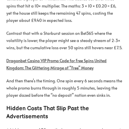
spins that hit a 10× multiplier. The maths: 3 × 10 × £0.20 = £6,
yet the house still keeps the remaining 47 spins, costing the
player about £9.40 in expected loss.
Contrast that with a Starburst session on Bet365 where the
volatility is lower; the player might see a steady stream of 2‑3×
wins, but the cumulative loss over 50 spins still hovers near £7.5.
Dragonbet Casino VIP Promo Code for Free Spins United
Kingdom: The Glittering Mirage of “Free” Money
And then there’s the timing. One spin every 6 seconds means the
whole promo burns through in roughly 5 minutes, leaving the
player dazed before the “no deposit” notion even sinks in.
Hidden Costs That Slip Past the
Advertisements