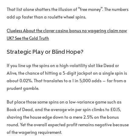
That list alone shatters the illusion of “free money”. The numbers
add up faster than a roulette wheel spins.
Clueless About the clover casino bonus no wagering claim now
UK? See the Cold Truth
Strategic Play or Blind Hope?
If you line up the spins on a high‑volatility slot like Dead or
Alive, the chance of hitting a 5‑digit jackpot on a single spin is
about 0.02%. That translates to a 1 in 5,000 odds – far from a
prudent gamble.
But place those same spins on a low‑variance game such as
Book of Dead, and the average win per spin climbs to £0.15,
shaving the house edge down to a mere 2.5% on the bonus
round. Yet the overall expected profit remains negative because
of the wagering requirement.