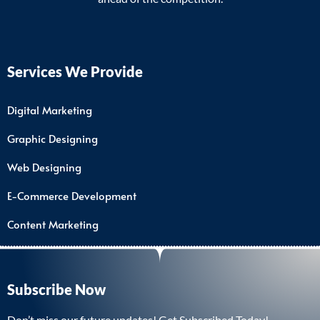
Services We Provide
Digital Marketing
Graphic Designing
Web Designing
E-Commerce Development
Content Marketing
Subscribe Now
Don’t miss our future updates! Get Subscribed Today!