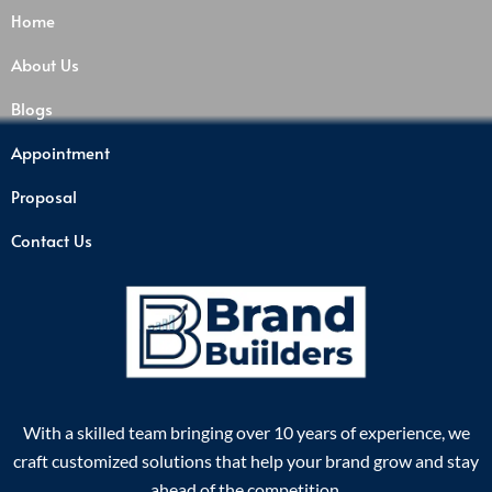
Home
About Us
Blogs
Appointment
Proposal
Contact Us
With a skilled team bringing over 10 years of experience, we
craft customized solutions that help your brand grow and stay
ahead of the competition.