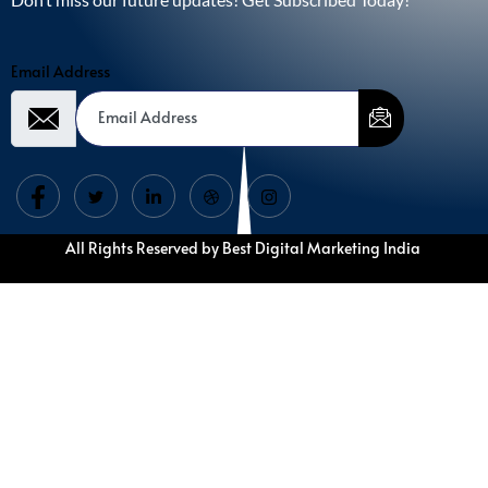
Email Address
All Rights Reserved by Best Digital Marketing India