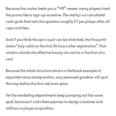
Because the casino feeds you a “VIP” veneer, many players treat
the promo like a sign‑up incentive. The reality is a calculated
cash‑grab that nets the operator roughly £7 per player after all
caps and fees.
And if you think the spin count can be stretched, the fine print
states “only valid on the first 24 hours after registration”. That
window shrinks the effective hourly win rate to a fraction of a
cent.
Because the whole structure mirrors a textbook example of
expected value manipulation, any seasoned gambler will spot
the trap before the first reel even spins.
Yet the marketing departments keep pumping out the same
spiel, because it costs them pennies to design a banner and
millions in player acquisition.