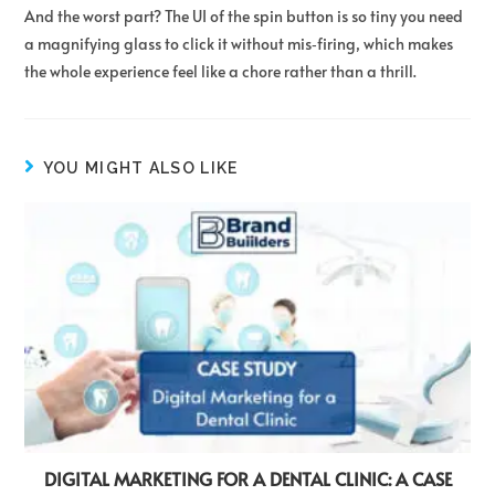
And the worst part? The UI of the spin button is so tiny you need
a magnifying glass to click it without mis‑firing, which makes
the whole experience feel like a chore rather than a thrill.
YOU MIGHT ALSO LIKE
DIGITAL MARKETING FOR A DENTAL CLINIC: A CASE