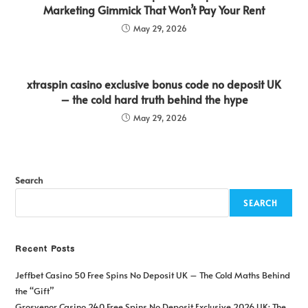
Marketing Gimmick That Won’t Pay Your Rent
May 29, 2026
xtraspin casino exclusive bonus code no deposit UK
– the cold hard truth behind the hype
May 29, 2026
Search
SEARCH
Recent Posts
Jeffbet Casino 50 Free Spins No Deposit UK – The Cold Maths Behind
the “Gift”
Grosvenor Casino 240 Free Spins No Deposit Exclusive 2026 UK: The