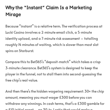
Why the “Instant” Claim Is a Marketing
Mirage
Because “instant” is a relative term. The verification process at
Lucki Casino involves a 2‑minute email click, a 5‑minute
identity upload, and a 7‑minute risk assessment – totalling
roughly 14 minutes of waiting, which is slower than most slot
spins on Starburst.
Compare this to Bet365’s “deposit‑match” which takes a crisp
3‑minute clearance. Bet365’s system is designed to keep the
player in the funnel, not to stall them into second‑guessing the
free chip’s real value.
And then there’s the hidden wagering requirement: 30× the chip
amount, meaning you must wager £300 before you can
withdraw any winnings. In cash terms, that’s a £300 gamble for
a £10 initial grant – an 30‑to‑1 ratio that would make a