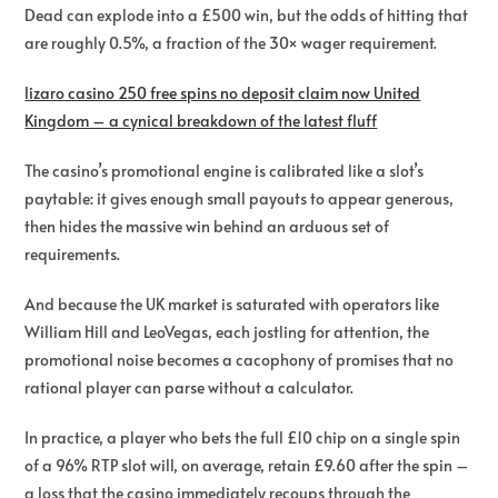
Dead can explode into a £500 win, but the odds of hitting that
are roughly 0.5%, a fraction of the 30× wager requirement.
lizaro casino 250 free spins no deposit claim now United
Kingdom – a cynical breakdown of the latest fluff
The casino’s promotional engine is calibrated like a slot’s
paytable: it gives enough small payouts to appear generous,
then hides the massive win behind an arduous set of
requirements.
And because the UK market is saturated with operators like
William Hill and LeoVegas, each jostling for attention, the
promotional noise becomes a cacophony of promises that no
rational player can parse without a calculator.
In practice, a player who bets the full £10 chip on a single spin
of a 96% RTP slot will, on average, retain £9.60 after the spin –
a loss that the casino immediately recoups through the