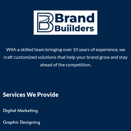
With a skilled team bringing over 10 years of experience, we
craft customized solutions that help your brand grow and stay
ahead of the competition.
Services We Provide
Digital Marketing
Graphic Designing