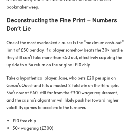
bookmaker weep.
Deconstructing the Fine Print – Numbers
Don’t Lie
One of the most overlooked clauses is the “maximum cash‑out”
limit of £50 per day. If a player somehow beats the 30× hurdle,
they still can’t take more than £50 out, effectively capping the
upside to a 5× return on the original £10 chip.
Take a hypothetical player, Jane, who bets £20 per spin on
Gonzo’s Quest and hits a modest 2‑fold win on the third spin.
She’s now at £40, still far from the £300 wager requirement,
and the casino’s algorithm will likely push her toward higher
volatility games to accelerate the turnover.
£10 free chip
30× wagering (£300)