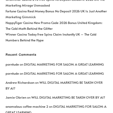
Marketing Mirage Unmasked
Fortune Casino Real Money Bonus No Deposit 2026 UK Is Just Another
Marketing Gimmick
HappyTiger Casino New Promo Code 2026 Bonus United Kingdom:
The Cold Math Behind the Glitter
Winner Casino Today Free Spins Claim Instantly UK – The Cold
Numbers Behind the Hype
Recent Comments
porntude
on
DIGITAL MARKETING FOR SALON: A GREAT LEARNING
porntude
on
DIGITAL MARKETING FOR SALON: A GREAT LEARNING
Andrew Richardson
on
WILL DIGITAL MARKETING BE TAKEN OVER
BY AI?
Jamie Obrien
on
WILL DIGITAL MARKETING BE TAKEN OVER BY AI?
anomalous coffee machine 2
on
DIGITAL MARKETING FOR SALON: A
GREAT LEARNING