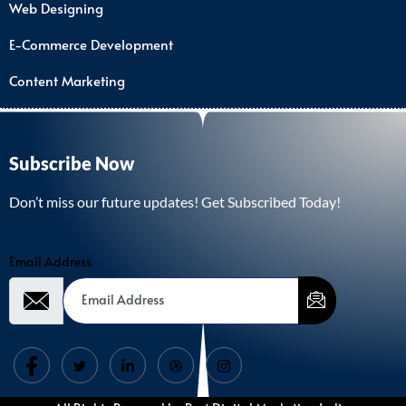
Web Designing
E-Commerce Development
Content Marketing
Subscribe Now
Don’t miss our future updates! Get Subscribed Today!
Email Address