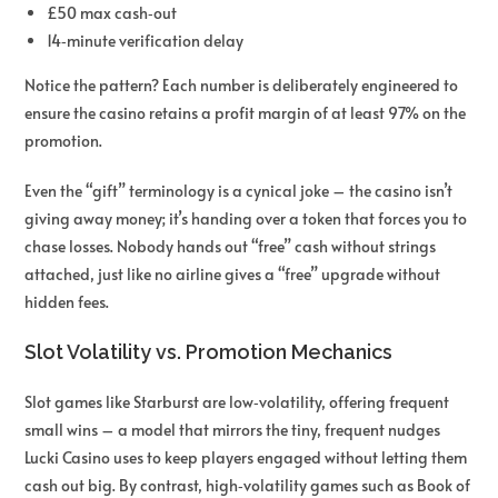
£50 max cash‑out
14‑minute verification delay
Notice the pattern? Each number is deliberately engineered to
ensure the casino retains a profit margin of at least 97% on the
promotion.
Even the “gift” terminology is a cynical joke – the casino isn’t
giving away money; it’s handing over a token that forces you to
chase losses. Nobody hands out “free” cash without strings
attached, just like no airline gives a “free” upgrade without
hidden fees.
Slot Volatility vs. Promotion Mechanics
Slot games like Starburst are low‑volatility, offering frequent
small wins – a model that mirrors the tiny, frequent nudges
Lucki Casino uses to keep players engaged without letting them
cash out big. By contrast, high‑volatility games such as Book of