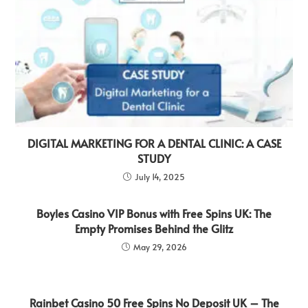
DIGITAL MARKETING FOR A DENTAL CLINIC: A CASE
STUDY
July 14, 2025
Boyles Casino VIP Bonus with Free Spins UK: The
Empty Promises Behind the Glitz
May 29, 2026
Rainbet Casino 50 Free Spins No Deposit UK – The