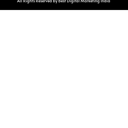
All Rights Reserved by Best Digital Marketing India