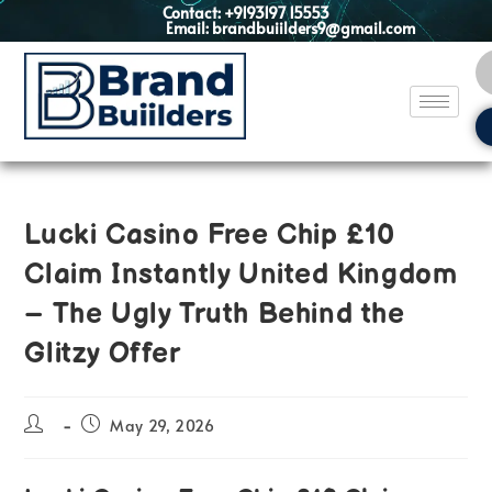
Contact: +9193197 15553
Email: brandbuiilders9@gmail.com
Lucki Casino Free Chip £10
Claim Instantly United Kingdom
– The Ugly Truth Behind the
Glitzy Offer
May 29, 2026