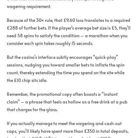
wagering requirement.
Because of the 30× rule, that £9.60 loss translates to a required
£288 of further bets. If the player’s average bet size is £5, they’ll
need 58 spins to satisfy the condition – a marathon when you
consider each spin takes roughly 15 seconds.
But the casino’s interface subtly encourages “quick‑play”
sessions, nudging you toward smaller bets to inflate the spin
count, thereby extending the time you spend on the site while
the £10 chip sits idle.
Remember, the promotional copy often boasts a “instant
claim” – a phrase that feels as hollow as a free drink at a pub
that charges for the glass.
If you actually manage to meet the wagering and cash‑out
caps, you’ll likely have spent more than £350 in total deposits,