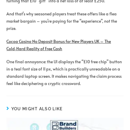
turning that £10 “gift” into a net loss of at least £250.
And that’s why seasoned players treat these offers like a flea
market bargain – you’re paying for the “experience”, not the
prize.
Cocoa Casino No Deposit Bonus for New Players UK – The
Cold‑Hard Reality of Free Cash
One final annoyance: the UI displays the “£10 free chip” button
in a teal font size of 11 px, which is practically unreadable on a
standard laptop screen. It makes navigating the claim process
feel like deciphering a cryptic crossword.
YOU MIGHT ALSO LIKE