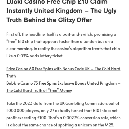
Lucki Casino Free Chip £10 Claim
Instantly United Kingdom – The Ugly
Truth Behind the Glitzy Offer
First off, the headline itself is a bait‑and‑switch, promising a
“free” £10 chip that appears faster than a London bus on a
clear morning. In reality the casino’s algorithm treats that chip
like a 0.03% odds lottery ticket.
Prive Casino 60 Free Spins with Bonus Code UK – The Cold Hard
Truth
Bubble Casino 75 Free Spins Exclusive Bonus United Kingdom –
The Cold Hard Truth of “Free” Money
Take the 2023 data from the UK Gambling Commission: out of
1 000 000 players, only 27 actually turned that £10 into a net
profit exceeding £100. That’s a 0.0027% conversion rate, which
is about the same chance of spotting a unicorn on the M25.