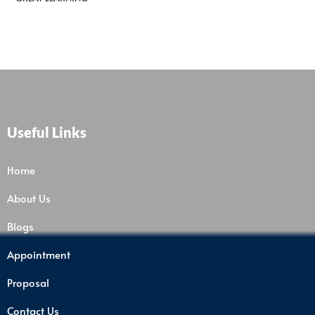
Useful Links
Home
About Us
Blogs
Appointment
Proposal
Contact Us