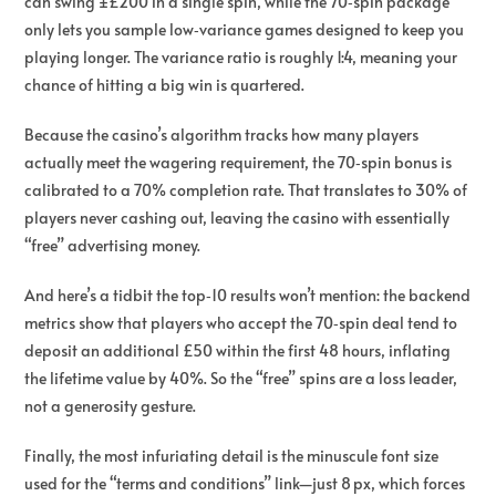
can swing ±£200 in a single spin, while the 70‑spin package
only lets you sample low‑variance games designed to keep you
playing longer. The variance ratio is roughly 1:4, meaning your
chance of hitting a big win is quartered.
Because the casino’s algorithm tracks how many players
actually meet the wagering requirement, the 70‑spin bonus is
calibrated to a 70% completion rate. That translates to 30% of
players never cashing out, leaving the casino with essentially
“free” advertising money.
And here’s a tidbit the top‑10 results won’t mention: the backend
metrics show that players who accept the 70‑spin deal tend to
deposit an additional £50 within the first 48 hours, inflating
the lifetime value by 40%. So the “free” spins are a loss leader,
not a generosity gesture.
Finally, the most infuriating detail is the minuscule font size
used for the “terms and conditions” link—just 8 px, which forces