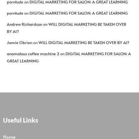
porntude
on
DIGITAL MARKETING FOR SALON: A GREAT LEARNING
porntude
on
DIGITAL MARKETING FOR SALON: A GREAT LEARNING
Andrew Richardson
on
WILL DIGITAL MARKETING BE TAKEN OVER
BY AI?
Jamie Obrien
on
WILL DIGITAL MARKETING BE TAKEN OVER BY AI?
anomalous coffee machine 2
on
DIGITAL MARKETING FOR SALON: A
GREAT LEARNING
Useful Links
Home