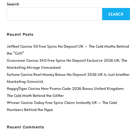
Search
SEARCH
Recent Posts
Jeffbet Casino 50 Free Spins No Deposit UK – The Cold Maths Behind
the “Gift”
Grosvenor Casino 240 Free Spins No Deposit Exclusive 2026 UK: The
Marketing Mirage Unmasked
Fortune Casino Real Money Bonus No Deposit 2026 UK Is Just Another
Marketing Gimmick
HappyTiger Casino New Promo Code 2026 Bonus United Kingdom:
The Cold Math Behind the Glitter
Winner Casino Today Free Spins Claim Instantly UK – The Cold
Numbers Behind the Hype
Recent Comments