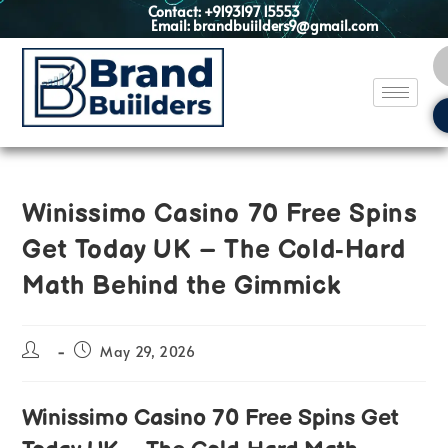
Contact: +9193197 15553
Email: brandbuiilders9@gmail.com
Winissimo Casino 70 Free Spins
Get Today UK – The Cold‑Hard
Math Behind the Gimmick
May 29, 2026
Winissimo Casino 70 Free Spins Get