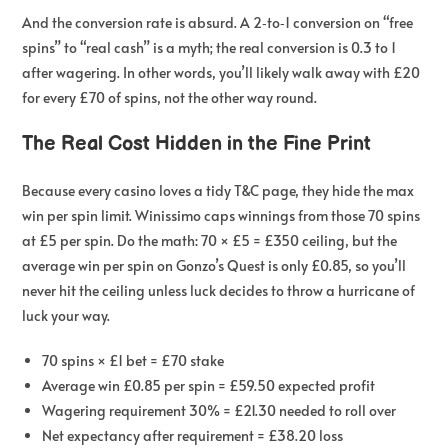
And the conversion rate is absurd. A 2‑to‑1 conversion on “free
spins” to “real cash” is a myth; the real conversion is 0.3 to 1
after wagering. In other words, you’ll likely walk away with £20
for every £70 of spins, not the other way round.
The Real Cost Hidden in the Fine Print
Because every casino loves a tidy T&C page, they hide the max
win per spin limit. Winissimo caps winnings from those 70 spins
at £5 per spin. Do the math: 70 × £5 = £350 ceiling, but the
average win per spin on Gonzo’s Quest is only £0.85, so you’ll
never hit the ceiling unless luck decides to throw a hurricane of
luck your way.
70 spins × £1 bet = £70 stake
Average win £0.85 per spin = £59.50 expected profit
Wagering requirement 30% = £21.30 needed to roll over
Net expectancy after requirement = £38.20 loss