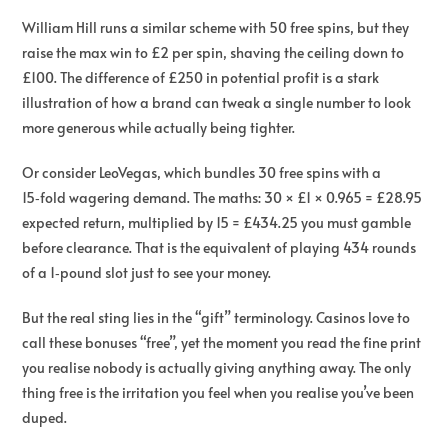
William Hill runs a similar scheme with 50 free spins, but they
raise the max win to £2 per spin, shaving the ceiling down to
£100. The difference of £250 in potential profit is a stark
illustration of how a brand can tweak a single number to look
more generous while actually being tighter.
Or consider LeoVegas, which bundles 30 free spins with a
15‑fold wagering demand. The maths: 30 × £1 × 0.965 = £28.95
expected return, multiplied by 15 = £434.25 you must gamble
before clearance. That is the equivalent of playing 434 rounds
of a 1‑pound slot just to see your money.
But the real sting lies in the “gift” terminology. Casinos love to
call these bonuses “free”, yet the moment you read the fine print
you realise nobody is actually giving anything away. The only
thing free is the irritation you feel when you realise you’ve been
duped.