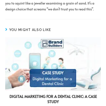
you to squint like a jeweller examining a grain of sand. It’s a
design choice that screams “we don’t trust you to read this”.
YOU MIGHT ALSO LIKE
DIGITAL MARKETING FOR A DENTAL CLINIC: A CASE
STUDY