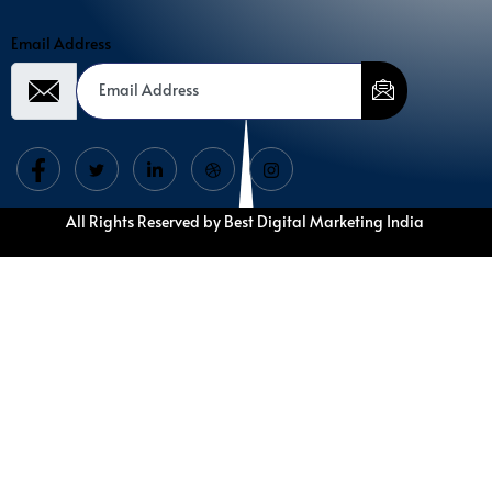
Email Address
All Rights Reserved by Best Digital Marketing India