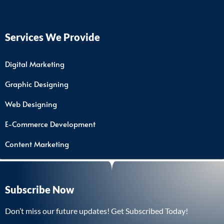
Services We Provide
Digital Marketing
Graphic Designing
Web Designing
E-Commerce Development
Content Marketing
Subscribe Now
Don’t miss our future updates! Get Subscribed Today!