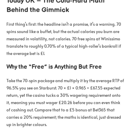
Today UK – The Cold‑Hard Math
Behind the Gimmick
First thing’s first: the headline isn’t a promise, it’s a warning. 70
spins sound like a buffet, but the actual calories you burn are
measured in volatility, not calories. 70 free spins at Winissimo
translate to roughly 0.70% of a typical high‑roller’s bankroll if
the average bet is £1.
Why the “Free” is Anything But Free
Take the 70‑spin package and multiply it by the average RTP of
96.5% you see on Starburst. 70 × £1 × 0.965 = £67.55 expected
return, yet the casino tucks a 30% wagering requirement onto
it, meaning you must wager £20.26 before you can even think
of cashing out. Compare that to a £5 bonus at Bet365 that
carries a 20% requirement; the maths is identical, just dressed
up in brighter colours.