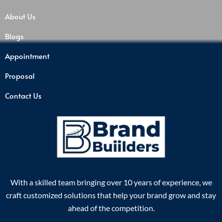
About Us
Blogs
Appointment
Proposal
Contact Us
With a skilled team bringing over 10 years of experience, we
craft customized solutions that help your brand grow and stay
ahead of the competition.