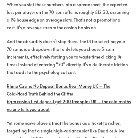
When you slot those numbers into a spreadsheet, the expected
loss per player on the 70‑spin offer is roughly £12.30, assuming
a 1% house edge on average slots. That’s not a promotional
cost, it’s a revenue stream the casino banks on.
And the absurdity doesn’t stop there. The UI for selecting your
70 spins is a dropdown that only lets you choose 5‑spin
increments, effectively forcing you to waste time clicking 14
times instead of entering “70” directly. It’s a deliberate friction
that adds to the psychological cost.
Rhino Casino No Deposit Bonus Real Money UK – The
Cold‑Hard Truth Behind the Glitter
bgm casino first deposit get 200 free spins UK – the cold maths
no one tells you about
Yet some naïve players treat the bonus as a ticket to riches,
forgetting that a single high‑variance slot like Dead or Alive