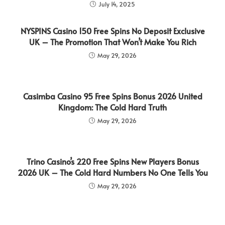
July 14, 2025
NYSPINS Casino 150 Free Spins No Deposit Exclusive
UK – The Promotion That Won’t Make You Rich
May 29, 2026
Casimba Casino 95 Free Spins Bonus 2026 United
Kingdom: The Cold Hard Truth
May 29, 2026
Trino Casino’s 220 Free Spins New Players Bonus
2026 UK – The Cold Hard Numbers No One Tells You
May 29, 2026