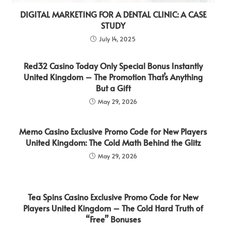
DIGITAL MARKETING FOR A DENTAL CLINIC: A CASE
STUDY
July 14, 2025
Red32 Casino Today Only Special Bonus Instantly
United Kingdom – The Promotion That’s Anything
But a Gift
May 29, 2026
Memo Casino Exclusive Promo Code for New Players
United Kingdom: The Cold Math Behind the Glitz
May 29, 2026
Tea Spins Casino Exclusive Promo Code for New
Players United Kingdom – The Cold Hard Truth of
“Free” Bonuses