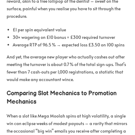
reward, akin to a free lollipop at the dentist – sweet on the
surface, painful when you realise you have to sit through the
procedure.
£1 per spin equivalent value
30× wagering on £10 bonus = £300 required turnover
Average RTP of 96.5 % → expected loss £3.50 on 100 spins
And yet, the average new player who actually cashes out after
meeting the turnover is about 0.7 % of the total sign‑ups. That’s
fewer than 7 cash‑outs per 1,000 registrations, a statistic that
would make any accountant wince.
Comparing Slot Mechanics to Promotion
Mechanics
When a slot like Mega Moolah spins at high volatility, a single
win can eclipse weeks of modest payouts – a rarity that mirrors
the occasional “big win” emails you receive after completing a