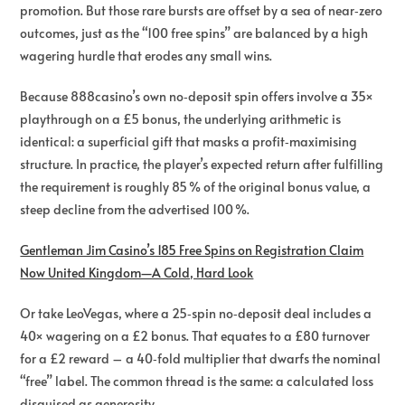
promotion. But those rare bursts are offset by a sea of near‑zero
outcomes, just as the “100 free spins” are balanced by a high
wagering hurdle that erodes any small wins.
Because 888casino’s own no‑deposit spin offers involve a 35×
playthrough on a £5 bonus, the underlying arithmetic is
identical: a superficial gift that masks a profit‑maximising
structure. In practice, the player’s expected return after fulfilling
the requirement is roughly 85 % of the original bonus value, a
steep decline from the advertised 100 %.
Gentleman Jim Casino’s 185 Free Spins on Registration Claim
Now United Kingdom—A Cold, Hard Look
Or take LeoVegas, where a 25‑spin no‑deposit deal includes a
40× wagering on a £2 bonus. That equates to a £80 turnover
for a £2 reward – a 40‑fold multiplier that dwarfs the nominal
“free” label. The common thread is the same: a calculated loss
disguised as generosity.