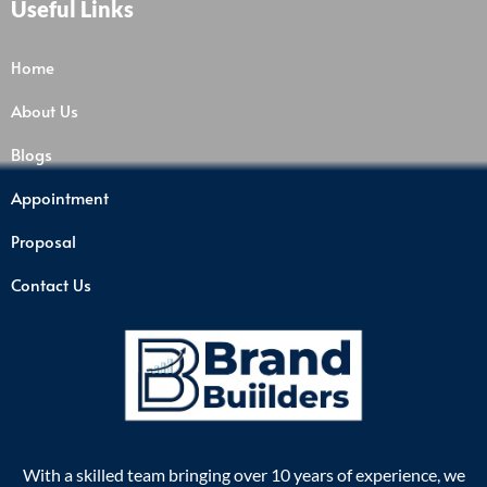
Useful Links
Home
About Us
Blogs
Appointment
Proposal
Contact Us
With a skilled team bringing over 10 years of experience, we