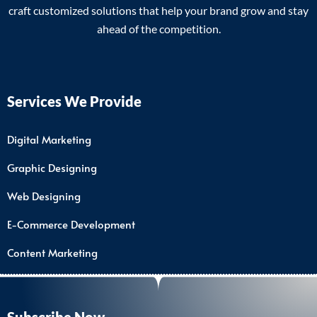
craft customized solutions that help your brand grow and stay
ahead of the competition.
Services We Provide
Digital Marketing
Graphic Designing
Web Designing
E-Commerce Development
Content Marketing