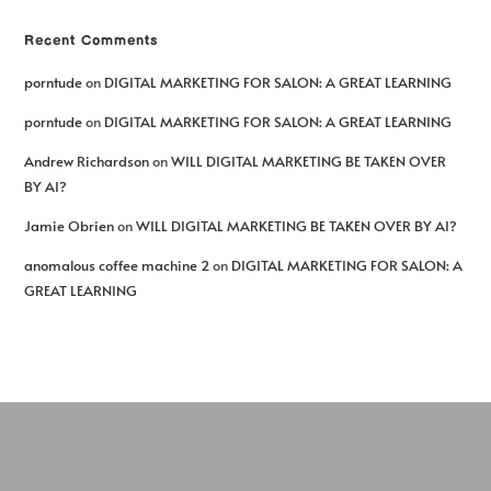
Recent Comments
porntude
on
DIGITAL MARKETING FOR SALON: A GREAT LEARNING
porntude
on
DIGITAL MARKETING FOR SALON: A GREAT LEARNING
Andrew Richardson
on
WILL DIGITAL MARKETING BE TAKEN OVER
BY AI?
Jamie Obrien
on
WILL DIGITAL MARKETING BE TAKEN OVER BY AI?
anomalous coffee machine 2
on
DIGITAL MARKETING FOR SALON: A
GREAT LEARNING