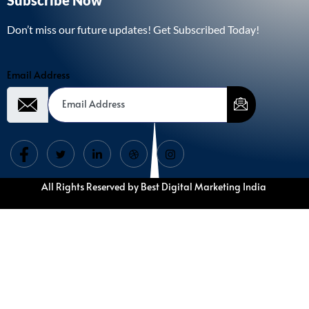
Subscribe Now
Don’t miss our future updates! Get Subscribed Today!
Email Address
All Rights Reserved by Best Digital Marketing India