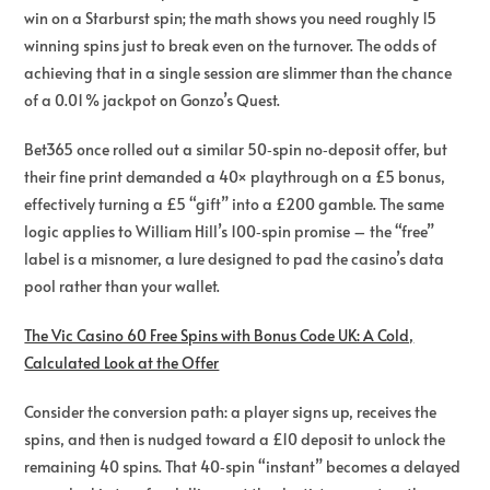
win on a Starburst spin; the math shows you need roughly 15
winning spins just to break even on the turnover. The odds of
achieving that in a single session are slimmer than the chance
of a 0.01 % jackpot on Gonzo’s Quest.
Bet365 once rolled out a similar 50‑spin no‑deposit offer, but
their fine print demanded a 40× playthrough on a £5 bonus,
effectively turning a £5 “gift” into a £200 gamble. The same
logic applies to William Hill’s 100‑spin promise – the “free”
label is a misnomer, a lure designed to pad the casino’s data
pool rather than your wallet.
The Vic Casino 60 Free Spins with Bonus Code UK: A Cold,
Calculated Look at the Offer
Consider the conversion path: a player signs up, receives the
spins, and then is nudged toward a £10 deposit to unlock the
remaining 40 spins. That 40‑spin “instant” becomes a delayed