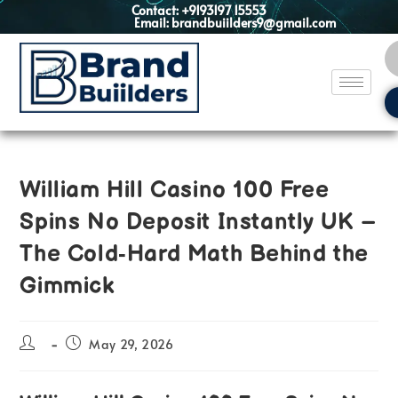
Contact: +9193197 15553
Email: brandbuiilders9@gmail.com
William Hill Casino 100 Free
Spins No Deposit Instantly UK –
The Cold‑Hard Math Behind the
Gimmick
May 29, 2026