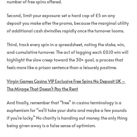
number of free spins offered.
Second, limit your exposure: set a hard cap of £5 on any
deposit you make after the promo, because the marginal utility
of additional cash dwindles rapidly once the turnover looms.
Third, track every spin in a spreadsheet, noting the stake, win,
and cumulative turnover. The act of logging each £0.10 win will
highlight the slow creep toward the 30× goal, a process that
feels more like a prison sentence than a leisurely pastime.
Virgin Games Casino VIP Exclusive Free Spins No Deposit UK –
The Mirage That Doesn’t Pay the Rent
And finally, remember that “free” in casino terminology is a
euphemism for “we’ll take your data and maybe a few pounds
if you’re lucky.” No charity is handing out money; the only thing
being given away is a false sense of optimism.