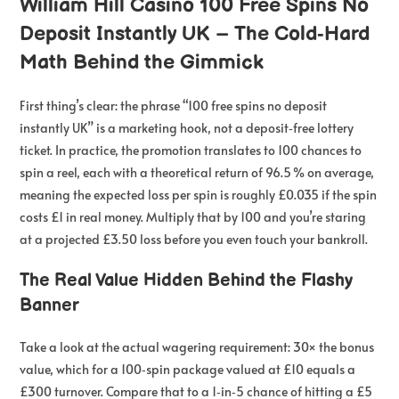
William Hill Casino 100 Free Spins No
Deposit Instantly UK – The Cold‑Hard
Math Behind the Gimmick
First thing’s clear: the phrase “100 free spins no deposit
instantly UK” is a marketing hook, not a deposit‑free lottery
ticket. In practice, the promotion translates to 100 chances to
spin a reel, each with a theoretical return of 96.5 % on average,
meaning the expected loss per spin is roughly £0.035 if the spin
costs £1 in real money. Multiply that by 100 and you’re staring
at a projected £3.50 loss before you even touch your bankroll.
The Real Value Hidden Behind the Flashy
Banner
Take a look at the actual wagering requirement: 30× the bonus
value, which for a 100‑spin package valued at £10 equals a
£300 turnover. Compare that to a 1‑in‑5 chance of hitting a £5