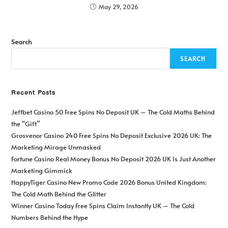
May 29, 2026
Search
SEARCH
Recent Posts
Jeffbet Casino 50 Free Spins No Deposit UK – The Cold Maths Behind
the “Gift”
Grosvenor Casino 240 Free Spins No Deposit Exclusive 2026 UK: The
Marketing Mirage Unmasked
Fortune Casino Real Money Bonus No Deposit 2026 UK Is Just Another
Marketing Gimmick
HappyTiger Casino New Promo Code 2026 Bonus United Kingdom:
The Cold Math Behind the Glitter
Winner Casino Today Free Spins Claim Instantly UK – The Cold
Numbers Behind the Hype