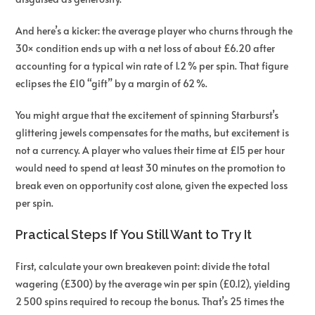
And here’s a kicker: the average player who churns through the
30× condition ends up with a net loss of about £6.20 after
accounting for a typical win rate of 1.2 % per spin. That figure
eclipses the £10 “gift” by a margin of 62 %.
You might argue that the excitement of spinning Starburst’s
glittering jewels compensates for the maths, but excitement is
not a currency. A player who values their time at £15 per hour
would need to spend at least 30 minutes on the promotion to
break even on opportunity cost alone, given the expected loss
per spin.
Practical Steps If You Still Want to Try It
First, calculate your own breakeven point: divide the total
wagering (£300) by the average win per spin (£0.12), yielding
2 500 spins required to recoup the bonus. That’s 25 times the