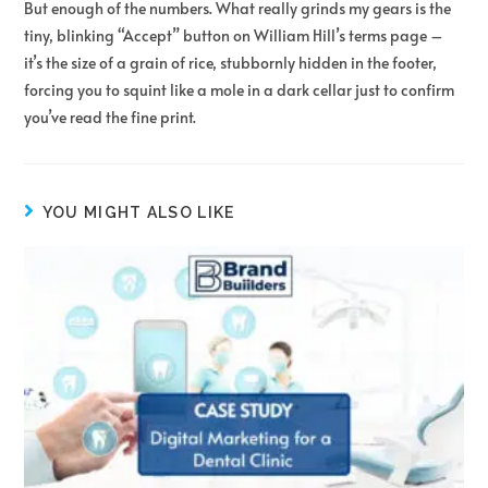
But enough of the numbers. What really grinds my gears is the
tiny, blinking “Accept” button on William Hill’s terms page –
it’s the size of a grain of rice, stubbornly hidden in the footer,
forcing you to squint like a mole in a dark cellar just to confirm
you’ve read the fine print.
YOU MIGHT ALSO LIKE