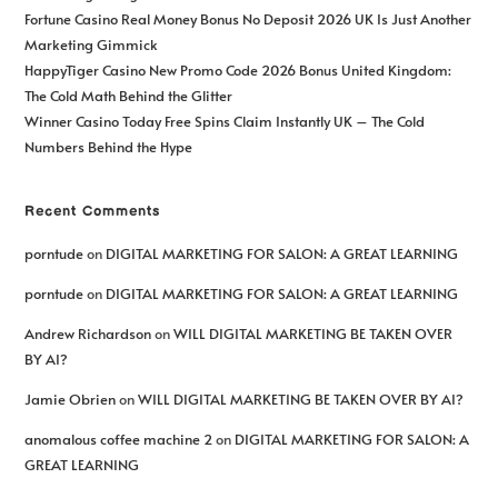
Fortune Casino Real Money Bonus No Deposit 2026 UK Is Just Another
Marketing Gimmick
HappyTiger Casino New Promo Code 2026 Bonus United Kingdom:
The Cold Math Behind the Glitter
Winner Casino Today Free Spins Claim Instantly UK – The Cold
Numbers Behind the Hype
Recent Comments
porntude
on
DIGITAL MARKETING FOR SALON: A GREAT LEARNING
porntude
on
DIGITAL MARKETING FOR SALON: A GREAT LEARNING
Andrew Richardson
on
WILL DIGITAL MARKETING BE TAKEN OVER
BY AI?
Jamie Obrien
on
WILL DIGITAL MARKETING BE TAKEN OVER BY AI?
anomalous coffee machine 2
on
DIGITAL MARKETING FOR SALON: A
GREAT LEARNING