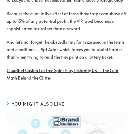
forces you to chase the reels rather than choose strategic play.
Because the cumulative effect of these three traps can shave off
up to 15% of any potential profit, the VIP label becomes a
sophisticated tax rather than a reward.
And let’s not forget the absurdly tiny font size used in the terms
and conditions – 9pt Arial, which forces you to squint harder
than when trying to read the tiny print on a lottery ticket.
Cloudbet Casino 175 Free Spins Play Instantly UK – The Cold
Math Behind the Glitter
YOU MIGHT ALSO LIKE