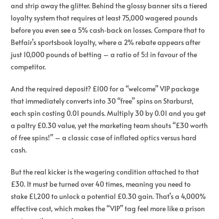
and strip away the glitter. Behind the glossy banner sits a tiered
loyalty system that requires at least 75,000 wagered pounds
before you even see a 5% cash‑back on losses. Compare that to
Betfair’s sportsbook loyalty, where a 2% rebate appears after
just 10,000 pounds of betting – a ratio of 5:1 in favour of the
competitor.
And the required deposit? £100 for a “welcome” VIP package
that immediately converts into 30 “free” spins on Starburst,
each spin costing 0.01 pounds. Multiply 30 by 0.01 and you get
a paltry £0.30 value, yet the marketing team shouts “£30 worth
of free spins!” – a classic case of inflated optics versus hard
cash.
But the real kicker is the wagering condition attached to that
£30. It must be turned over 40 times, meaning you need to
stake £1,200 to unlock a potential £0.30 gain. That’s a 4,000%
effective cost, which makes the “VIP” tag feel more like a prison