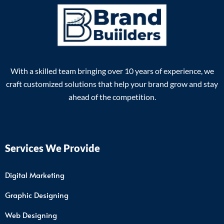
With a skilled team bringing over 10 years of experience, we
craft customized solutions that help your brand grow and stay
ahead of the competition.
Services We Provide
Digital Marketing
Graphic Designing
Web Designing