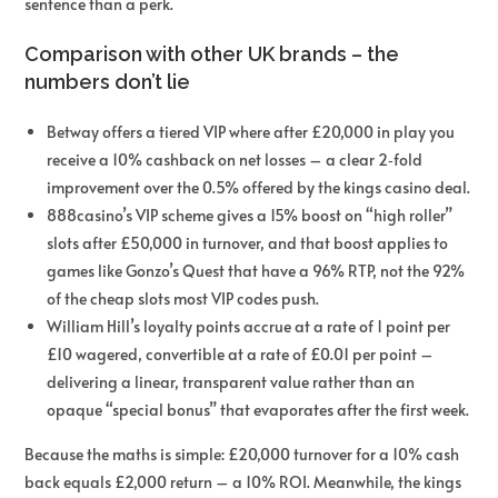
sentence than a perk.
Comparison with other UK brands – the
numbers don’t lie
Betway offers a tiered VIP where after £20,000 in play you
receive a 10% cashback on net losses – a clear 2‑fold
improvement over the 0.5% offered by the kings casino deal.
888casino’s VIP scheme gives a 15% boost on “high roller”
slots after £50,000 in turnover, and that boost applies to
games like Gonzo’s Quest that have a 96% RTP, not the 92%
of the cheap slots most VIP codes push.
William Hill’s loyalty points accrue at a rate of 1 point per
£10 wagered, convertible at a rate of £0.01 per point –
delivering a linear, transparent value rather than an
opaque “special bonus” that evaporates after the first week.
Because the maths is simple: £20,000 turnover for a 10% cash
back equals £2,000 return – a 10% ROI. Meanwhile, the kings