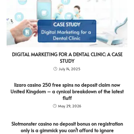
DIGITAL MARKETING FOR A DENTAL CLINIC: A CASE
STUDY
July 14, 2025
lizaro casino 250 free spins no deposit claim now
United Kingdom – a cynical breakdown of the latest
fluff
May 29, 2026
Slotmonster casino no deposit bonus on registration
only is a gimmick you can’t afford to ignore