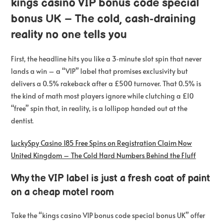
kings casino VIP bonus code special
bonus UK – The cold, cash‑draining
reality no one tells you
First, the headline hits you like a 3‑minute slot spin that never
lands a win – a “VIP” label that promises exclusivity but
delivers a 0.5% rakeback after a £500 turnover. That 0.5% is
the kind of math most players ignore while clutching a £10
“free” spin that, in reality, is a lollipop handed out at the
dentist.
LuckySpy Casino 185 Free Spins on Registration Claim Now
United Kingdom – The Cold Hard Numbers Behind the Fluff
Why the VIP label is just a fresh coat of paint
on a cheap motel room
Take the “kings casino VIP bonus code special bonus UK” offer