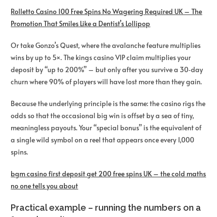
Rolletto Casino 100 Free Spins No Wagering Required UK – The
Promotion That Smiles Like a Dentist’s Lollipop
Or take Gonzo’s Quest, where the avalanche feature multiplies
wins by up to 5×. The kings casino VIP claim multiplies your
deposit by “up to 200%” – but only after you survive a 30‑day
churn where 90% of players will have lost more than they gain.
Because the underlying principle is the same: the casino rigs the
odds so that the occasional big win is offset by a sea of tiny,
meaningless payouts. Your “special bonus” is the equivalent of
a single wild symbol on a reel that appears once every 1,000
spins.
bgm casino first deposit get 200 free spins UK – the cold maths
no one tells you about
Practical example – running the numbers on a