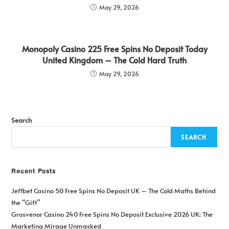
May 29, 2026
Monopoly Casino 225 Free Spins No Deposit Today
United Kingdom – The Cold Hard Truth
May 29, 2026
Search
SEARCH
Recent Posts
Jeffbet Casino 50 Free Spins No Deposit UK – The Cold Maths Behind
the “Gift”
Grosvenor Casino 240 Free Spins No Deposit Exclusive 2026 UK: The
Marketing Mirage Unmasked