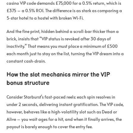
casino VIP code demands £75,000 for a 0.5% return, which is
£375 – a 0.5% ROI. The difference is as stark as comparing a
5‑star hotel to a hostel with broken Wi‑Fi.
And the fine print, hidden behind a scroll‑bar thicker than a
brick, insists that “VIP status is revoked after 30 days of
inactivity.” That means you must place a minimum of £500
each month just to stay on the list, turning the VIP dream into a
constant cash‑drain.
How the slot mechanics mirror the VIP
bonus structure
Consider Starburst’s fast‑paced reels: each spin resolves in
under 2 seconds, delivering instant gratification. The VIP code,
however, behaves like a high‑volatility slot such as Dead or
Alive – you wait ages for a hit, and when it finally arrives, the
payout is barely enough to cover the entry fee.