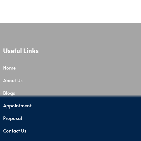
Useful Links
Home
About Us
Blogs
Appointment
Proposal
Contact Us