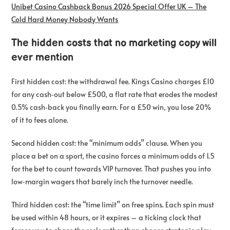
Unibet Casino Cashback Bonus 2026 Special Offer UK – The
Cold Hard Money Nobody Wants
The hidden costs that no marketing copy will
ever mention
First hidden cost: the withdrawal fee. Kings Casino charges £10
for any cash‑out below £500, a flat rate that erodes the modest
0.5% cash‑back you finally earn. For a £50 win, you lose 20%
of it to fees alone.
Second hidden cost: the “minimum odds” clause. When you
place a bet on a sport, the casino forces a minimum odds of 1.5
for the bet to count towards VIP turnover. That pushes you into
low‑margin wagers that barely inch the turnover needle.
Third hidden cost: the “time limit” on free spins. Each spin must
be used within 48 hours, or it expires – a ticking clock that