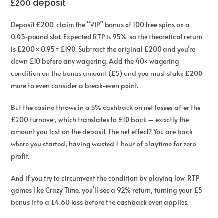
£200 deposit
Deposit £200, claim the “VIP” bonus of 100 free spins on a
0.05‑pound slot. Expected RTP is 95%, so the theoretical return
is £200 × 0.95 = £190. Subtract the original £200 and you’re
down £10 before any wagering. Add the 40× wagering
condition on the bonus amount (£5) and you must stake £200
more to even consider a break‑even point.
But the casino throws in a 5% cashback on net losses after the
£200 turnover, which translates to £10 back – exactly the
amount you lost on the deposit. The net effect? You are back
where you started, having wasted 1‑hour of playtime for zero
profit.
And if you try to circumvent the condition by playing low‑RTP
games like Crazy Time, you’ll see a 92% return, turning your £5
bonus into a £4.60 loss before the cashback even applies.