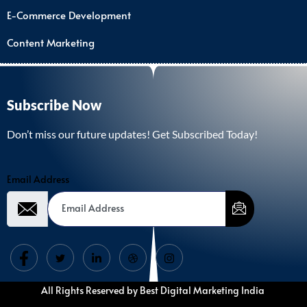
E-Commerce Development
Content Marketing
Subscribe Now
Don’t miss our future updates! Get Subscribed Today!
Email Address
All Rights Reserved by Best Digital Marketing India