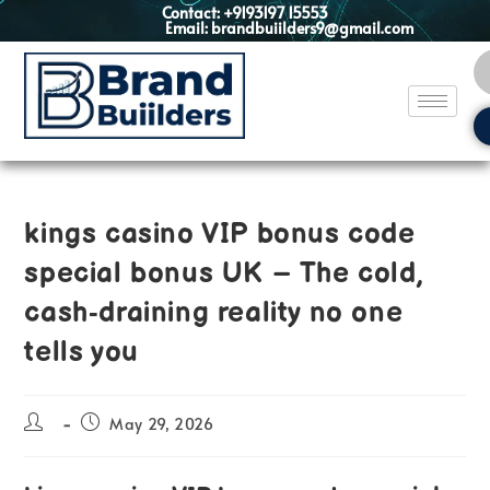
Contact: +9193197 15553
Email: brandbuiilders9@gmail.com
kings casino VIP bonus code
special bonus UK – The cold,
cash‑draining reality no one
tells you
May 29, 2026