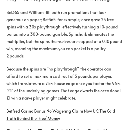
Bet365 and William Hill both run promotions that look
generous on paper; Bet365, for example, once gave 25 free
spins with a 30x playthrough, effectively turning a 10‑pound
bonus into a 300‑pound gamble. Spinshark eliminates the
multiplier, but the spins themselves are capped at a 0.10 pound
win, meaning the maximum you can pocket is a paltry
2 pounds.
Because the spins are “no playthrough”, the operator can
afford to set a maximum cash‑out of 5 pounds per player,
which translates to a 75% house edge once you factor the 96%
RTP of the underlying games. That edge dwarfs the occasional
£1 win a naïve player might celebrate.
Betfred Casino Bonus No Wagering Claim Now UK: The Cold
Truth Behind the ‘Free’ Money