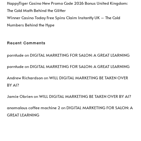
HappyTiger Casino New Promo Code 2026 Bonus United Kingdom:
The Cold Math Behind the Glitter
Winner Casino Today Free Spins Claim Instantly UK – The Cold
Numbers Behind the Hype
Recent Comments
porntude
on
DIGITAL MARKETING FOR SALON: A GREAT LEARNING
porntude
on
DIGITAL MARKETING FOR SALON: A GREAT LEARNING
Andrew Richardson
on
WILL DIGITAL MARKETING BE TAKEN OVER
BY AI?
Jamie Obrien
on
WILL DIGITAL MARKETING BE TAKEN OVER BY AI?
anomalous coffee machine 2
on
DIGITAL MARKETING FOR SALON: A
GREAT LEARNING