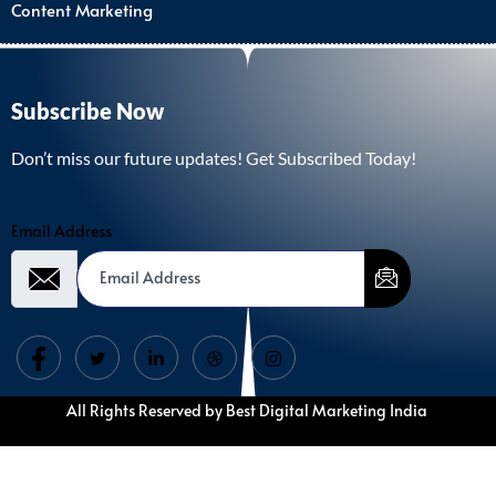
Content Marketing
Subscribe Now
Don’t miss our future updates! Get Subscribed Today!
Email Address
All Rights Reserved by Best Digital Marketing India