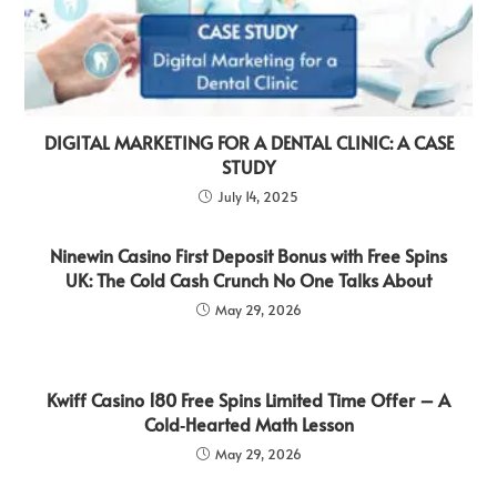
DIGITAL MARKETING FOR A DENTAL CLINIC: A CASE
STUDY
July 14, 2025
Ninewin Casino First Deposit Bonus with Free Spins
UK: The Cold Cash Crunch No One Talks About
May 29, 2026
Kwiff Casino 180 Free Spins Limited Time Offer – A
Cold‑Hearted Math Lesson
May 29, 2026