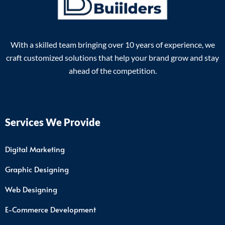
With a skilled team bringing over 10 years of experience, we
craft customized solutions that help your brand grow and stay
ahead of the competition.
Services We Provide
Digital Marketing
Graphic Designing
Web Designing
E-Commerce Development