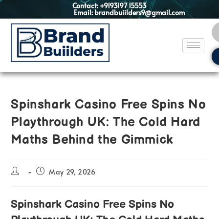
Contact: +9193197 15553
Email: brandbuiilders9@gmail.com
Spinshark Casino Free Spins No
Playthrough UK: The Cold Hard
Maths Behind the Gimmick
May 29, 2026
Spinshark Casino Free Spins No