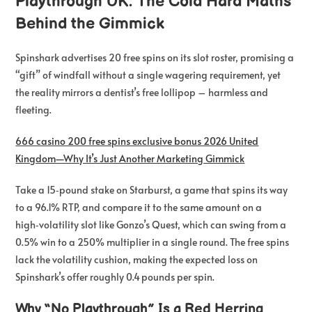
Playthrough UK: The Cold Hard Maths
Behind the Gimmick
Spinshark advertises 20 free spins on its slot roster, promising a
“gift” of windfall without a single wagering requirement, yet
the reality mirrors a dentist’s free lollipop – harmless and
fleeting.
666 casino 200 free spins exclusive bonus 2026 United
Kingdom—Why It’s Just Another Marketing Gimmick
Take a 15‑pound stake on Starburst, a game that spins its way
to a 96.1% RTP, and compare it to the same amount on a
high‑volatility slot like Gonzo’s Quest, which can swing from a
0.5% win to a 250% multiplier in a single round. The free spins
lack the volatility cushion, making the expected loss on
Spinshark’s offer roughly 0.4 pounds per spin.
Why “No Playthrough” Is a Red Herring