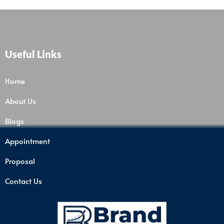
Useful Links
Home
About Us
Blogs
Appointment
Proposal
Contact Us