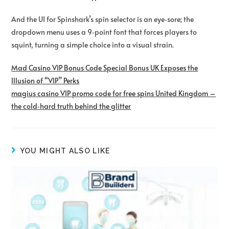
And the UI for Spinshark’s spin selector is an eye‑sore; the
dropdown menu uses a 9‑point font that forces players to
squint, turning a simple choice into a visual strain.
Mad Casino VIP Bonus Code Special Bonus UK Exposes the
Illusion of “VIP” Perks
magius casino VIP promo code for free spins United Kingdom –
the cold‑hard truth behind the glitter
YOU MIGHT ALSO LIKE