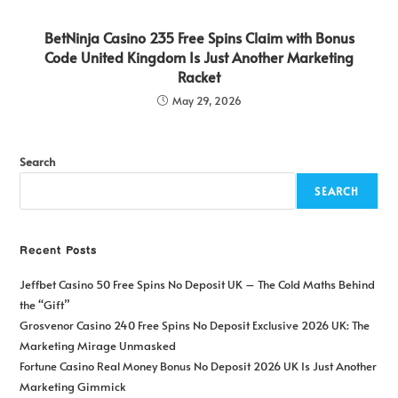
BetNinja Casino 235 Free Spins Claim with Bonus
Code United Kingdom Is Just Another Marketing
Racket
May 29, 2026
Search
SEARCH
Recent Posts
Jeffbet Casino 50 Free Spins No Deposit UK – The Cold Maths Behind
the “Gift”
Grosvenor Casino 240 Free Spins No Deposit Exclusive 2026 UK: The
Marketing Mirage Unmasked
Fortune Casino Real Money Bonus No Deposit 2026 UK Is Just Another
Marketing Gimmick