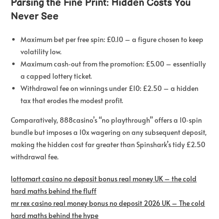
Parsing the Fine Print: Hidden Costs You
Never See
Maximum bet per free spin: £0.10 – a figure chosen to keep
volatility low.
Maximum cash‑out from the promotion: £5.00 – essentially
a capped lottery ticket.
Withdrawal fee on winnings under £10: £2.50 – a hidden
tax that erodes the modest profit.
Comparatively, 888casino’s “no playthrough” offers a 10‑spin
bundle but imposes a 10x wagering on any subsequent deposit,
making the hidden cost far greater than Spinshark’s tidy £2.50
withdrawal fee.
lottomart casino no deposit bonus real money UK – the cold
hard maths behind the fluff
mr rex casino real money bonus no deposit 2026 UK – The cold
hard maths behind the hype