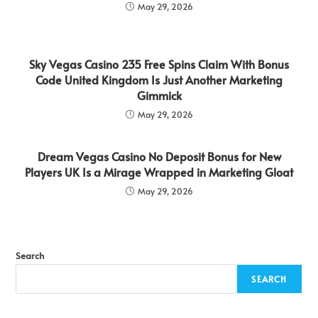
May 29, 2026
Sky Vegas Casino 235 Free Spins Claim With Bonus
Code United Kingdom Is Just Another Marketing
Gimmick
May 29, 2026
Dream Vegas Casino No Deposit Bonus for New
Players UK Is a Mirage Wrapped in Marketing Gloat
May 29, 2026
Search
SEARCH