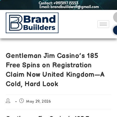
Contact: +9193197 15553
Email: brandbuiilders9@gmail.com
Gentleman Jim Casino’s 185
Free Spins on Registration
Claim Now United Kingdom—A
Cold, Hard Look
May 29, 2026