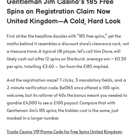
Gentleman Jim Casino’s 185 Free
Spins on Registration Claim Now
United Kingdom—A Cold, Hard Look
First strike: the headline dazzles with “185 free spins,” yet the
maths behind it resembles a discount store’s clearance rack, not
a treasure trove. A typical UK player, let’s call him Dave, will
likely cash out after 12 spins on Starburst, average win ≈ £0.30
per spin, totalling £3.60 – far from the £185 implied.
And the registration maze? 7 clicks, 3 mandatory fields, and a
2‑minute verification code. Bet365 once offered a 100‑spin
welcome, but its rollover of 40x the bonus meant you needed to
gamble £4,000 to see a £100 payout. Compare that with
Gentleman Jim’s 185 spins; the hidden cost is the same, just
masked in a larger number.
Trada Casino VIP Promo Code for Free Spins United Kingdom: