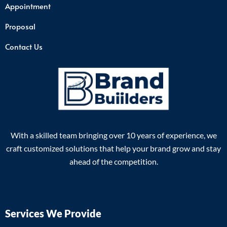
Appointment
Proposal
Contact Us
With a skilled team bringing over 10 years of experience, we
craft customized solutions that help your brand grow and stay
ahead of the competition.
Services We Provide