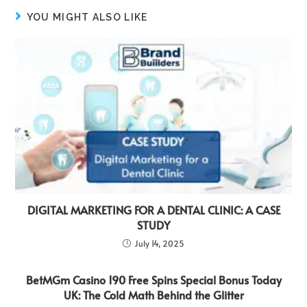
YOU MIGHT ALSO LIKE
DIGITAL MARKETING FOR A DENTAL CLINIC: A CASE
STUDY
July 14, 2025
BetMGm Casino 190 Free Spins Special Bonus Today
UK: The Cold Math Behind the Glitter