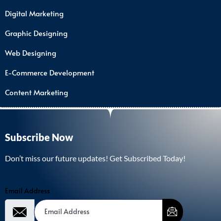
Digital Marketing
Graphic Designing
Web Designing
E-Commerce Development
Content Marketing
Subscribe Now
Don’t miss our future updates! Get Subscribed Today!
Email Address