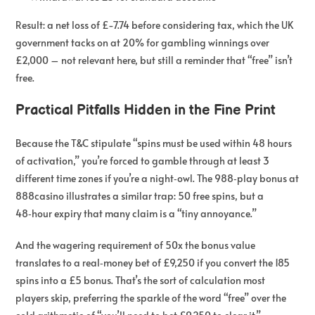
Result: a net loss of £-7.74 before considering tax, which the UK
government tacks on at 20% for gambling winnings over
£2,000 – not relevant here, but still a reminder that “free” isn’t
free.
Practical Pitfalls Hidden in the Fine Print
Because the T&C stipulate “spins must be used within 48 hours
of activation,” you’re forced to gamble through at least 3
different time zones if you’re a night‑owl. The 988‑play bonus at
888casino illustrates a similar trap: 50 free spins, but a
48‑hour expiry that many claim is a “tiny annoyance.”
And the wagering requirement of 50x the bonus value
translates to a real‑money bet of £9,250 if you convert the 185
spins into a £5 bonus. That’s the sort of calculation most
players skip, preferring the sparkle of the word “free” over the