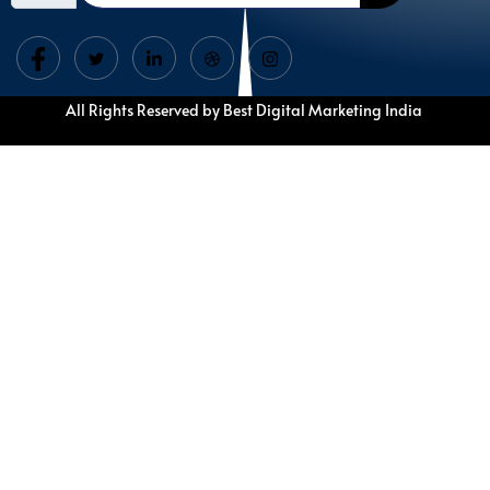
All Rights Reserved by Best Digital Marketing India