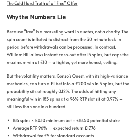
The Cold Hard Truth of a “Free” Offer
Why the Numbers Lie
Because “free” is a marketing word in quotes, not a charity. The
spin count is inflated to distract from the 30‑minute lock‑in
period before withdrawals can be processed. In contrast,
William Hill allows instant cash‑out after 15 spins, but caps the
maximum win at £10 – a tighter, yet more honest, ceiling.
But the volatility matters. Gonzo’s Quest, with its high‑variance
mechanics, can turn a £1 bet into a £200 win in 5 spins, but the
probability sits at roughly 0.12%. The odds of hitting any
meaningful win in 185 spins at a 96% RTP slot sit at 0.97% –
still less than one in a hundred.
185 spins × £0.10 minimum bet = £18.50 potential stake
Average RTP 96% → expected return £17.76
Withdrawal fee £5 for standard accounts