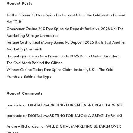
Recent Posts
Jeffbet Casino 50 Free Spins No Deposit UK – The Cold Maths Behind
the “Gift”
Grosvenor Casino 240 Free Spins No Deposit Exclusive 2026 UK: The
Marketing Mirage Unmasked
Fortune Casino Real Money Bonus No Deposit 2026 UK Is Just Another
Marketing Gimmick
HappyTiger Casino New Promo Code 2026 Bonus United Kingdom:
The Cold Math Behind the Glitter
Winner Casino Today Free Spins Claim Instantly UK – The Cold
Numbers Behind the Hype
Recent Comments
porntude
on
DIGITAL MARKETING FOR SALON: A GREAT LEARNING
porntude
on
DIGITAL MARKETING FOR SALON: A GREAT LEARNING
Andrew Richardson
on
WILL DIGITAL MARKETING BE TAKEN OVER