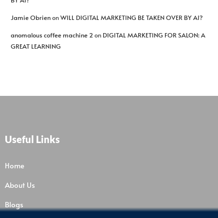
BY AI?
Jamie Obrien
on
WILL DIGITAL MARKETING BE TAKEN OVER BY AI?
anomalous coffee machine 2
on
DIGITAL MARKETING FOR SALON: A
GREAT LEARNING
Useful Links
Home
About Us
Blogs