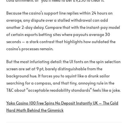
cold arithmetic of “you’ll need to bet £9,250 to clear it.”
Because the casino’s support line replies within 24 hours on
average, any dispute over a stalled withdrawal can add
another 2‑day delay. Compare that with the instant‑pay model
of certain esports betting sites where payouts average 30
seconds – a stark contrast that highlights how outdated the
casino’s processes remain.
But the most infuriating detail: the UI fonts on the spin selection
screen are set at 9 pt, barely distinguishable from the
background hue. It forces you to squint like a drunk sailor
searching for a compass, and that tiny, annoying rule in the
T&C about “acceptable readability standards” feels like a joke.
Yako Casino 100 Free Spins No Deposit Instantly UK – The Cold
Hard Math Behind the Gimmick