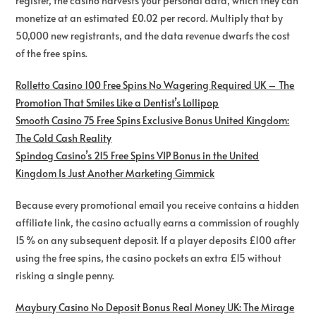
register, the casino harvests your personal data, which they can
monetize at an estimated £0.02 per record. Multiply that by
50,000 new registrants, and the data revenue dwarfs the cost
of the free spins.
Rolletto Casino 100 Free Spins No Wagering Required UK – The
Promotion That Smiles Like a Dentist’s Lollipop
Smooth Casino 75 Free Spins Exclusive Bonus United Kingdom:
The Cold Cash Reality
Spindog Casino’s 215 Free Spins VIP Bonus in the United
Kingdom Is Just Another Marketing Gimmick
Because every promotional email you receive contains a hidden
affiliate link, the casino actually earns a commission of roughly
15 % on any subsequent deposit. If a player deposits £100 after
using the free spins, the casino pockets an extra £15 without
risking a single penny.
Maybury Casino No Deposit Bonus Real Money UK: The Mirage