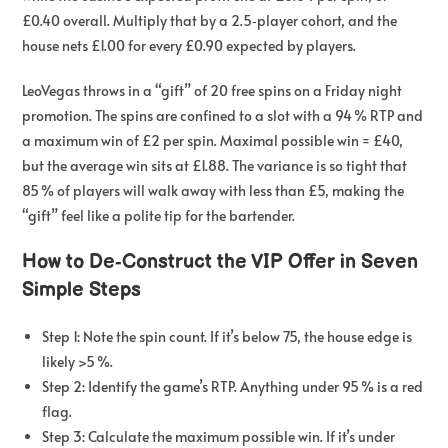
£0.40 overall. Multiply that by a 2.5‑player cohort, and the
house nets £1.00 for every £0.90 expected by players.
LeoVegas throws in a “gift” of 20 free spins on a Friday night
promotion. The spins are confined to a slot with a 94 % RTP and
a maximum win of £2 per spin. Maximal possible win = £40,
but the average win sits at £1.88. The variance is so tight that
85 % of players will walk away with less than £5, making the
“gift” feel like a polite tip for the bartender.
How to De‑Construct the VIP Offer in Seven
Simple Steps
Step 1: Note the spin count. If it’s below 75, the house edge is
likely >5 %.
Step 2: Identify the game’s RTP. Anything under 95 % is a red
flag.
Step 3: Calculate the maximum possible win. If it’s under