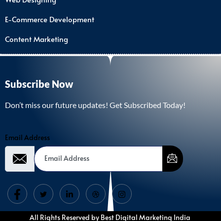
E-Commerce Development
Content Marketing
Subscribe Now
Don’t miss our future updates! Get Subscribed Today!
Email Address
All Rights Reserved by Best Digital Marketing India