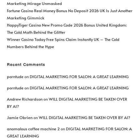
Marketing Mirage Unmasked
Fortune Casino Real Money Bonus No Deposit 2026 UK Is Just Another
Marketing Gimmick
HappyTiger Casino New Promo Code 2026 Bonus United Kingdom:
The Cold Math Behind the Glitter
Winner Casino Today Free Spins Claim Instantly UK – The Cold
Numbers Behind the Hype
Recent Comments
porntude
on
DIGITAL MARKETING FOR SALON: A GREAT LEARNING
porntude
on
DIGITAL MARKETING FOR SALON: A GREAT LEARNING
Andrew Richardson
on
WILL DIGITAL MARKETING BE TAKEN OVER
BY AI?
Jamie Obrien
on
WILL DIGITAL MARKETING BE TAKEN OVER BY AI?
anomalous coffee machine 2
on
DIGITAL MARKETING FOR SALON: A
GREAT LEARNING