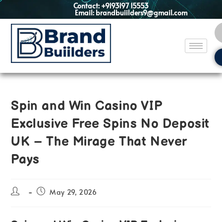
Contact: +9193197 15553
Email: brandbuiilders9@gmail.com
Spin and Win Casino VIP
Exclusive Free Spins No Deposit
UK – The Mirage That Never
Pays
May 29, 2026