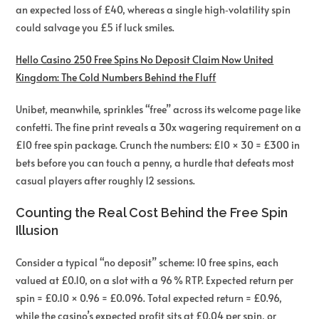
an expected loss of £40, whereas a single high‑volatility spin
could salvage you £5 if luck smiles.
Hello Casino 250 Free Spins No Deposit Claim Now United
Kingdom: The Cold Numbers Behind the Fluff
Unibet, meanwhile, sprinkles “free” across its welcome page like
confetti. The fine print reveals a 30x wagering requirement on a
£10 free spin package. Crunch the numbers: £10 × 30 = £300 in
bets before you can touch a penny, a hurdle that defeats most
casual players after roughly 12 sessions.
Counting the Real Cost Behind the Free Spin
Illusion
Consider a typical “no deposit” scheme: 10 free spins, each
valued at £0.10, on a slot with a 96 % RTP. Expected return per
spin = £0.10 × 0.96 = £0.096. Total expected return = £0.96,
while the casino’s expected profit sits at £0.04 per spin, or