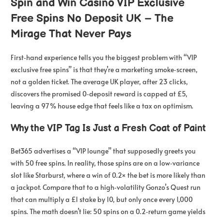
Spin and Win Casino VIP Exclusive
Free Spins No Deposit UK – The
Mirage That Never Pays
First‑hand experience tells you the biggest problem with “VIP
exclusive free spins” is that they’re a marketing smoke‑screen,
not a golden ticket. The average UK player, after 23 clicks,
discovers the promised 0‑deposit reward is capped at £5,
leaving a 97 % house edge that feels like a tax on optimism.
Why the VIP Tag Is Just a Fresh Coat of Paint
Bet365 advertises a “VIP lounge” that supposedly greets you
with 50 free spins. In reality, those spins are on a low‑variance
slot like Starburst, where a win of 0.2× the bet is more likely than
a jackpot. Compare that to a high‑volatility Gonzo’s Quest run
that can multiply a £1 stake by 10, but only once every 1,000
spins. The math doesn’t lie: 50 spins on a 0.2‑return game yields