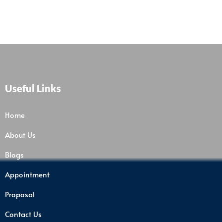
Useful Links
Home
About Us
Blogs
Appointment
Proposal
Contact Us