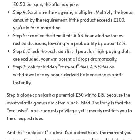
£0.50 per spin, the offer is a joke.
Step 4: Scrutinise the wagering multiplier. Multiply the bonus
amount by the requirement; if the product exceeds £200,
you’re in for a marathon.
Step 5: Examine the time‑limit. A 48‑hour window forces
rushed decisions, lowering win probability by about 12 %.
Step 6: Check the exclusion list. If popular high‑paying slots
are excluded, your win potential drops dramatically.
Step 7: Look for hidden “cash‑out” fees. A 5 % fee on
withdrawal of any bonus‑derived balance erodes profit
instantly.
Step 6 alone can slash a potential £30 win to £15, because the
most volatile games are often black‑listed. The irony is that the
“exclusive” label suggests privilege, yet it merely restricts you to
the cheapest rides.
And the “no deposit” claim? It’s a baited hook. The moment you