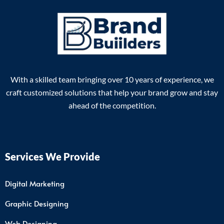
With a skilled team bringing over 10 years of experience, we
craft customized solutions that help your brand grow and stay
ahead of the competition.
Services We Provide
Digital Marketing
Graphic Designing
Web Designing