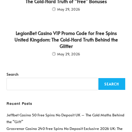
The Cold‑Hard Truth of “Free” Bonuses
May 29, 2026
LegionBet Casino VIP Promo Code for Free Spins
United Kingdom: The Cold‑Hard Truth Behind the
Glitter
May 29, 2026
Search
SEARCH
Recent Posts
Jeffbet Casino 50 Free Spins No Deposit UK – The Cold Maths Behind
the “Gift”
Grosvenor Casino 240 Free Spins No Deposit Exclusive 2026 UK: The