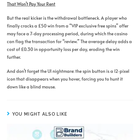
That Won’t Pay Your Rent
But the real kicker is the withdrawal bottleneck. A player who
finally cracks a £50 win from a “VIP exclusive free spins” offer
may face a 7‑day processing period, during which the casino
can flag the transaction for “review.” The average delay adds a
cost of £0.30 in opportunity loss per day, eroding the win
further.
And don’t forget the UI nightmare: the spin button is a 12‑pixel
icon that disappears when you hover, forcing you to hunt it
down like a blind mouse.
YOU MIGHT ALSO LIKE