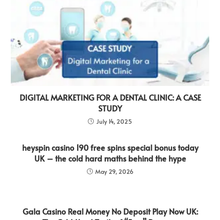
DIGITAL MARKETING FOR A DENTAL CLINIC: A CASE
STUDY
July 14, 2025
heyspin casino 190 free spins special bonus today
UK – the cold hard maths behind the hype
May 29, 2026
Gala Casino Real Money No Deposit Play Now UK: