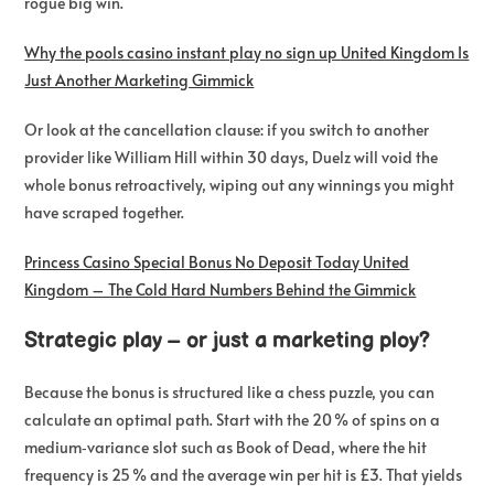
rogue big win.
Why the pools casino instant play no sign up United Kingdom Is
Just Another Marketing Gimmick
Or look at the cancellation clause: if you switch to another
provider like William Hill within 30 days, Duelz will void the
whole bonus retroactively, wiping out any winnings you might
have scraped together.
Princess Casino Special Bonus No Deposit Today United
Kingdom – The Cold Hard Numbers Behind the Gimmick
Strategic play – or just a marketing ploy?
Because the bonus is structured like a chess puzzle, you can
calculate an optimal path. Start with the 20 % of spins on a
medium‑variance slot such as Book of Dead, where the hit
frequency is 25 % and the average win per hit is £3. That yields