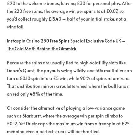
£20 to the welcome bonus, leaving £30 for personal play. After
the 220 free spins, the average win per spin sits at £0.07, so
you’d collect roughly £15.40 – half of your initial stake, not a
windfall.
Instaspin Casino 230 Free Spins Special Exclusive Code UK –
The Cold Math Behind the Gimmick
Because the spins are usually tied to high‑volatility slots like
Gonzo’s Quest, the payouts swing wildly: one 50x multiplier can
turn a £0.10 spin into a £5 win, while 90 % of spins return zero.
That distribution mirrors a roulette wheel where the ball lands
on red only 48 % of the time.
Or consider the alternative of playing a low‑variance game
such as Starburst, where the average win per spin climbs to
£0.12. Yet Duelz caps the maximum win from a free spin at £25,
meaning even a perfect streak will be throttled.