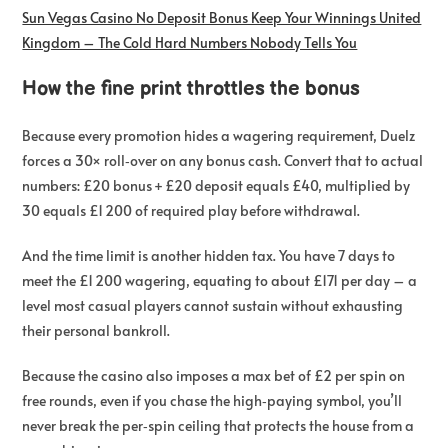
Sun Vegas Casino No Deposit Bonus Keep Your Winnings United
Kingdom – The Cold Hard Numbers Nobody Tells You
How the fine print throttles the bonus
Because every promotion hides a wagering requirement, Duelz
forces a 30× roll‑over on any bonus cash. Convert that to actual
numbers: £20 bonus + £20 deposit equals £40, multiplied by
30 equals £1 200 of required play before withdrawal.
And the time limit is another hidden tax. You have 7 days to
meet the £1 200 wagering, equating to about £171 per day – a
level most casual players cannot sustain without exhausting
their personal bankroll.
Because the casino also imposes a max bet of £2 per spin on
free rounds, even if you chase the high‑paying symbol, you’ll
never break the per‑spin ceiling that protects the house from a