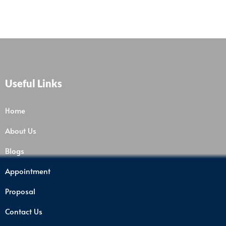
Useful Links
Home
About Us
Blogs
Appointment
Proposal
Contact Us