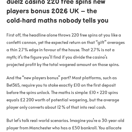
duelz casino 220 free spins new
players bonus 2026 UK – the
cold‑hard maths nobody tells you
First off, the headline alone throws 220 free spins at you like a
confetti cannon, yet the expected return on that “gift” averages
a thin 2.7 % edge in favour of the house. That 2.7 % is not a
myth; it’s the figure you’ll find if you divide the casino’s
projected profit by the total wagered amount on those spins.
And the “new players bonus” part? Most platforms, such as
Bet365, require you to stake exactly £10 on the first deposit
before the spins unlock. The maths is simple: £10 × 220 spins
equals £2 200 worth of potential wagering, but the average
player only converts about 12 % of that into real cash.
But let’s talk real‑world scenarios. Imagine you’re a 30‑year‑old
player from Manchester who has a £50 bankroll. You allocate