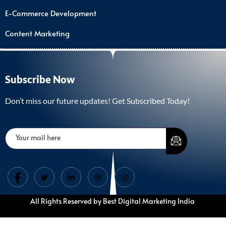
E-Commerce Development
Content Marketing
Subscribe Now
Don’t miss our future updates! Get Subscribed Today!
All Rights Reserved by Best Digital Marketing India