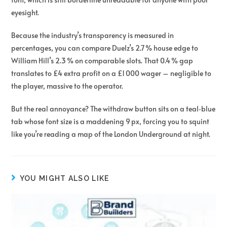
eyesight.
Because the industry’s transparency is measured in
percentages, you can compare Duelz’s 2.7 % house edge to
William Hill’s 2.3 % on comparable slots. That 0.4 % gap
translates to £4 extra profit on a £1 000 wager – negligible to
the player, massive to the operator.
But the real annoyance? The withdraw button sits on a teal‑blue
tab whose font size is a maddening 9 px, forcing you to squint
like you’re reading a map of the London Underground at night.
YOU MIGHT ALSO LIKE