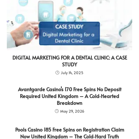
DIGITAL MARKETING FOR A DENTAL CLINIC: A CASE
STUDY
July 14, 2025
Avantgarde Casino’s 170 Free Spins No Deposit
Required United Kingdom – A Cold‑Hearted
Breakdown
May 29, 2026
Pools Casino 185 Free Spins on Registration Claim
Now United Kingdom – The Cold‑Hard Truth