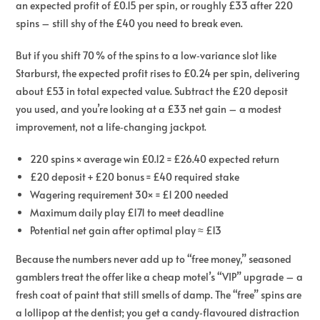
an expected profit of £0.15 per spin, or roughly £33 after 220
spins – still shy of the £40 you need to break even.
But if you shift 70 % of the spins to a low‑variance slot like
Starburst, the expected profit rises to £0.24 per spin, delivering
about £53 in total expected value. Subtract the £20 deposit
you used, and you’re looking at a £33 net gain – a modest
improvement, not a life‑changing jackpot.
220 spins × average win £0.12 = £26.40 expected return
£20 deposit + £20 bonus = £40 required stake
Wagering requirement 30× = £1 200 needed
Maximum daily play £171 to meet deadline
Potential net gain after optimal play ≈ £13
Because the numbers never add up to “free money,” seasoned
gamblers treat the offer like a cheap motel’s “VIP” upgrade – a
fresh coat of paint that still smells of damp. The “free” spins are
a lollipop at the dentist; you get a candy‑flavoured distraction