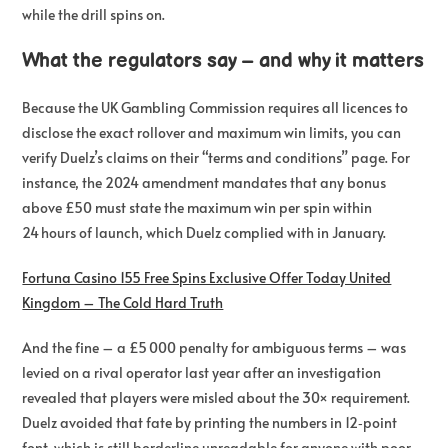
while the drill spins on.
What the regulators say – and why it matters
Because the UK Gambling Commission requires all licences to
disclose the exact rollover and maximum win limits, you can
verify Duelz’s claims on their “terms and conditions” page. For
instance, the 2024 amendment mandates that any bonus
above £50 must state the maximum win per spin within
24 hours of launch, which Duelz complied with in January.
Fortuna Casino 155 Free Spins Exclusive Offer Today United
Kingdom – The Cold Hard Truth
And the fine – a £5 000 penalty for ambiguous terms – was
levied on a rival operator last year after an investigation
revealed that players were misled about the 30× requirement.
Duelz avoided that fate by printing the numbers in 12‑point
font, which is still borderline unreadable for anyone with poor