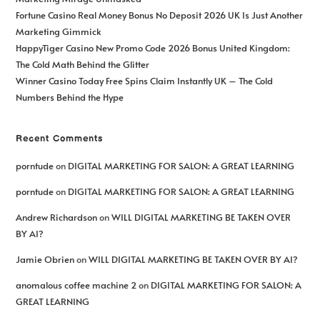
Fortune Casino Real Money Bonus No Deposit 2026 UK Is Just Another
Marketing Gimmick
HappyTiger Casino New Promo Code 2026 Bonus United Kingdom:
The Cold Math Behind the Glitter
Winner Casino Today Free Spins Claim Instantly UK – The Cold
Numbers Behind the Hype
Recent Comments
porntude
on
DIGITAL MARKETING FOR SALON: A GREAT LEARNING
porntude
on
DIGITAL MARKETING FOR SALON: A GREAT LEARNING
Andrew Richardson
on
WILL DIGITAL MARKETING BE TAKEN OVER
BY AI?
Jamie Obrien
on
WILL DIGITAL MARKETING BE TAKEN OVER BY AI?
anomalous coffee machine 2
on
DIGITAL MARKETING FOR SALON: A
GREAT LEARNING