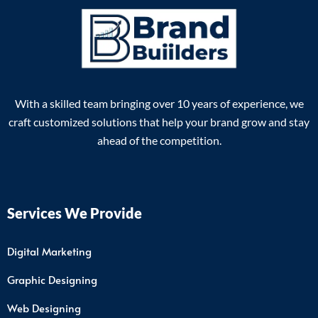
With a skilled team bringing over 10 years of experience, we
craft customized solutions that help your brand grow and stay
ahead of the competition.
Services We Provide
Digital Marketing
Graphic Designing
Web Designing