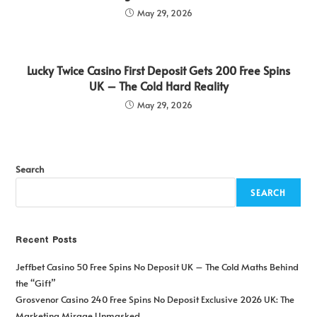
May 29, 2026
Lucky Twice Casino First Deposit Gets 200 Free Spins
UK – The Cold Hard Reality
May 29, 2026
Search
SEARCH
Recent Posts
Jeffbet Casino 50 Free Spins No Deposit UK – The Cold Maths Behind
the “Gift”
Grosvenor Casino 240 Free Spins No Deposit Exclusive 2026 UK: The
Marketing Mirage Unmasked