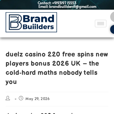
Contact: +9193197 15553
Email: brandbuiilders9@gmail.com
duelz casino 220 free spins new
players bonus 2026 UK – the
cold‑hard maths nobody tells
you
May 29, 2026