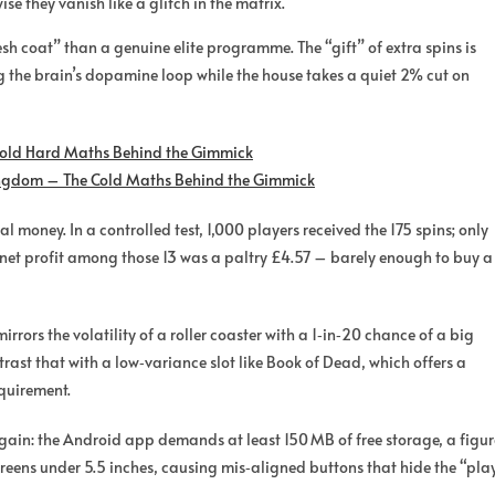
se they vanish like a glitch in the matrix.
resh coat” than a genuine elite programme. The “gift” of extra spins is
ng the brain’s dopamine loop while the house takes a quiet 2% cut on
 Cold Hard Maths Behind the Gimmick
 Kingdom – The Cold Maths Behind the Gimmick
eal money. In a controlled test, 1,000 players received the 175 spins; only
net profit among those 13 was a paltry £4.57 – barely enough to buy a
rors the volatility of a roller coaster with a 1‑in‑20 chance of a big
ast that with a low‑variance slot like Book of Dead, which offers a
equirement.
 again: the Android app demands at least 150 MB of free storage, a figur
screens under 5.5 inches, causing mis‑aligned buttons that hide the “pla