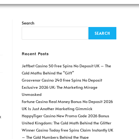
Search
SEARCH
Recent Posts
Jeffbet Casino 50 Free Spins No Deposit UK – The
Cold Maths Behind the “Gift”
Grosvenor Casino 240 Free Spins No Deposit
Exclusive 2026 UK: The Marketing Mirage
Unmasked
Fortune Casino Real Money Bonus No Deposit 2026
UK Is Just Another Marketing Gimmick
HappyTiger Casino New Promo Code 2026 Bonus
x
United Kingdom: The Cold Math Behind the Glitter
Winner Casino Today Free Spins Claim Instantly UK
– The Cold Numbers Behind the Hype