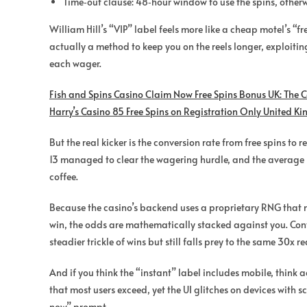
Time‑out clause: 48‑hour window to use the spins, otherwi
William Hill’s “VIP” label feels more like a cheap motel’s “f
actually a method to keep you on the reels longer, exploiti
each wager.
Fish and Spins Casino Claim Now Free Spins Bonus UK: The
Harry’s Casino 85 Free Spins on Registration Only United
But the real kicker is the conversion rate from free spins to r
13 managed to clear the wagering hurdle, and the average 
coffee.
Because the casino’s backend uses a proprietary RNG that mir
win, the odds are mathematically stacked against you. Contr
steadier trickle of wins but still falls prey to the same 30x r
And if you think the “instant” label includes mobile, think
that most users exceed, yet the UI glitches on devices with 
now” prompt.