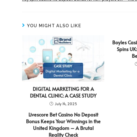
YOU MIGHT ALSO LIKE
Boyles Cas
Spins UK
Be
DIGITAL MARKETING FOR A
DENTAL CLINIC: A CASE STUDY
July 14, 2025
Livescore Bet Casino No Deposit
Bonus Keeps Your Winnings in the
United Kingdom – A Brutal
Reality Check