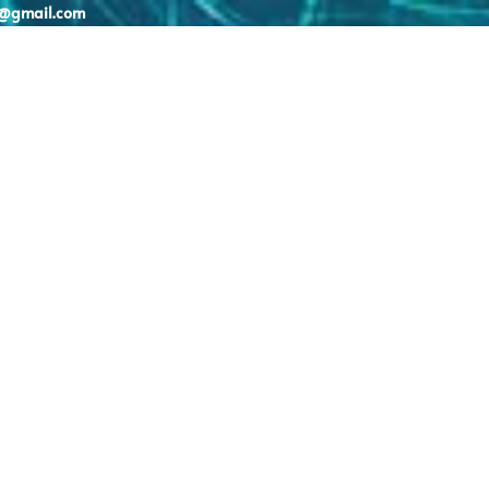
9@gmail.com