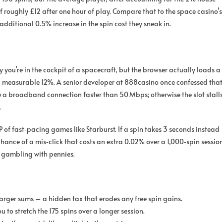
of roughly £12 after one hour of play. Compare that to the space casino’s
additional 0.5% increase in the spin cost they sneak in.
 you’re in the cockpit of a spacecraft, but the browser actually loads a
 measurable 12%. A senior developer at 888casino once confessed tha
ave a broadband connection faster than 50 Mbps; otherwise the slot stall
.
RTP of fast‑pacing games like Starburst. If a spin takes 3 seconds instead
chance of a mis‑click that costs an extra 0.02% over a 1,000‑spin sessio
e gambling with pennies.
rger sums – a hidden tax that erodes any free spin gains.
 to stretch the 175 spins over a longer session.