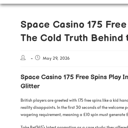
Space Casino 175 Free 
The Cold Truth Behind t
May 29, 2026
Space Casino 175 Free Spins Play I
Glitter
British players are greeted with 175 free spins like a kid ha
reality disappoints. In the first 30 seconds of the welcome p
wagering requirement, meaning a £10 spin must generate £
Take Bet365’s latest promotion as a case study: they offere