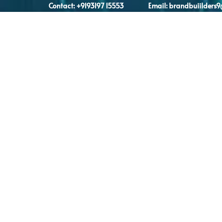
Contact: +9193197 15553
Email: brandbuiilders