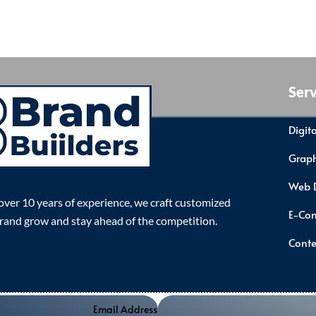
Ser
Digit
Graph
Web 
 over 10 years of experience, we craft customized
E-Co
brand grow and stay ahead of the competition.
Conte
Email Address