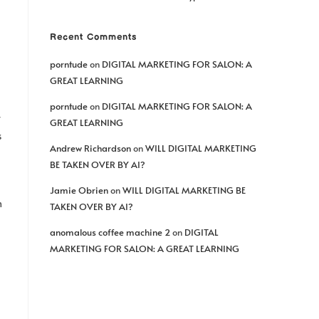
Recent Comments
porntude
on
DIGITAL MARKETING FOR SALON: A
GREAT LEARNING
porntude
on
DIGITAL MARKETING FOR SALON: A
t
GREAT LEARNING
s
Andrew Richardson
on
WILL DIGITAL MARKETING
BE TAKEN OVER BY AI?
Jamie Obrien
on
WILL DIGITAL MARKETING BE
n
TAKEN OVER BY AI?
anomalous coffee machine 2
on
DIGITAL
MARKETING FOR SALON: A GREAT LEARNING