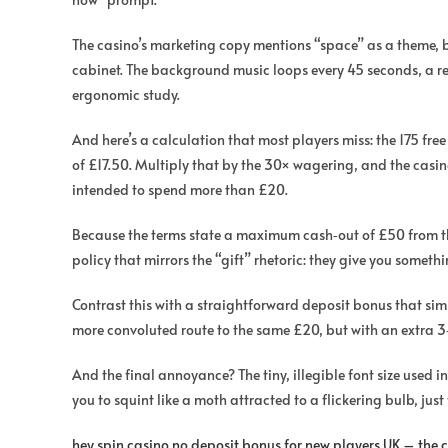
The casino’s marketing copy mentions “space” as a theme, b
cabinet. The background music loops every 45 seconds, a r
ergonomic study.
And here’s a calculation that most players miss: the 175 free
of £17.50. Multiply that by the 30× wagering, and the casi
intended to spend more than £20.
Because the terms state a maximum cash‑out of £50 from the
policy that mirrors the “gift” rhetoric: they give you someth
Contrast this with a straightforward deposit bonus that si
more convoluted route to the same £20, but with an extra 3‑
And the final annoyance? The tiny, illegible font size used
you to squint like a moth attracted to a flickering bulb, just
hey spin casino no deposit bonus for new players UK – the c