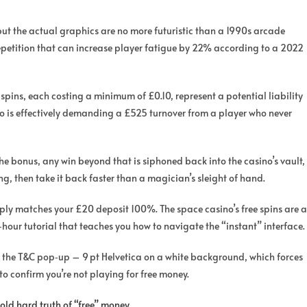
ut the actual graphics are no more futuristic than a 1990s arcade
epetition that can increase player fatigue by 22% according to a 2022
 spins, each costing a minimum of £0.10, represent a potential liability
no is effectively demanding a £525 turnover from a player who never
 bonus, any win beyond that is siphoned back into the casino’s vault,
ing, then take it back faster than a magician’s sleight of hand.
mply matches your £20 deposit 100%. The space casino’s free spins are a
hour tutorial that teaches you how to navigate the “instant” interface.
 in the T&C pop‑up – 9 pt Helvetica on a white background, which forces
 to confirm you’re not playing for free money.
old hard truth of “free” money