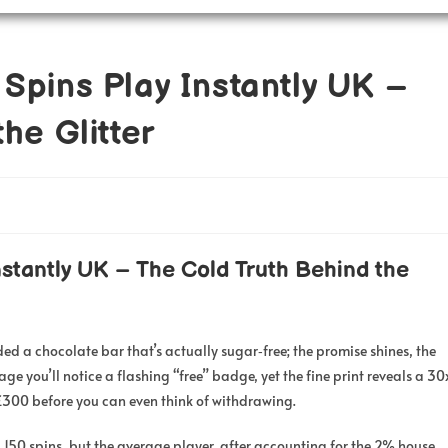
Spins Play Instantly UK –
he Glitter
nstantly UK – The Cold Truth Behind the
nded a chocolate bar that’s actually sugar‑free; the promise shines, the
age you’ll notice a flashing “free” badge, yet the fine print reveals a 30
300 before you can even think of withdrawing.
d 150 spins, but the average player, after accounting for the 2% house