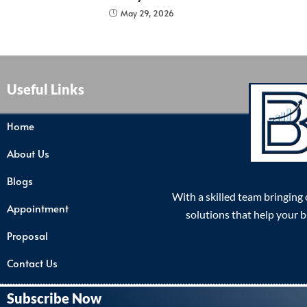
May 29, 2026
Useful Links
Home
About Us
Blogs
With a skilled team bringing
Appointment
solutions that help your 
Proposal
Contact Us
Subscribe Now