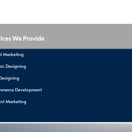
vices We Provide
al Marketing
ic Designing
Designing
mmerce Development
nt Marketing