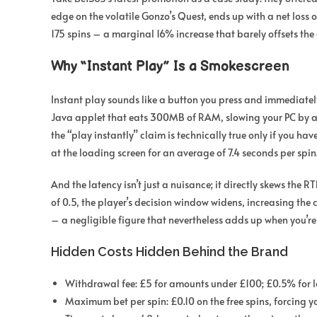
edge on the volatile Gonzo’s Quest, ends up with a net loss 
175 spins – a marginal 16% increase that barely offsets the 
Why “Instant Play” Is a Smokescreen
Instant play sounds like a button you press and immediately
Java applet that eats 300MB of RAM, slowing your PC by a
the “play instantly” claim is technically true only if you h
at the loading screen for an average of 7.4 seconds per spin
And the latency isn’t just a nuisance; it directly skews the 
of 0.5, the player’s decision window widens, increasing the 
– a negligible figure that nevertheless adds up when you’r
Hidden Costs Hidden Behind the Brand
Withdrawal fee: £5 for amounts under £100; £0.5% for la
Maximum bet per spin: £0.10 on the free spins, forcing you