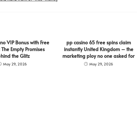
ino VIP Bonus with Free
pp casino 65 free spins claim
: The Empty Promises
instantly United Kingdom – the
hind the Glitz
marketing ploy no one asked for
May 29, 2026
May 29, 2026