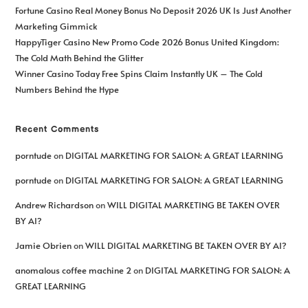
Fortune Casino Real Money Bonus No Deposit 2026 UK Is Just Another
Marketing Gimmick
HappyTiger Casino New Promo Code 2026 Bonus United Kingdom:
The Cold Math Behind the Glitter
Winner Casino Today Free Spins Claim Instantly UK – The Cold
Numbers Behind the Hype
Recent Comments
porntude
on
DIGITAL MARKETING FOR SALON: A GREAT LEARNING
porntude
on
DIGITAL MARKETING FOR SALON: A GREAT LEARNING
Andrew Richardson
on
WILL DIGITAL MARKETING BE TAKEN OVER
BY AI?
Jamie Obrien
on
WILL DIGITAL MARKETING BE TAKEN OVER BY AI?
anomalous coffee machine 2
on
DIGITAL MARKETING FOR SALON: A
GREAT LEARNING