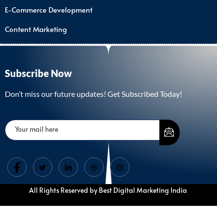
E-Commerce Development
Content Marketing
Subscribe Now
Don’t miss our future updates! Get Subscribed Today!
All Rights Reserved by Best Digital Marketing India