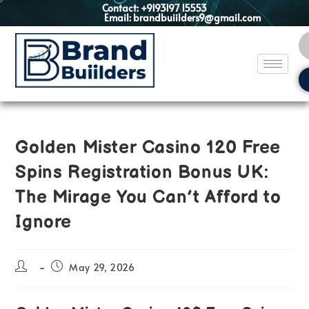
Contact: +9193197 15553
Email: brandbuiilders9@gmail.com
Golden Mister Casino 120 Free
Spins Registration Bonus UK:
The Mirage You Can’t Afford to
Ignore
May 29, 2026