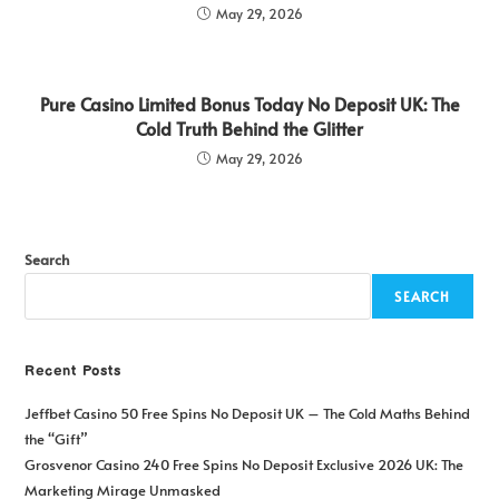
May 29, 2026
Pure Casino Limited Bonus Today No Deposit UK: The
Cold Truth Behind the Glitter
May 29, 2026
Search
SEARCH
Recent Posts
Jeffbet Casino 50 Free Spins No Deposit UK – The Cold Maths Behind
the “Gift”
Grosvenor Casino 240 Free Spins No Deposit Exclusive 2026 UK: The
Marketing Mirage Unmasked