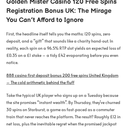
Golden Mister Casino 120 Free Spins
Registration Bonus UK: The Mirage
You Can’t Afford to Ignore
First, the headline itself tells you the maths: 120 spins, zero
deposit, and a “gift” that sounds like a charity hand‑out. In
reality, each spin on a 96.5% RTP slot yields an expected loss of
£0.35 on a £1 stake – a tidy £42 evaporating before you even
notice.
888 casino first deposit bonus 200 free spins United Kingdom
– The cold arithmetic behind the fluff
Take the typical UK player who signs up on a Tuesday because
the site promises “instant wealth”. By Thursday, they’ve churned
30 spins on Starburst, a game as fast‑paced as a commuter
train that never reaches the platform. The result? Roughly £12 in
net loss, plus the inevitable regret when the promised jackpot