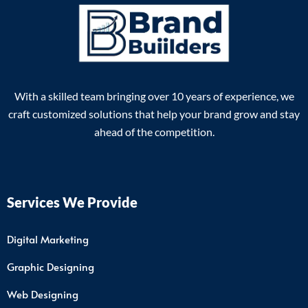
With a skilled team bringing over 10 years of experience, we
craft customized solutions that help your brand grow and stay
ahead of the competition.
Services We Provide
Digital Marketing
Graphic Designing
Web Designing