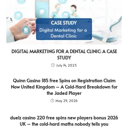
DIGITAL MARKETING FOR A DENTAL CLINIC: A CASE
STUDY
July 14, 2025
Quinn Casino 185 Free Spins on Registration Claim
Now United Kingdom – A Cold‑Hard Breakdown for
the Jaded Player
May 29, 2026
duelz casino 220 free spins new players bonus 2026
UK – the cold‑hard maths nobody tells you