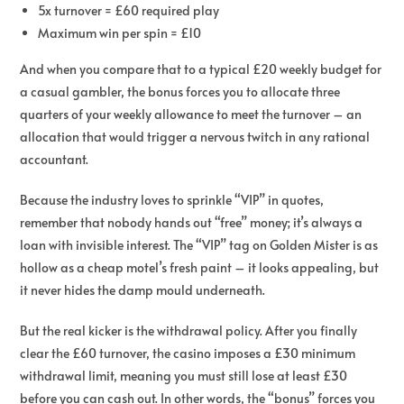
5x turnover = £60 required play
Maximum win per spin = £10
And when you compare that to a typical £20 weekly budget for
a casual gambler, the bonus forces you to allocate three
quarters of your weekly allowance to meet the turnover – an
allocation that would trigger a nervous twitch in any rational
accountant.
Because the industry loves to sprinkle “VIP” in quotes,
remember that nobody hands out “free” money; it’s always a
loan with invisible interest. The “VIP” tag on Golden Mister is as
hollow as a cheap motel’s fresh paint – it looks appealing, but
it never hides the damp mould underneath.
But the real kicker is the withdrawal policy. After you finally
clear the £60 turnover, the casino imposes a £30 minimum
withdrawal limit, meaning you must still lose at least £30
before you can cash out. In other words, the “bonus” forces you