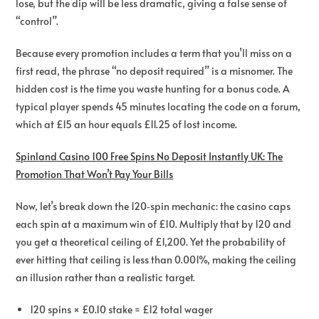
lose, but the dip will be less dramatic, giving a false sense of
“control”.
Because every promotion includes a term that you’ll miss on a
first read, the phrase “no deposit required” is a misnomer. The
hidden cost is the time you waste hunting for a bonus code. A
typical player spends 45 minutes locating the code on a forum,
which at £15 an hour equals £11.25 of lost income.
Spinland Casino 100 Free Spins No Deposit Instantly UK: The
Promotion That Won’t Pay Your Bills
Now, let’s break down the 120‑spin mechanic: the casino caps
each spin at a maximum win of £10. Multiply that by 120 and
you get a theoretical ceiling of £1,200. Yet the probability of
ever hitting that ceiling is less than 0.001%, making the ceiling
an illusion rather than a realistic target.
120 spins × £0.10 stake = £12 total wager