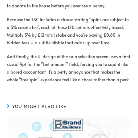
to donate to the house before you ever see a penny.
Because the T&C includes a clause stating “spins are subject to
a 5% casino fee”, each of those 120 spins is effectively taxed.
Multiply 5% by £12 total stake and you’re paying £0.60 in
hidden fees – a subtle nibble that adds up over time.
And finally, the UI design of the spin selection screen uses a font
size of 9pt for the “bet amount” field, forcing you to squint like
a bored accountant. It’s a petty annoyance that makes the
whole “free spin” experience feel like a chore rather than a perk.
YOU MIGHT ALSO LIKE