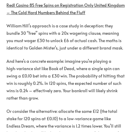
Red1 Casino 85 Free Spins on Registration Only United Kingdom
– The Cold Hard Numbers Behind the Fluff
William Hill’s approach is a case study in deception: they
bundle 30 “free” spins with a 20x wagering clause, meaning
you must wager £30 to unlock £6 of actual cash. The maths is
identical to Golden Mister’s, just under a different brand mask.
And here’s a concrete example: imagine you’re playing a
high‑variance slot like Book of Dead, where a single spin can
swing a £0.10 bet into a £30 win. The probability of hitting that
win is roughly 0.2%. In 120 spins, the expected number of such
wins is 0.24 – effectively zero. Your bankroll will likely shrink
rather than grow.
Or consider the alternative: allocate the same £12 (the total
stake for 120 spins at £0.10) to a low‑variance game like
Endless Dream, where the variance is 1.2 times lower. You’ll still