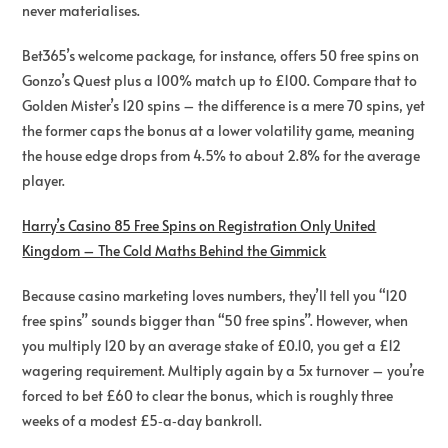
never materialises.
Bet365’s welcome package, for instance, offers 50 free spins on
Gonzo’s Quest plus a 100% match up to £100. Compare that to
Golden Mister’s 120 spins – the difference is a mere 70 spins, yet
the former caps the bonus at a lower volatility game, meaning
the house edge drops from 4.5% to about 2.8% for the average
player.
Harry’s Casino 85 Free Spins on Registration Only United
Kingdom – The Cold Maths Behind the Gimmick
Because casino marketing loves numbers, they’ll tell you “120
free spins” sounds bigger than “50 free spins”. However, when
you multiply 120 by an average stake of £0.10, you get a £12
wagering requirement. Multiply again by a 5x turnover – you’re
forced to bet £60 to clear the bonus, which is roughly three
weeks of a modest £5‑a‑day bankroll.