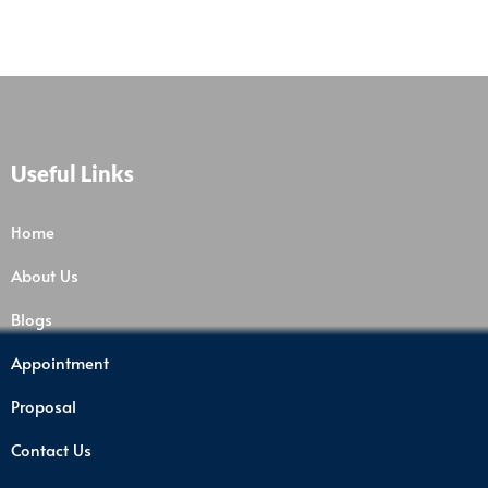
Useful Links
Home
About Us
Blogs
Appointment
Proposal
Contact Us