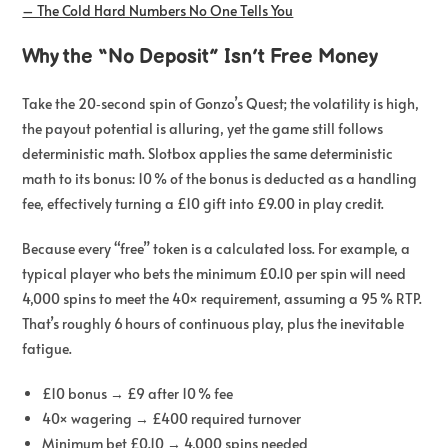
– The Cold Hard Numbers No One Tells You
Why the “No Deposit” Isn’t Free Money
Take the 20‑second spin of Gonzo’s Quest; the volatility is high,
the payout potential is alluring, yet the game still follows
deterministic math. Slotbox applies the same deterministic
math to its bonus: 10 % of the bonus is deducted as a handling
fee, effectively turning a £10 gift into £9.00 in play credit.
Because every “free” token is a calculated loss. For example, a
typical player who bets the minimum £0.10 per spin will need
4,000 spins to meet the 40× requirement, assuming a 95 % RTP.
That’s roughly 6 hours of continuous play, plus the inevitable
fatigue.
£10 bonus → £9 after 10 % fee
40× wagering → £400 required turnover
Minimum bet £0.10 → 4,000 spins needed