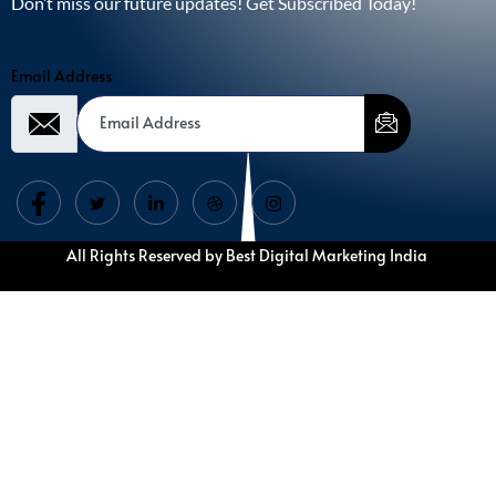
Don’t miss our future updates! Get Subscribed Today!
Email Address
All Rights Reserved by Best Digital Marketing India