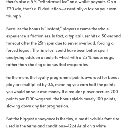
there’s also a 5 % “withdrawal fee” on e‑wallet payouts. On a
£20 win, that’s a £1 deduction—essentially a tax on your own
triumph.
Because the bonus is “instant,” players assume the whole
experience is frictionless. In fact, a typical user hits a 30‑second
timeout after the 25th spin due to server overload, forcing a
forced logout. The time lost could have been better spent
analysing odds on a roulette wheel with a 2.7 % house edge,
rather than chasing a bonus that evaporates.
Furthermore, the loyalty programme points awarded for bonus
play are multiplied by 0.5, meaning you earn half the points
you would on your own money. If a regular player accrues 200
points per £100 wagered, the bonus yields merely 100 points,
slowing down any tier progression.
But the biggest annoyance is the tiny, almost invisible font size
used in the terms and conditions—12 pt Arial on a white