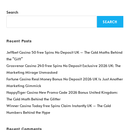
Search
SEARCH
Recent Posts
Jeffbet Casino 50 Free Spins No Deposit UK – The Cold Maths Behind
the “Gift”
Grosvenor Casino 240 Free Spins No Deposit Exclusive 2026 UK: The
Marketing Mirage Unmasked
Fortune Casino Real Money Bonus No Deposit 2026 UK Is Just Another
Marketing Gimmick
HappyTiger Casino New Promo Code 2026 Bonus United Kingdom:
The Cold Math Behind the Glitter
Winner Casino Today Free Spins Claim Instantly UK – The Cold
Numbers Behind the Hype
Recent Comments