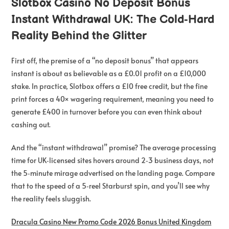
Slotbox Casino No Deposit Bonus
Instant Withdrawal UK: The Cold‑Hard
Reality Behind the Glitter
First off, the premise of a “no deposit bonus” that appears
instant is about as believable as a £0.01 profit on a £10,000
stake. In practice, Slotbox offers a £10 free credit, but the fine
print forces a 40× wagering requirement, meaning you need to
generate £400 in turnover before you can even think about
cashing out.
And the “instant withdrawal” promise? The average processing
time for UK‑licensed sites hovers around 2‑3 business days, not
the 5‑minute mirage advertised on the landing page. Compare
that to the speed of a 5‑reel Starburst spin, and you’ll see why
the reality feels sluggish.
Dracula Casino New Promo Code 2026 Bonus United Kingdom