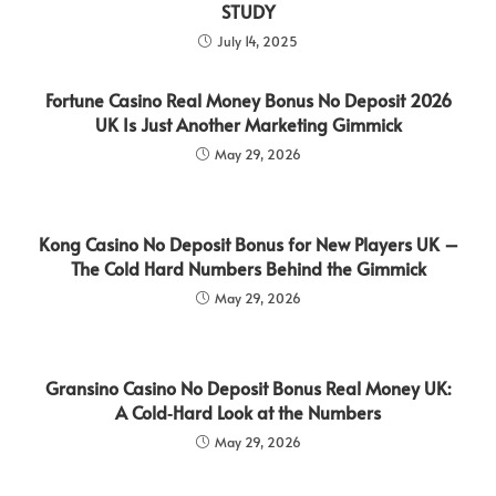
STUDY
July 14, 2025
Fortune Casino Real Money Bonus No Deposit 2026
UK Is Just Another Marketing Gimmick
May 29, 2026
Kong Casino No Deposit Bonus for New Players UK –
The Cold Hard Numbers Behind the Gimmick
May 29, 2026
Gransino Casino No Deposit Bonus Real Money UK:
A Cold‑Hard Look at the Numbers
May 29, 2026