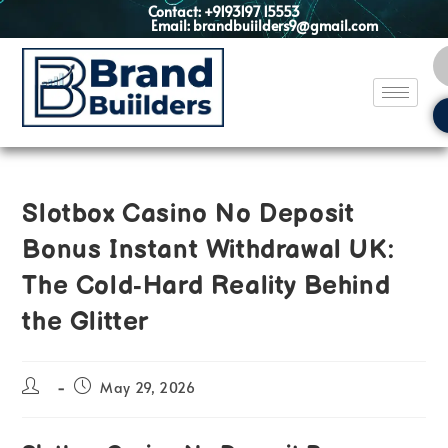
Contact: +9193197 15553
Email: brandbuiilders9@gmail.com
Slotbox Casino No Deposit
Bonus Instant Withdrawal UK:
The Cold‑Hard Reality Behind
the Glitter
May 29, 2026