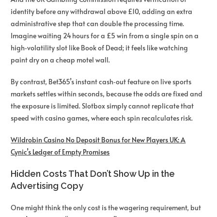
identity before any withdrawal above £10, adding an extra
administrative step that can double the processing time.
Imagine waiting 24 hours for a £5 win from a single spin on a
high‑volatility slot like Book of Dead; it feels like watching
paint dry on a cheap motel wall.
By contrast, Bet365’s instant cash‑out feature on live sports
markets settles within seconds, because the odds are fixed and
the exposure is limited. Slotbox simply cannot replicate that
speed with casino games, where each spin recalculates risk.
Wildrobin Casino No Deposit Bonus for New Players UK: A
Cynic’s Ledger of Empty Promises
Hidden Costs That Don’t Show Up in the
Advertising Copy
One might think the only cost is the wagering requirement, but