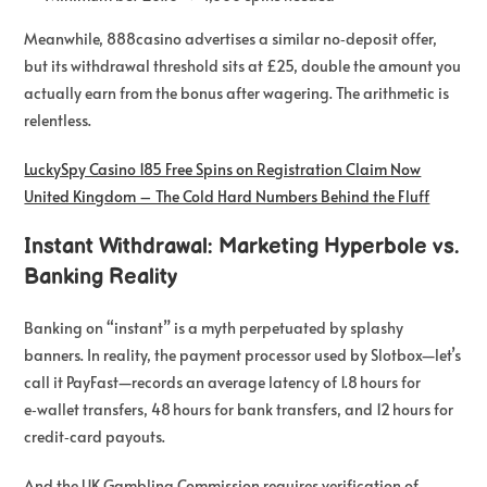
Meanwhile, 888casino advertises a similar no‑deposit offer,
but its withdrawal threshold sits at £25, double the amount you
actually earn from the bonus after wagering. The arithmetic is
relentless.
LuckySpy Casino 185 Free Spins on Registration Claim Now
United Kingdom – The Cold Hard Numbers Behind the Fluff
Instant Withdrawal: Marketing Hyperbole vs.
Banking Reality
Banking on “instant” is a myth perpetuated by splashy
banners. In reality, the payment processor used by Slotbox—let’s
call it PayFast—records an average latency of 1.8 hours for
e‑wallet transfers, 48 hours for bank transfers, and 12 hours for
credit‑card payouts.
And the UK Gambling Commission requires verification of