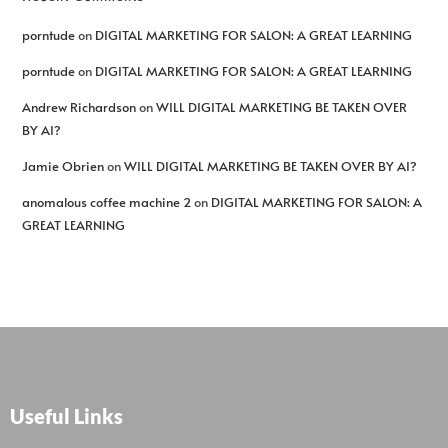
porntude
on
DIGITAL MARKETING FOR SALON: A GREAT LEARNING
porntude
on
DIGITAL MARKETING FOR SALON: A GREAT LEARNING
Andrew Richardson
on
WILL DIGITAL MARKETING BE TAKEN OVER
BY AI?
Jamie Obrien
on
WILL DIGITAL MARKETING BE TAKEN OVER BY AI?
anomalous coffee machine 2
on
DIGITAL MARKETING FOR SALON: A
GREAT LEARNING
Useful Links