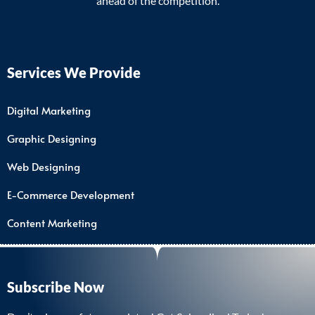
ahead of the competition.
Services We Provide
Digital Marketing
Graphic Designing
Web Designing
E-Commerce Development
Content Marketing
Subscribe Now