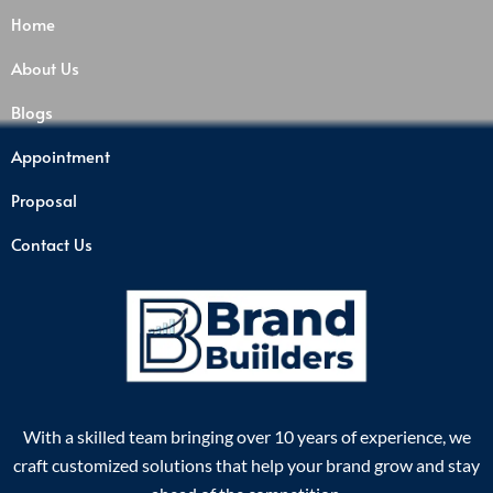
Home
About Us
Blogs
Appointment
Proposal
Contact Us
With a skilled team bringing over 10 years of experience, we
craft customized solutions that help your brand grow and stay