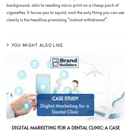
background, akin to reading micro‑print on a cheap pack of
cigarettes. It forces you to squint, and the only thing you can see
clearly is the headline promising “instant withdrawal”.
YOU MIGHT ALSO LIKE
DIGITAL MARKETING FOR A DENTAL CLINIC: A CASE