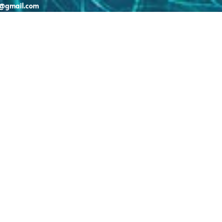
9@gmail.com