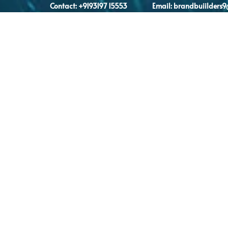
Contact: +9193197 15553
Email: brandbuiilders