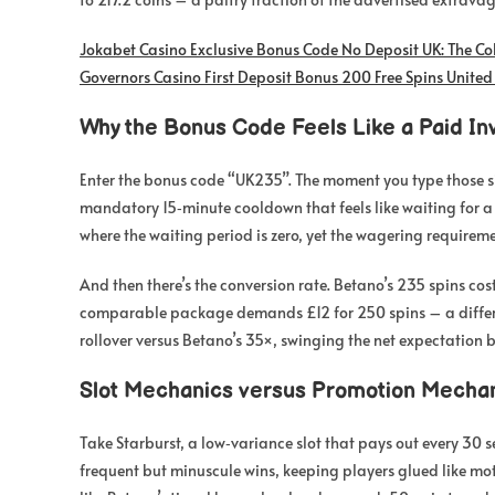
Jokabet Casino Exclusive Bonus Code No Deposit UK: The Col
Governors Casino First Deposit Bonus 200 Free Spins Unit
Why the Bonus Code Feels Like a Paid Inv
Enter the bonus code “UK235”. The moment you type those six 
mandatory 15‑minute cooldown that feels like waiting for a 
where the waiting period is zero, yet the wagering requireme
And then there’s the conversion rate. Betano’s 235 spins co
comparable package demands £12 for 250 spins – a differen
rollover versus Betano’s 35×, swinging the net expectation 
Slot Mechanics versus Promotion Mechani
Take Starburst, a low‑variance slot that pays out every 30 se
frequent but minuscule wins, keeping players glued like mot