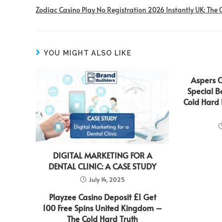
Zodiac Casino Play No Registration 2026 Instantly UK: The G
YOU MIGHT ALSO LIKE
Aspers C
Special 
Cold Hard
DIGITAL MARKETING FOR A
DENTAL CLINIC: A CASE STUDY
July 14, 2025
Playzee Casino Deposit £1 Get
100 Free Spins United Kingdom –
The Cold Hard Truth