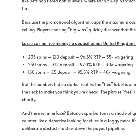
like Betano’s tiered bonus levels, where each 50‑spin tranch
flat.
Because the promotional algorithm caps the maximum cashou
ceiling. Players chasing “big wins” quickly discover that the 
kassu casino free money no deposit bonus United Kingdom: th
235 spins – £10 deposit – 96.5% RTP – 35× wagering
250 spins – £12 deposit – 97.0% RTP – 30× wagering
150 spins – £5 deposit – 95.5% RTP – 40× wagering
But the numbers hide a darker reality: the “free” label is a 
the deck to make you think you’re ahead. The phrase “free” in
charity.
And the user interface? Betano’s spin button is a shade of g
counter like a detective looking for clues in a foggy moor. It’
deliberate obstacle to slow down the payout pipeline.