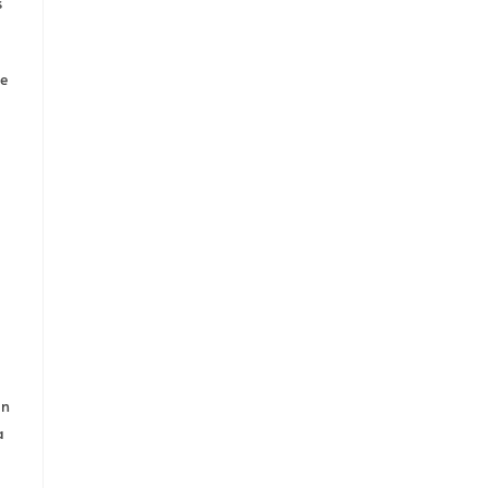
s
he
in
a