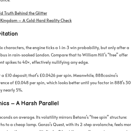
d Truth Behind the Glitter
ed Kingdom – A Cold‑Hard Reality Check
itation
characters, the engine ticks a 1‑in‑3 win probability, but only after a
bus in rain‑soaked London. Compare that to William Hill’s “free” offer
nt spikes to 40×, effectively nullifying any edge.
st a £10 deposit; that’s £0.0426 per spin. Meanwhile, 888casino’s
ce of £0.048 per spin, which looks better until you factor in 888’s 3
by nearly 5%.
cs – A Harsh Parallel
conds on average. Its volatility mirrors Betano’s “free spin” structure:
hs to a cheap lamp. Gonzo’s Quest, with its 2‑step avalanche, feels mo