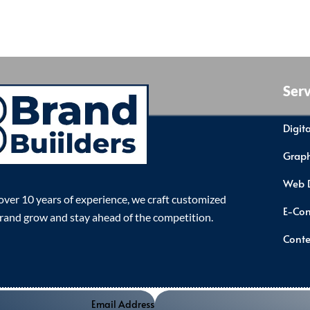
Ser
Digit
Graph
Web 
 over 10 years of experience, we craft customized
E-Co
brand grow and stay ahead of the competition.
Conte
Email Address