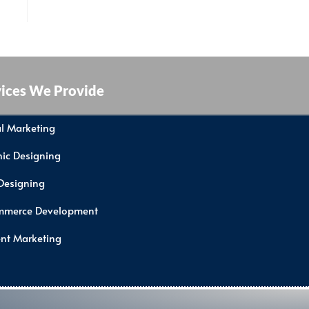
vices We Provide
al Marketing
ic Designing
Designing
mmerce Development
nt Marketing