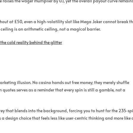
e raises the wager multiplier by 0.1, yet the overall payout curve remain
t at £50, even a high‑volatility slot like Mega Joker cannot break t
ceiling is an arithmetic ceiling, not a magical barrier.
e cold reality behind the glitter
marketing illusion. No casino hands out free money; they merely shuffle
 quotes serves as a reminder that every spin is still a gamble, not a
rey that blends into the background, forcing you to hunt for the 235‑sp
s a design choice that feels less like user‑centric thinking and more like 