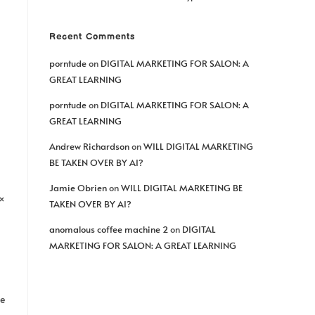
Recent Comments
porntude
on
DIGITAL MARKETING FOR SALON: A
GREAT LEARNING
porntude
on
DIGITAL MARKETING FOR SALON: A
GREAT LEARNING
Andrew Richardson
on
WILL DIGITAL MARKETING
BE TAKEN OVER BY AI?
Jamie Obrien
on
WILL DIGITAL MARKETING BE
0×
TAKEN OVER BY AI?
anomalous coffee machine 2
on
DIGITAL
MARKETING FOR SALON: A GREAT LEARNING
re