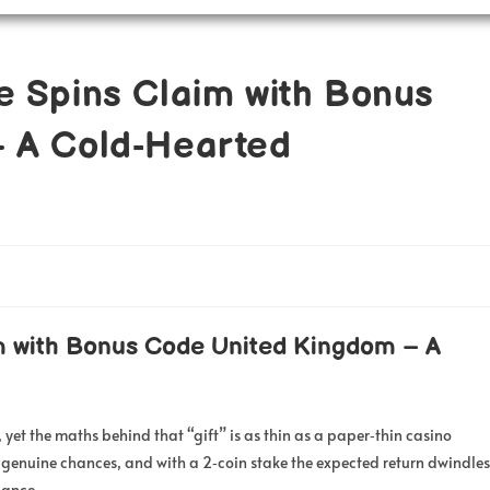
e Spins Claim with Bonus
 A Cold‑Hearted
m with Bonus Code United Kingdom – A
, yet the maths behind that “gift” is as thin as a paper‑thin casino
6 genuine chances, and with a 2‑coin stake the expected return dwindles
gance.