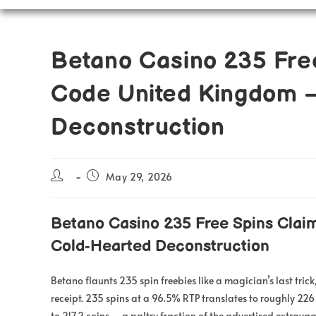
Betano Casino 235 Fre
Code United Kingdom –
Deconstruction
May 29, 2026
Betano Casino 235 Free Spins Clai
Cold‑Hearted Deconstruction
Betano flaunts 235 spin freebies like a magician’s last trick
receipt. 235 spins at a 96.5% RTP translates to roughly 22
to 217.2 coins – a paltry fraction of the advertised extrava