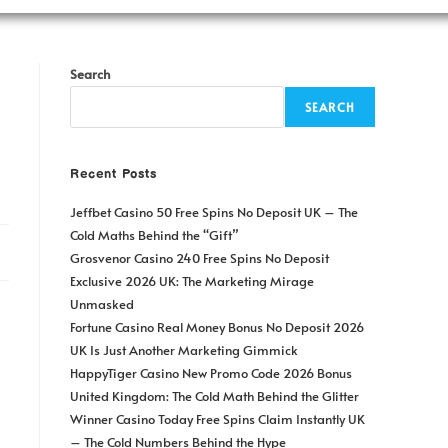
Search
SEARCH
Recent Posts
Jeffbet Casino 50 Free Spins No Deposit UK – The
Cold Maths Behind the “Gift”
Grosvenor Casino 240 Free Spins No Deposit
Exclusive 2026 UK: The Marketing Mirage
Unmasked
Fortune Casino Real Money Bonus No Deposit 2026
UK Is Just Another Marketing Gimmick
HappyTiger Casino New Promo Code 2026 Bonus
United Kingdom: The Cold Math Behind the Glitter
Winner Casino Today Free Spins Claim Instantly UK
– The Cold Numbers Behind the Hype