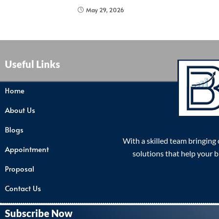
May 29, 2026
Useful Links
Home
About Us
Blogs
With a skilled team bringing
Appointment
solutions that help your 
Proposal
Contact Us
Subscribe Now