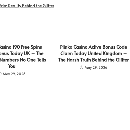
rim Reality Behind the Glitter
asino 190 Free Spins
Plinko Casino Active Bonus Code
Bonus Today UK – The
Claim Today United Kingdom –
 Numbers No One Tells
The Harsh Truth Behind the Glitter
You
May 29, 2026
May 29, 2026